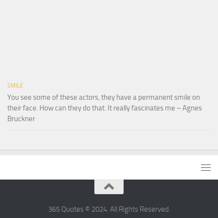
SMILE
You see some of these actors, they have a permanent smile on
their face. How can they do that. It really fascinates me – Agnes
Bruckner
365 Quotes © 2024. All Rights Reserved.