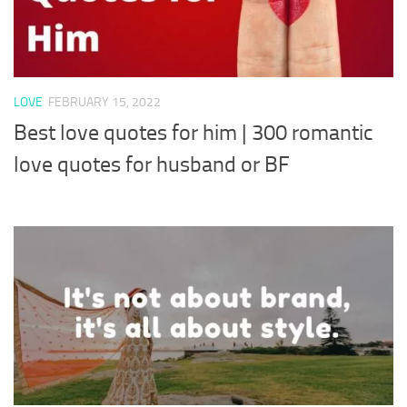
LOVE
FEBRUARY 15, 2022
Best love quotes for him | 300 romantic
love quotes for husband or BF