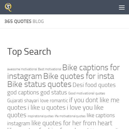
Skip to content
365 QUOTES
BLOG
Top Search
Bike captions for
awesome motivational
Best motivational
instagram
Bike quotes for insta
Bike status quotes
Desi food quotes
god captions
god status
Good motivational quotes
if you dont like me
Gujarati shayari love romantic
quotes
i like u quotes
i love you like
quotes
like captions
inspirational quotes
life motivational quotes
like quotes for her from heart
instagram