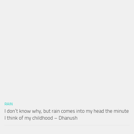
RAIN
I don’t know why, but rain comes into my head the minute
I think of my childhood – Dhanush