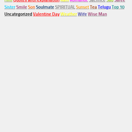
Him
Quotes with explanation
Rain
Romantic
Sacrifice
Sad
Saree
Sister
Smile
Son
Soulmate
SPIRITUAL
Sunset
Tea
Telugu
Top 10
Uncategorized
Valentine Day
Weather
Wife
Wise Man