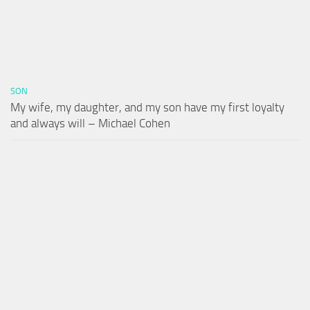
SON
My wife, my daughter, and my son have my first loyalty
and always will – Michael Cohen