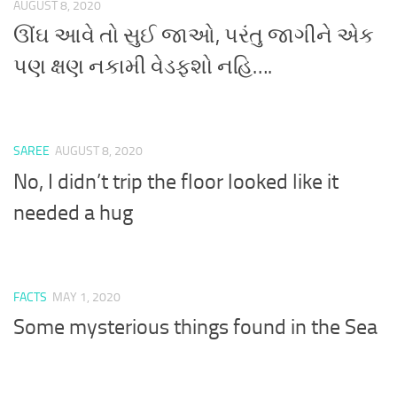
AUGUST 8, 2020
ઊંઘ આવે તો સુઈ જાઓ, પરંતુ જાગીને એક
પણ ક્ષણ નકામી વેડફશો નહિ….
SAREE
AUGUST 8, 2020
No, I didn’t trip the floor looked like it
needed a hug
FACTS
MAY 1, 2020
Some mysterious things found in the Sea