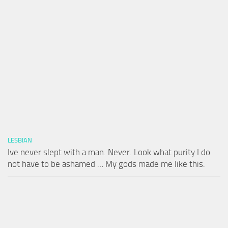
LESBIAN
Ive never slept with a man. Never. Look what purity I do
not have to be ashamed … My gods made me like this.