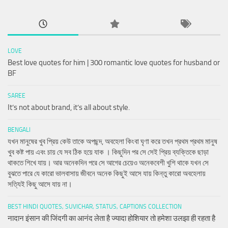
LOVE
Best love quotes for him | 300 romantic love quotes for husband or
BF
SAREE
It’s not about brand, it’s all about style.
BENGALI
যখন মানুষের খুব প্রিয় কেউ তাকে অপছন্দ, অবহেলা কিংবা ঘৃণা করে তখন প্রথম প্রথম মানুষ
খুব কষ্ট পায় এবং চায় যে সব ঠিক হয়ে যাক । কিছুদিন পর সে সেই প্রিয় ব্যক্তিকে ছাড়া
থাকতে শিখে যায়। আর অনেকদিন পরে সে আগের চেয়েও অনেকবেশী খুশি থাকে যখন সে
বুঝতে পারে যে কারো ভালবাসায় জীবনে অনেক কিছুই আসে যায় কিন্তু কারো অবহেলায়
সত্যিই কিছু আসে যায় না।
BEST HINDI QUOTES, SUVICHAR, STATUS, CAPTIONS COLLECTION
नादान इंसान की जिंदगी का आनंद लेता है ज्यादा होशियार तो हमेशा उलझा ही रहता है