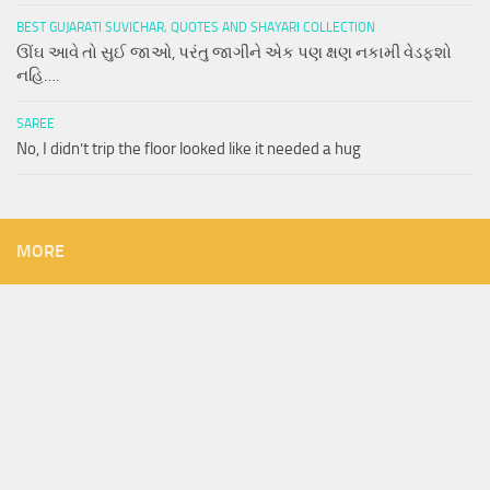
BEST GUJARATI SUVICHAR, QUOTES AND SHAYARI COLLECTION
ઊંઘ આવે તો સુઈ જાઓ, પરંતુ જાગીને એક પણ ક્ષણ નકામી વેડફશો
નહિ….
SAREE
No, I didn’t trip the floor looked like it needed a hug
MORE