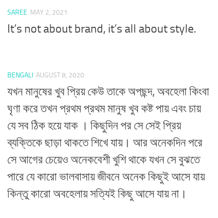
SAREE
MAY 2, 2021
It’s not about brand, it’s all about style.
BENGALI
AUGUST 8, 2020
যখন মানুষের খুব প্রিয় কেউ তাকে অপছন্দ, অবহেলা কিংবা
ঘৃণা করে তখন প্রথম প্রথম মানুষ খুব কষ্ট পায় এবং চায়
যে সব ঠিক হয়ে যাক । কিছুদিন পর সে সেই প্রিয়
ব্যক্তিকে ছাড়া থাকতে শিখে যায়। আর অনেকদিন পরে
সে আগের চেয়েও অনেকবেশী খুশি থাকে যখন সে বুঝতে
পারে যে কারো ভালবাসায় জীবনে অনেক কিছুই আসে যায়
কিন্তু কারো অবহেলায় সত্যিই কিছু আসে যায় না।