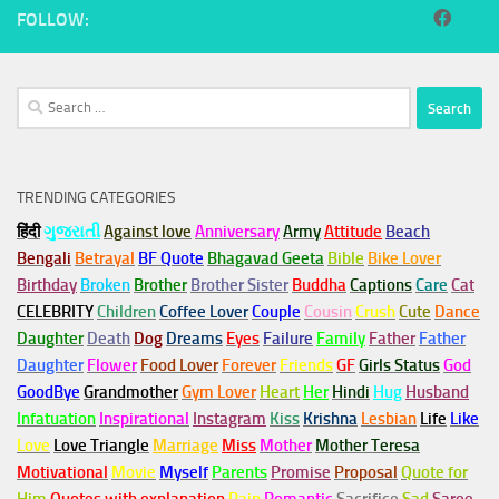
FOLLOW:
Search
for:
TRENDING CATEGORIES
हिंदी
ગુજરાતી
Against love
Anniversary
Army
Attitude
Beach
Bengali
Betrayal
BF Quote
Bhagavad Geeta
Bible
Bike Lover
Birthday
Broken
Brother
Brother Sister
Buddha
Captions
Care
Cat
CELEBRITY
Children
Coffee Lover
Couple
Cousin
Crush
Cute
Dance
Daughter
Death
Dog
Dreams
Eyes
Failure
Family
Father
Father
Daughter
Flower
Food Lover
Forever
Friends
GF
Girls Status
God
GoodBye
Grandmother
Gym
Lover
Heart
Her
Hindi
Hug
Husband
Infatuation
Inspirational
Instagram
Kiss
Krishna
Lesbian
Life
Like
Love
Love Triangle
Marriage
Miss
Mother
Mother Teresa
Motivational
Movie
Myself
Parents
Promise
Proposal
Quote for