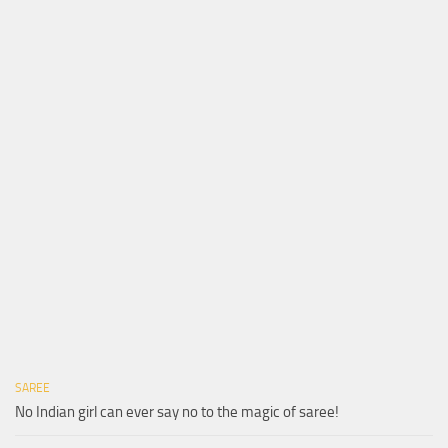
SAREE
No Indian girl can ever say no to the magic of saree!