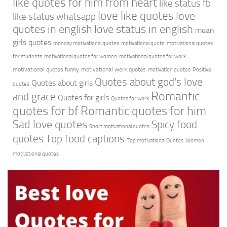
like quotes for him from heart
like status fb
love like quotes
love
like status whatsapp
quotes in english
love status in english
mean
girls quotes
monday motivational quotes
motivational quote
motivational quotes
for students
motivational quotes for women
motivational quotes for work
motivational quotes funny
motivational work quotes
motivation quotes
Positive
Quotes about god's love
Quotes about girls
quotes
Romantic
and grace
Quotes for girls
Quotes for work
quotes for bf
Romantic quotes for him
Sad love quotes
Spicy food
Short motivational quotes
quotes
Top food captions
Top motivational Quotes
Women
motivational quotes