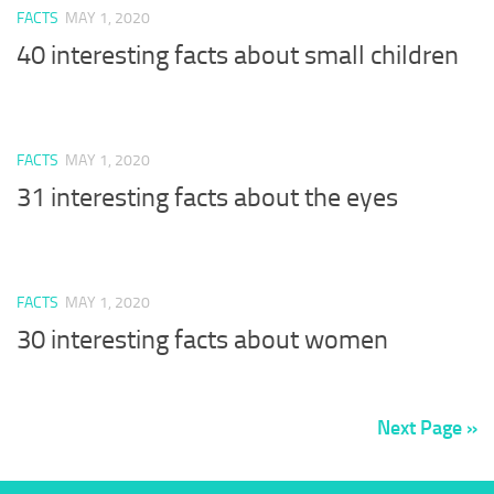
FACTS
MAY 1, 2020
40 interesting facts about small children
FACTS
MAY 1, 2020
31 interesting facts about the eyes
FACTS
MAY 1, 2020
30 interesting facts about women
Next Page »