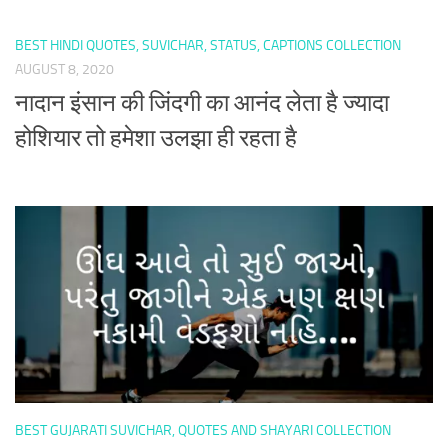
BEST HINDI QUOTES, SUVICHAR, STATUS, CAPTIONS COLLECTION
AUGUST 8, 2020
नादान इंसान की जिंदगी का आनंद लेता है ज्यादा
होशियार तो हमेशा उलझा ही रहता है
BEST GUJARATI SUVICHAR, QUOTES AND SHAYARI COLLECTION