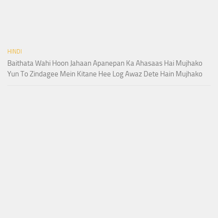
HINDI
Baithata Wahi Hoon Jahaan Apanepan Ka Ahasaas Hai Mujhako
Yun To Zindagee Mein Kitane Hee Log Awaz Dete Hain Mujhako