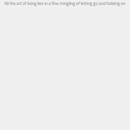
All the art of living lies in a fine mingling of letting go and holding on