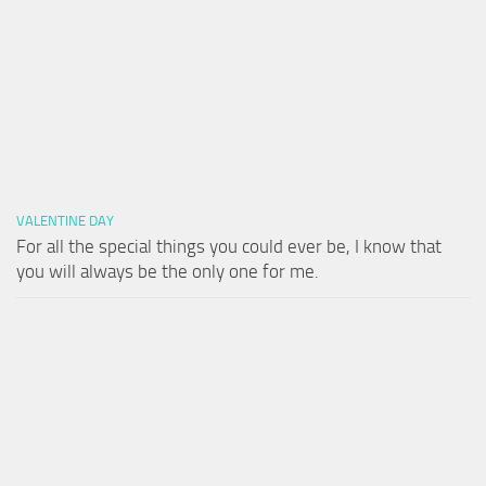
VALENTINE DAY
For all the special things you could ever be, I know that
you will always be the only one for me.