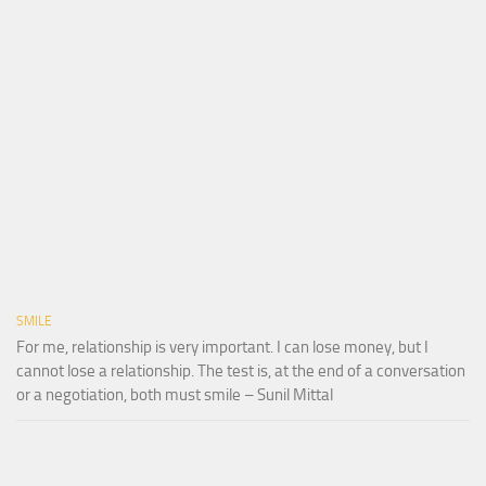
SMILE
For me, relationship is very important. I can lose money, but I
cannot lose a relationship. The test is, at the end of a conversation
or a negotiation, both must smile – Sunil Mittal