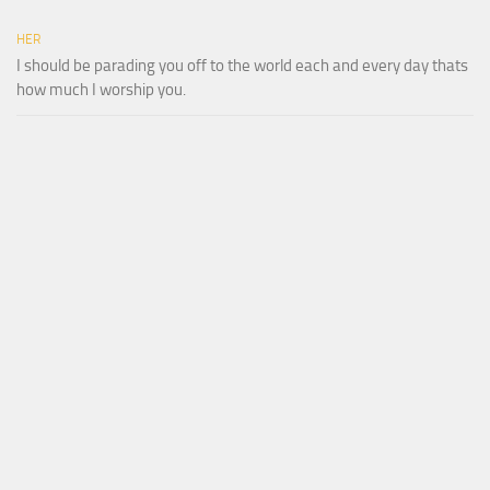
HER
I should be parading you off to the world each and every day thats
how much I worship you.