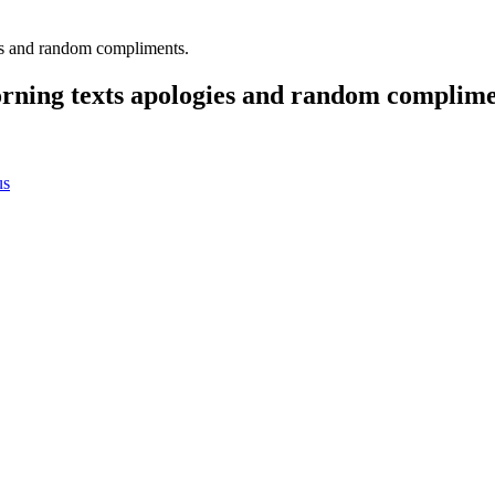
es and random compliments.
rning texts apologies and random complime
us