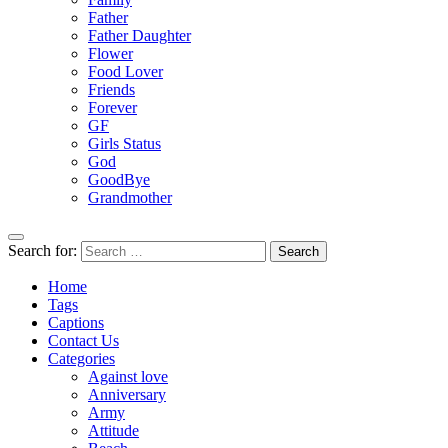
Father
Father Daughter
Flower
Food Lover
Friends
Forever
GF
Girls Status
God
GoodBye
Grandmother
Search for:
Home
Tags
Captions
Contact Us
Categories
Against love
Anniversary
Army
Attitude