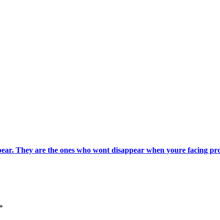
pear. They are the ones who wont disappear when youre facing pr
*