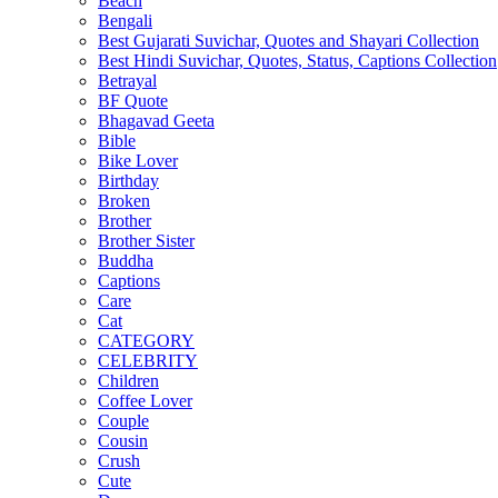
Beach
Bengali
Best Gujarati Suvichar, Quotes and Shayari Collection
Best Hindi Suvichar, Quotes, Status, Captions Collection
Betrayal
BF Quote
Bhagavad Geeta
Bible
Bike Lover
Birthday
Broken
Brother
Brother Sister
Buddha
Captions
Care
Cat
CATEGORY
CELEBRITY
Children
Coffee Lover
Couple
Cousin
Crush
Cute