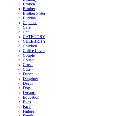
Broken
Brother
Brother Sister
Buddha
Captions
Care
Cat
CATEGORY
CELEBRITY
Children
Coffee Lover
Couple
Cousin
Crush
Cute
Dance
Daughter
Death
Dog
Dreams
Education
Eyes
Facts
Failure
Family