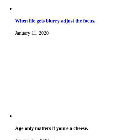
When life gets blurry adjust the focus.
January 11, 2020
Age only matters if youre a cheese.