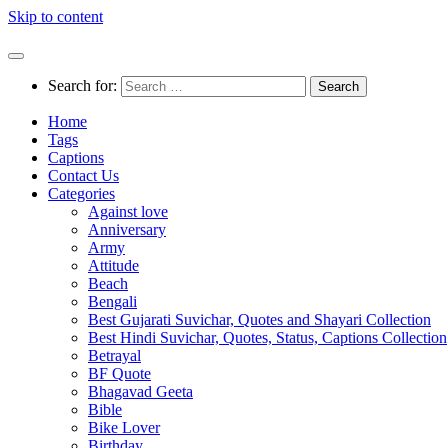
Skip to content
Search for:
Home
Tags
Captions
Contact Us
Categories
Against love
Anniversary
Army
Attitude
Beach
Bengali
Best Gujarati Suvichar, Quotes and Shayari Collection
Best Hindi Suvichar, Quotes, Status, Captions Collection
Betrayal
BF Quote
Bhagavad Geeta
Bible
Bike Lover
Birthday