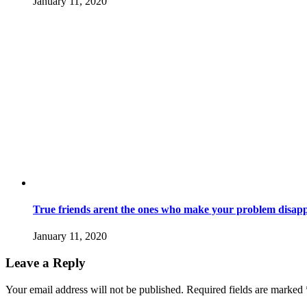
January 11, 2020
True friends arent the ones who make your problem disap
January 11, 2020
Leave a Reply
Your email address will not be published.
Required fields are marked