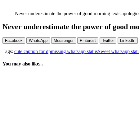
Never underestimate the power of good morning texts apologi
Never underestimate the power of good mo
Facebook
WhatsApp
Messenger
Pinterest
Twitter
LinkedIn
Tags:
cute caption for dp
missing whatsapp status
Sweet whatsapp stat
You may also like...