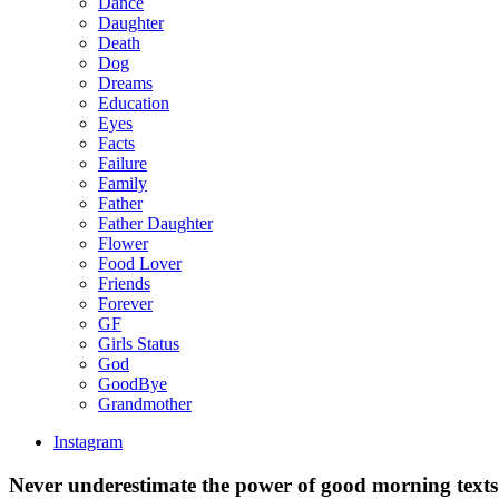
Dance
Daughter
Death
Dog
Dreams
Education
Eyes
Facts
Failure
Family
Father
Father Daughter
Flower
Food Lover
Friends
Forever
GF
Girls Status
God
GoodBye
Grandmother
Instagram
Never underestimate the power of good morning text