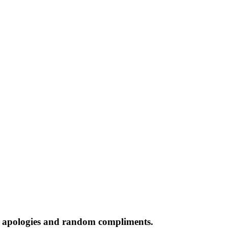
s apologies and random compliments.