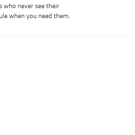
s who never see their
ule when you need them.