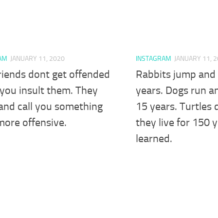
AM
JANUARY 11, 2020
INSTAGRAM
JANUARY 11, 
riends dont get offended
Rabbits jump and t
you insult them. They
years. Dogs run an
and call you something
15 years. Turtles
more offensive.
they live for 150 
learned.