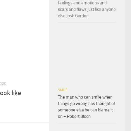
feelings and emotions and
scars and flaws just like anyone
else Josh Gordon
2020
SMILE
ook like
The man who can smile when
things go wrong has thought of
someone else he can blame it
on – Robert Bloch