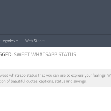
ategories
Web Stories
GGED:
SWEET WHATSAPP STATUS
weet whatsapp status that you can use to express your feelings. W
tion of beautiful quotes, captions, status and sayings.