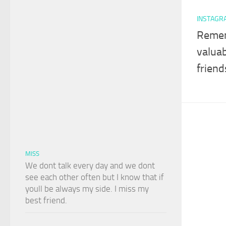
INSTAGR
Remem
valuab
friend
MISS
We dont talk every day and we dont
see each other often but I know that if
youll be always my side. I miss my
best friend.