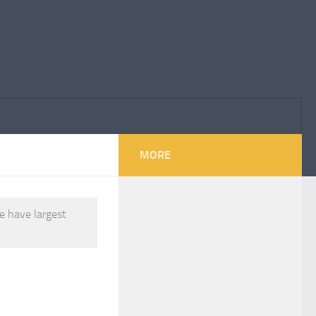
MORE
e have largest