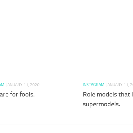
AM
JANUARY 11, 2020
INSTAGRAM
JANUARY 11, 
are for fools.
Role models that l
supermodels.