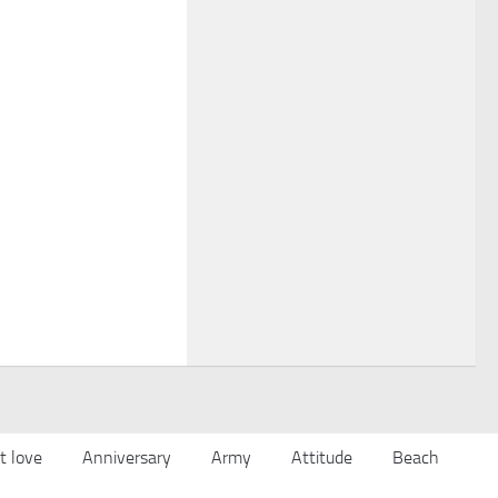
t love
Anniversary
Army
Attitude
Beach