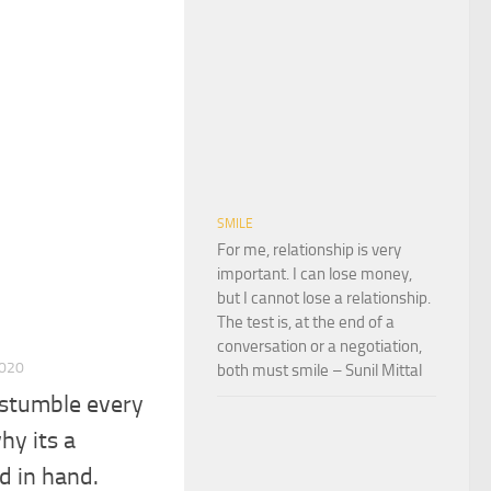
SMILE
For me, relationship is very
important. I can lose money,
but I cannot lose a relationship.
The test is, at the end of a
conversation or a negotiation,
2020
both must smile – Sunil Mittal
stumble every
hy its a
d in hand.