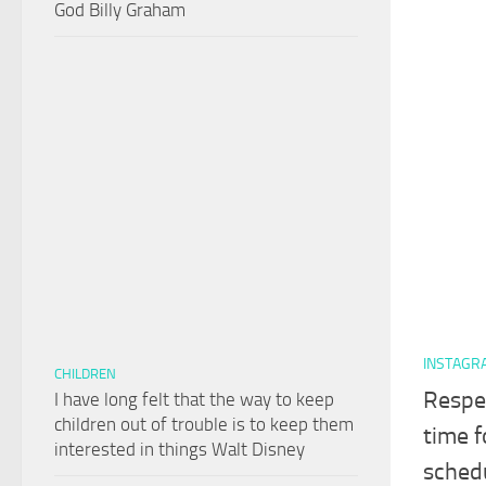
God Billy Graham
INSTAGR
CHILDREN
Respe
I have long felt that the way to keep
children out of trouble is to keep them
time f
interested in things Walt Disney
schedu