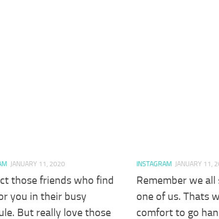
AM
JANUARY 11, 2020
INSTAGRAM
JANUARY 11, 
ct those friends who find
Remember we all 
or you in their busy
one of us. Thats w
le. But really love those
comfort to go han