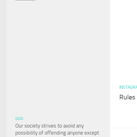
INSTAGR
Rules 
GOD
Our society strives to avoid any
possibility of offending anyone except