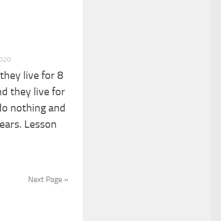
2020
hey live for 8
d they live for
 do nothing and
years. Lesson
Next Page »