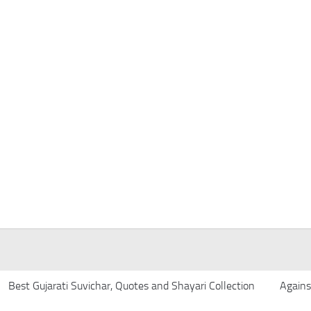
Best Gujarati Suvichar, Quotes and Shayari Collection
Agains