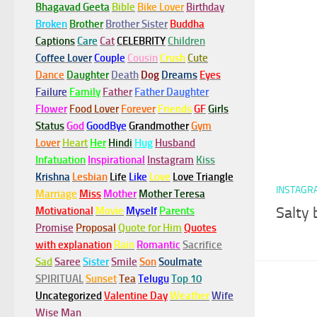
Bhagavad Geeta
Bible
Bike Lover
Birthday
Broken
Brother
Brother Sister
Buddha
Captions
Care
Cat
CELEBRITY
Children
Coffee Lover
Couple
Cousin
Crush
Cute
Dance
Daughter
Death
Dog
Dreams
Eyes
Failure
Family
Father
Father Daughter
Flower
Food Lover
Forever
Friends
GF
Girls
Status
God
GoodBye
Grandmother
Gym
Lover
Heart
Her
Hindi
Hug
Husband
Infatuation
Inspirational
Instagram
Kiss
Krishna
Lesbian
Life
Like
Love
Love Triangle
INSTAGR
Marriage
Miss
Mother
Mother Teresa
Salty 
Motivational
Movie
Myself
Parents
Promise
Proposal
Quote for Him
Quotes
with explanation
Rain
Romantic
Sacrifice
Sad
Saree
Sister
Smile
Son
Soulmate
SPIRITUAL
Sunset
Tea
Telugu
Top 10
Uncategorized
Valentine Day
Weather
Wife
Wise Man