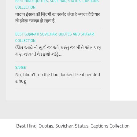
BEST HINDI QUOTES, SUVICHAR, STATUS, CAPTIONS
COLLECTION
नादान इंसान की जिंदगी का आनंद लेता है ज्यादा होशियार
तो हमेशा उलझा ही रहता है
BEST GUJARATI SUVICHAR, QUOTES AND SHAYARI
COLLECTION
ઊંઘ આવે તો સુઈ જાઓ, પરંતુ જાગીને એક પણ
ક્ષણ નકામી વેડફશો નહિ….
SAREE
No, I didn’t trip the floor looked like it needed
a hug
Best Hindi Quotes, Suvichar, Status, Captions Collection