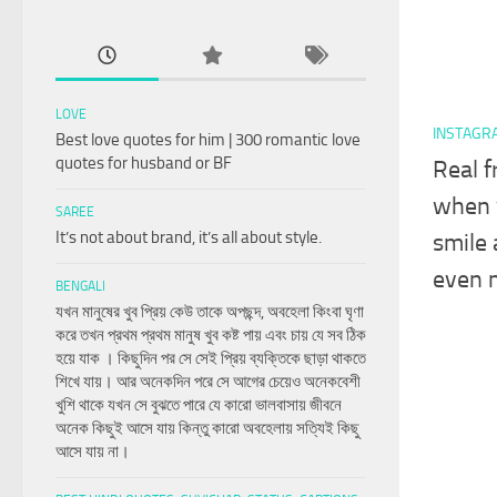
LOVE
INSTAGR
Best love quotes for him | 300 romantic love
quotes for husband or BF
Real f
when 
SAREE
It’s not about brand, it’s all about style.
smile 
even 
BENGALI
যখন মানুষের খুব প্রিয় কেউ তাকে অপছন্দ, অবহেলা কিংবা ঘৃণা
করে তখন প্রথম প্রথম মানুষ খুব কষ্ট পায় এবং চায় যে সব ঠিক
হয়ে যাক । কিছুদিন পর সে সেই প্রিয় ব্যক্তিকে ছাড়া থাকতে
শিখে যায়। আর অনেকদিন পরে সে আগের চেয়েও অনেকবেশী
খুশি থাকে যখন সে বুঝতে পারে যে কারো ভালবাসায় জীবনে
অনেক কিছুই আসে যায় কিন্তু কারো অবহেলায় সত্যিই কিছু
আসে যায় না।