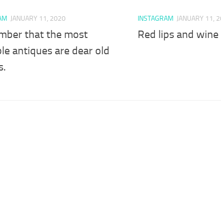
AM
JANUARY 11, 2020
INSTAGRAM
JANUARY 11, 
ber that the most
Red lips and wine 
le antiques are dear old
s.