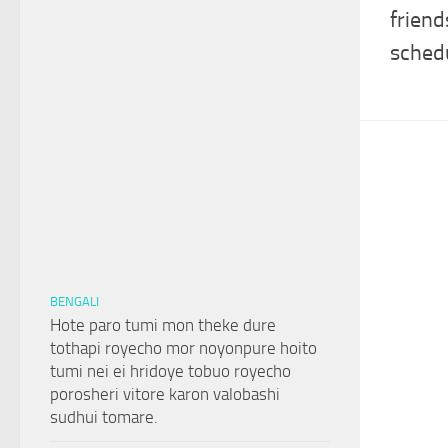
friend
sched
BENGALI
Hote paro tumi mon theke dure
tothapi royecho mor noyonpure hoito
tumi nei ei hridoye tobuo royecho
porosheri vitore karon valobashi
sudhui tomare.