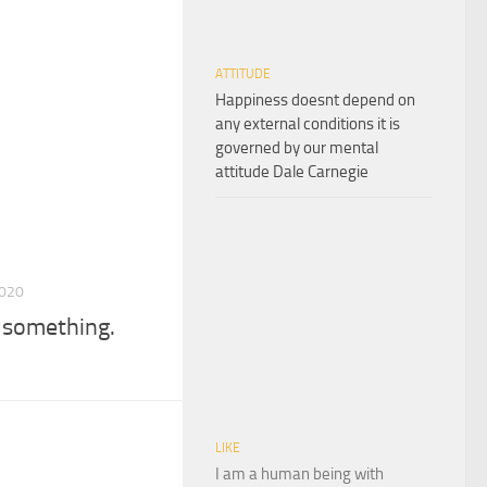
ATTITUDE
Happiness doesnt depend on
any external conditions it is
governed by our mental
attitude Dale Carnegie
2020
e something.
LIKE
I am a human being with