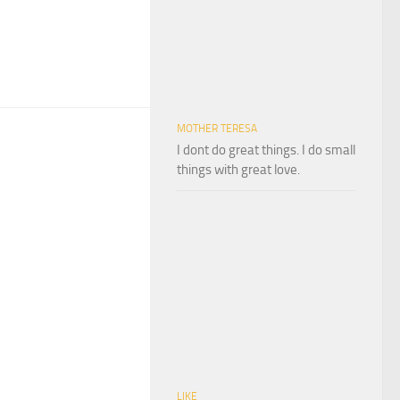
MOTHER TERESA
I dont do great things. I do small
things with great love.
LIKE