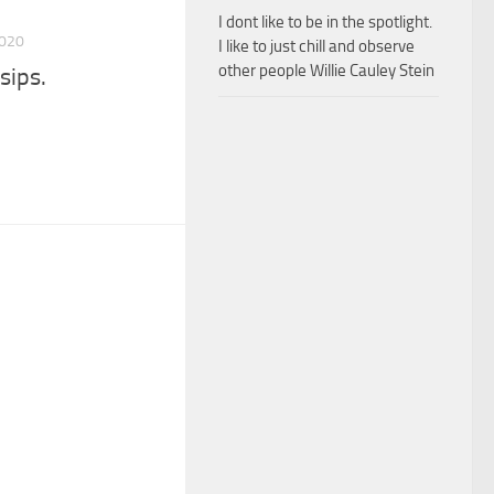
I dont like to be in the spotlight.
2020
I like to just chill and observe
other people Willie Cauley Stein
sips.