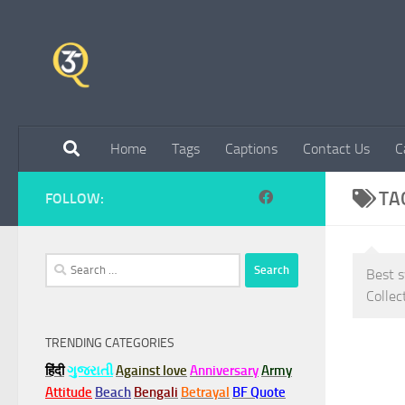
Skip to content
Home
Tags
Captions
Contact Us
C
TA
FOLLOW:
Search
Best s
for:
Collec
TRENDING CATEGORIES
हिंदी
ગુજરાતી
Against love
Anniversary
Army
Attitude
Beach
Bengali
Betrayal
BF Quote