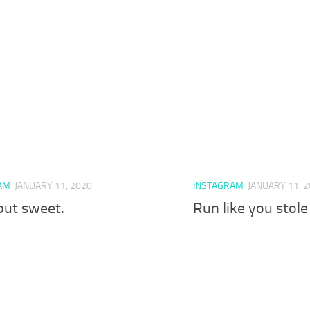
AM
JANUARY 11, 2020
INSTAGRAM
JANUARY 11, 
but sweet.
Run like you stol