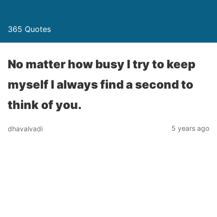
365 Quotes
No matter how busy I try to keep
myself I always find a second to
think of you.
5 years ago
dhavalvadi