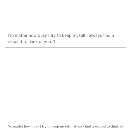
No matter how busy I try to keep myself I always find a
second to think of you. 1
No matter how busy I try to keep myself I always find a second to think of