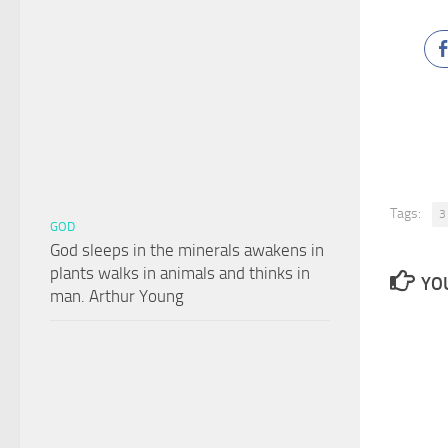
Tags:
3
GOD
God sleeps in the minerals awakens in
plants walks in animals and thinks in
YOU
man. Arthur Young