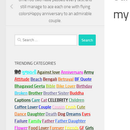
still manage to ace each one with flying
my 
colorsHappy anniversary to an admirable
couple.
Search
for:
TRENDING CATEGORIES
हिंदी
ગુજરાતી
Against love
Anniversary
Army
Attitude
Beach
Bengali
Betrayal
BF Quote
Bhagavad Geeta
Bible
Bike Lover
Birthday
Broken
Brother
Brother Sister
Buddha
Captions
Care
Cat
CELEBRITY
Children
Coffee Lover
Couple
Cousin
Crush
Cute
Dance
Daughter
Death
Dog
Dreams
Eyes
Failure
Family
Father
Father Daughter
Flower
Food Lover
Forever
Friends
GF
Girls