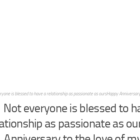
yone is blessed to have a relationship as passionate as oursHappy Anniversary 
Not everyone is blessed to h
lationship as passionate as o
Anniversary to the love of my 