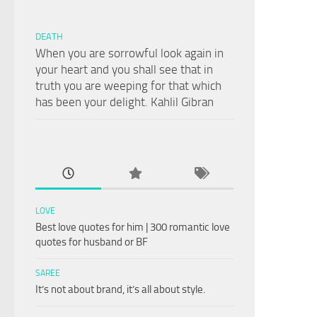
DEATH
When you are sorrowful look again in
your heart and you shall see that in
truth you are weeping for that which
has been your delight. Kahlil Gibran
LOVE
Best love quotes for him | 300 romantic love
quotes for husband or BF
SAREE
It’s not about brand, it’s all about style.