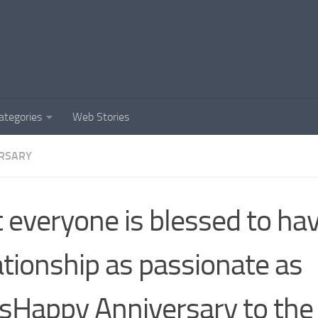
ategories
Web Stories
RSARY
 everyone is blessed to ha
ationship as passionate as
sHappy Anniversary to the 