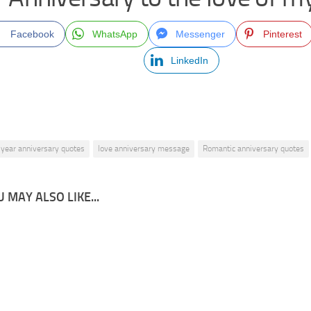
Facebook
WhatsApp
Messenger
Pinterest
LinkedIn
 year anniversary quotes
love anniversary message
Romantic anniversary quotes
 MAY ALSO LIKE...