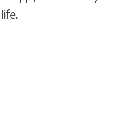
life.