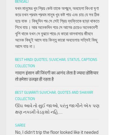
BENGALI
যখন মানুষের খুব প্রিয় কেউ তাকে অপছন্দ, অবহেলা কিংবা ঘৃণা
করে তখন প্রথম প্রথম মানুষ খুব কষ্ট পায় এবং চায় যে সব ঠিক
হয়ে যাক । কিছুদিন পর সে সেই প্রিয় ব্যক্তিকে ছাড়া থাকতে
শিখে যায়। আর অনেকদিন পরে সে আগের চেয়েও অনেকবেশী
খুশি থাকে যখন সে বুঝতে পারে যে কারো ভালবাসায় জীবনে
অনেক কিছুই আসে যায় কিন্তু কারো অবহেলায় সত্যিই কিছু
আসে যায় না।
BEST HINDI QUOTES, SUVICHAR, STATUS, CAPTIONS
COLLECTION
नादान इंसान की जिंदगी का आनंद लेता है ज्यादा होशियार
तो हमेशा उलझा ही रहता है
BEST GUJARATI SUVICHAR, QUOTES AND SHAYARI
COLLECTION
ઊંઘ આવે તો સુઈ જાઓ, પરંતુ જાગીને એક પણ
ક્ષણ નકામી વેડફશો નહિ….
SAREE
No, I didn’t trip the floor looked like it needed