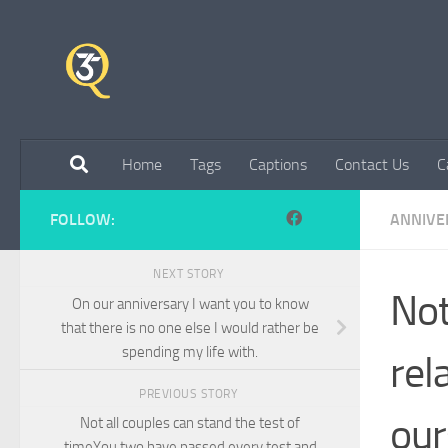
Skip to content
Home
Tags
Captions
Contact Us
C
FOLLOW:
ANNIVE
NEXT STORY
Not
On our anniversary I want you to know
that there is no one else I would rather be
spending my life with.
rel
PREVIOUS STORY
our
Not all couples can stand the test of
timeYou two have passed every test and