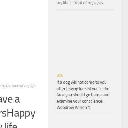
my life in front of my eyes.
DOG
If a dog will not come to you
to the love of my life.
after having looked you in the
ave a
face you should go home and
examine your conscience.
Woodrow Wilson 1
ursHappy
life.