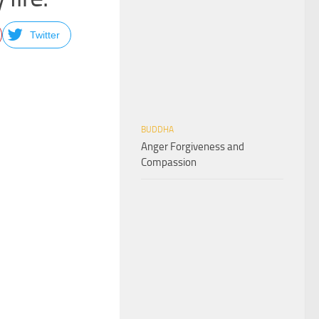
Twitter
BUDDHA
Anger Forgiveness and
Compassion