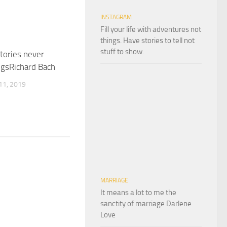
INSTAGRAM
Fill your life with adventures not
things. Have stories to tell not
stuff to show.
stories never
ngsRichard Bach
1, 2019
MARRIAGE
It means a lot to me the
sanctity of marriage Darlene
Love