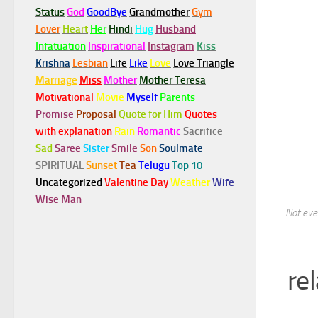
Status
God
GoodBye
Grandmother
Gym
Lover
Heart
Her
Hindi
Hug
Husband
Infatuation
Inspirational
Instagram
Kiss
Krishna
Lesbian
Life
Like
Love
Love Triangle
Marriage
Miss
Mother
Mother Teresa
Motivational
Movie
Myself
Parents
Promise
Proposal
Quote for Him
Quotes
with explanation
Rain
Romantic
Sacrifice
Sad
Saree
Sister
Smile
Son
Soulmate
SPIRITUAL
Sunset
Tea
Telugu
Top 10
Uncategorized
Valentine Day
Weather
Wife
Wise Man
Not ever
re