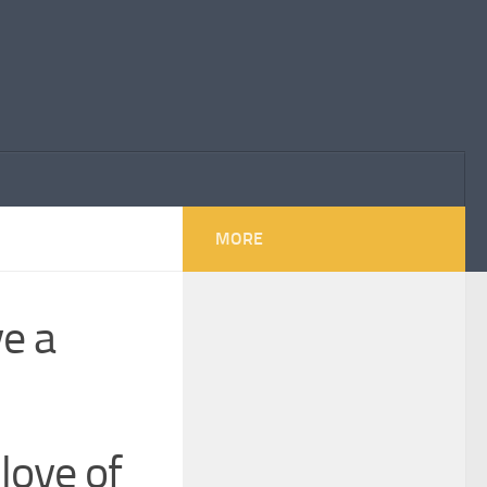
MORE
ve a
love of