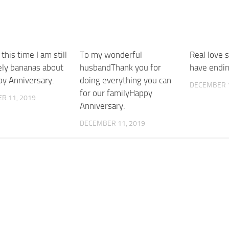
 this time I am still
To my wonderful
Real love 
ely bananas about
husbandThank you for
have endi
y Anniversary.
doing everything you can
DECEMBER 1
for our familyHappy
R 11, 2019
Anniversary.
DECEMBER 11, 2019