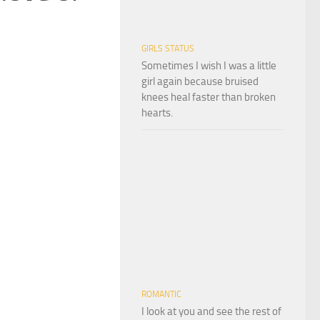
GIRLS STATUS
Sometimes I wish I was a little
girl again because bruised
knees heal faster than broken
hearts.
ROMANTIC
I look at you and see the rest of