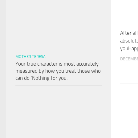
After all
absolut
youHapp
MOTHER TERESA
DECEMBE
Your true character is most accurately
measured by how you treat those who
can do ‘Nothing for you.