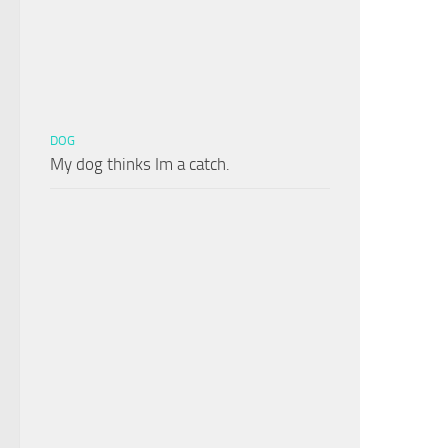
DOG
My dog thinks Im a catch.