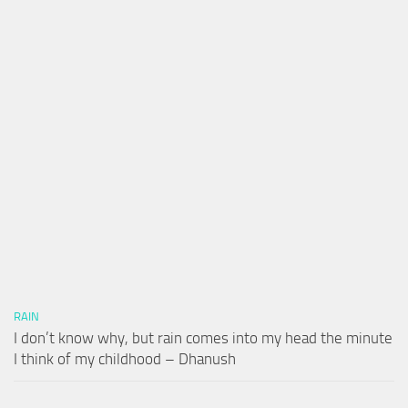
RAIN
I don’t know why, but rain comes into my head the minute
I think of my childhood – Dhanush