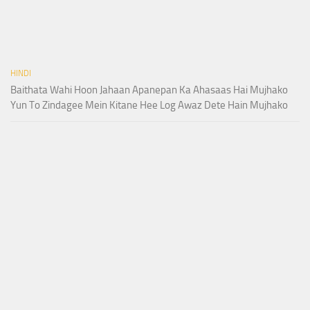
HINDI
Baithata Wahi Hoon Jahaan Apanepan Ka Ahasaas Hai Mujhako
Yun To Zindagee Mein Kitane Hee Log Awaz Dete Hain Mujhako