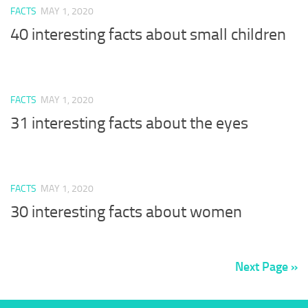
FACTS
MAY 1, 2020
40 interesting facts about small children
FACTS
MAY 1, 2020
31 interesting facts about the eyes
FACTS
MAY 1, 2020
30 interesting facts about women
Next Page »