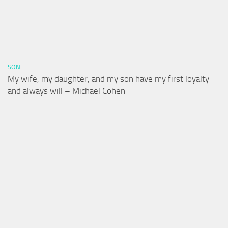
SON
My wife, my daughter, and my son have my first loyalty
and always will – Michael Cohen