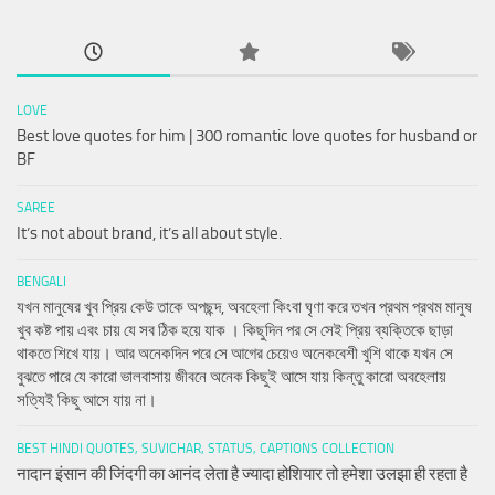
LOVE
Best love quotes for him | 300 romantic love quotes for husband or
BF
SAREE
It’s not about brand, it’s all about style.
BENGALI
যখন মানুষের খুব প্রিয় কেউ তাকে অপছন্দ, অবহেলা কিংবা ঘৃণা করে তখন প্রথম প্রথম মানুষ
খুব কষ্ট পায় এবং চায় যে সব ঠিক হয়ে যাক । কিছুদিন পর সে সেই প্রিয় ব্যক্তিকে ছাড়া
থাকতে শিখে যায়। আর অনেকদিন পরে সে আগের চেয়েও অনেকবেশী খুশি থাকে যখন সে
বুঝতে পারে যে কারো ভালবাসায় জীবনে অনেক কিছুই আসে যায় কিন্তু কারো অবহেলায়
সত্যিই কিছু আসে যায় না।
BEST HINDI QUOTES, SUVICHAR, STATUS, CAPTIONS COLLECTION
नादान इंसान की जिंदगी का आनंद लेता है ज्यादा होशियार तो हमेशा उलझा ही रहता है