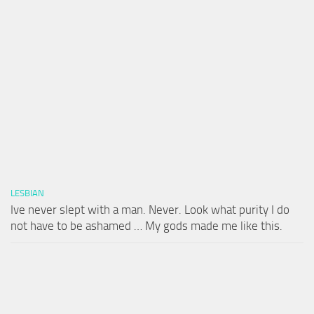
LESBIAN
Ive never slept with a man. Never. Look what purity I do
not have to be ashamed … My gods made me like this.