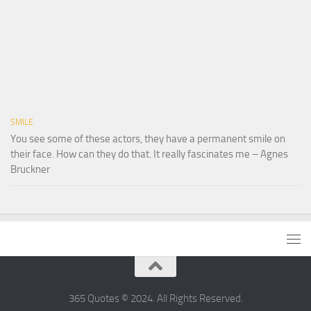
SMILE
You see some of these actors, they have a permanent smile on
their face. How can they do that. It really fascinates me – Agnes
Bruckner
365 Quotes © 2024. All Rights Reserved.