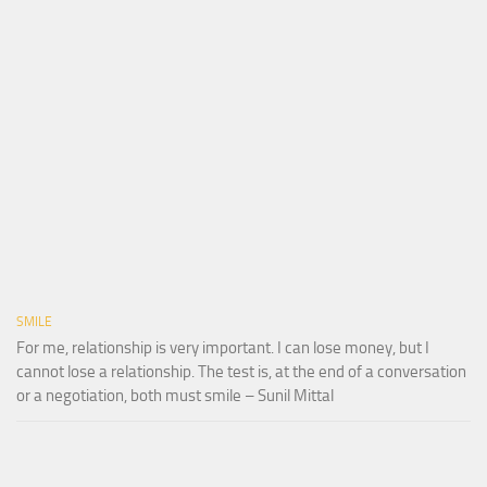
SMILE
For me, relationship is very important. I can lose money, but I
cannot lose a relationship. The test is, at the end of a conversation
or a negotiation, both must smile – Sunil Mittal