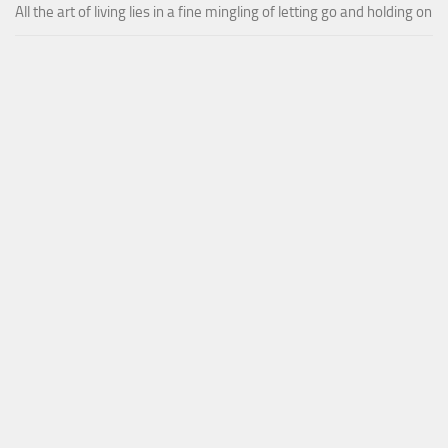
All the art of living lies in a fine mingling of letting go and holding on