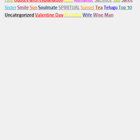
Him
Quotes with explanation
Rain
Romantic
Sacrifice
Sad
Saree
Sister
Smile
Son
Soulmate
SPIRITUAL
Sunset
Tea
Telugu
Top 10
Uncategorized
Valentine Day
Weather
Wife
Wise Man