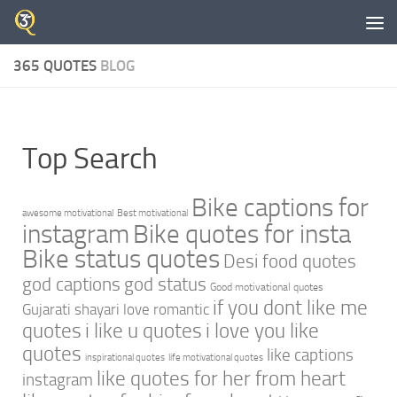
Skip to content
365 QUOTES
BLOG
Top Search
Bike captions for
awesome motivational
Best motivational
instagram
Bike quotes for insta
Bike status quotes
Desi food quotes
god captions
god status
Good motivational quotes
if you dont like me
Gujarati shayari love romantic
quotes
i like u quotes
i love you like
quotes
like captions
inspirational quotes
life motivational quotes
like quotes for her from heart
instagram