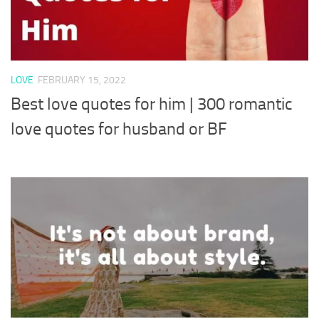
LOVE
FEBRUARY 15, 2022
Best love quotes for him | 300 romantic
love quotes for husband or BF