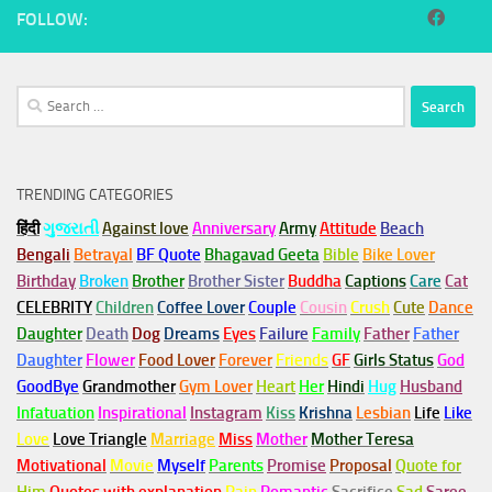
FOLLOW:
Search
for:
TRENDING CATEGORIES
हिंदी
ગુજરાતી
Against love
Anniversary
Army
Attitude
Beach
Bengali
Betrayal
BF Quote
Bhagavad Geeta
Bible
Bike Lover
Birthday
Broken
Brother
Brother Sister
Buddha
Captions
Care
Cat
CELEBRITY
Children
Coffee Lover
Couple
Cousin
Crush
Cute
Dance
Daughter
Death
Dog
Dreams
Eyes
Failure
Family
Father
Father
Daughter
Flower
Food Lover
Forever
Friends
GF
Girls Status
God
GoodBye
Grandmother
Gym
Lover
Heart
Her
Hindi
Hug
Husband
Infatuation
Inspirational
Instagram
Kiss
Krishna
Lesbian
Life
Like
Love
Love Triangle
Marriage
Miss
Mother
Mother Teresa
Motivational
Movie
Myself
Parents
Promise
Proposal
Quote for