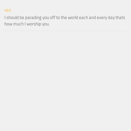
HER
I should be parading you off to the world each and every day thats
how much I worship you.