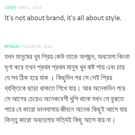
SAREE
MAY 2, 2021
It’s not about brand, it’s all about style.
BENGALI
AUGUST 8, 2020
যখন মানুষের খুব প্রিয় কেউ তাকে অপছন্দ, অবহেলা কিংবা
ঘৃণা করে তখন প্রথম প্রথম মানুষ খুব কষ্ট পায় এবং চায়
যে সব ঠিক হয়ে যাক । কিছুদিন পর সে সেই প্রিয়
ব্যক্তিকে ছাড়া থাকতে শিখে যায়। আর অনেকদিন পরে
সে আগের চেয়েও অনেকবেশী খুশি থাকে যখন সে বুঝতে
পারে যে কারো ভালবাসায় জীবনে অনেক কিছুই আসে যায়
কিন্তু কারো অবহেলায় সত্যিই কিছু আসে যায় না।