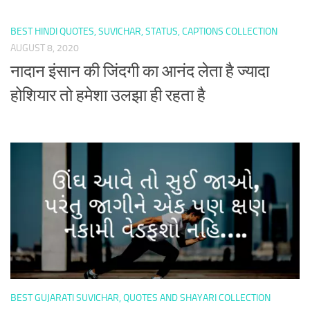
BEST HINDI QUOTES, SUVICHAR, STATUS, CAPTIONS COLLECTION
AUGUST 8, 2020
नादान इंसान की जिंदगी का आनंद लेता है ज्यादा
होशियार तो हमेशा उलझा ही रहता है
BEST GUJARATI SUVICHAR, QUOTES AND SHAYARI COLLECTION