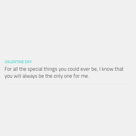
VALENTINE DAY
For all the special things you could ever be, I know that
you will always be the only one for me.