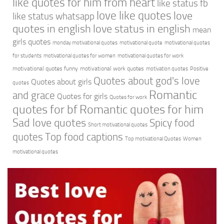
like quotes for him from heart
like status fb
love like quotes
love
like status whatsapp
quotes in english
love status in english
mean
girls quotes
monday motivational quotes
motivational quote
motivational quotes
for students
motivational quotes for women
motivational quotes for work
motivational quotes funny
motivational work quotes
motivation quotes
Positive
Quotes about god's love
Quotes about girls
quotes
Romantic
and grace
Quotes for girls
Quotes for work
quotes for bf
Romantic quotes for him
Sad love quotes
Spicy food
Short motivational quotes
quotes
Top food captions
Top motivational Quotes
Women
motivational quotes