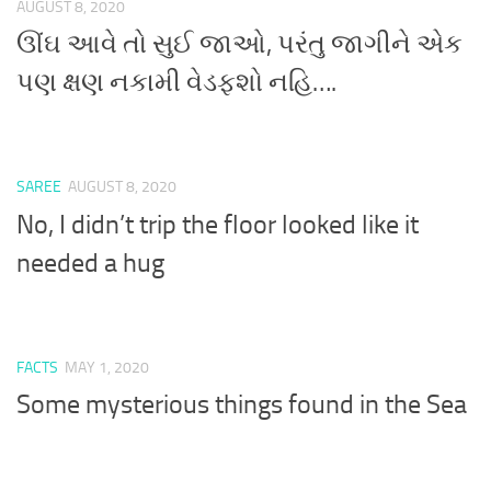
AUGUST 8, 2020
ઊંઘ આવે તો સુઈ જાઓ, પરંતુ જાગીને એક
પણ ક્ષણ નકામી વેડફશો નહિ….
SAREE
AUGUST 8, 2020
No, I didn’t trip the floor looked like it
needed a hug
FACTS
MAY 1, 2020
Some mysterious things found in the Sea