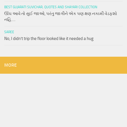
BEST GUJARATI SUVICHAR, QUOTES AND SHAYARI COLLECTION
ઊંઘ આવે તો સુઈ જાઓ, પરંતુ જાગીને એક પણ ક્ષણ નકામી વેડફશો
નહિ….
SAREE
No, I didn’t trip the floor looked like it needed a hug
MORE