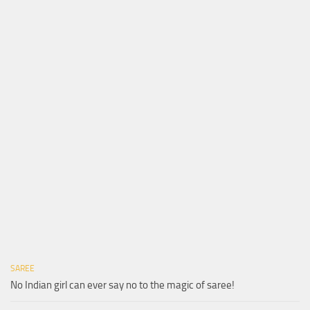
SAREE
No Indian girl can ever say no to the magic of saree!