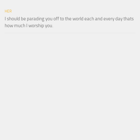
HER
I should be parading you off to the world each and every day thats
how much I worship you.