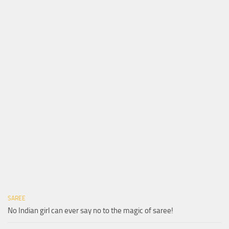
SAREE
No Indian girl can ever say no to the magic of saree!