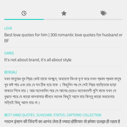
LOVE
Best love quotes for him | 300 romantic love quotes for husband or
BF
SAREE
It’s not about brand, it’s all about style.
BENGALI
যখন মানুষের খুব প্রিয় কেউ তাকে অপছন্দ, অবহেলা কিংবা ঘৃণা করে তখন প্রথম প্রথম মানুষ
খুব কষ্ট পায় এবং চায় যে সব ঠিক হয়ে যাক । কিছুদিন পর সে সেই প্রিয় ব্যক্তিকে ছাড়া
থাকতে শিখে যায়। আর অনেকদিন পরে সে আগের চেয়েও অনেকবেশী খুশি থাকে যখন সে
বুঝতে পারে যে কারো ভালবাসায় জীবনে অনেক কিছুই আসে যায় কিন্তু কারো অবহেলায়
সত্যিই কিছু আসে যায় না।
BEST HINDI QUOTES, SUVICHAR, STATUS, CAPTIONS COLLECTION
नादान इंसान की जिंदगी का आनंद लेता है ज्यादा होशियार तो हमेशा उलझा ही रहता है