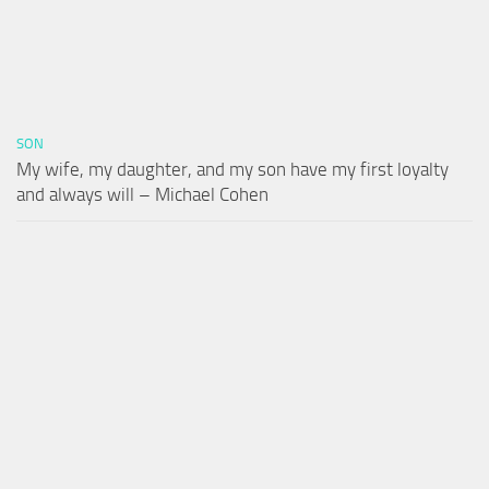
SON
My wife, my daughter, and my son have my first loyalty
and always will – Michael Cohen