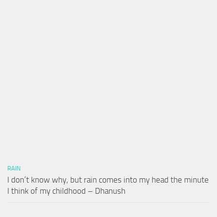
RAIN
I don’t know why, but rain comes into my head the minute
I think of my childhood – Dhanush