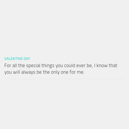
VALENTINE DAY
For all the special things you could ever be, I know that
you will always be the only one for me.