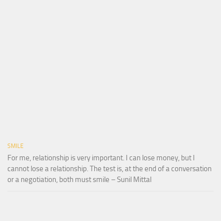
SMILE
For me, relationship is very important. I can lose money, but I
cannot lose a relationship. The test is, at the end of a conversation
or a negotiation, both must smile – Sunil Mittal