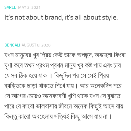
SAREE
MAY 2, 2021
It’s not about brand, it’s all about style.
BENGALI
AUGUST 8, 2020
যখন মানুষের খুব প্রিয় কেউ তাকে অপছন্দ, অবহেলা কিংবা
ঘৃণা করে তখন প্রথম প্রথম মানুষ খুব কষ্ট পায় এবং চায়
যে সব ঠিক হয়ে যাক । কিছুদিন পর সে সেই প্রিয়
ব্যক্তিকে ছাড়া থাকতে শিখে যায়। আর অনেকদিন পরে
সে আগের চেয়েও অনেকবেশী খুশি থাকে যখন সে বুঝতে
পারে যে কারো ভালবাসায় জীবনে অনেক কিছুই আসে যায়
কিন্তু কারো অবহেলায় সত্যিই কিছু আসে যায় না।