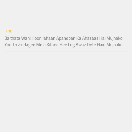
HINDI
Baithata Wahi Hoon Jahaan Apanepan Ka Ahasaas Hai Mujhako
Yun To Zindagee Mein Kitane Hee Log Awaz Dete Hain Mujhako