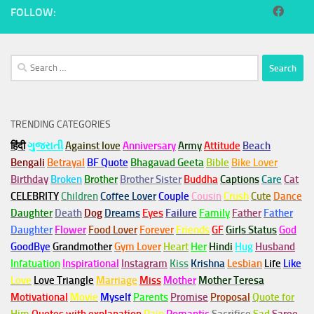
FOLLOW:
Search
for:
TRENDING CATEGORIES
हिंदी
ગુજરાતી
Against love
Anniversary
Army
Attitude
Beach
Bengali
Betrayal
BF Quote
Bhagavad Geeta
Bible
Bike Lover
Birthday
Broken
Brother
Brother Sister
Buddha
Captions
Care
Cat
CELEBRITY
Children
Coffee Lover
Couple
Cousin
Crush
Cute
Dance
Daughter
Death
Dog
Dreams
Eyes
Failure
Family
Father
Father
Daughter
Flower
Food Lover
Forever
Friends
GF
Girls Status
God
GoodBye
Grandmother
Gym
Lover
Heart
Her
Hindi
Hug
Husband
Infatuation
Inspirational
Instagram
Kiss
Krishna
Lesbian
Life
Like
Love
Love Triangle
Marriage
Miss
Mother
Mother Teresa
Motivational
Movie
Myself
Parents
Promise
Proposal
Quote for