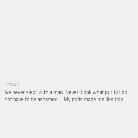
LESBIAN
Ive never slept with a man. Never. Look what purity I do
not have to be ashamed … My gods made me like this.