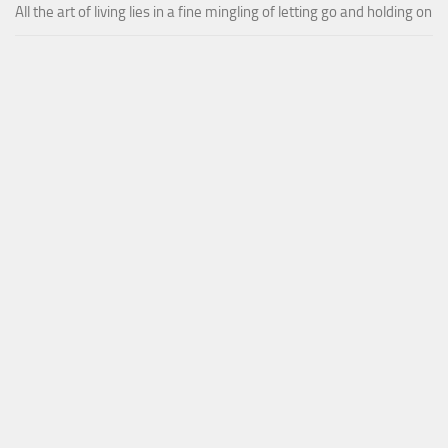
All the art of living lies in a fine mingling of letting go and holding on