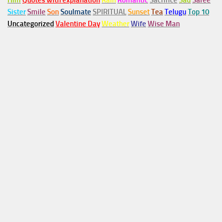
Him
Quotes with explanation
Rain
Romantic
Sacrifice
Sad
Saree
Sister
Smile
Son
Soulmate
SPIRITUAL
Sunset
Tea
Telugu
Top 10
Uncategorized
Valentine Day
Weather
Wife
Wise Man