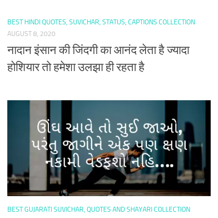
BEST HINDI QUOTES, SUVICHAR, STATUS, CAPTIONS COLLECTION
AUGUST 8, 2020
नादान इंसान की जिंदगी का आनंद लेता है ज्यादा
होशियार तो हमेशा उलझा ही रहता है
BEST GUJARATI SUVICHAR, QUOTES AND SHAYARI COLLECTION