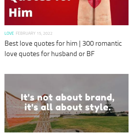
LOVE
FEBRUARY 15, 2022
Best love quotes for him | 300 romantic
love quotes for husband or BF