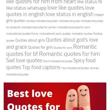
like quotes for him from heart
like status fb
love like quotes
love
like status whatsapp
quotes in english
love status in english
mean
girls quotes
monday motivational quotes
motivational quote
motivational quotes
for students
motivational quotes for women
motivational quotes for work
motivational quotes funny
motivational work quotes
motivation quotes
Positive
Quotes about god's love
Quotes about girls
quotes
Romantic
and grace
Quotes for girls
Quotes for work
quotes for bf
Romantic quotes for him
Sad love quotes
Spicy food
Short motivational quotes
quotes
Top food captions
Top motivational Quotes
Women
motivational quotes