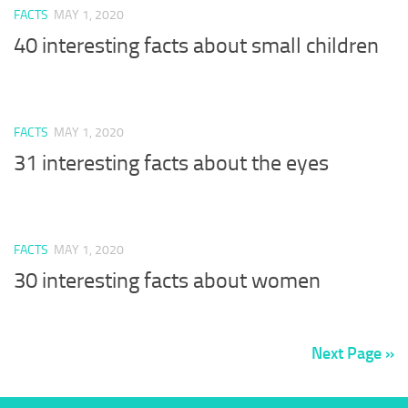
FACTS
MAY 1, 2020
40 interesting facts about small children
FACTS
MAY 1, 2020
31 interesting facts about the eyes
FACTS
MAY 1, 2020
30 interesting facts about women
Next Page »