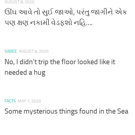
AUGUST 8, 2020
ઊંઘ આવે તો સુઈ જાઓ, પરંતુ જાગીને એક
પણ ક્ષણ નકામી વેડફશો નહિ….
SAREE
AUGUST 8, 2020
No, I didn’t trip the floor looked like it
needed a hug
FACTS
MAY 1, 2020
Some mysterious things found in the Sea