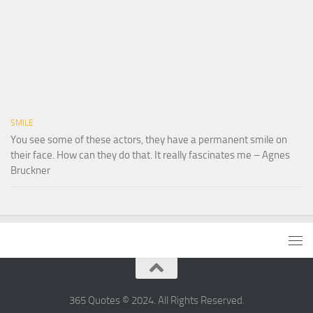
SMILE
You see some of these actors, they have a permanent smile on
their face. How can they do that. It really fascinates me – Agnes
Bruckner
365 Quotes © 2024. All Rights Reserved.