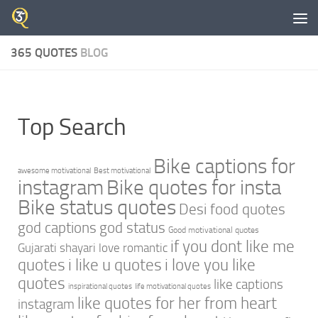
Skip to content
365 QUOTES
BLOG
Top Search
Bike captions for
awesome motivational
Best motivational
instagram
Bike quotes for insta
Bike status quotes
Desi food quotes
god captions
god status
Good motivational quotes
if you dont like me
Gujarati shayari love romantic
quotes
i like u quotes
i love you like
quotes
like captions
inspirational quotes
life motivational quotes
like quotes for her from heart
instagram