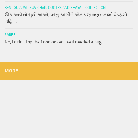
BEST GUJARATI SUVICHAR, QUOTES AND SHAYARI COLLECTION
ઊંઘ આવે તો સુઈ જાઓ, પરંતુ જાગીને એક પણ ક્ષણ નકામી વેડફશો
નહિ….
SAREE
No, I didn’t trip the floor looked like it needed a hug
MORE