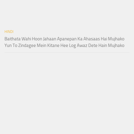
HINDI
Baithata Wahi Hoon Jahaan Apanepan Ka Ahasaas Hai Mujhako
Yun To Zindagee Mein Kitane Hee Log Awaz Dete Hain Mujhako