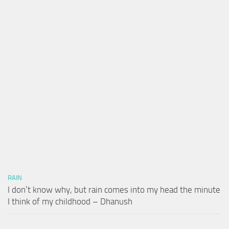
RAIN
I don’t know why, but rain comes into my head the minute
I think of my childhood – Dhanush