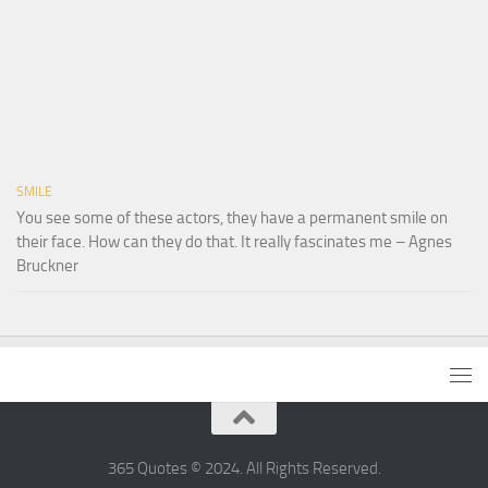
SMILE
You see some of these actors, they have a permanent smile on
their face. How can they do that. It really fascinates me – Agnes
Bruckner
365 Quotes © 2024. All Rights Reserved.