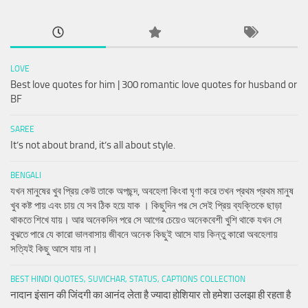
LOVE
Best love quotes for him | 300 romantic love quotes for husband or
BF
SAREE
It’s not about brand, it’s all about style.
BENGALI
যখন মানুষের খুব প্রিয় কেউ তাকে অপছন্দ, অবহেলা কিংবা ঘৃণা করে তখন প্রথম প্রথম মানুষ
খুব কষ্ট পায় এবং চায় যে সব ঠিক হয়ে যাক । কিছুদিন পর সে সেই প্রিয় ব্যক্তিকে ছাড়া
থাকতে শিখে যায়। আর অনেকদিন পরে সে আগের চেয়েও অনেকবেশী খুশি থাকে যখন সে
বুঝতে পারে যে কারো ভালবাসায় জীবনে অনেক কিছুই আসে যায় কিন্তু কারো অবহেলায়
সত্যিই কিছু আসে যায় না।
BEST HINDI QUOTES, SUVICHAR, STATUS, CAPTIONS COLLECTION
नादान इंसान की जिंदगी का आनंद लेता है ज्यादा होशियार तो हमेशा उलझा ही रहता है