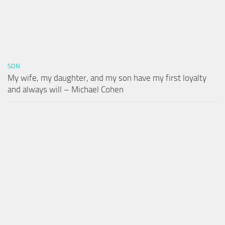
SON
My wife, my daughter, and my son have my first loyalty
and always will – Michael Cohen