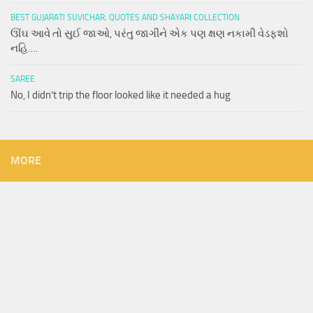
BEST GUJARATI SUVICHAR, QUOTES AND SHAYARI COLLECTION
ઊંઘ આવે તો સુઈ જાઓ, પરંતુ જાગીને એક પણ ક્ષણ નકામી વેડફશો
નહિ….
SAREE
No, I didn’t trip the floor looked like it needed a hug
MORE