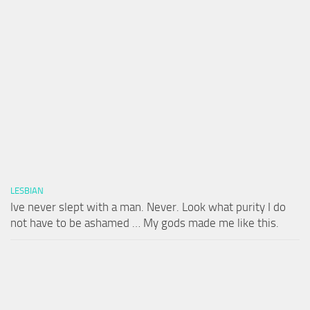
LESBIAN
Ive never slept with a man. Never. Look what purity I do
not have to be ashamed … My gods made me like this.