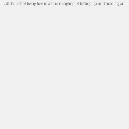
All the art of living lies in a fine mingling of letting go and holding on