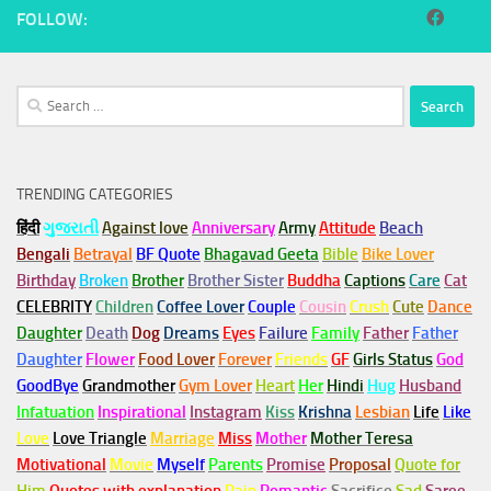
FOLLOW:
Search
for:
TRENDING CATEGORIES
हिंदी
ગુજરાતી
Against love
Anniversary
Army
Attitude
Beach
Bengali
Betrayal
BF Quote
Bhagavad Geeta
Bible
Bike Lover
Birthday
Broken
Brother
Brother Sister
Buddha
Captions
Care
Cat
CELEBRITY
Children
Coffee Lover
Couple
Cousin
Crush
Cute
Dance
Daughter
Death
Dog
Dreams
Eyes
Failure
Family
Father
Father
Daughter
Flower
Food Lover
Forever
Friends
GF
Girls Status
God
GoodBye
Grandmother
Gym
Lover
Heart
Her
Hindi
Hug
Husband
Infatuation
Inspirational
Instagram
Kiss
Krishna
Lesbian
Life
Like
Love
Love Triangle
Marriage
Miss
Mother
Mother Teresa
Motivational
Movie
Myself
Parents
Promise
Proposal
Quote for