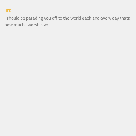
HER
I should be parading you off to the world each and every day thats
how much I worship you.