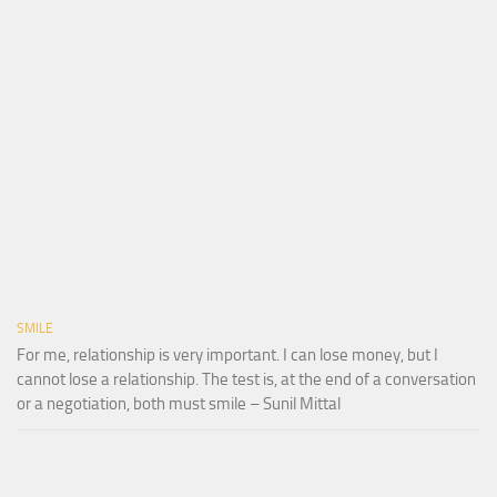
SMILE
For me, relationship is very important. I can lose money, but I
cannot lose a relationship. The test is, at the end of a conversation
or a negotiation, both must smile – Sunil Mittal