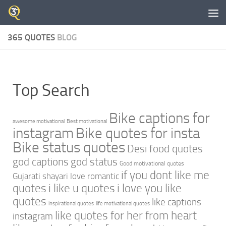
Skip to content
365 QUOTES
BLOG
Top Search
Bike captions for
awesome motivational
Best motivational
instagram
Bike quotes for insta
Bike status quotes
Desi food quotes
god captions
god status
Good motivational quotes
if you dont like me
Gujarati shayari love romantic
quotes
i like u quotes
i love you like
quotes
like captions
inspirational quotes
life motivational quotes
like quotes for her from heart
instagram