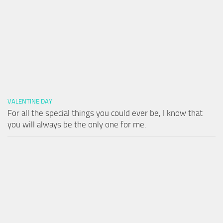
VALENTINE DAY
For all the special things you could ever be, I know that
you will always be the only one for me.