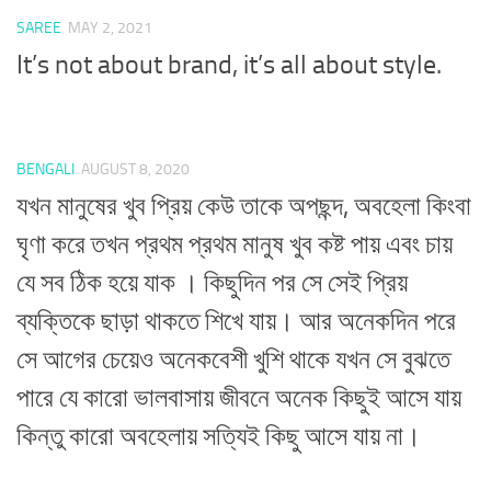
SAREE
MAY 2, 2021
It’s not about brand, it’s all about style.
BENGALI
AUGUST 8, 2020
যখন মানুষের খুব প্রিয় কেউ তাকে অপছন্দ, অবহেলা কিংবা
ঘৃণা করে তখন প্রথম প্রথম মানুষ খুব কষ্ট পায় এবং চায়
যে সব ঠিক হয়ে যাক । কিছুদিন পর সে সেই প্রিয়
ব্যক্তিকে ছাড়া থাকতে শিখে যায়। আর অনেকদিন পরে
সে আগের চেয়েও অনেকবেশী খুশি থাকে যখন সে বুঝতে
পারে যে কারো ভালবাসায় জীবনে অনেক কিছুই আসে যায়
কিন্তু কারো অবহেলায় সত্যিই কিছু আসে যায় না।