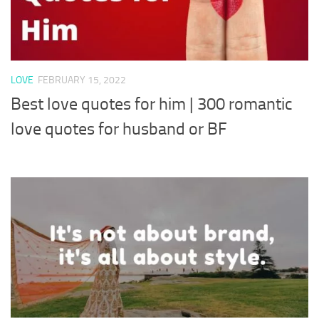
LOVE
FEBRUARY 15, 2022
Best love quotes for him | 300 romantic
love quotes for husband or BF