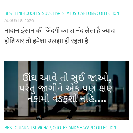
BEST HINDI QUOTES, SUVICHAR, STATUS, CAPTIONS COLLECTION
AUGUST 8, 2020
नादान इंसान की जिंदगी का आनंद लेता है ज्यादा
होशियार तो हमेशा उलझा ही रहता है
BEST GUJARATI SUVICHAR, QUOTES AND SHAYARI COLLECTION