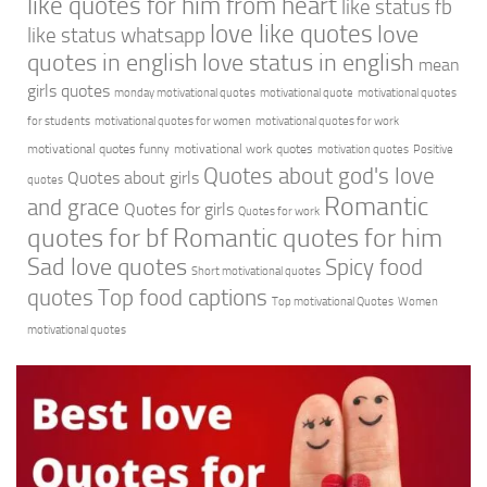
like quotes for him from heart
like status fb
love like quotes
love
like status whatsapp
quotes in english
love status in english
mean
girls quotes
monday motivational quotes
motivational quote
motivational quotes
for students
motivational quotes for women
motivational quotes for work
motivational quotes funny
motivational work quotes
motivation quotes
Positive
Quotes about god's love
Quotes about girls
quotes
Romantic
and grace
Quotes for girls
Quotes for work
quotes for bf
Romantic quotes for him
Sad love quotes
Spicy food
Short motivational quotes
quotes
Top food captions
Top motivational Quotes
Women
motivational quotes