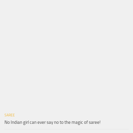
SAREE
No Indian girl can ever say no to the magic of saree!