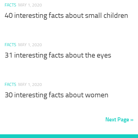
FACTS
MAY 1, 2020
40 interesting facts about small children
FACTS
MAY 1, 2020
31 interesting facts about the eyes
FACTS
MAY 1, 2020
30 interesting facts about women
Next Page »