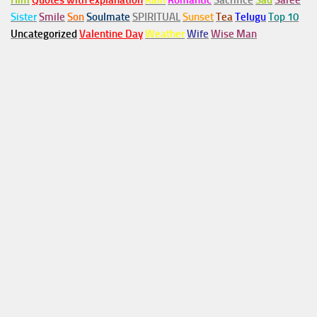
Him
Quotes with explanation
Rain
Romantic
Sacrifice
Sad
Saree
Sister
Smile
Son
Soulmate
SPIRITUAL
Sunset
Tea
Telugu
Top 10
Uncategorized
Valentine Day
Weather
Wife
Wise Man