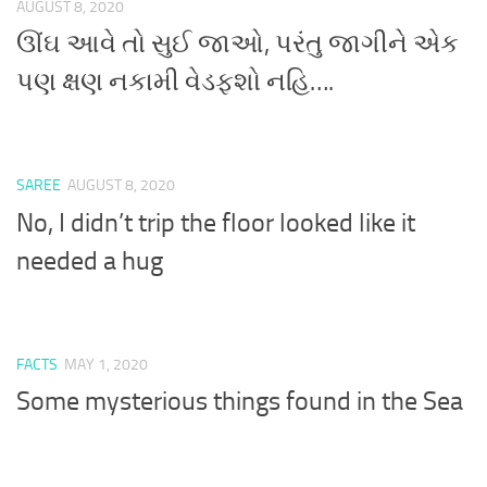
AUGUST 8, 2020
ઊંઘ આવે તો સુઈ જાઓ, પરંતુ જાગીને એક
પણ ક્ષણ નકામી વેડફશો નહિ….
SAREE
AUGUST 8, 2020
No, I didn’t trip the floor looked like it
needed a hug
FACTS
MAY 1, 2020
Some mysterious things found in the Sea