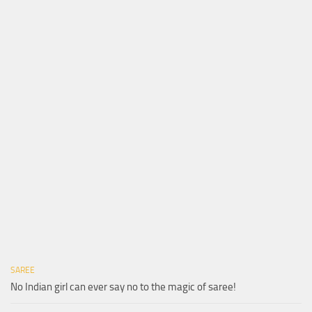
SAREE
No Indian girl can ever say no to the magic of saree!