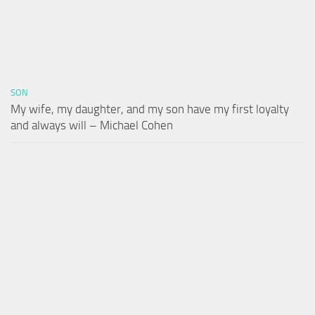
SON
My wife, my daughter, and my son have my first loyalty
and always will – Michael Cohen