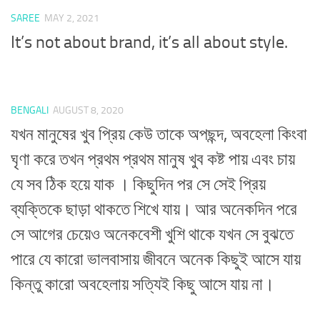
SAREE
MAY 2, 2021
It’s not about brand, it’s all about style.
BENGALI
AUGUST 8, 2020
যখন মানুষের খুব প্রিয় কেউ তাকে অপছন্দ, অবহেলা কিংবা
ঘৃণা করে তখন প্রথম প্রথম মানুষ খুব কষ্ট পায় এবং চায়
যে সব ঠিক হয়ে যাক । কিছুদিন পর সে সেই প্রিয়
ব্যক্তিকে ছাড়া থাকতে শিখে যায়। আর অনেকদিন পরে
সে আগের চেয়েও অনেকবেশী খুশি থাকে যখন সে বুঝতে
পারে যে কারো ভালবাসায় জীবনে অনেক কিছুই আসে যায়
কিন্তু কারো অবহেলায় সত্যিই কিছু আসে যায় না।