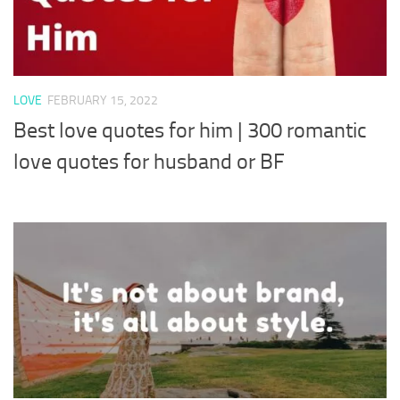
LOVE
FEBRUARY 15, 2022
Best love quotes for him | 300 romantic
love quotes for husband or BF