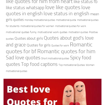
like quotes for him from heart
like status fb
love like quotes
love
like status whatsapp
quotes in english
love status in english
mean
girls quotes
monday motivational quotes
motivational quote
motivational quotes
for students
motivational quotes for women
motivational quotes for work
motivational quotes funny
motivational work quotes
motivation quotes
Positive
Quotes about god's love
Quotes about girls
quotes
Romantic
and grace
Quotes for girls
Quotes for work
quotes for bf
Romantic quotes for him
Sad love quotes
Spicy food
Short motivational quotes
quotes
Top food captions
Top motivational Quotes
Women
motivational quotes