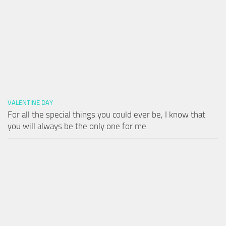
VALENTINE DAY
For all the special things you could ever be, I know that
you will always be the only one for me.