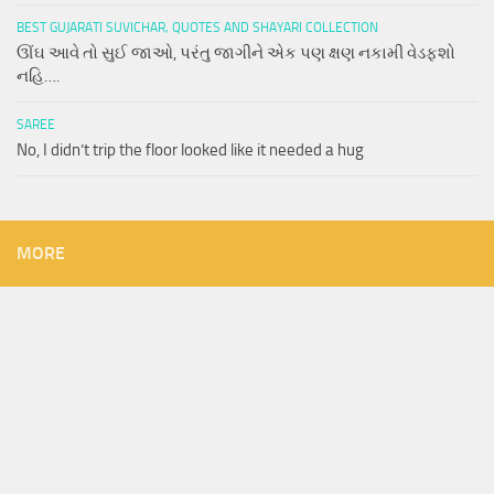
BEST GUJARATI SUVICHAR, QUOTES AND SHAYARI COLLECTION
ઊંઘ આવે તો સુઈ જાઓ, પરંતુ જાગીને એક પણ ક્ષણ નકામી વેડફશો
નહિ….
SAREE
No, I didn’t trip the floor looked like it needed a hug
MORE