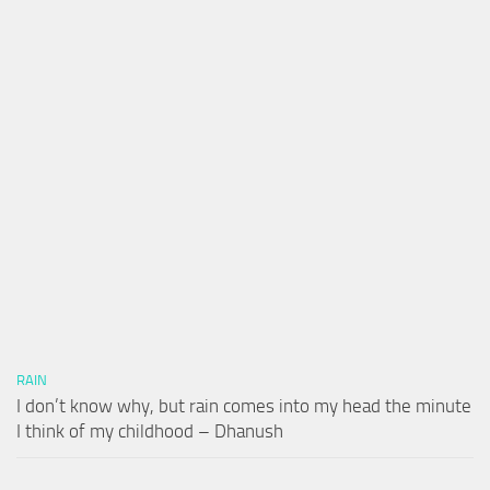
RAIN
I don’t know why, but rain comes into my head the minute
I think of my childhood – Dhanush