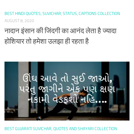
BEST HINDI QUOTES, SUVICHAR, STATUS, CAPTIONS COLLECTION
AUGUST 8, 2020
नादान इंसान की जिंदगी का आनंद लेता है ज्यादा
होशियार तो हमेशा उलझा ही रहता है
BEST GUJARATI SUVICHAR, QUOTES AND SHAYARI COLLECTION