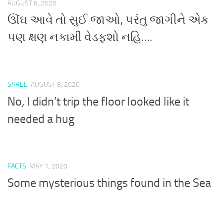
AUGUST 8, 2020
ઊંઘ આવે તો સુઈ જાઓ, પરંતુ જાગીને એક
પણ ક્ષણ નકામી વેડફશો નહિ….
SAREE
AUGUST 8, 2020
No, I didn’t trip the floor looked like it
needed a hug
FACTS
MAY 1, 2020
Some mysterious things found in the Sea