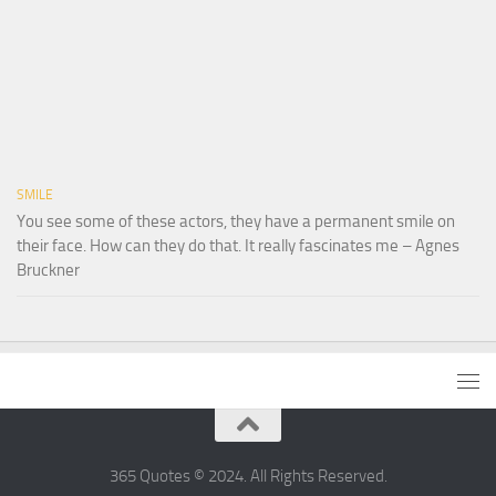
SMILE
You see some of these actors, they have a permanent smile on
their face. How can they do that. It really fascinates me – Agnes
Bruckner
365 Quotes © 2024. All Rights Reserved.