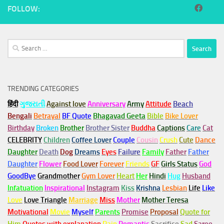
FOLLOW:
Search
for:
TRENDING CATEGORIES
हिंदी
ગુજરાતી
Against love
Anniversary
Army
Attitude
Beach
Bengali
Betrayal
BF Quote
Bhagavad Geeta
Bible
Bike Lover
Birthday
Broken
Brother
Brother Sister
Buddha
Captions
Care
Cat
CELEBRITY
Children
Coffee Lover
Couple
Cousin
Crush
Cute
Dance
Daughter
Death
Dog
Dreams
Eyes
Failure
Family
Father
Father
Daughter
Flower
Food Lover
Forever
Friends
GF
Girls Status
God
GoodBye
Grandmother
Gym
Lover
Heart
Her
Hindi
Hug
Husband
Infatuation
Inspirational
Instagram
Kiss
Krishna
Lesbian
Life
Like
Love
Love Triangle
Marriage
Miss
Mother
Mother Teresa
Motivational
Movie
Myself
Parents
Promise
Proposal
Quote for