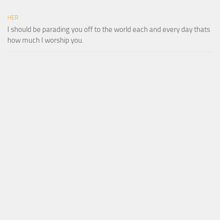
HER
I should be parading you off to the world each and every day thats
how much I worship you.