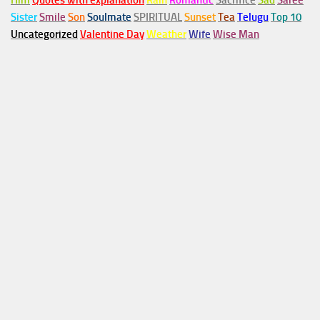
Him
Quotes with explanation
Rain
Romantic
Sacrifice
Sad
Saree
Sister
Smile
Son
Soulmate
SPIRITUAL
Sunset
Tea
Telugu
Top 10
Uncategorized
Valentine Day
Weather
Wife
Wise Man