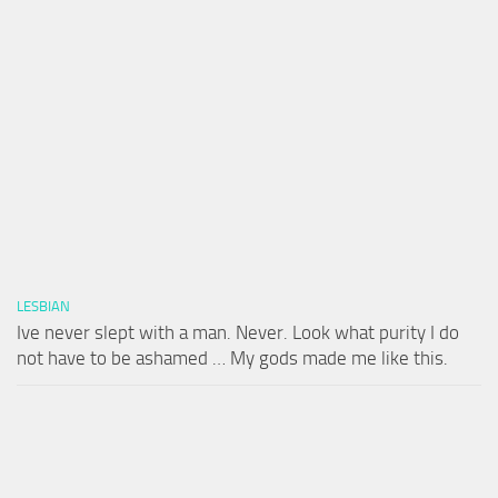
LESBIAN
Ive never slept with a man. Never. Look what purity I do
not have to be ashamed … My gods made me like this.