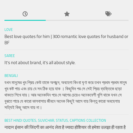
LOVE
Best love quotes for him | 300 romantic love quotes for husband or
BF
SAREE
It’s not about brand, it’s all about style.
BENGALI
যখন মানুষের খুব প্রিয় কেউ তাকে অপছন্দ, অবহেলা কিংবা ঘৃণা করে তখন প্রথম প্রথম মানুষ
খুব কষ্ট পায় এবং চায় যে সব ঠিক হয়ে যাক । কিছুদিন পর সে সেই প্রিয় ব্যক্তিকে ছাড়া
থাকতে শিখে যায়। আর অনেকদিন পরে সে আগের চেয়েও অনেকবেশী খুশি থাকে যখন সে
বুঝতে পারে যে কারো ভালবাসায় জীবনে অনেক কিছুই আসে যায় কিন্তু কারো অবহেলায়
সত্যিই কিছু আসে যায় না।
BEST HINDI QUOTES, SUVICHAR, STATUS, CAPTIONS COLLECTION
नादान इंसान की जिंदगी का आनंद लेता है ज्यादा होशियार तो हमेशा उलझा ही रहता है