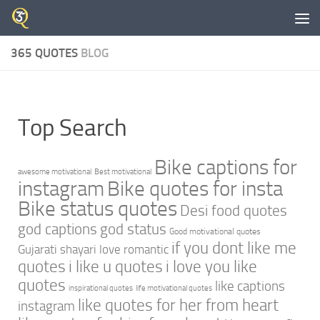
Skip to content
365 QUOTES
BLOG
Top Search
Bike captions for
awesome motivational
Best motivational
instagram
Bike quotes for insta
Bike status quotes
Desi food quotes
god captions
god status
Good motivational quotes
if you dont like me
Gujarati shayari love romantic
quotes
i like u quotes
i love you like
quotes
like captions
inspirational quotes
life motivational quotes
like quotes for her from heart
instagram