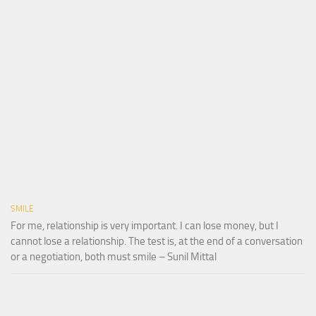
SMILE
For me, relationship is very important. I can lose money, but I
cannot lose a relationship. The test is, at the end of a conversation
or a negotiation, both must smile – Sunil Mittal