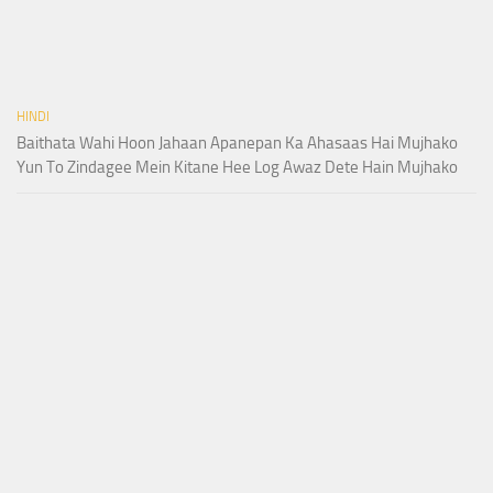
HINDI
Baithata Wahi Hoon Jahaan Apanepan Ka Ahasaas Hai Mujhako
Yun To Zindagee Mein Kitane Hee Log Awaz Dete Hain Mujhako