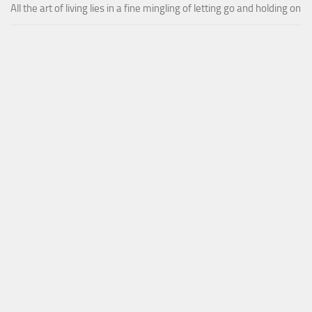
All the art of living lies in a fine mingling of letting go and holding on