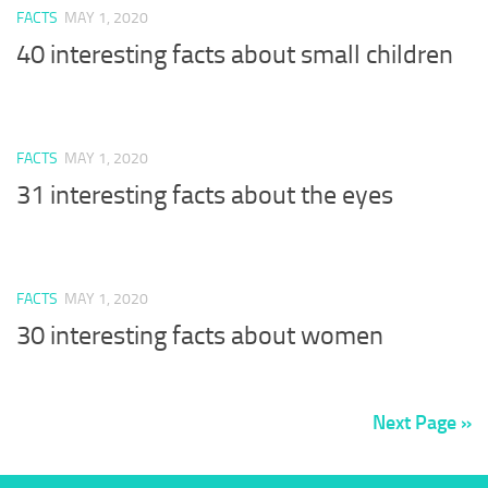
FACTS
MAY 1, 2020
40 interesting facts about small children
FACTS
MAY 1, 2020
31 interesting facts about the eyes
FACTS
MAY 1, 2020
30 interesting facts about women
Next Page »