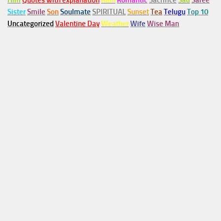
Him
Quotes with explanation
Rain
Romantic
Sacrifice
Sad
Saree
Sister
Smile
Son
Soulmate
SPIRITUAL
Sunset
Tea
Telugu
Top 10
Uncategorized
Valentine Day
Weather
Wife
Wise Man