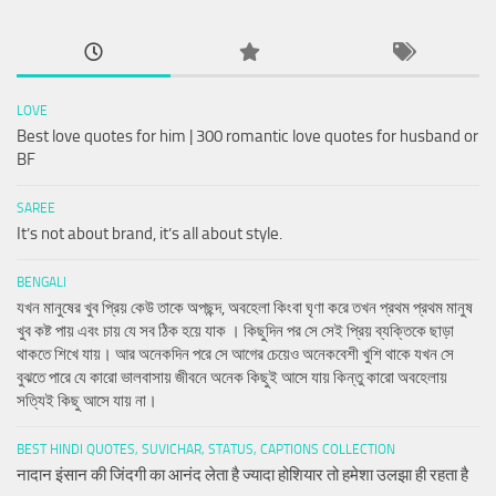
LOVE
Best love quotes for him | 300 romantic love quotes for husband or
BF
SAREE
It’s not about brand, it’s all about style.
BENGALI
যখন মানুষের খুব প্রিয় কেউ তাকে অপছন্দ, অবহেলা কিংবা ঘৃণা করে তখন প্রথম প্রথম মানুষ
খুব কষ্ট পায় এবং চায় যে সব ঠিক হয়ে যাক । কিছুদিন পর সে সেই প্রিয় ব্যক্তিকে ছাড়া
থাকতে শিখে যায়। আর অনেকদিন পরে সে আগের চেয়েও অনেকবেশী খুশি থাকে যখন সে
বুঝতে পারে যে কারো ভালবাসায় জীবনে অনেক কিছুই আসে যায় কিন্তু কারো অবহেলায়
সত্যিই কিছু আসে যায় না।
BEST HINDI QUOTES, SUVICHAR, STATUS, CAPTIONS COLLECTION
नादान इंसान की जिंदगी का आनंद लेता है ज्यादा होशियार तो हमेशा उलझा ही रहता है