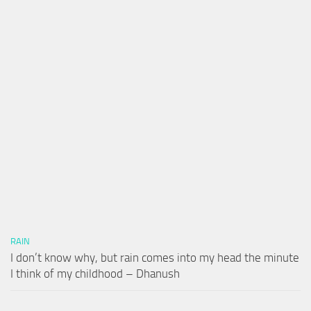
RAIN
I don’t know why, but rain comes into my head the minute
I think of my childhood – Dhanush