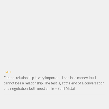
SMILE
For me, relationship is very important. I can lose money, but I
cannot lose a relationship. The test is, at the end of a conversation
or a negotiation, both must smile – Sunil Mittal