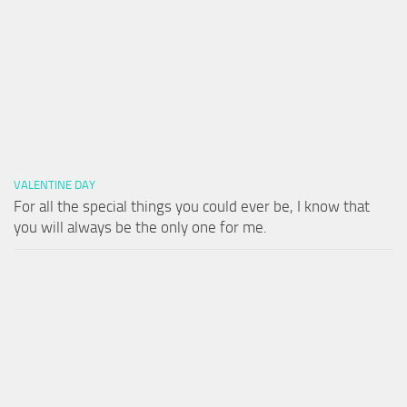
VALENTINE DAY
For all the special things you could ever be, I know that
you will always be the only one for me.