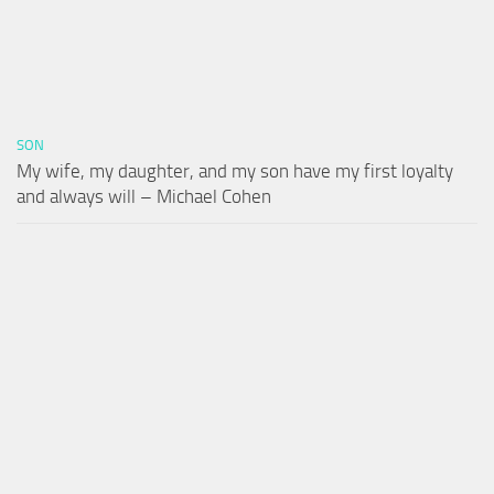
SON
My wife, my daughter, and my son have my first loyalty
and always will – Michael Cohen