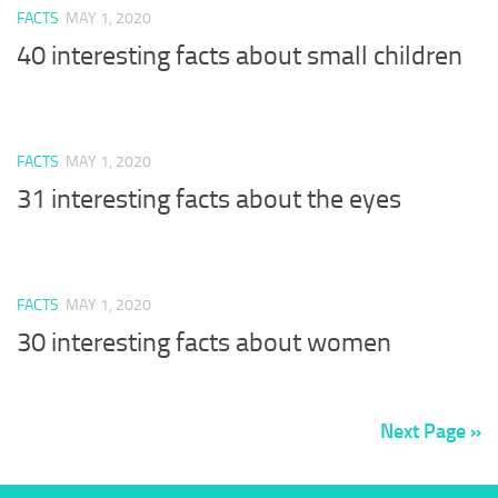
FACTS
MAY 1, 2020
40 interesting facts about small children
FACTS
MAY 1, 2020
31 interesting facts about the eyes
FACTS
MAY 1, 2020
30 interesting facts about women
Next Page »