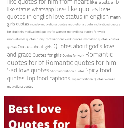
like quotes for him from heart
like status fb
love like quotes
love
like status whatsapp
quotes in english
love status in english
mean
girls quotes
monday motivational quotes
motivational quote
motivational quotes
for students
motivational quotes for women
motivational quotes for work
motivational quotes funny
motivational work quotes
motivation quotes
Positive
Quotes about god's love
Quotes about girls
quotes
Romantic
and grace
Quotes for girls
Quotes for work
quotes for bf
Romantic quotes for him
Sad love quotes
Spicy food
Short motivational quotes
quotes
Top food captions
Top motivational Quotes
Women
motivational quotes