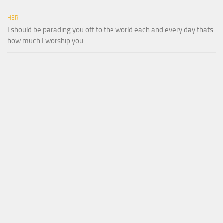
HER
I should be parading you off to the world each and every day thats
how much I worship you.