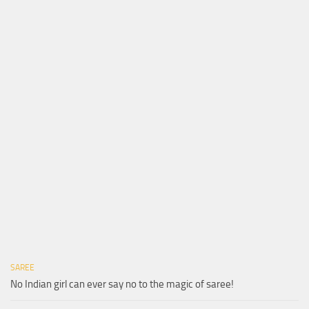
SAREE
No Indian girl can ever say no to the magic of saree!