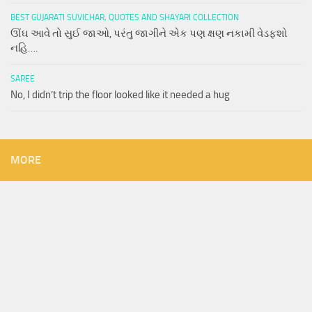
BEST GUJARATI SUVICHAR, QUOTES AND SHAYARI COLLECTION
ઊંઘ આવે તો સુઈ જાઓ, પરંતુ જાગીને એક પણ ક્ષણ નકામી વેડફશો
નહિ….
SAREE
No, I didn’t trip the floor looked like it needed a hug
MORE