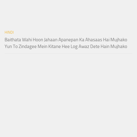
HINDI
Baithata Wahi Hoon Jahaan Apanepan Ka Ahasaas Hai Mujhako
Yun To Zindagee Mein Kitane Hee Log Awaz Dete Hain Mujhako