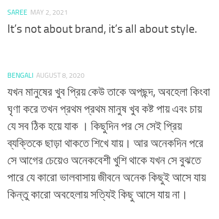
SAREE
MAY 2, 2021
It’s not about brand, it’s all about style.
BENGALI
AUGUST 8, 2020
যখন মানুষের খুব প্রিয় কেউ তাকে অপছন্দ, অবহেলা কিংবা
ঘৃণা করে তখন প্রথম প্রথম মানুষ খুব কষ্ট পায় এবং চায়
যে সব ঠিক হয়ে যাক । কিছুদিন পর সে সেই প্রিয়
ব্যক্তিকে ছাড়া থাকতে শিখে যায়। আর অনেকদিন পরে
সে আগের চেয়েও অনেকবেশী খুশি থাকে যখন সে বুঝতে
পারে যে কারো ভালবাসায় জীবনে অনেক কিছুই আসে যায়
কিন্তু কারো অবহেলায় সত্যিই কিছু আসে যায় না।