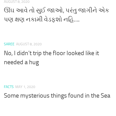
AUGUST 8, 2020
ઊંઘ આવે તો સુઈ જાઓ, પરંતુ જાગીને એક
પણ ક્ષણ નકામી વેડફશો નહિ….
SAREE
AUGUST 8, 2020
No, I didn’t trip the floor looked like it
needed a hug
FACTS
MAY 1, 2020
Some mysterious things found in the Sea