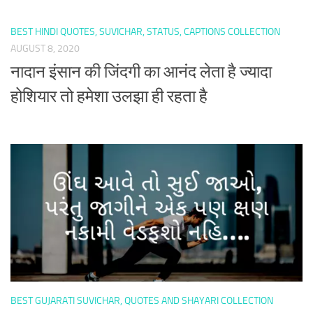
BEST HINDI QUOTES, SUVICHAR, STATUS, CAPTIONS COLLECTION
AUGUST 8, 2020
नादान इंसान की जिंदगी का आनंद लेता है ज्यादा
होशियार तो हमेशा उलझा ही रहता है
BEST GUJARATI SUVICHAR, QUOTES AND SHAYARI COLLECTION