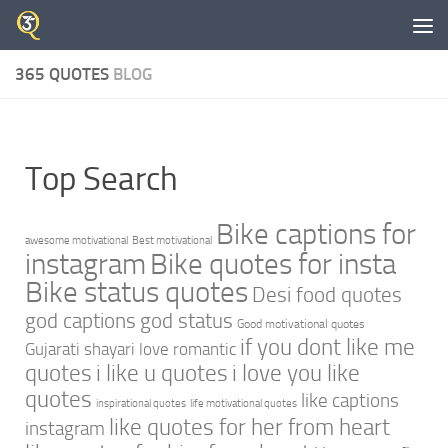
Skip to content
365 QUOTES
BLOG
Top Search
Bike captions for
awesome motivational
Best motivational
instagram
Bike quotes for insta
Bike status quotes
Desi food quotes
god captions
god status
Good motivational quotes
if you dont like me
Gujarati shayari love romantic
quotes
i like u quotes
i love you like
quotes
like captions
inspirational quotes
life motivational quotes
like quotes for her from heart
instagram