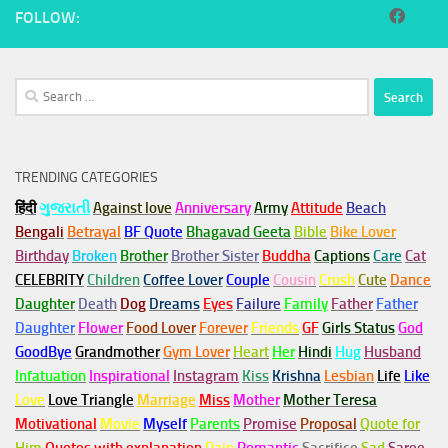
FOLLOW:
Search
for:
TRENDING CATEGORIES
हिंदी
ગુજરાતી
Against love
Anniversary
Army
Attitude
Beach
Bengali
Betrayal
BF Quote
Bhagavad Geeta
Bible
Bike Lover
Birthday
Broken
Brother
Brother Sister
Buddha
Captions
Care
Cat
CELEBRITY
Children
Coffee Lover
Couple
Cousin
Crush
Cute
Dance
Daughter
Death
Dog
Dreams
Eyes
Failure
Family
Father
Father
Daughter
Flower
Food Lover
Forever
Friends
GF
Girls Status
God
GoodBye
Grandmother
Gym
Lover
Heart
Her
Hindi
Hug
Husband
Infatuation
Inspirational
Instagram
Kiss
Krishna
Lesbian
Life
Like
Love
Love Triangle
Marriage
Miss
Mother
Mother Teresa
Motivational
Movie
Myself
Parents
Promise
Proposal
Quote for