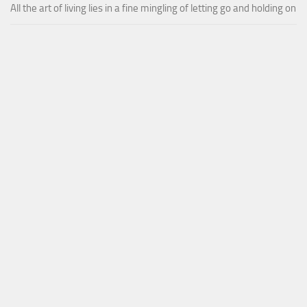
All the art of living lies in a fine mingling of letting go and holding on