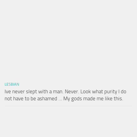
LESBIAN
Ive never slept with a man. Never. Look what purity I do
not have to be ashamed … My gods made me like this.