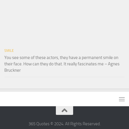
SMILE
You see some of these actors, they have a permanent smile on
their face. How can they do that. It really fascinates me – Agnes
Bruckner
365 Quotes © 2024. All Rights Reserved.