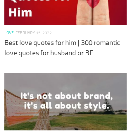
LOVE
FEBRUARY 15, 2022
Best love quotes for him | 300 romantic
love quotes for husband or BF