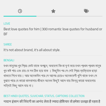
LOVE
Best love quotes for him | 300 romantic love quotes for husband or
BF
SAREE
It’s not about brand, it’s all about style.
BENGALI
যখন মানুষের খুব প্রিয় কেউ তাকে অপছন্দ, অবহেলা কিংবা ঘৃণা করে তখন প্রথম প্রথম মানুষ
খুব কষ্ট পায় এবং চায় যে সব ঠিক হয়ে যাক । কিছুদিন পর সে সেই প্রিয় ব্যক্তিকে ছাড়া
থাকতে শিখে যায়। আর অনেকদিন পরে সে আগের চেয়েও অনেকবেশী খুশি থাকে যখন সে
বুঝতে পারে যে কারো ভালবাসায় জীবনে অনেক কিছুই আসে যায় কিন্তু কারো অবহেলায়
সত্যিই কিছু আসে যায় না।
BEST HINDI QUOTES, SUVICHAR, STATUS, CAPTIONS COLLECTION
नादान इंसान की जिंदगी का आनंद लेता है ज्यादा होशियार तो हमेशा उलझा ही रहता है