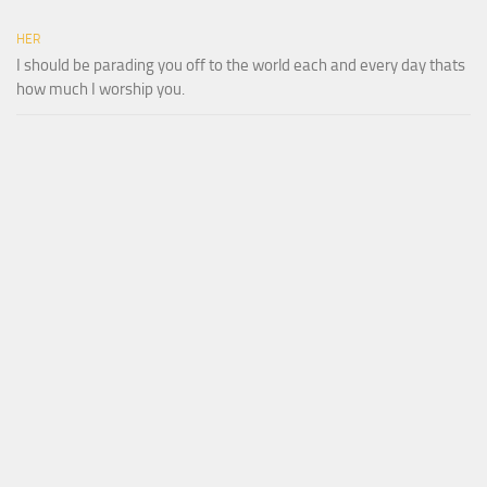
HER
I should be parading you off to the world each and every day thats
how much I worship you.