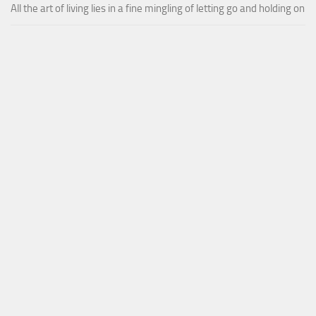
All the art of living lies in a fine mingling of letting go and holding on