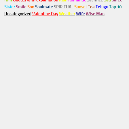
Him
Quotes with explanation
Rain
Romantic
Sacrifice
Sad
Saree
Sister
Smile
Son
Soulmate
SPIRITUAL
Sunset
Tea
Telugu
Top 10
Uncategorized
Valentine Day
Weather
Wife
Wise Man