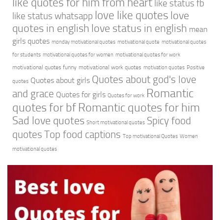
like quotes for him from heart
like status fb
love like quotes
love
like status whatsapp
quotes in english
love status in english
mean
girls quotes
monday motivational quotes
motivational quote
motivational quotes
for students
motivational quotes for women
motivational quotes for work
motivational quotes funny
motivational work quotes
motivation quotes
Positive
Quotes about god's love
Quotes about girls
quotes
Romantic
and grace
Quotes for girls
Quotes for work
quotes for bf
Romantic quotes for him
Sad love quotes
Spicy food
Short motivational quotes
quotes
Top food captions
Top motivational Quotes
Women
motivational quotes