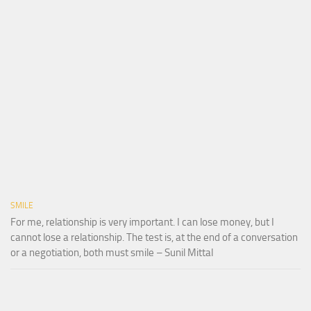
SMILE
For me, relationship is very important. I can lose money, but I
cannot lose a relationship. The test is, at the end of a conversation
or a negotiation, both must smile – Sunil Mittal