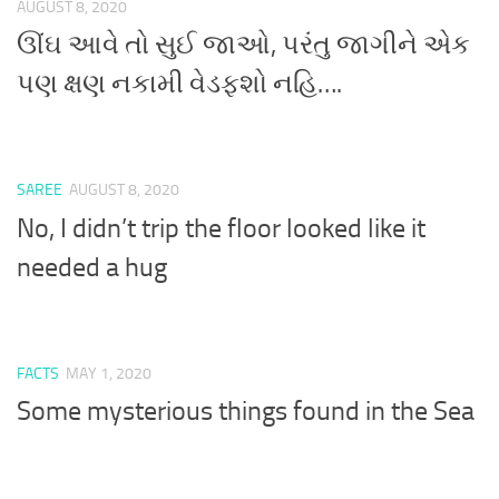
AUGUST 8, 2020
ઊંઘ આવે તો સુઈ જાઓ, પરંતુ જાગીને એક
પણ ક્ષણ નકામી વેડફશો નહિ….
SAREE
AUGUST 8, 2020
No, I didn’t trip the floor looked like it
needed a hug
FACTS
MAY 1, 2020
Some mysterious things found in the Sea