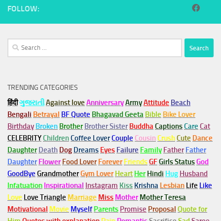
FOLLOW:
Search
for:
TRENDING CATEGORIES
हिंदी
ગુજરાતી
Against love
Anniversary
Army
Attitude
Beach
Bengali
Betrayal
BF Quote
Bhagavad Geeta
Bible
Bike Lover
Birthday
Broken
Brother
Brother Sister
Buddha
Captions
Care
Cat
CELEBRITY
Children
Coffee Lover
Couple
Cousin
Crush
Cute
Dance
Daughter
Death
Dog
Dreams
Eyes
Failure
Family
Father
Father
Daughter
Flower
Food Lover
Forever
Friends
GF
Girls Status
God
GoodBye
Grandmother
Gym
Lover
Heart
Her
Hindi
Hug
Husband
Infatuation
Inspirational
Instagram
Kiss
Krishna
Lesbian
Life
Like
Love
Love Triangle
Marriage
Miss
Mother
Mother Teresa
Motivational
Movie
Myself
Parents
Promise
Proposal
Quote for