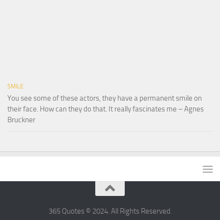
SMILE
You see some of these actors, they have a permanent smile on
their face. How can they do that. It really fascinates me – Agnes
Bruckner
365 Quotes © 2024. All Rights Reserved.