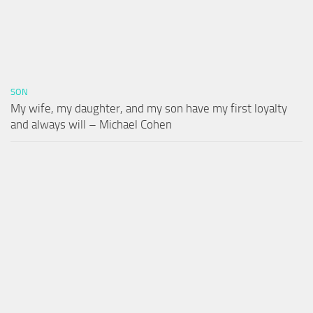
SON
My wife, my daughter, and my son have my first loyalty
and always will – Michael Cohen