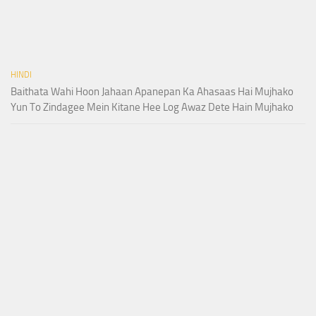
HINDI
Baithata Wahi Hoon Jahaan Apanepan Ka Ahasaas Hai Mujhako
Yun To Zindagee Mein Kitane Hee Log Awaz Dete Hain Mujhako