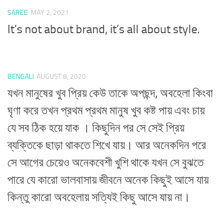
SAREE
MAY 2, 2021
It’s not about brand, it’s all about style.
BENGALI
AUGUST 8, 2020
যখন মানুষের খুব প্রিয় কেউ তাকে অপছন্দ, অবহেলা কিংবা
ঘৃণা করে তখন প্রথম প্রথম মানুষ খুব কষ্ট পায় এবং চায়
যে সব ঠিক হয়ে যাক । কিছুদিন পর সে সেই প্রিয়
ব্যক্তিকে ছাড়া থাকতে শিখে যায়। আর অনেকদিন পরে
সে আগের চেয়েও অনেকবেশী খুশি থাকে যখন সে বুঝতে
পারে যে কারো ভালবাসায় জীবনে অনেক কিছুই আসে যায়
কিন্তু কারো অবহেলায় সত্যিই কিছু আসে যায় না।