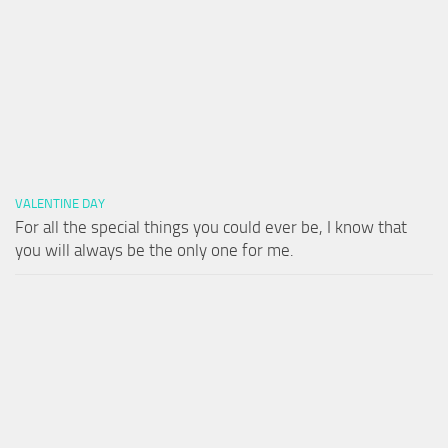
VALENTINE DAY
For all the special things you could ever be, I know that
you will always be the only one for me.