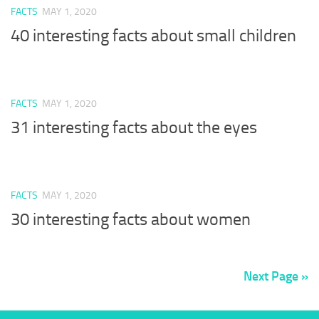
FACTS
MAY 1, 2020
40 interesting facts about small children
FACTS
MAY 1, 2020
31 interesting facts about the eyes
FACTS
MAY 1, 2020
30 interesting facts about women
Next Page »