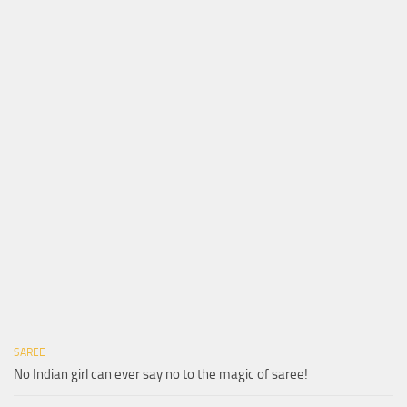
SAREE
No Indian girl can ever say no to the magic of saree!