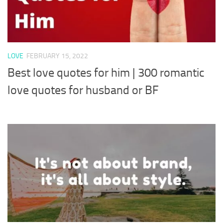
LOVE
FEBRUARY 15, 2022
Best love quotes for him | 300 romantic
love quotes for husband or BF