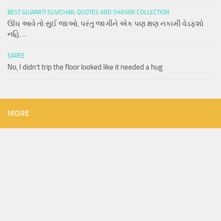
BEST GUJARATI SUVICHAR, QUOTES AND SHAYARI COLLECTION
ઊંઘ આવે તો સુઈ જાઓ, પરંતુ જાગીને એક પણ ક્ષણ નકામી વેડફશો
નહિ….
SAREE
No, I didn’t trip the floor looked like it needed a hug
MORE