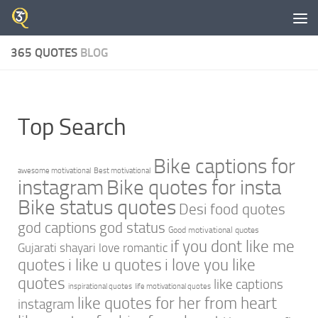
Skip to content
365 QUOTES
BLOG
Top Search
Bike captions for
awesome motivational
Best motivational
instagram
Bike quotes for insta
Bike status quotes
Desi food quotes
god captions
god status
Good motivational quotes
if you dont like me
Gujarati shayari love romantic
quotes
i like u quotes
i love you like
quotes
like captions
inspirational quotes
life motivational quotes
like quotes for her from heart
instagram