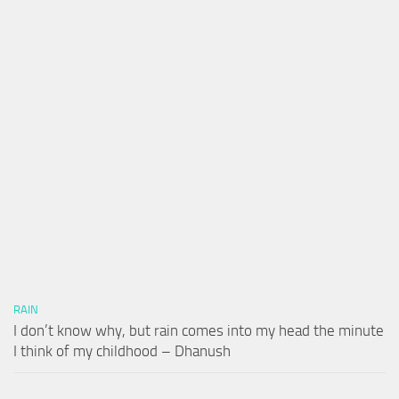
RAIN
I don’t know why, but rain comes into my head the minute
I think of my childhood – Dhanush