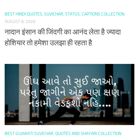
BEST HINDI QUOTES, SUVICHAR, STATUS, CAPTIONS COLLECTION
AUGUST 8, 2020
नादान इंसान की जिंदगी का आनंद लेता है ज्यादा
होशियार तो हमेशा उलझा ही रहता है
BEST GUJARATI SUVICHAR, QUOTES AND SHAYARI COLLECTION