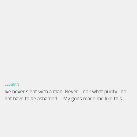
LESBIAN
Ive never slept with a man. Never. Look what purity I do
not have to be ashamed … My gods made me like this.