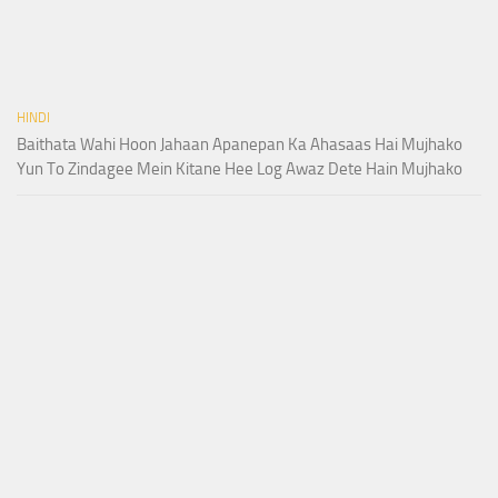
HINDI
Baithata Wahi Hoon Jahaan Apanepan Ka Ahasaas Hai Mujhako
Yun To Zindagee Mein Kitane Hee Log Awaz Dete Hain Mujhako