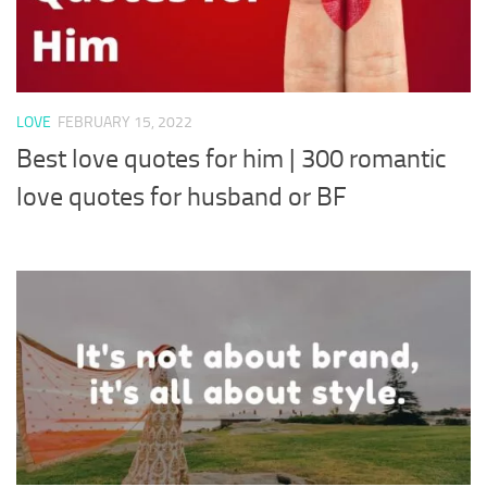
LOVE
FEBRUARY 15, 2022
Best love quotes for him | 300 romantic
love quotes for husband or BF