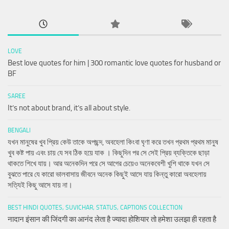
LOVE
Best love quotes for him | 300 romantic love quotes for husband or
BF
SAREE
It’s not about brand, it’s all about style.
BENGALI
যখন মানুষের খুব প্রিয় কেউ তাকে অপছন্দ, অবহেলা কিংবা ঘৃণা করে তখন প্রথম প্রথম মানুষ
খুব কষ্ট পায় এবং চায় যে সব ঠিক হয়ে যাক । কিছুদিন পর সে সেই প্রিয় ব্যক্তিকে ছাড়া
থাকতে শিখে যায়। আর অনেকদিন পরে সে আগের চেয়েও অনেকবেশী খুশি থাকে যখন সে
বুঝতে পারে যে কারো ভালবাসায় জীবনে অনেক কিছুই আসে যায় কিন্তু কারো অবহেলায়
সত্যিই কিছু আসে যায় না।
BEST HINDI QUOTES, SUVICHAR, STATUS, CAPTIONS COLLECTION
नादान इंसान की जिंदगी का आनंद लेता है ज्यादा होशियार तो हमेशा उलझा ही रहता है