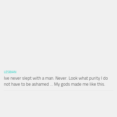
LESBIAN
Ive never slept with a man. Never. Look what purity I do
not have to be ashamed … My gods made me like this.