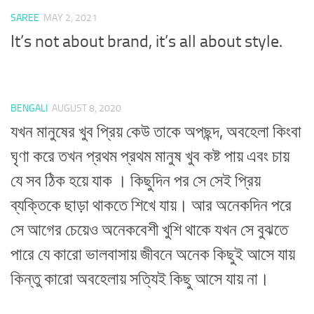
SAREE
MAY 2, 2021
It’s not about brand, it’s all about style.
BENGALI
AUGUST 8, 2020
যখন মানুষের খুব প্রিয় কেউ তাকে অপছন্দ, অবহেলা কিংবা
ঘৃণা করে তখন প্রথম প্রথম মানুষ খুব কষ্ট পায় এবং চায়
যে সব ঠিক হয়ে যাক । কিছুদিন পর সে সেই প্রিয়
ব্যক্তিকে ছাড়া থাকতে শিখে যায়। আর অনেকদিন পরে
সে আগের চেয়েও অনেকবেশী খুশি থাকে যখন সে বুঝতে
পারে যে কারো ভালবাসায় জীবনে অনেক কিছুই আসে যায়
কিন্তু কারো অবহেলায় সত্যিই কিছু আসে যায় না।