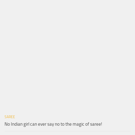
SAREE
No Indian girl can ever say no to the magic of saree!