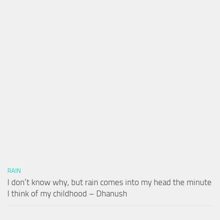
RAIN
I don’t know why, but rain comes into my head the minute
I think of my childhood – Dhanush