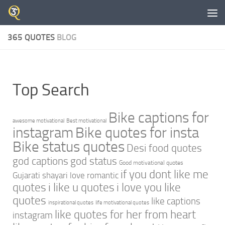
Skip to content
365 QUOTES
BLOG
Top Search
Bike captions for
awesome motivational
Best motivational
instagram
Bike quotes for insta
Bike status quotes
Desi food quotes
god captions
god status
Good motivational quotes
if you dont like me
Gujarati shayari love romantic
quotes
i like u quotes
i love you like
quotes
like captions
inspirational quotes
life motivational quotes
like quotes for her from heart
instagram