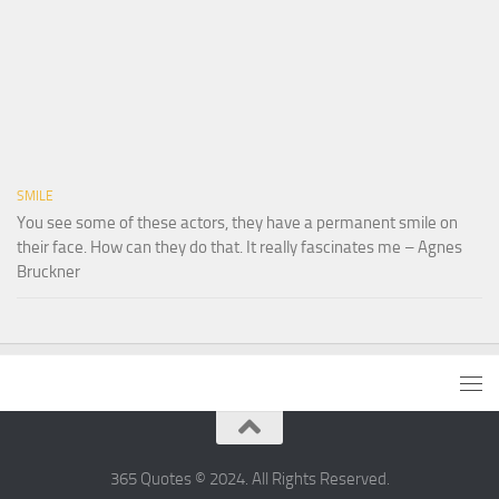
SMILE
You see some of these actors, they have a permanent smile on
their face. How can they do that. It really fascinates me – Agnes
Bruckner
365 Quotes © 2024. All Rights Reserved.