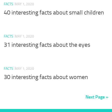
FACTS
MAY 1, 2020
40 interesting facts about small children
FACTS
MAY 1, 2020
31 interesting facts about the eyes
FACTS
MAY 1, 2020
30 interesting facts about women
Next Page »