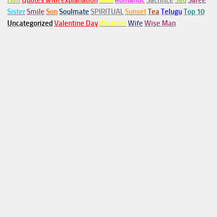
Him
Quotes with explanation
Rain
Romantic
Sacrifice
Sad
Saree
Sister
Smile
Son
Soulmate
SPIRITUAL
Sunset
Tea
Telugu
Top 10
Uncategorized
Valentine Day
Weather
Wife
Wise Man