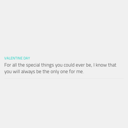
VALENTINE DAY
For all the special things you could ever be, I know that
you will always be the only one for me.