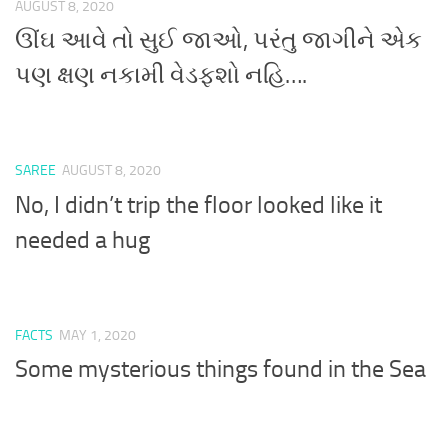
AUGUST 8, 2020
ઊંઘ આવે તો સુઈ જાઓ, પરંતુ જાગીને એક
પણ ક્ષણ નકામી વેડફશો નહિ….
SAREE
AUGUST 8, 2020
No, I didn’t trip the floor looked like it
needed a hug
FACTS
MAY 1, 2020
Some mysterious things found in the Sea