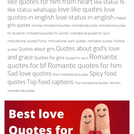
like quotes for him from heart
like status fb
love like quotes
love
like status whatsapp
quotes in english
love status in english
mean
girls quotes
monday motivational quotes
motivational quote
motivational quotes
for students
motivational quotes for women
motivational quotes for work
motivational quotes funny
motivational work quotes
motivation quotes
Positive
Quotes about god's love
Quotes about girls
quotes
Romantic
and grace
Quotes for girls
Quotes for work
quotes for bf
Romantic quotes for him
Sad love quotes
Spicy food
Short motivational quotes
quotes
Top food captions
Top motivational Quotes
Women
motivational quotes