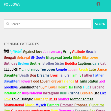
FOLLOW:
Search
for:
TRENDING CATEGORIES
हिंदी
ગુજરાતી
Against love
Anniversary
Army
Attitude
Beach
Bengali
Betrayal
BF Quote
Bhagavad Geeta
Bible
Bike Lover
Birthday
Broken
Brother
Brother Sister
Buddha
Captions
Care
Cat
CELEBRITY
Children
Coffee Lover
Couple
Cousin
Crush
Cute
Dance
Daughter
Death
Dog
Dreams
Eyes
Failure
Family
Father
Father
Daughter
Flower
Food Lover
Forever
Friends
GF
Girls Status
God
GoodBye
Grandmother
Gym
Lover
Heart
Her
Hindi
Hug
Husband
Infatuation
Inspirational
Instagram
Kiss
Krishna
Lesbian
Life
Like
Love
Love Triangle
Marriage
Miss
Mother
Mother Teresa
Motivational
Movie
Myself
Parents
Promise
Proposal
Quote for