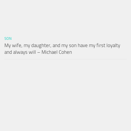
SON
My wife, my daughter, and my son have my first loyalty
and always will – Michael Cohen