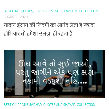
BEST HINDI QUOTES, SUVICHAR, STATUS, CAPTIONS COLLECTION
AUGUST 8, 2020
नादान इंसान की जिंदगी का आनंद लेता है ज्यादा
होशियार तो हमेशा उलझा ही रहता है
BEST GUJARATI SUVICHAR, QUOTES AND SHAYARI COLLECTION