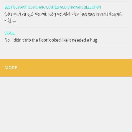
BEST GUJARATI SUVICHAR, QUOTES AND SHAYARI COLLECTION
ઊંઘ આવે તો સુઈ જાઓ, પરંતુ જાગીને એક પણ ક્ષણ નકામી વેડફશો
નહિ….
SAREE
No, I didn’t trip the floor looked like it needed a hug
MORE