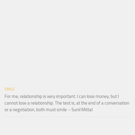
SMILE
For me, relationship is very important. I can lose money, but I
cannot lose a relationship. The test is, at the end of a conversation
or a negotiation, both must smile – Sunil Mittal