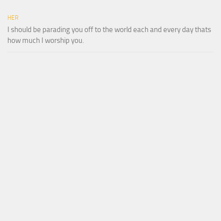
HER
I should be parading you off to the world each and every day thats
how much I worship you.