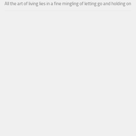
All the art of living lies in a fine mingling of letting go and holding on