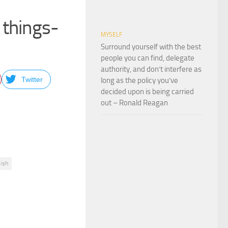
 things-
MYSELF
Surround yourself with the best
people you can find, delegate
authority, and don’t interfere as
Twitter
long as the policy you’ve
decided upon is being carried
out – Ronald Reagan
lish