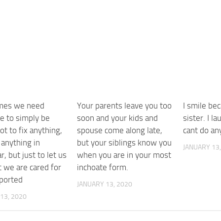
mes we need
Your parents leave you too
I smile be
 to simply be
soon and your kids and
sister. I l
ot to fix anything,
spouse come along late,
cant do an
 anything in
but your siblings know you
JANUARY 13,
r, but just to let us
when you are in your most
t we are cared for
inchoate form.
ported
JANUARY 13, 2020
13, 2020