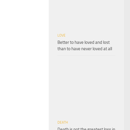
LOVE
Better to have loved and lost
than to have never loved at all
DEATH
Death is not the greatest loss in