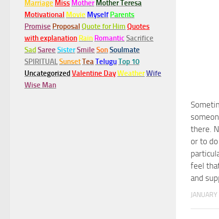
Marriage
Miss
Mother
Mother Teresa
Motivational
Movie
Myself
Parents
Promise
Proposal
Quote for Him
Quotes
with explanation
Rain
Romantic
Sacrifice
Sad
Saree
Sister
Smile
Son
Soulmate
SPIRITUAL
Sunset
Tea
Telugu
Top 10
Uncategorized
Valentine Day
Weather
Wife
Wise Man
Someti
someone
there. N
or to do
particula
feel tha
and sup
JANUARY 