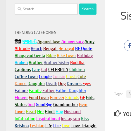
Search
Si
for:
TRENDING CATEGORIES
हिंदी
ગુજરાતી
Against love
Anniversary
Army
Attitude
Beach
Bengali
Betrayal
BF Quote
Bhagavad Geeta
Bible
Bike Lover
Birthday
Broken
Brother
Brother Sister
Buddha
Captions
Care
Cat
CELEBRITY
Children
Coffee Lover
Couple
Cousin
Crush
Cute
Dance
Daughter
Death
Dog
Dreams
Eyes
Failure
Family
Father
Father Daughter
Tags:
B
Flower
Food Lover
Forever
Friends
GF
Girls
Status
God
GoodBye
Grandmother
Gym
Lover
Heart
Her
Hindi
Hug
Husband
YOU
Infatuation
Inspirational
Instagram
Kiss
Krishna
Lesbian
Life
Like
Love
Love Triangle