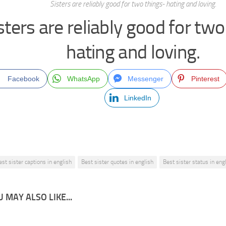
Sisters are reliably good for two things- hating and loving.
sters are reliably good for two
hating and loving.
Facebook
WhatsApp
Messenger
Pinterest
LinkedIn
est sister captions in english
Best sister quotes in english
Best sister status in eng
 MAY ALSO LIKE...