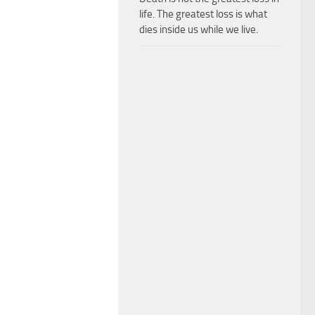
life. The greatest loss is what
dies inside us while we live.