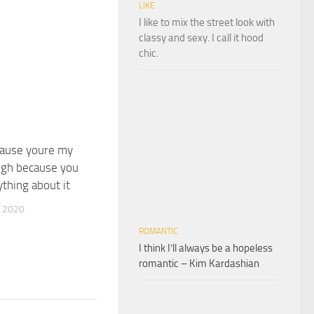
LIKE
I like to mix the street look with
classy and sexy. I call it hood
chic.
cause youre my
augh because you
ything about it
 2020
ROMANTIC
I think I’ll always be a hopeless
romantic – Kim Kardashian