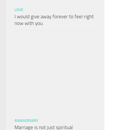
LOVE
I would give away forever to feel right
now with you.
ANNIVERSARY
Marriage is not just spiritual