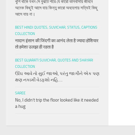
খুশি থাকে যখন সে বুঝতে পারে যে কারো ভালবাসায় জীবনে
অনেক কিছুই আসে যায় কিন্তু কারো অবহেলায় সত্যিই কিছু
আসে যায় না।
BEST HINDI QUOTES, SUVICHAR, STATUS, CAPTIONS
COLLECTION
नादान इंसान की जिंदगी का आनंद लेता है ज्यादा होशियार
तो हमेशा उलझा ही रहता है
BEST GUJARATI SUVICHAR, QUOTES AND SHAYARI
COLLECTION
ઊંઘ આવે તો સુઈ જાઓ, પરંતુ જાગીને એક પણ
ક્ષણ નકામી વેડફશો નહિ….
SAREE
No, I didn’t trip the floor looked like it needed
a hug