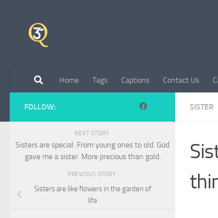
Skip to content
Home
Tags
Captions
Contact Us
C
FOLLOW:
SISTER
NEXT STORY
Sis
Sisters are special. From young ones to old. God
gave me a sister. More precious than gold.
thi
PREVIOUS STORY
Sisters are like flowers in the garden of
life