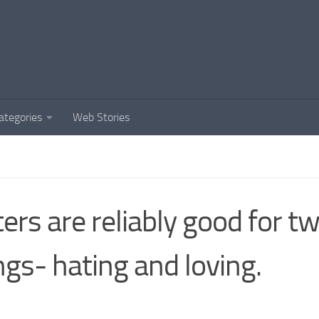
ategories
Web Stories
ters are reliably good for t
ngs- hating and loving.