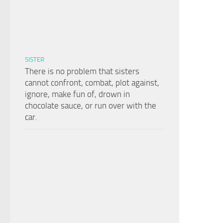
SISTER
There is no problem that sisters
cannot confront, combat, plot against,
ignore, make fun of, drown in
chocolate sauce, or run over with the
car.