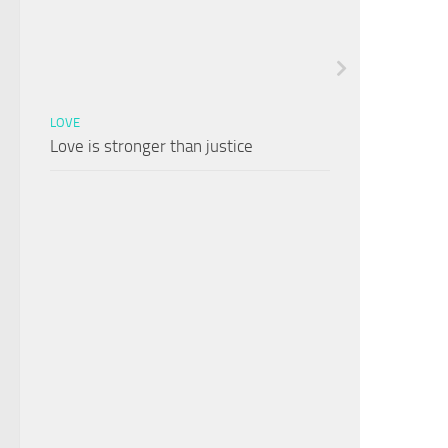
LOVE
Love is stronger than justice