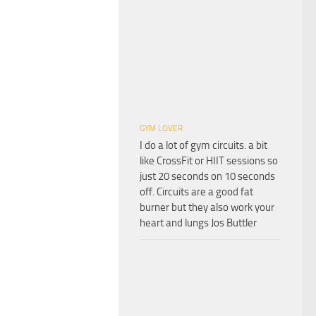
GYM LOVER
I do a lot of gym circuits. a bit
like CrossFit or HIIT sessions so
just 20 seconds on 10 seconds
off. Circuits are a good fat
burner but they also work your
heart and lungs Jos Buttler