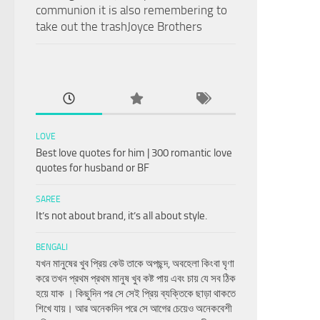
communion it is also remembering to
take out the trashJoyce Brothers
LOVE
Best love quotes for him | 300 romantic love
quotes for husband or BF
SAREE
It’s not about brand, it’s all about style.
BENGALI
যখন মানুষের খুব প্রিয় কেউ তাকে অপছন্দ, অবহেলা কিংবা ঘৃণা
করে তখন প্রথম প্রথম মানুষ খুব কষ্ট পায় এবং চায় যে সব ঠিক
হয়ে যাক । কিছুদিন পর সে সেই প্রিয় ব্যক্তিকে ছাড়া থাকতে
শিখে যায়। আর অনেকদিন পরে সে আগের চেয়েও অনেকবেশী