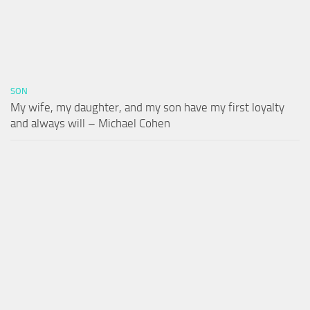
SON
My wife, my daughter, and my son have my first loyalty
and always will – Michael Cohen