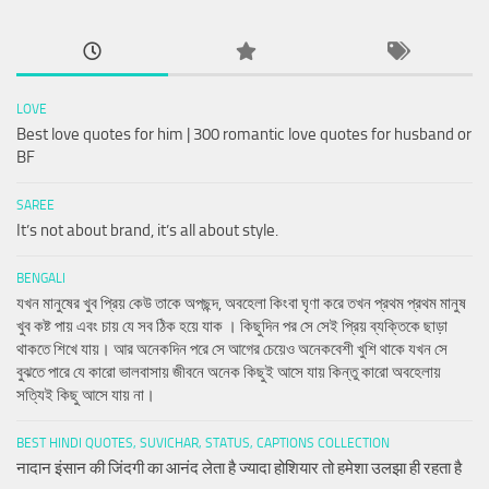
LOVE
Best love quotes for him | 300 romantic love quotes for husband or
BF
SAREE
It’s not about brand, it’s all about style.
BENGALI
যখন মানুষের খুব প্রিয় কেউ তাকে অপছন্দ, অবহেলা কিংবা ঘৃণা করে তখন প্রথম প্রথম মানুষ
খুব কষ্ট পায় এবং চায় যে সব ঠিক হয়ে যাক । কিছুদিন পর সে সেই প্রিয় ব্যক্তিকে ছাড়া
থাকতে শিখে যায়। আর অনেকদিন পরে সে আগের চেয়েও অনেকবেশী খুশি থাকে যখন সে
বুঝতে পারে যে কারো ভালবাসায় জীবনে অনেক কিছুই আসে যায় কিন্তু কারো অবহেলায়
সত্যিই কিছু আসে যায় না।
BEST HINDI QUOTES, SUVICHAR, STATUS, CAPTIONS COLLECTION
नादान इंसान की जिंदगी का आनंद लेता है ज्यादा होशियार तो हमेशा उलझा ही रहता है