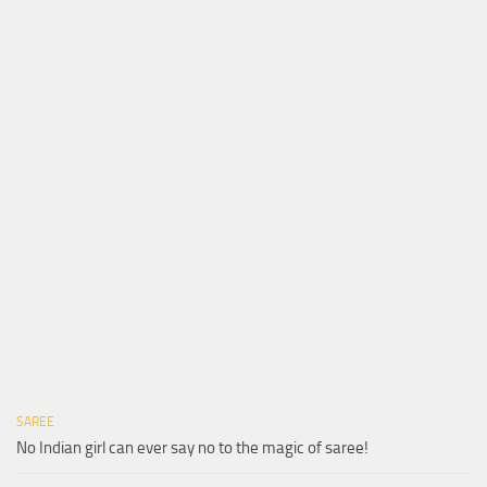
SAREE
No Indian girl can ever say no to the magic of saree!