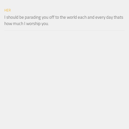
HER
I should be parading you off to the world each and every day thats
how much I worship you.