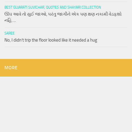
BEST GUJARATI SUVICHAR, QUOTES AND SHAYARI COLLECTION
ઊંઘ આવે તો સુઈ જાઓ, પરંતુ જાગીને એક પણ ક્ષણ નકામી વેડફશો
નહિ….
SAREE
No, I didn’t trip the floor looked like it needed a hug
MORE