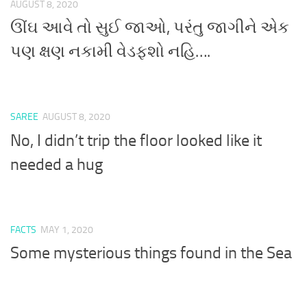
AUGUST 8, 2020
ઊંઘ આવે તો સુઈ જાઓ, પરંતુ જાગીને એક
પણ ક્ષણ નકામી વેડફશો નહિ….
SAREE
AUGUST 8, 2020
No, I didn’t trip the floor looked like it
needed a hug
FACTS
MAY 1, 2020
Some mysterious things found in the Sea