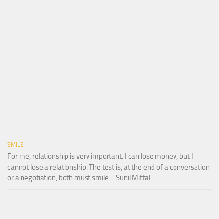
SMILE
For me, relationship is very important. I can lose money, but I
cannot lose a relationship. The test is, at the end of a conversation
or a negotiation, both must smile – Sunil Mittal