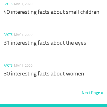
FACTS
MAY 1, 2020
40 interesting facts about small children
FACTS
MAY 1, 2020
31 interesting facts about the eyes
FACTS
MAY 1, 2020
30 interesting facts about women
Next Page »