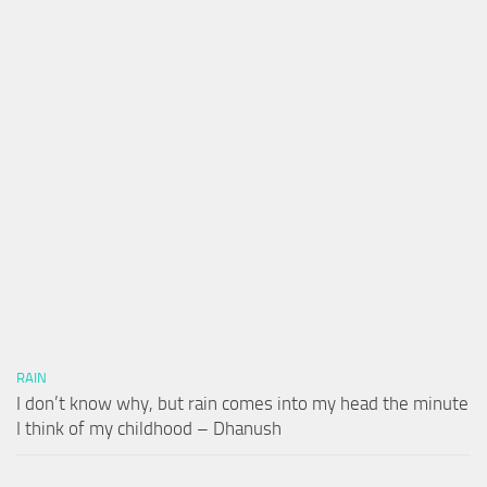
RAIN
I don’t know why, but rain comes into my head the minute
I think of my childhood – Dhanush