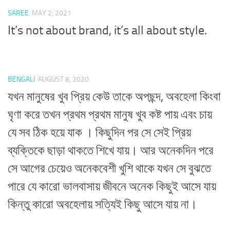
SAREE
MAY 2, 2021
It’s not about brand, it’s all about style.
BENGALI
AUGUST 8, 2020
যখন মানুষের খুব প্রিয় কেউ তাকে অপছন্দ, অবহেলা কিংবা
ঘৃণা করে তখন প্রথম প্রথম মানুষ খুব কষ্ট পায় এবং চায়
যে সব ঠিক হয়ে যাক । কিছুদিন পর সে সেই প্রিয়
ব্যক্তিকে ছাড়া থাকতে শিখে যায়। আর অনেকদিন পরে
সে আগের চেয়েও অনেকবেশী খুশি থাকে যখন সে বুঝতে
পারে যে কারো ভালবাসায় জীবনে অনেক কিছুই আসে যায়
কিন্তু কারো অবহেলায় সত্যিই কিছু আসে যায় না।