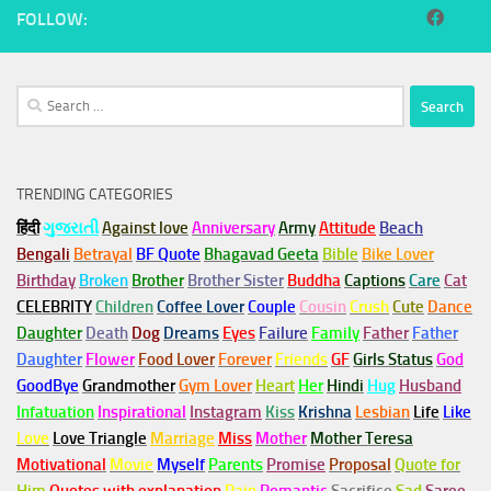
FOLLOW:
Search
for:
TRENDING CATEGORIES
हिंदी
ગુજરાતી
Against love
Anniversary
Army
Attitude
Beach
Bengali
Betrayal
BF Quote
Bhagavad Geeta
Bible
Bike Lover
Birthday
Broken
Brother
Brother Sister
Buddha
Captions
Care
Cat
CELEBRITY
Children
Coffee Lover
Couple
Cousin
Crush
Cute
Dance
Daughter
Death
Dog
Dreams
Eyes
Failure
Family
Father
Father
Daughter
Flower
Food Lover
Forever
Friends
GF
Girls Status
God
GoodBye
Grandmother
Gym
Lover
Heart
Her
Hindi
Hug
Husband
Infatuation
Inspirational
Instagram
Kiss
Krishna
Lesbian
Life
Like
Love
Love Triangle
Marriage
Miss
Mother
Mother Teresa
Motivational
Movie
Myself
Parents
Promise
Proposal
Quote for