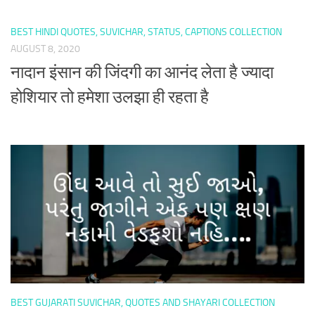
BEST HINDI QUOTES, SUVICHAR, STATUS, CAPTIONS COLLECTION
AUGUST 8, 2020
नादान इंसान की जिंदगी का आनंद लेता है ज्यादा
होशियार तो हमेशा उलझा ही रहता है
BEST GUJARATI SUVICHAR, QUOTES AND SHAYARI COLLECTION