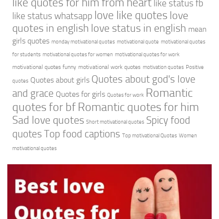
like quotes for him from heart
like status fb
love like quotes
love
like status whatsapp
quotes in english
love status in english
mean
girls quotes
monday motivational quotes
motivational quote
motivational quotes
for students
motivational quotes for women
motivational quotes for work
motivational quotes funny
motivational work quotes
motivation quotes
Positive
Quotes about god's love
Quotes about girls
quotes
Romantic
and grace
Quotes for girls
Quotes for work
quotes for bf
Romantic quotes for him
Sad love quotes
Spicy food
Short motivational quotes
quotes
Top food captions
Top motivational Quotes
Women
motivational quotes