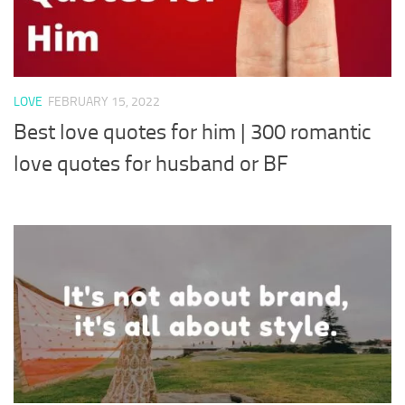
LOVE
FEBRUARY 15, 2022
Best love quotes for him | 300 romantic
love quotes for husband or BF