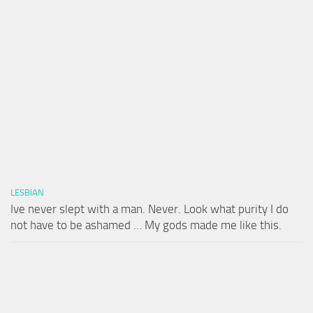
LESBIAN
Ive never slept with a man. Never. Look what purity I do
not have to be ashamed … My gods made me like this.