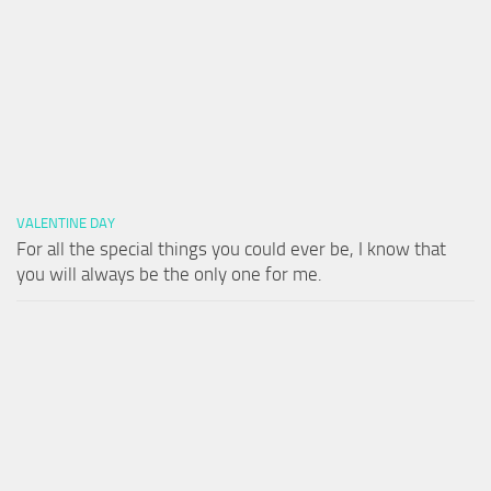
VALENTINE DAY
For all the special things you could ever be, I know that
you will always be the only one for me.