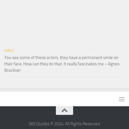
SMILE
You see some of these actors, they have a permanent smile on
their face. How can they do that. It really fascinates me – Agnes
Bruckner
365 Quotes © 2024. All Rights Reserved.