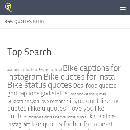
Skip to content
365 QUOTES
BLOG
Top Search
Bike captions for
awesome motivational
Best motivational
instagram
Bike quotes for insta
Bike status quotes
Desi food quotes
god captions
god status
Good motivational quotes
if you dont like me
Gujarati shayari love romantic
quotes
i like u quotes
i love you like
quotes
like captions
inspirational quotes
life motivational quotes
like quotes for her from heart
instagram