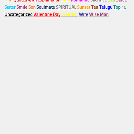
Him
Quotes with explanation
Rain
Romantic
Sacrifice
Sad
Saree
Sister
Smile
Son
Soulmate
SPIRITUAL
Sunset
Tea
Telugu
Top 10
Uncategorized
Valentine Day
Weather
Wife
Wise Man