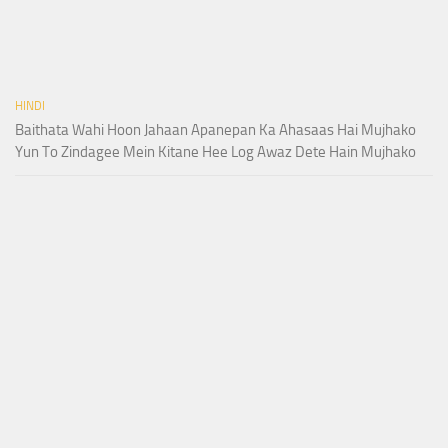
HINDI
Baithata Wahi Hoon Jahaan Apanepan Ka Ahasaas Hai Mujhako
Yun To Zindagee Mein Kitane Hee Log Awaz Dete Hain Mujhako