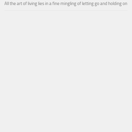
All the art of living lies in a fine mingling of letting go and holding on