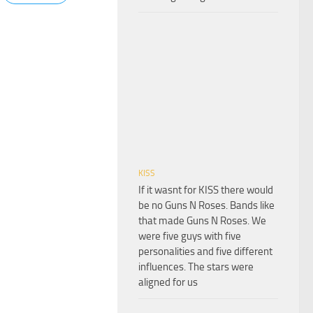
KISS
If it wasnt for KISS there would
be no Guns N Roses. Bands like
that made Guns N Roses. We
were five guys with five
personalities and five different
influences. The stars were
aligned for us