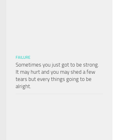
FAILURE
Sometimes you just got to be strong.
It may hurt and you may shed a few
tears but every things going to be
alright.