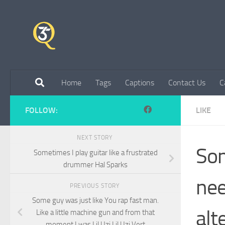
Skip to content
Home
Tags
Captions
Contact Us
C
FOLLOW:
LIKE
NEXT STORY
Som
Sometimes I play guitar like a frustrated
drummer Hal Sparks
nee
PREVIOUS STORY
Some guy was just like You rap fast man.
alt
Like a little machine gun and from that
moment I was Lil Uzi Lil Uzi Vert