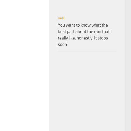
RAIN
You want to know what the
best part about the rain that I
really like, honestly. It stops
soon.