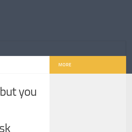
MORE
 but you
usk