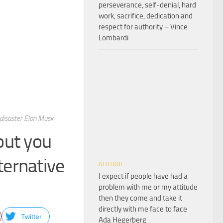
perseverance, self-denial, hard
work, sacrifice, dedication and
respect for authority – Vince
Lombardi
 disaster Elon Musk
but you
ternative
ATTITUDE
I expect if people have had a
problem with me or my attitude
then they come and take it
directly with me face to face
Twitter
Ada Hegerberg