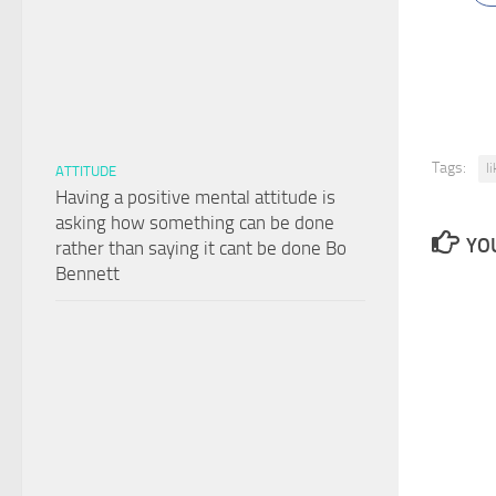
Tags:
l
ATTITUDE
Having a positive mental attitude is
asking how something can be done
YOU
rather than saying it cant be done Bo
Bennett