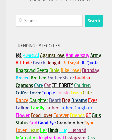
Search
for:
TRENDING CATEGORIES
हिंदी
ગુજરાતી
Against love
Anniversary
Army
Attitude
Beach
Bengali
Betrayal
BF Quote
Bhagavad Geeta
Bible
Bike Lover
Birthday
Broken
Brother
Brother Sister
Buddha
Captions
Care
Cat
CELEBRITY
Children
Coffee Lover
Couple
Cousin
Crush
Cute
Dance
Daughter
Death
Dog
Dreams
Eyes
Failure
Family
Father
Father Daughter
Flower
Food Lover
Forever
Friends
GF
Girls
Status
God
GoodBye
Grandmother
Gym
Lover
Heart
Her
Hindi
Hug
Husband
Infatuation
Inspirational
Instagram
Kiss