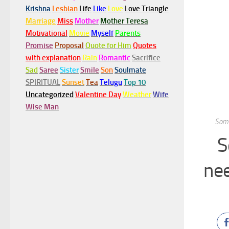
Krishna
Lesbian
Life
Like
Love
Love Triangle
Marriage
Miss
Mother
Mother Teresa
Motivational
Movie
Myself
Parents
Promise
Proposal
Quote for Him
Quotes
with explanation
Rain
Romantic
Sacrifice
Sad
Saree
Sister
Smile
Son
Soulmate
SPIRITUAL
Sunset
Tea
Telugu
Top 10
Uncategorized
Valentine Day
Weather
Wife
Wise Man
Some
S
nee