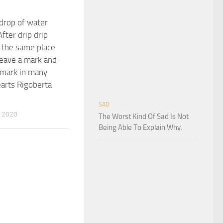
 drop of water
After drip drip
n the same place
 leave a mark and
 mark in many
arts Rigoberta
SAD
 2020
The Worst Kind Of Sad Is Not
Being Able To Explain Why.