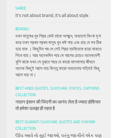
SAREE
It’s not about brand, it’s all about style.
BENGALI
যখন মানুষের খুব প্রিয় কেউ তাকে অপছন্দ, অবহেলা কিংবা ঘৃণা
করে তখন প্রথম প্রথম মানুষ খুব কষ্ট পায় এবং চায় যে সব ঠিক
হয়ে যাক । কিছুদিন পর সে সেই প্রিয় ব্যক্তিকে ছাড়া থাকতে
শিখে যায়। আর অনেকদিন পরে সে আগের চেয়েও অনেকবেশী
খুশি থাকে যখন সে বুঝতে পারে যে কারো ভালবাসায় জীবনে
অনেক কিছুই আসে যায় কিন্তু কারো অবহেলায় সত্যিই কিছু
আসে যায় না।
BEST HINDI QUOTES, SUVICHAR, STATUS, CAPTIONS
COLLECTION
नादान इंसान की जिंदगी का आनंद लेता है ज्यादा होशियार
तो हमेशा उलझा ही रहता है
BEST GUJARATI SUVICHAR, QUOTES AND SHAYARI
COLLECTION
ઊંઘ આવે તો સુઈ જાઓ, પરંતુ જાગીને એક પણ