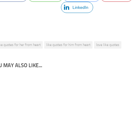
LinkedIn
ike quotes for her from heart
like quotes for him from heart
love like quotes
 MAY ALSO LIKE...