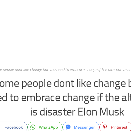
 people dont like change but you need to embrace change if the alternative is
ome people dont like change 
d to embrace change if the al
is disaster Elon Musk
Facebook
WhatsApp
Messenger
Pinterest