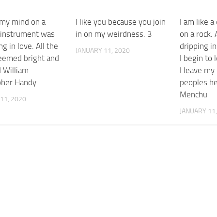
 my mind on a
I like you because you join
I am like a
 instrument was
in on my weirdness. 3
on a rock. 
ing in love. All the
dripping i
JANUARY 11, 2020
eemed bright and
I begin to
 William
I leave my
pher Handy
peoples he
Menchu
11, 2020
JANUARY 11,