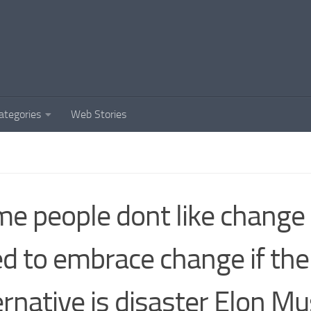
ategories
Web Stories
e people dont like change
d to embrace change if the
ernative is disaster Elon M