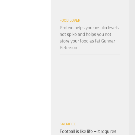
FOOD LOVER
Protein helps your insulin levels
not spike and helps you not
store your food as fat Gunnar
Peterson
SACRIFICE
Football is like life – it requires