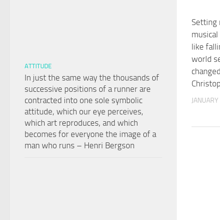
Setting
musical
like fall
world s
ATTITUDE
changed
In just the same way the thousands of
Christo
successive positions of a runner are
contracted into one sole symbolic
JANUARY 
attitude, which our eye perceives,
which art reproduces, and which
becomes for everyone the image of a
man who runs – Henri Bergson