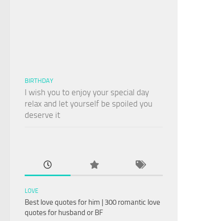
BIRTHDAY
I wish you to enjoy your special day
relax and let yourself be spoiled you
deserve it
LOVE
Best love quotes for him | 300 romantic love
quotes for husband or BF