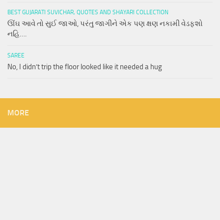
BEST GUJARATI SUVICHAR, QUOTES AND SHAYARI COLLECTION
ઊંઘ આવે તો સુઈ જાઓ, પરંતુ જાગીને એક પણ ક્ષણ નકામી વેડફશો
નહિ….
SAREE
No, I didn’t trip the floor looked like it needed a hug
MORE