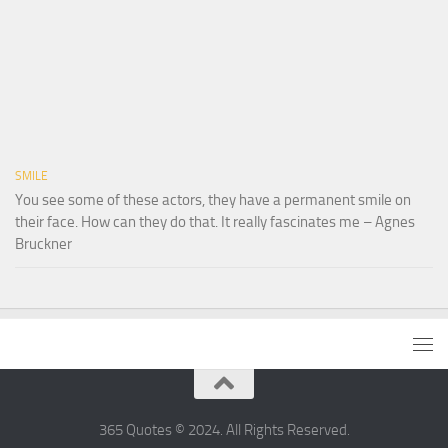
SMILE
You see some of these actors, they have a permanent smile on
their face. How can they do that. It really fascinates me – Agnes
Bruckner
365 Quotes © 2024. All Rights Reserved.