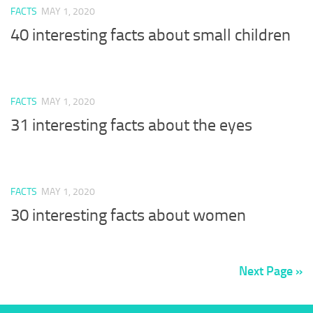
FACTS
MAY 1, 2020
40 interesting facts about small children
FACTS
MAY 1, 2020
31 interesting facts about the eyes
FACTS
MAY 1, 2020
30 interesting facts about women
Next Page »