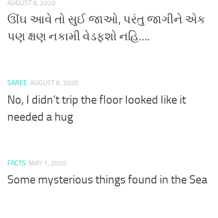
AUGUST 8, 2020
ઊંઘ આવે તો સુઈ જાઓ, પરંતુ જાગીને એક
પણ ક્ષણ નકામી વેડફશો નહિ….
SAREE
AUGUST 8, 2020
No, I didn’t trip the floor looked like it
needed a hug
FACTS
MAY 1, 2020
Some mysterious things found in the Sea