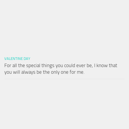
VALENTINE DAY
For all the special things you could ever be, I know that
you will always be the only one for me.