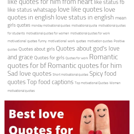
like quotes for him from heart
like status fb
love like quotes
love
like status whatsapp
quotes in english
love status in english
mean
girls quotes
monday motivational quotes
motivational quote
motivational quotes
for students
motivational quotes for women
motivational quotes for work
motivational quotes funny
motivational work quotes
motivation quotes
Positive
Quotes about god's love
Quotes about girls
quotes
Romantic
and grace
Quotes for girls
Quotes for work
quotes for bf
Romantic quotes for him
Sad love quotes
Spicy food
Short motivational quotes
quotes
Top food captions
Top motivational Quotes
Women
motivational quotes