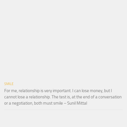
SMILE
For me, relationship is very important. I can lose money, but I
cannot lose a relationship. The test is, at the end of a conversation
or a negotiation, both must smile – Sunil Mittal