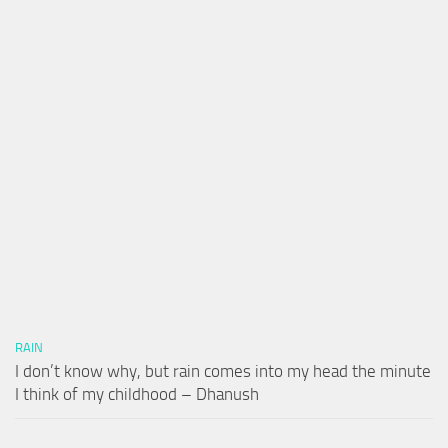
RAIN
I don’t know why, but rain comes into my head the minute
I think of my childhood – Dhanush