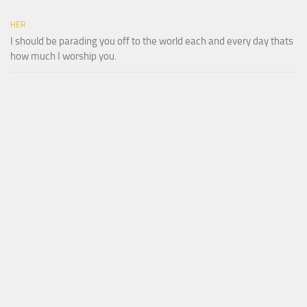
HER
I should be parading you off to the world each and every day thats
how much I worship you.