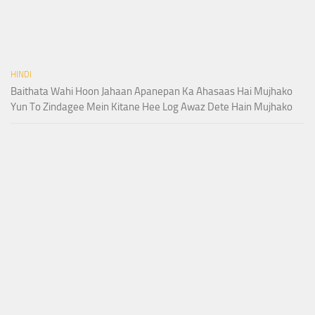
HINDI
Baithata Wahi Hoon Jahaan Apanepan Ka Ahasaas Hai Mujhako
Yun To Zindagee Mein Kitane Hee Log Awaz Dete Hain Mujhako