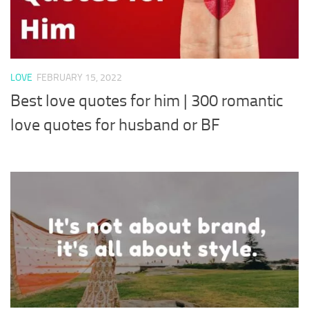
LOVE
FEBRUARY 15, 2022
Best love quotes for him | 300 romantic
love quotes for husband or BF