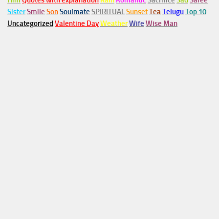
Him
Quotes with explanation
Rain
Romantic
Sacrifice
Sad
Saree
Sister
Smile
Son
Soulmate
SPIRITUAL
Sunset
Tea
Telugu
Top 10
Uncategorized
Valentine Day
Weather
Wife
Wise Man