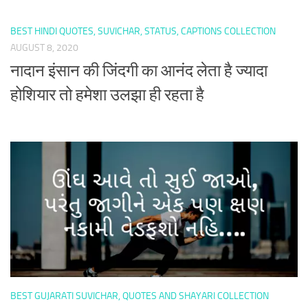
BEST HINDI QUOTES, SUVICHAR, STATUS, CAPTIONS COLLECTION
AUGUST 8, 2020
नादान इंसान की जिंदगी का आनंद लेता है ज्यादा
होशियार तो हमेशा उलझा ही रहता है
BEST GUJARATI SUVICHAR, QUOTES AND SHAYARI COLLECTION