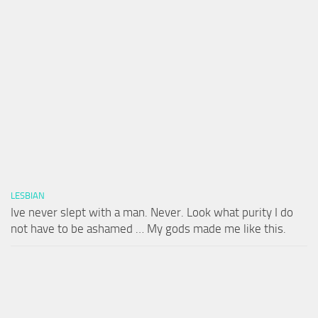
LESBIAN
Ive never slept with a man. Never. Look what purity I do
not have to be ashamed … My gods made me like this.