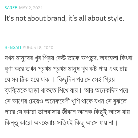
SAREE
MAY 2, 2021
It’s not about brand, it’s all about style.
BENGALI
AUGUST 8, 2020
যখন মানুষের খুব প্রিয় কেউ তাকে অপছন্দ, অবহেলা কিংবা
ঘৃণা করে তখন প্রথম প্রথম মানুষ খুব কষ্ট পায় এবং চায়
যে সব ঠিক হয়ে যাক । কিছুদিন পর সে সেই প্রিয়
ব্যক্তিকে ছাড়া থাকতে শিখে যায়। আর অনেকদিন পরে
সে আগের চেয়েও অনেকবেশী খুশি থাকে যখন সে বুঝতে
পারে যে কারো ভালবাসায় জীবনে অনেক কিছুই আসে যায়
কিন্তু কারো অবহেলায় সত্যিই কিছু আসে যায় না।