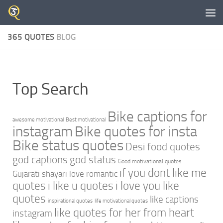
Skip to content
365 QUOTES
BLOG
Top Search
Bike captions for
awesome motivational
Best motivational
instagram
Bike quotes for insta
Bike status quotes
Desi food quotes
god captions
god status
Good motivational quotes
if you dont like me
Gujarati shayari love romantic
quotes
i like u quotes
i love you like
quotes
like captions
inspirational quotes
life motivational quotes
like quotes for her from heart
instagram