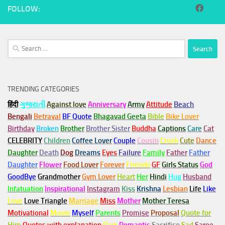
FOLLOW:
Search
for:
TRENDING CATEGORIES
हिंदी
ગુજરાતી
Against love
Anniversary
Army
Attitude
Beach
Bengali
Betrayal
BF Quote
Bhagavad Geeta
Bible
Bike Lover
Birthday
Broken
Brother
Brother Sister
Buddha
Captions
Care
Cat
CELEBRITY
Children
Coffee Lover
Couple
Cousin
Crush
Cute
Dance
Daughter
Death
Dog
Dreams
Eyes
Failure
Family
Father
Father
Daughter
Flower
Food Lover
Forever
Friends
GF
Girls Status
God
GoodBye
Grandmother
Gym
Lover
Heart
Her
Hindi
Hug
Husband
Infatuation
Inspirational
Instagram
Kiss
Krishna
Lesbian
Life
Like
Love
Love Triangle
Marriage
Miss
Mother
Mother Teresa
Motivational
Movie
Myself
Parents
Promise
Proposal
Quote for