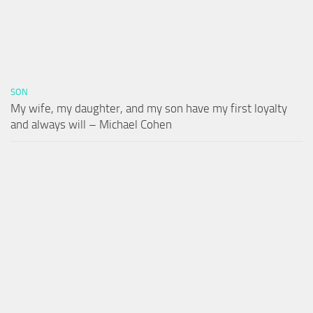
SON
My wife, my daughter, and my son have my first loyalty
and always will – Michael Cohen