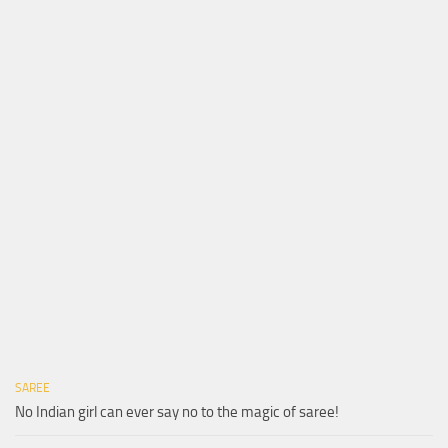
SAREE
No Indian girl can ever say no to the magic of saree!