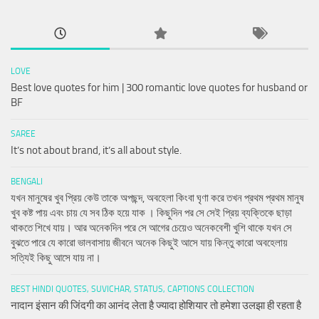
LOVE
Best love quotes for him | 300 romantic love quotes for husband or
BF
SAREE
It’s not about brand, it’s all about style.
BENGALI
যখন মানুষের খুব প্রিয় কেউ তাকে অপছন্দ, অবহেলা কিংবা ঘৃণা করে তখন প্রথম প্রথম মানুষ
খুব কষ্ট পায় এবং চায় যে সব ঠিক হয়ে যাক । কিছুদিন পর সে সেই প্রিয় ব্যক্তিকে ছাড়া
থাকতে শিখে যায়। আর অনেকদিন পরে সে আগের চেয়েও অনেকবেশী খুশি থাকে যখন সে
বুঝতে পারে যে কারো ভালবাসায় জীবনে অনেক কিছুই আসে যায় কিন্তু কারো অবহেলায়
সত্যিই কিছু আসে যায় না।
BEST HINDI QUOTES, SUVICHAR, STATUS, CAPTIONS COLLECTION
नादान इंसान की जिंदगी का आनंद लेता है ज्यादा होशियार तो हमेशा उलझा ही रहता है