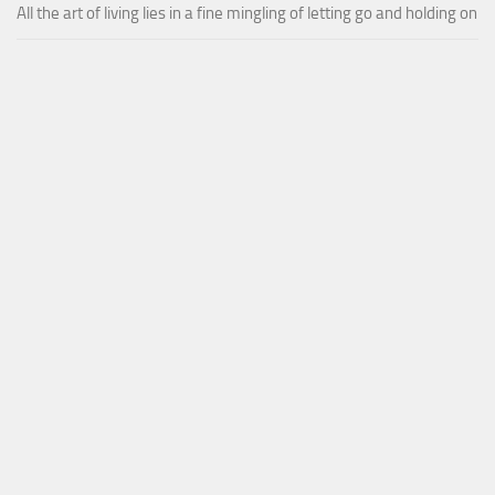
All the art of living lies in a fine mingling of letting go and holding on