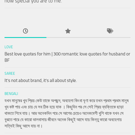
how special you are to me.
LOVE
Best love quotes for him | 300 romantic love quotes for husband or
BF
SAREE
It’s not about brand, it’s all about style.
BENGALI
যখন মানুষের খুব প্রিয় কেউ তাকে অপছন্দ, অবহেলা কিংবা ঘৃণা করে তখন প্রথম প্রথম মানুষ
খুব কষ্ট পায় এবং চায় যে সব ঠিক হয়ে যাক । কিছুদিন পর সে সেই প্রিয় ব্যক্তিকে ছাড়া
থাকতে শিখে যায়। আর অনেকদিন পরে সে আগের চেয়েও অনেকবেশী খুশি থাকে যখন সে
বুঝতে পারে যে কারো ভালবাসায় জীবনে অনেক কিছুই আসে যায় কিন্তু কারো অবহেলায়
সত্যিই কিছু আসে যায় না।