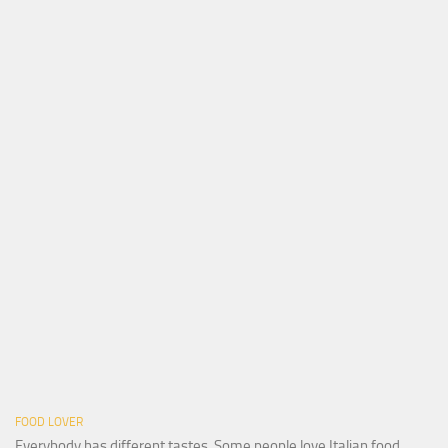
FOOD LOVER
Everybody has different tastes. Some people love Italian food