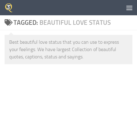
Skip to content
TAGGED:
BEAUTIFUL LOVE STATUS
Best beautiful love status that you can use to express
your feelings. We have largest Collection of beautiful
quotes, captions, status and sayings.