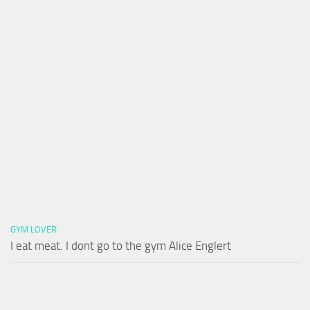
GYM LOVER
I eat meat. I dont go to the gym Alice Englert