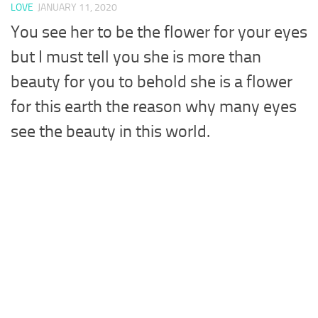
LOVE
JANUARY 11, 2020
You see her to be the flower for your eyes
but I must tell you she is more than
beauty for you to behold she is a flower
for this earth the reason why many eyes
see the beauty in this world.