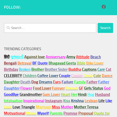
FOLLOW:
Search
for:
TRENDING CATEGORIES
हिंदी
ગુજરાતી
Against love
Anniversary
Army
Attitude
Beach
Bengali
Betrayal
BF Quote
Bhagavad Geeta
Bible
Bike Lover
Birthday
Broken
Brother
Brother Sister
Buddha
Captions
Care
Cat
CELEBRITY
Children
Coffee Lover
Couple
Cousin
Crush
Cute
Dance
Daughter
Death
Dog
Dreams
Eyes
Failure
Family
Father
Father
Daughter
Flower
Food Lover
Forever
Friends
GF
Girls Status
God
GoodBye
Grandmother
Gym
Lover
Heart
Her
Hindi
Hug
Husband
Infatuation
Inspirational
Instagram
Kiss
Krishna
Lesbian
Life
Like
Love
Love Triangle
Marriage
Miss
Mother
Mother Teresa
Motivational
Movie
Myself
Parents
Promise
Proposal
Quote for