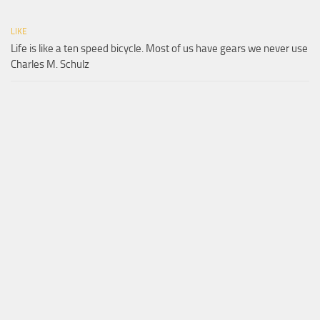
LIKE
Life is like a ten speed bicycle. Most of us have gears we never use
Charles M. Schulz