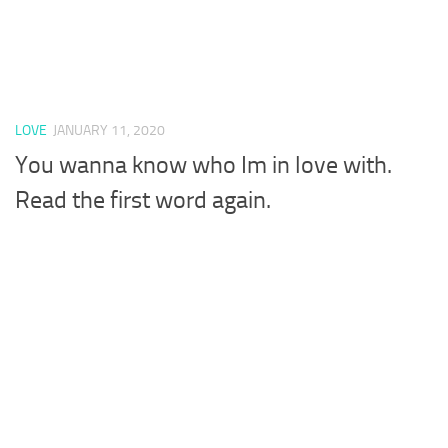
LOVE
JANUARY 11, 2020
You wanna know who Im in love with.
Read the first word again.