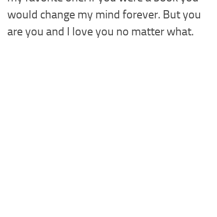
would change my mind forever. But you
are you and I love you no matter what.