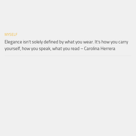
MYSELF
Elegance isn’t solely defined by what you wear. It’s how you carry
yourself, how you speak, what you read – Carolina Herrera