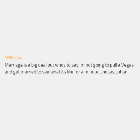
MARRIAGE
Marriage is a big deal but whos to say Im not going to pull a Vegas
and get married to see what its like for a minute Lindsay Lohan