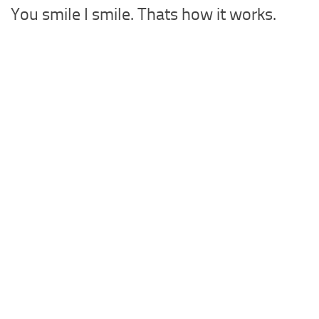
You smile I smile. Thats how it works.