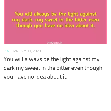
LOVE
JANUARY 11, 2020
You will always be the light against my
dark my sweet in the bitter even though
you have no idea about it.