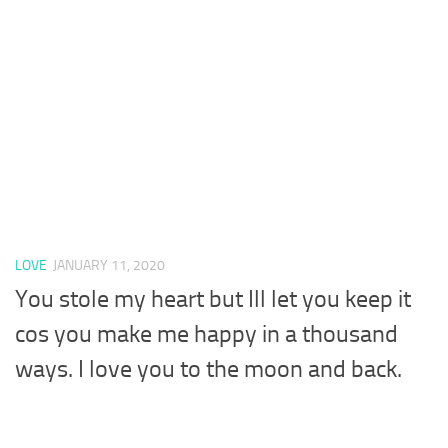
LOVE
JANUARY 11, 2020
You stole my heart but Ill let you keep it
cos you make me happy in a thousand
ways. I love you to the moon and back.