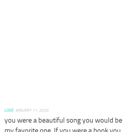
LOVE
JANUARY 11, 2020
you were a beautiful song you would be
my favorite one. If you were a book you