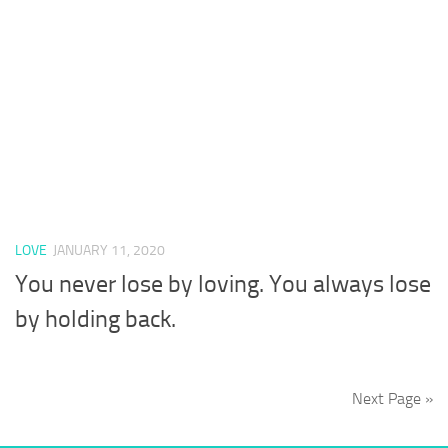
LOVE
JANUARY 11, 2020
You never lose by loving. You always lose
by holding back.
Next Page »