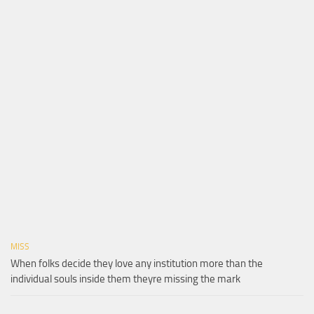
MISS
When folks decide they love any institution more than the
individual souls inside them theyre missing the mark