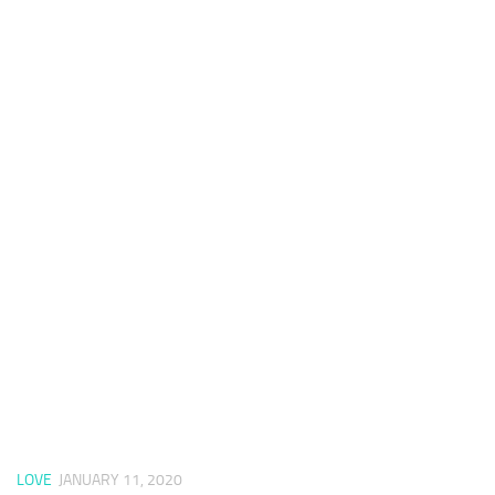
LOVE
JANUARY 11, 2020