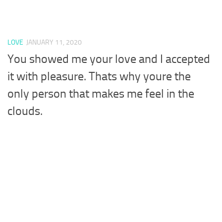
LOVE
JANUARY 11, 2020
You showed me your love and I accepted
it with pleasure. Thats why youre the
only person that makes me feel in the
clouds.