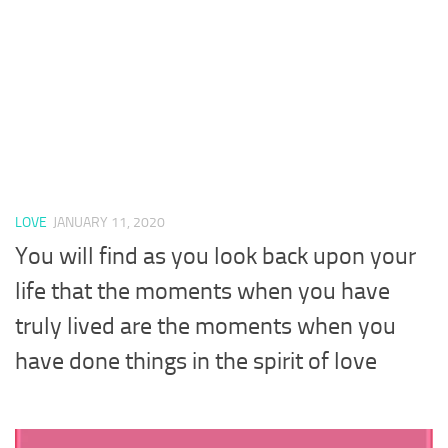
LOVE
JANUARY 11, 2020
You will find as you look back upon your
life that the moments when you have
truly lived are the moments when you
have done things in the spirit of love