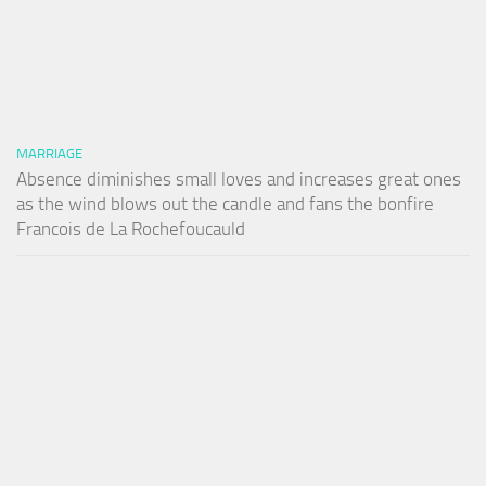
MARRIAGE
Absence diminishes small loves and increases great ones
as the wind blows out the candle and fans the bonfire
Francois de La Rochefoucauld