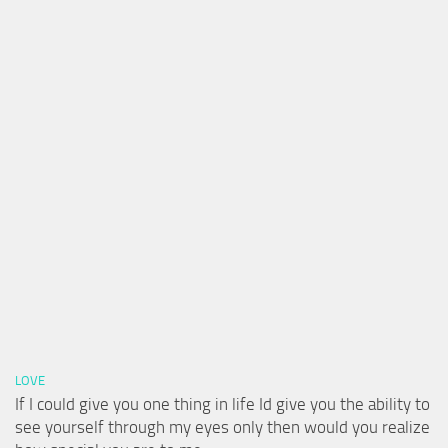
LOVE
If I could give you one thing in life Id give you the ability to
see yourself through my eyes only then would you realize