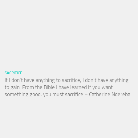
SACRIFICE
If I don’t have anything to sacrifice, I don’t have anything
to gain. From the Bible I have learned if you want
something good, you must sacrifice – Catherine Ndereba