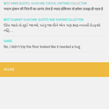
BEST HINDI QUOTES, SUVICHAR, STATUS, CAPTIONS COLLECTION
नादान इंसान की जिंदगी का आनंद लेता है ज्यादा होशियार तो हमेशा उलझा ही रहता है
BEST GUJARATI SUVICHAR, QUOTES AND SHAYARI COLLECTION
ઊંઘ આવે તો સુઈ જાઓ, પરંતુ જાગીને એક પણ ક્ષણ નકામી વેડફશો
નહિ….
SAREE
No, I didn’t trip the floor looked like it needed a hug
MORE