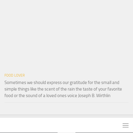
FOOD LOVER
Sometimes we should express our gratitude for the small and
simple things like the scent of the rain the taste of your favorite
food or the sound of a loved ones voice Joseph B. Wirthlin