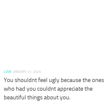
LOVE
JANUARY 11, 2020
You shouldnt feel ugly because the ones
who had you couldnt appreciate the
beautiful things about you.