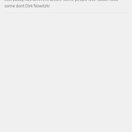
some dont Dirk Nowitzki