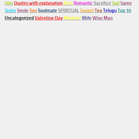
Him
Quotes with explanation
Rain
Romantic
Sacrifice
Sad
Saree
Sister
Smile
Son
Soulmate
SPIRITUAL
Sunset
Tea
Telugu
Top 10
Uncategorized
Valentine Day
Weather
Wife
Wise Man