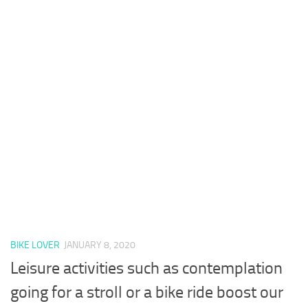
BIKE LOVER
JANUARY 8, 2020
Leisure activities such as contemplation
going for a stroll or a bike ride boost our