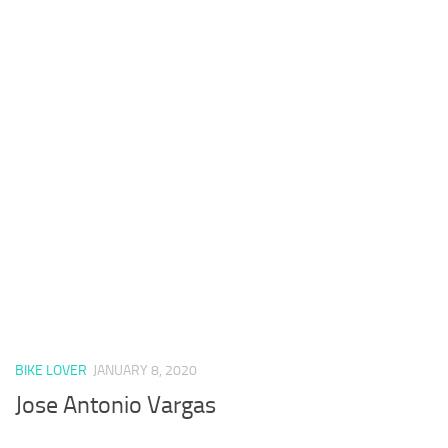
BIKE LOVER
JANUARY 8, 2020
Jose Antonio Vargas