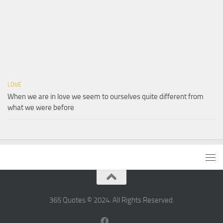
LOVE
When we are in love we seem to ourselves quite different from
what we were before
365 Quotes © 2024. All Rights Reserved.