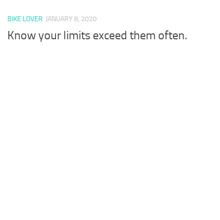
BIKE LOVER
JANUARY 8, 2020
Know your limits exceed them often.