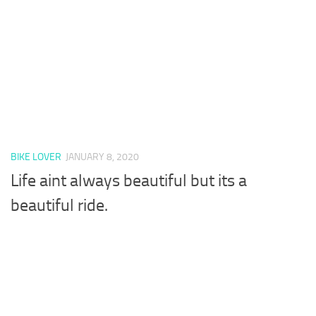
BIKE LOVER
JANUARY 8, 2020
Life aint always beautiful but its a
beautiful ride.