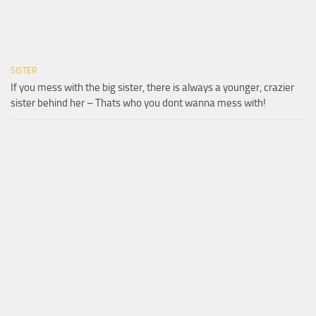
SISTER
If you mess with the big sister, there is always a younger, crazier
sister behind her – Thats who you dont wanna mess with!