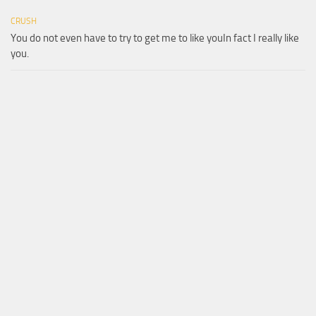
CRUSH
You do not even have to try to get me to like youIn fact I really like
you.