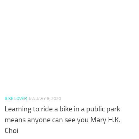
BIKE LOVER
JANUARY 8, 2020
Learning to ride a bike in a public park
means anyone can see you Mary H.K.
Choi