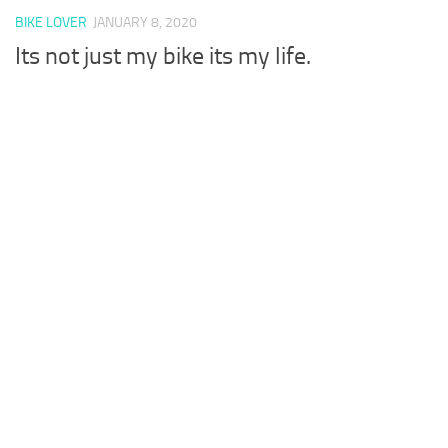
BIKE LOVER
JANUARY 8, 2020
Its not just my bike its my life.