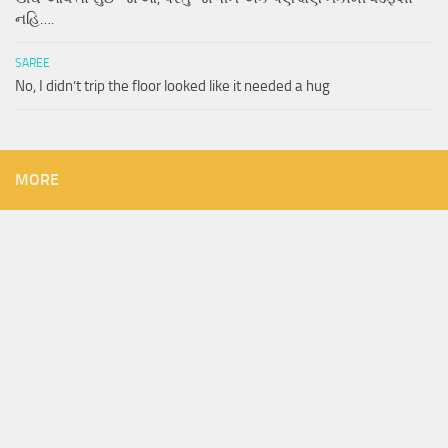
નહિ….
SAREE
No, I didn’t trip the floor looked like it needed a hug
MORE