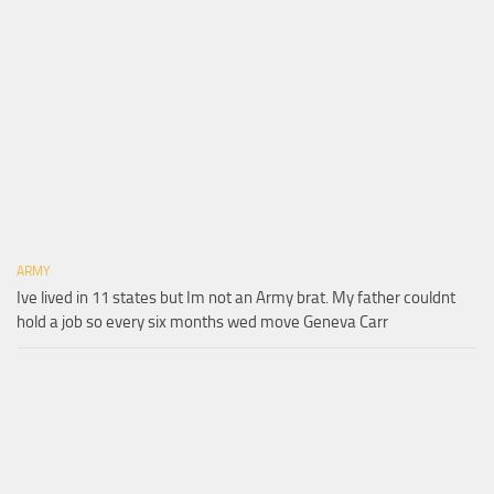
ARMY
Ive lived in 11 states but Im not an Army brat. My father couldnt
hold a job so every six months wed move Geneva Carr