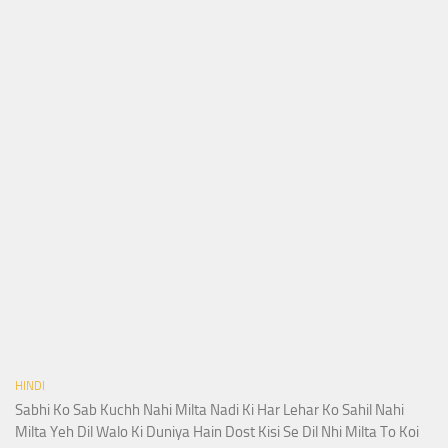
HINDI
Sabhi Ko Sab Kuchh Nahi Milta Nadi Ki Har Lehar Ko Sahil Nahi
Milta Yeh Dil Walo Ki Duniya Hain Dost Kisi Se Dil Nhi Milta To Koi