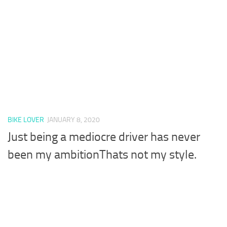
BIKE LOVER
JANUARY 8, 2020
Just being a mediocre driver has never
been my ambitionThats not my style.