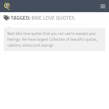
Skip to content
TAGGED:
BIKE LOVE QUOTES
Best bike love quotes that you can use to express your
feelings. We have largest Collection of beautiful quotes,
captions, status and sayings.