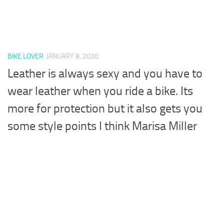
BIKE LOVER
JANUARY 8, 2020
Leather is always sexy and you have to
wear leather when you ride a bike. Its
more for protection but it also gets you
some style points I think Marisa Miller