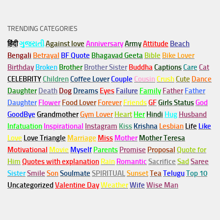
TRENDING CATEGORIES
हिंदी
ગુજરાતી
Against love
Anniversary
Army
Attitude
Beach
Bengali
Betrayal
BF Quote
Bhagavad Geeta
Bible
Bike Lover
Birthday
Broken
Brother
Brother Sister
Buddha
Captions
Care
Cat
CELEBRITY
Children
Coffee Lover
Couple
Cousin
Crush
Cute
Dance
Daughter
Death
Dog
Dreams
Eyes
Failure
Family
Father
Father
Daughter
Flower
Food Lover
Forever
Friends
GF
Girls Status
God
GoodBye
Grandmother
Gym
Lover
Heart
Her
Hindi
Hug
Husband
Infatuation
Inspirational
Instagram
Kiss
Krishna
Lesbian
Life
Like
Love
Love Triangle
Marriage
Miss
Mother
Mother Teresa
Motivational
Movie
Myself
Parents
Promise
Proposal
Quote for
Him
Quotes with explanation
Rain
Romantic
Sacrifice
Sad
Saree
Sister
Smile
Son
Soulmate
SPIRITUAL
Sunset
Tea
Telugu
Top 10
Uncategorized
Valentine Day
Weather
Wife
Wise Man