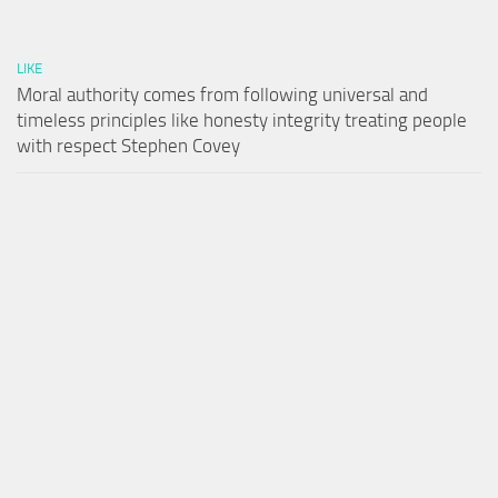
LIKE
Moral authority comes from following universal and
timeless principles like honesty integrity treating people
with respect Stephen Covey