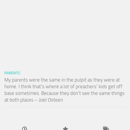
PARENTS
My parents were the same in the pulpit as they were at
home. I think that’s where a lot of preachers’ kids get off
base sometimes. Because they don’t see the same things
at both places – Joel Osteen