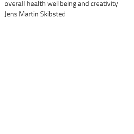
overall health wellbeing and creativity
Jens Martin Skibsted