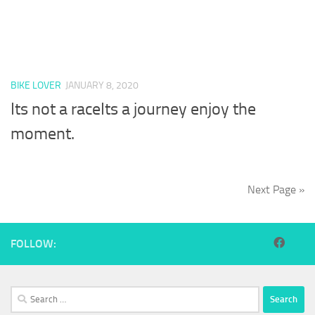
BIKE LOVER
JANUARY 8, 2020
Its not a raceIts a journey enjoy the
moment.
Next Page »
FOLLOW:
Search
for: