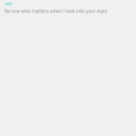
HER
No one else matters when I look into your eyes.