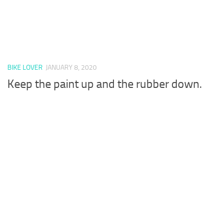
BIKE LOVER
JANUARY 8, 2020
Keep the paint up and the rubber down.