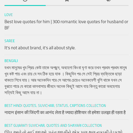
LOVE
Best love quotes for him | 300 romantic love quotes for husband or
BF
SAREE
It’s not about brand, it’s all about style.
BENGALI
যখন মানুষের খুব প্রিয় কেউ তাকে অপছন্দ, অবহেলা কিংবা ঘৃণা করে তখন প্রথম প্রথম মানুষ
খুব কষ্ট পায় এবং চায় যে সব ঠিক হয়ে যাক । কিছুদিন পর সে সেই প্রিয় ব্যক্তিকে ছাড়া
থাকতে শিখে যায়। আর অনেকদিন পরে সে আগের চেয়েও অনেকবেশী খুশি থাকে যখন সে
বুঝতে পারে যে কারো ভালবাসায় জীবনে অনেক কিছুই আসে যায় কিন্তু কারো অবহেলায়
সত্যিই কিছু আসে যায় না।
BEST HINDI QUOTES, SUVICHAR, STATUS, CAPTIONS COLLECTION
नादान इंसान की जिंदगी का आनंद लेता है ज्यादा होशियार तो हमेशा उलझा ही रहता है
BEST GUJARATI SUVICHAR, QUOTES AND SHAYARI COLLECTION
ઊંઘ આવે તો સુઈ જાઓ, પરંતુ જાગીને એક પણ ક્ષણ નકામી વેડફશો