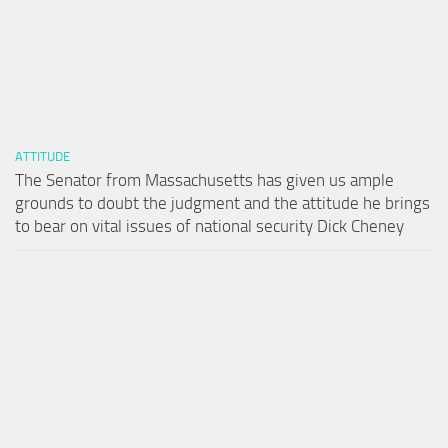
ATTITUDE
The Senator from Massachusetts has given us ample
grounds to doubt the judgment and the attitude he brings
to bear on vital issues of national security Dick Cheney