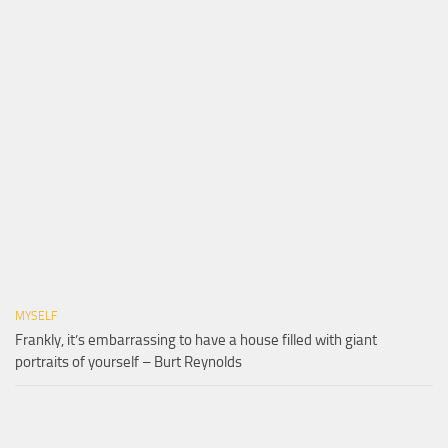
MYSELF
Frankly, it’s embarrassing to have a house filled with giant
portraits of yourself – Burt Reynolds