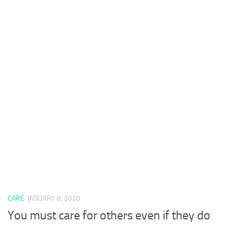
CARE
JANUARY 8, 2020
You must care for others even if they do