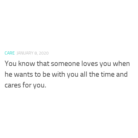
CARE
JANUARY 8, 2020
You know that someone loves you when
he wants to be with you all the time and
cares for you.