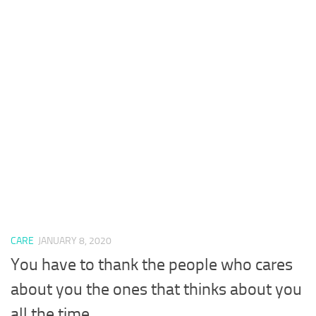
CARE
JANUARY 8, 2020
You have to thank the people who cares
about you the ones that thinks about you
all the time.