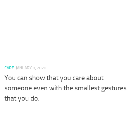
CARE
JANUARY 8, 2020
You can show that you care about
someone even with the smallest gestures
that you do.