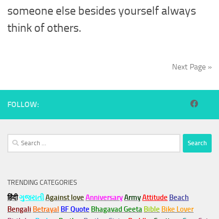
someone else besides yourself always
think of others.
Next Page »
FOLLOW:
Search
for:
TRENDING CATEGORIES
हिंदी
ગુજરાતી
Against love
Anniversary
Army
Attitude
Beach
Bengali
Betrayal
BF Quote
Bhagavad Geeta
Bible
Bike Lover