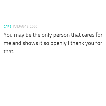
CARE
JANUARY 8, 2020
You may be the only person that cares for
me and shows it so openly I thank you for
that.