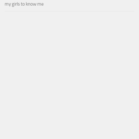
my girls to know me