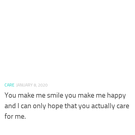
CARE
JANUARY 8, 2020
You make me smile you make me happy
and I can only hope that you actually care
for me.