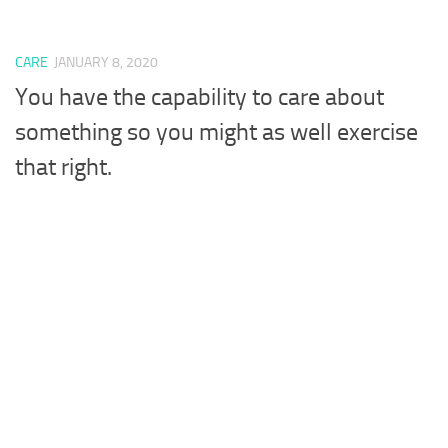
CARE
JANUARY 8, 2020
You have the capability to care about
something so you might as well exercise
that right.