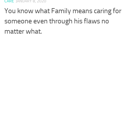
CARE
JANUARY 8, 2020
You know what Family means caring for
someone even through his flaws no
matter what.