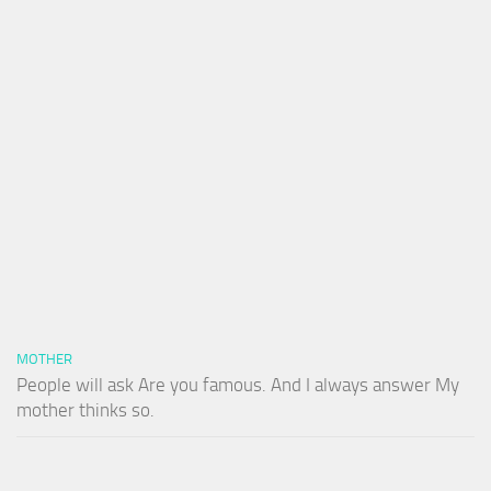
MOTHER
People will ask Are you famous. And I always answer My
mother thinks so.