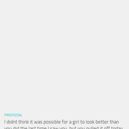
PROPOSAL
I didnt think it was possible for a girl to look better than
you did the last time I saw you, but you pulled it off today.