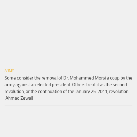
ARMY
Some consider the removal of Dr. Mohammed Morsi a coup by the
army against an elected president. Others treat it as the second
revolution, or the continuation of the January 25, 2011, revolution
:Ahmed Zewail