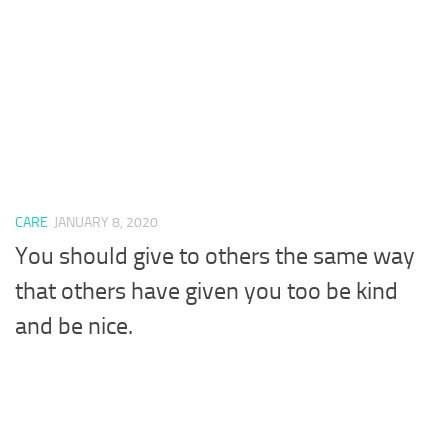
CARE
JANUARY 8, 2020
You should give to others the same way
that others have given you too be kind
and be nice.