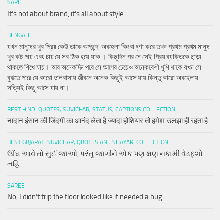
SAREE
It’s not about brand, it’s all about style.
BENGALI
যখন মানুষের খুব প্রিয় কেউ তাকে অপছন্দ, অবহেলা কিংবা ঘৃণা করে তখন প্রথম প্রথম মানুষ
খুব কষ্ট পায় এবং চায় যে সব ঠিক হয়ে যাক । কিছুদিন পর সে সেই প্রিয় ব্যক্তিকে ছাড়া
থাকতে শিখে যায়। আর অনেকদিন পরে সে আগের চেয়েও অনেকবেশী খুশি থাকে যখন সে
বুঝতে পারে যে কারো ভালবাসায় জীবনে অনেক কিছুই আসে যায় কিন্তু কারো অবহেলায়
সত্যিই কিছু আসে যায় না।
BEST HINDI QUOTES, SUVICHAR, STATUS, CAPTIONS COLLECTION
नादान इंसान की जिंदगी का आनंद लेता है ज्यादा होशियार तो हमेशा उलझा ही रहता है
BEST GUJARATI SUVICHAR, QUOTES AND SHAYARI COLLECTION
ઊંઘ આવે તો સુઈ જાઓ, પરંતુ જાગીને એક પણ ક્ષણ નકામી વેડફશો
નહિ….
SAREE
No, I didn’t trip the floor looked like it needed a hug