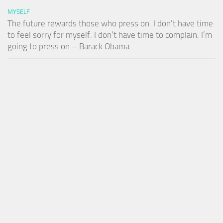
MYSELF
The future rewards those who press on. I don’t have time
to feel sorry for myself. I don’t have time to complain. I’m
going to press on – Barack Obama