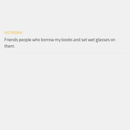
INSTAGRAM
Friends people who borrow my books and set wet glasses on
them.