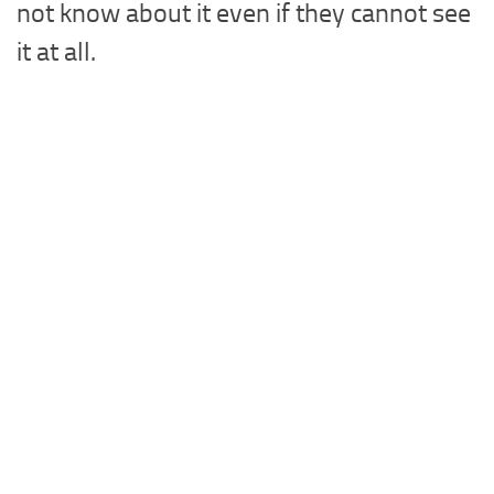
not know about it even if they cannot see
it at all.