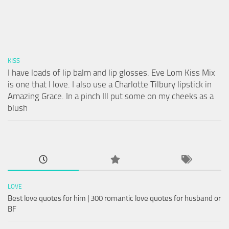
KISS
I have loads of lip balm and lip glosses. Eve Lom Kiss Mix
is one that I love. I also use a Charlotte Tilbury lipstick in
Amazing Grace. In a pinch Ill put some on my cheeks as a
blush
LOVE
Best love quotes for him | 300 romantic love quotes for husband or
BF