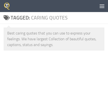
Skip to content
TAGGED:
CARING QUOTES
Best caring quotes that you can use to express your
feelings. We have largest Collection of beautiful quotes,
captions, status and sayings.