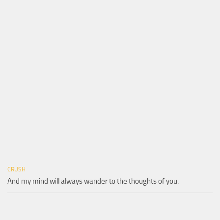
CRUSH
And my mind will always wander to the thoughts of you.