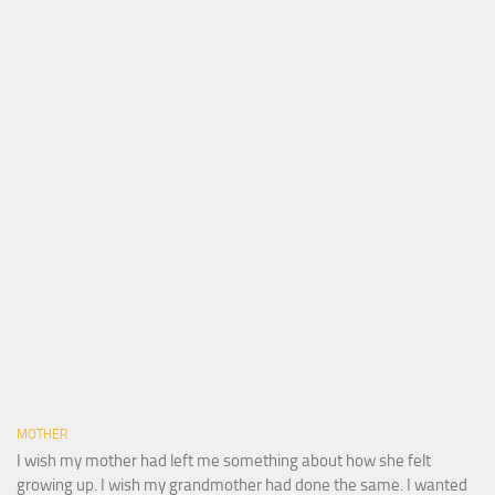
MOTHER
I wish my mother had left me something about how she felt
growing up. I wish my grandmother had done the same. I wanted