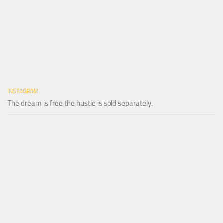
INSTAGRAM
The dream is free the hustle is sold separately.