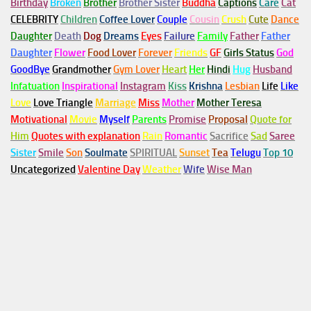
Birthday
Broken
Brother
Brother Sister
Buddha
Captions
Care
Cat
CELEBRITY
Children
Coffee Lover
Couple
Cousin
Crush
Cute
Dance
Daughter
Death
Dog
Dreams
Eyes
Failure
Family
Father
Father
Daughter
Flower
Food Lover
Forever
Friends
GF
Girls Status
God
GoodBye
Grandmother
Gym
Lover
Heart
Her
Hindi
Hug
Husband
Infatuation
Inspirational
Instagram
Kiss
Krishna
Lesbian
Life
Like
Love
Love Triangle
Marriage
Miss
Mother
Mother Teresa
Motivational
Movie
Myself
Parents
Promise
Proposal
Quote for
Him
Quotes with explanation
Rain
Romantic
Sacrifice
Sad
Saree
Sister
Smile
Son
Soulmate
SPIRITUAL
Sunset
Tea
Telugu
Top 10
Uncategorized
Valentine Day
Weather
Wife
Wise Man