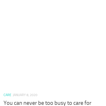
CARE
JANUARY 8, 2020
You can never be too busy to care for