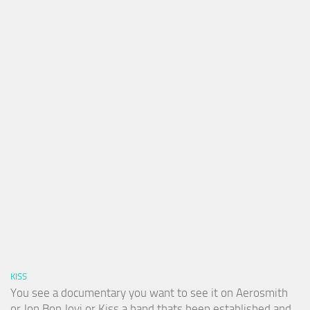
KISS
You see a documentary you want to see it on Aerosmith
or Jon Bon Jovi or Kiss a band thats been established and