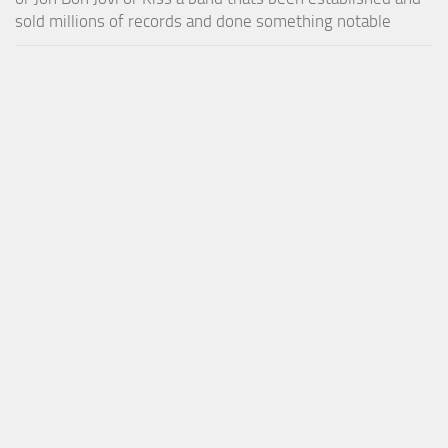
sold millions of records and done something notable