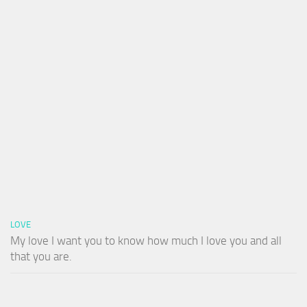
LOVE
My love I want you to know how much I love you and all
that you are.