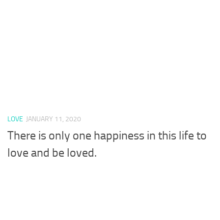
LOVE
JANUARY 11, 2020
There is only one happiness in this life to
love and be loved.