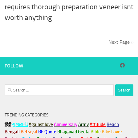
requires thorough preparation veneer isnt
worth anything
Next Page »
FOLLOW:
Search
for:
TRENDING CATEGORIES
हिंदी
ગુજરાતી
Against love
Anniversary
Army
Attitude
Beach
Bengali
Betrayal
BF Quote
Bhagavad Geeta
Bible
Bike Lover