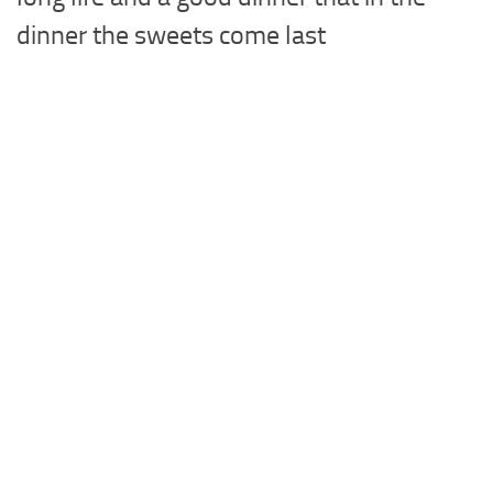
dinner the sweets come last