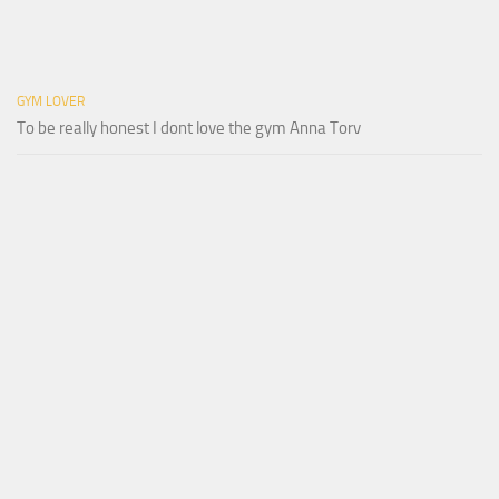
GYM LOVER
To be really honest I dont love the gym Anna Torv