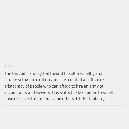
ARMY
The tax code is weighted toward the ultra:wealthy and
ultra:wealthy corporations and has created an offshore
aristocracy of people who can afford to hire an army of
accountants and lawyers. This shifts the tax burden to small
businesses, entrepreneurs, and others :Jeff Fortenberry