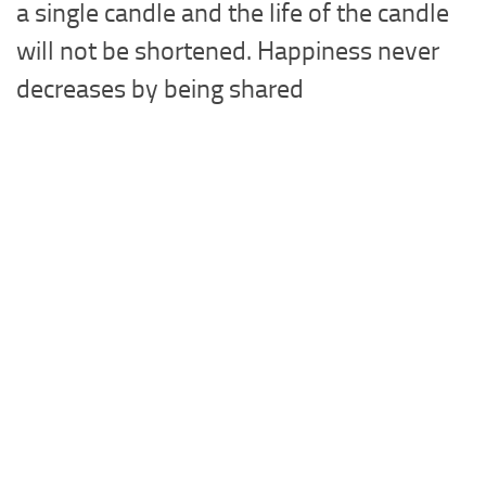
a single candle and the life of the candle
will not be shortened. Happiness never
decreases by being shared