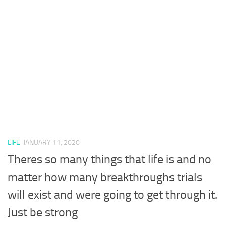
LIFE
JANUARY 11, 2020
Theres so many things that life is and no
matter how many breakthroughs trials
will exist and were going to get through it.
Just be strong