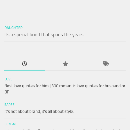
DAUGHTER
Its a special bond that spans the years.
LOVE
Best love quotes for him | 300 romantic love quotes for husband or
BF
SAREE
It’s not about brand, it’s all about style.
BENGALI