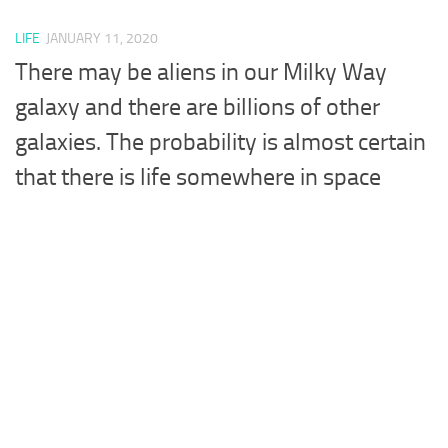
LIFE
JANUARY 11, 2020
There may be aliens in our Milky Way
galaxy and there are billions of other
galaxies. The probability is almost certain
that there is life somewhere in space