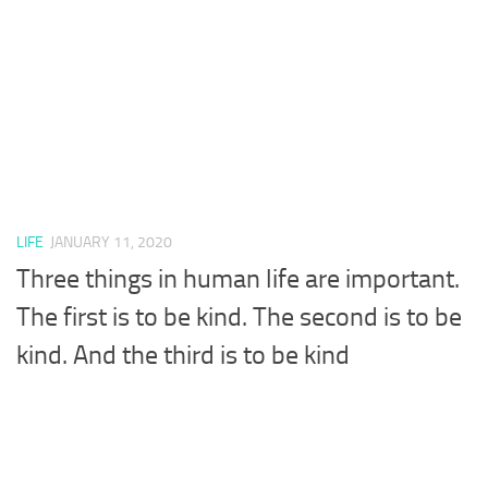
LIFE
JANUARY 11, 2020
Three things in human life are important.
The first is to be kind. The second is to be
kind. And the third is to be kind