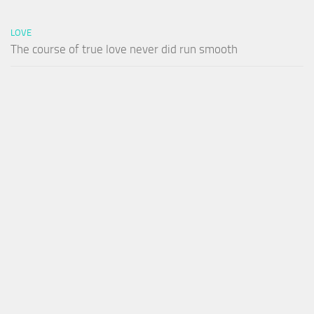
LOVE
The course of true love never did run smooth