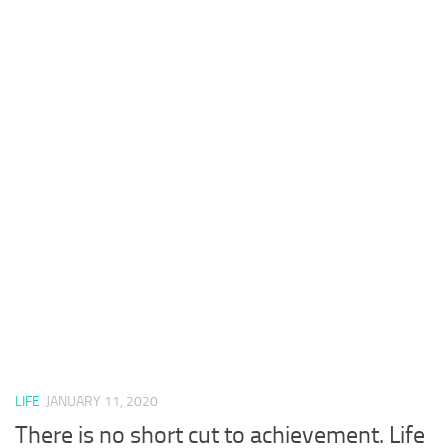
LIFE
JANUARY 11, 2020
There is no short cut to achievement. Life