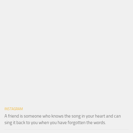
INSTAGRAM
A friend is someone who knows the song in your heart and can
sing it back to you when you have forgotten the words.