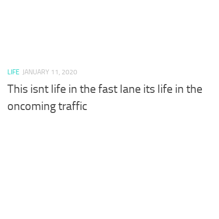
LIFE
JANUARY 11, 2020
This isnt life in the fast lane its life in the
oncoming traffic