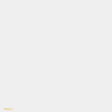
FAMILY