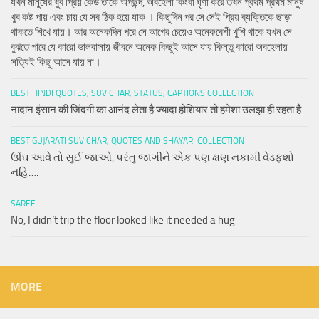
যখন মানুষের খুব প্রিয় কেউ তাকে অপছন্দ, অবহেলা কিংবা ঘৃণা করে তখন প্রথম প্রথম মানুষ
খুব কষ্ট পায় এবং চায় যে সব ঠিক হয়ে যাক । কিছুদিন পর সে সেই প্রিয় ব্যক্তিকে ছাড়া
থাকতে শিখে যায়। আর অনেকদিন পরে সে আগের চেয়েও অনেকবেশী খুশি থাকে যখন সে
বুঝতে পারে যে কারো ভালবাসায় জীবনে অনেক কিছুই আসে যায় কিন্তু কারো অবহেলায়
সত্যিই কিছু আসে যায় না।
BEST HINDI QUOTES, SUVICHAR, STATUS, CAPTIONS COLLECTION
नादान इंसान की जिंदगी का आनंद लेता है ज्यादा होशियार तो हमेशा उलझा ही रहता है
BEST GUJARATI SUVICHAR, QUOTES AND SHAYARI COLLECTION
ઊંઘ આવે તો સુઈ જાઓ, પરંતુ જાગીને એક પણ ક્ષણ નકામી વેડફશો
નહિ….
SAREE
No, I didn’t trip the floor looked like it needed a hug
MORE