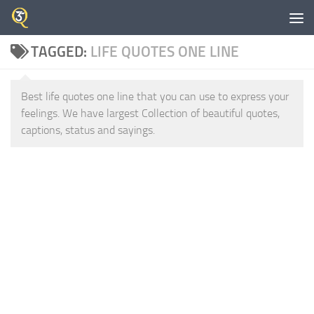
Skip to content
TAGGED:
LIFE QUOTES ONE LINE
Best life quotes one line that you can use to express your
feelings. We have largest Collection of beautiful quotes,
captions, status and sayings.