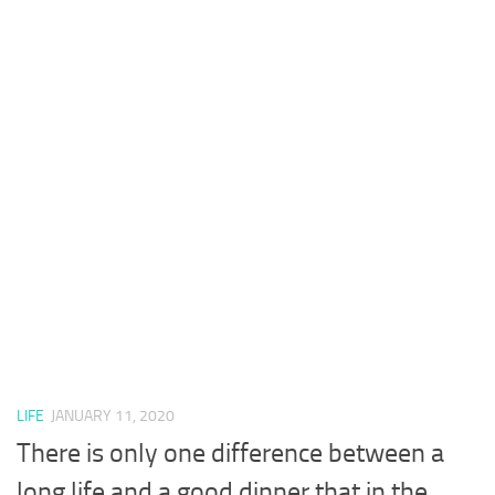
LIFE
JANUARY 11, 2020
There is only one difference between a
long life and a good dinner that in the