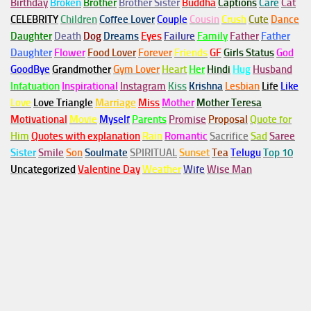
Birthday
Broken
Brother
Brother Sister
Buddha
Captions
Care
Cat
CELEBRITY
Children
Coffee Lover
Couple
Cousin
Crush
Cute
Dance
Daughter
Death
Dog
Dreams
Eyes
Failure
Family
Father
Father
Daughter
Flower
Food Lover
Forever
Friends
GF
Girls Status
God
GoodBye
Grandmother
Gym
Lover
Heart
Her
Hindi
Hug
Husband
Infatuation
Inspirational
Instagram
Kiss
Krishna
Lesbian
Life
Like
Love
Love Triangle
Marriage
Miss
Mother
Mother Teresa
Motivational
Movie
Myself
Parents
Promise
Proposal
Quote for
Him
Quotes with explanation
Rain
Romantic
Sacrifice
Sad
Saree
Sister
Smile
Son
Soulmate
SPIRITUAL
Sunset
Tea
Telugu
Top 10
Uncategorized
Valentine Day
Weather
Wife
Wise Man