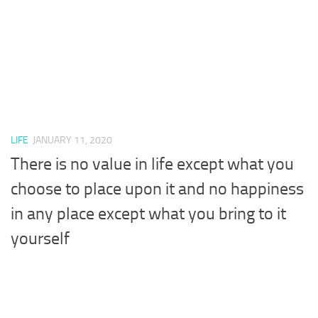
LIFE
JANUARY 11, 2020
There is no value in life except what you
choose to place upon it and no happiness
in any place except what you bring to it
yourself