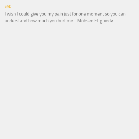
SAD
I wish I could give you my pain just for one moment so you can
understand how much you hurt me.- Mohsen El-guindy