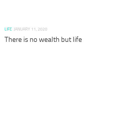
LIFE
JANUARY 11, 2020
There is no wealth but life