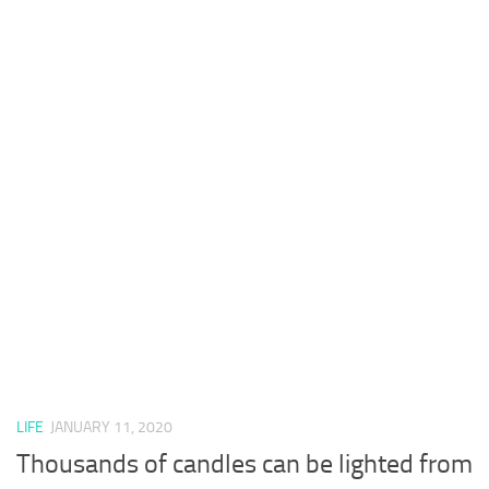
LIFE
JANUARY 11, 2020
Thousands of candles can be lighted from