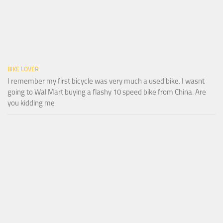
BIKE LOVER
I remember my first bicycle was very much a used bike. I wasnt
going to Wal Mart buying a flashy 10 speed bike from China. Are
you kidding me