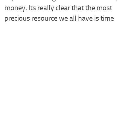
money. Its really clear that the most
precious resource we all have is time