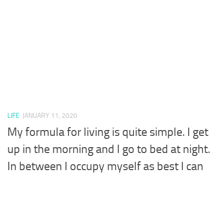
LIFE
JANUARY 11, 2020
My formula for living is quite simple. I get
up in the morning and I go to bed at night.
In between I occupy myself as best I can