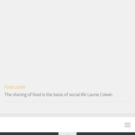
FOOD LOVER
The sharing of food is the basis of social life Laurie Colwin