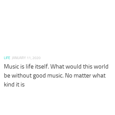
LIFE
JANUARY 11, 2020
Music is life itself. What would this world
be without good music. No matter what
kind it is