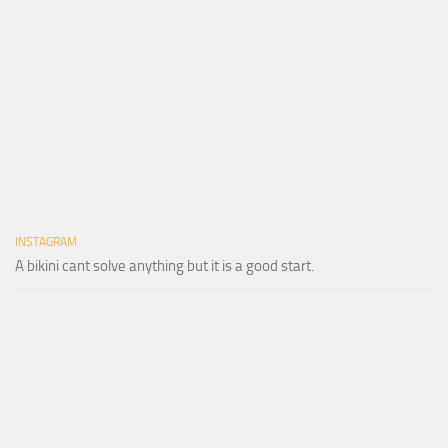
INSTAGRAM
A bikini cant solve anything but it is a good start.