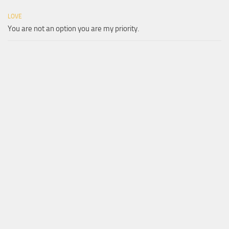
LOVE
You are not an option you are my priority.