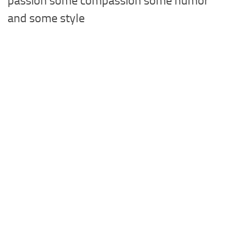
passion some compassion some humor
and some style