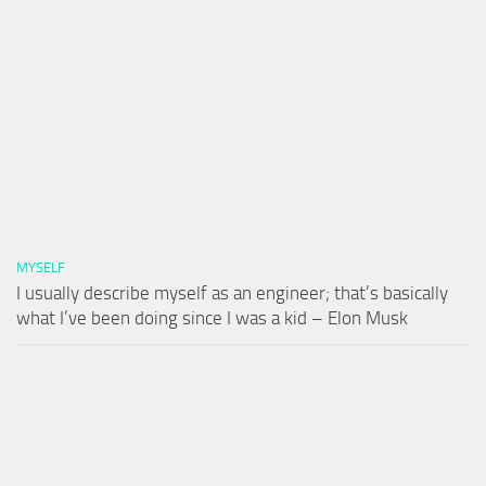
MYSELF
I usually describe myself as an engineer; that’s basically
what I’ve been doing since I was a kid – Elon Musk