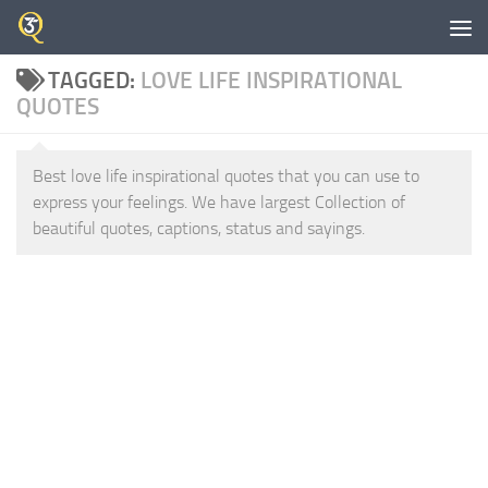
Skip to content
TAGGED:
LOVE LIFE INSPIRATIONAL
QUOTES
Best love life inspirational quotes that you can use to
express your feelings. We have largest Collection of
beautiful quotes, captions, status and sayings.