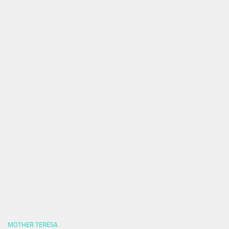
MOTHER TERESA