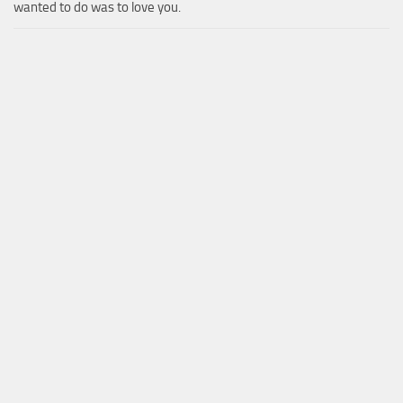
wanted to do was to love you.