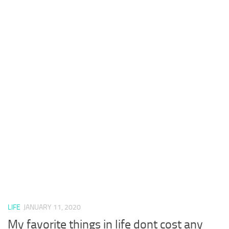
LIFE
JANUARY 11, 2020
My favorite things in life dont cost any