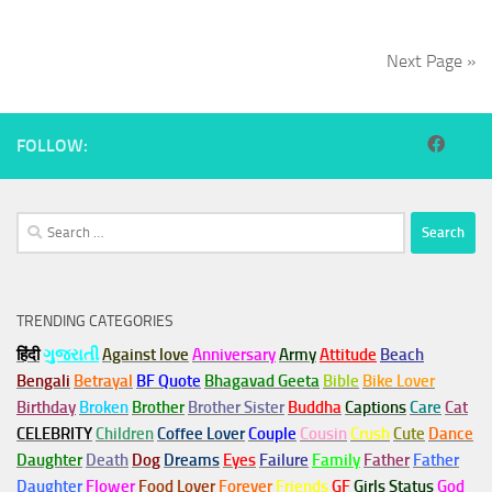
Next Page »
FOLLOW:
Search
for:
TRENDING CATEGORIES
हिंदी
ગુજરાતી
Against love
Anniversary
Army
Attitude
Beach
Bengali
Betrayal
BF Quote
Bhagavad Geeta
Bible
Bike Lover
Birthday
Broken
Brother
Brother Sister
Buddha
Captions
Care
Cat
CELEBRITY
Children
Coffee Lover
Couple
Cousin
Crush
Cute
Dance
Daughter
Death
Dog
Dreams
Eyes
Failure
Family
Father
Father
Daughter
Flower
Food Lover
Forever
Friends
GF
Girls Status
God