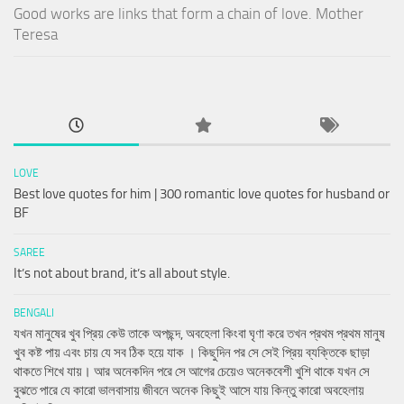
Good works are links that form a chain of love. Mother
Teresa
LOVE
Best love quotes for him | 300 romantic love quotes for husband or
BF
SAREE
It’s not about brand, it’s all about style.
BENGALI
যখন মানুষের খুব প্রিয় কেউ তাকে অপছন্দ, অবহেলা কিংবা ঘৃণা করে তখন প্রথম প্রথম মানুষ
খুব কষ্ট পায় এবং চায় যে সব ঠিক হয়ে যাক । কিছুদিন পর সে সেই প্রিয় ব্যক্তিকে ছাড়া
থাকতে শিখে যায়। আর অনেকদিন পরে সে আগের চেয়েও অনেকবেশী খুশি থাকে যখন সে
বুঝতে পারে যে কারো ভালবাসায় জীবনে অনেক কিছুই আসে যায় কিন্তু কারো অবহেলায়