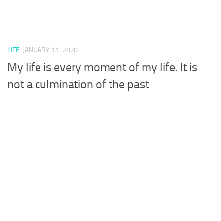
LIFE
JANUARY 11, 2020
My life is every moment of my life. It is
not a culmination of the past