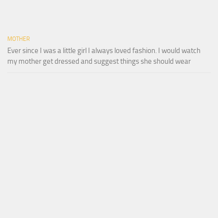
MOTHER
Ever since I was a little girl I always loved fashion. I would watch
my mother get dressed and suggest things she should wear