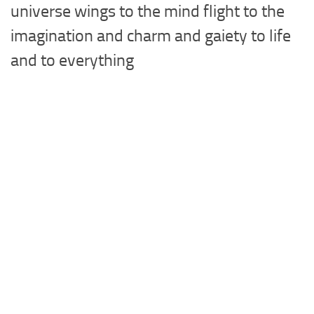
universe wings to the mind flight to the
imagination and charm and gaiety to life
and to everything