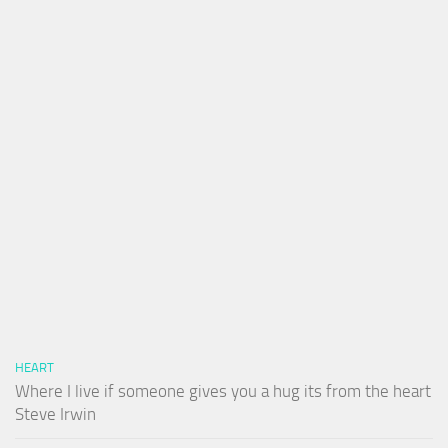
HEART
Where I live if someone gives you a hug its from the heart
Steve Irwin