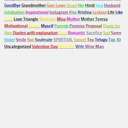
GoodBye
Grandmother
Gym
Lover
Heart
Her
Hindi
Hug
Husband
Infatuation
Inspirational
Instagram
Kiss
Krishna
Lesbian
Life
Like
Love
Love Triangle
Marriage
Miss
Mother
Mother Teresa
Motivational
Movie
Myself
Parents
Promise
Proposal
Quote for
Him
Quotes with explanation
Rain
Romantic
Sacrifice
Sad
Saree
Sister
Smile
Son
Soulmate
SPIRITUAL
Sunset
Tea
Telugu
Top 10
Uncategorized
Valentine Day
Weather
Wife
Wise Man