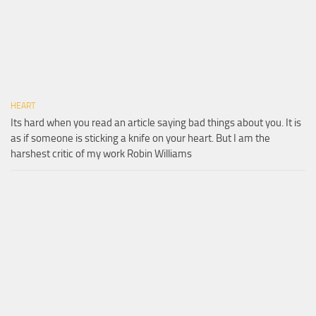
HEART
Its hard when you read an article saying bad things about you. It is
as if someone is sticking a knife on your heart. But I am the
harshest critic of my work Robin Williams