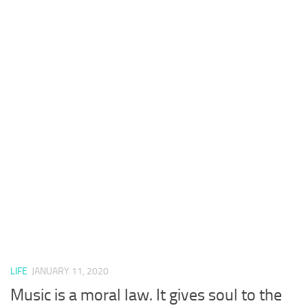
LIFE
JANUARY 11, 2020
Music is a moral law. It gives soul to the