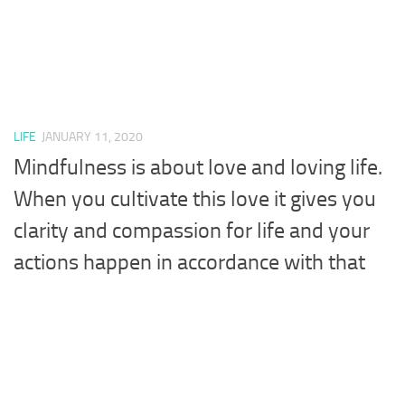
LIFE
JANUARY 11, 2020
Mindfulness is about love and loving life.
When you cultivate this love it gives you
clarity and compassion for life and your
actions happen in accordance with that