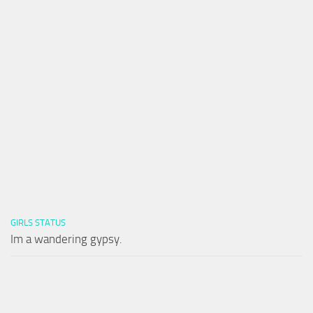
GIRLS STATUS
Im a wandering gypsy.