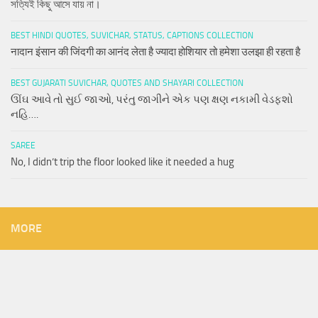
সত্যিই কিছু আসে যায় না।
BEST HINDI QUOTES, SUVICHAR, STATUS, CAPTIONS COLLECTION
नादान इंसान की जिंदगी का आनंद लेता है ज्यादा होशियार तो हमेशा उलझा ही रहता है
BEST GUJARATI SUVICHAR, QUOTES AND SHAYARI COLLECTION
ઊંઘ આવે તો સુઈ જાઓ, પરંતુ જાગીને એક પણ ક્ષણ નકામી વેડફશો
નહિ….
SAREE
No, I didn’t trip the floor looked like it needed a hug
MORE