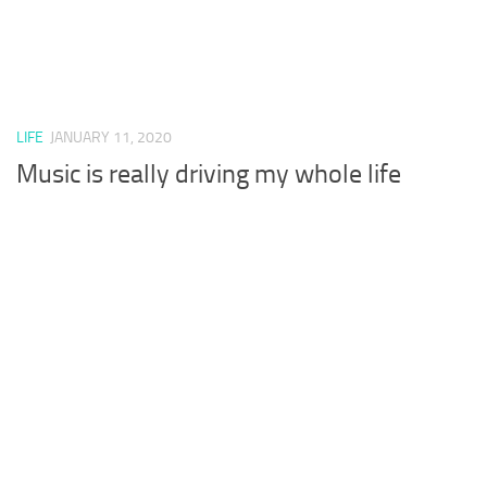
LIFE
JANUARY 11, 2020
Music is really driving my whole life