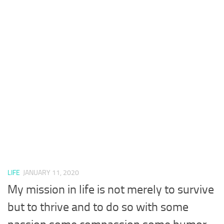
LIFE
JANUARY 11, 2020
My mission in life is not merely to survive
but to thrive and to do so with some