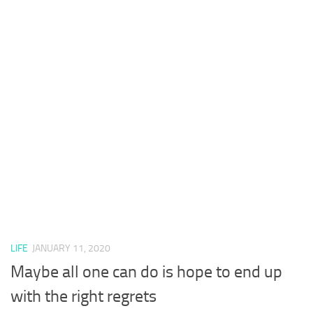
LIFE
JANUARY 11, 2020
Maybe all one can do is hope to end up
with the right regrets