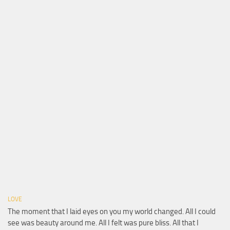
LOVE
The moment that I laid eyes on you my world changed. All I could
see was beauty around me. All I felt was pure bliss. All that I