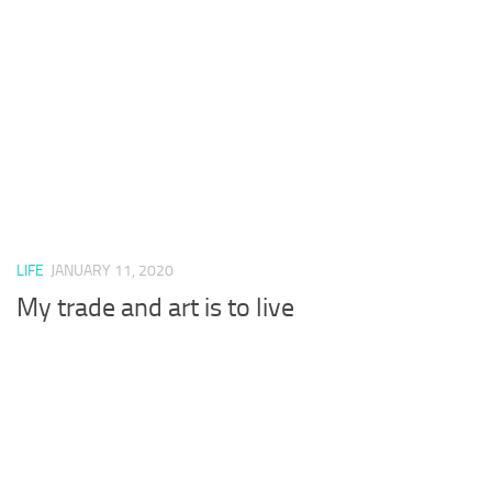
LIFE
JANUARY 11, 2020
My trade and art is to live