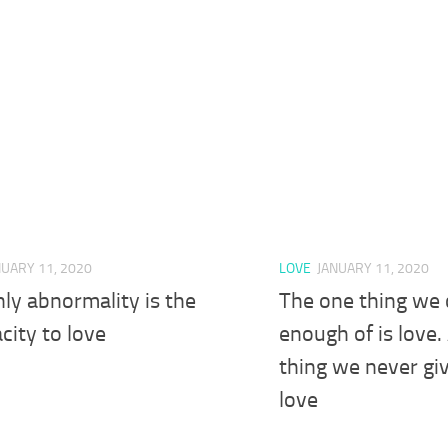
NUARY 11, 2020
LOVE
JANUARY 11, 2020
ly abnormality is the
The one thing we 
city to love
enough of is love.
thing we never gi
love