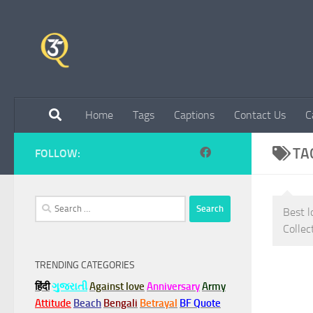
Skip to content
Home
Tags
Captions
Contact Us
C
TA
FOLLOW:
Search
Best l
for:
Collec
TRENDING CATEGORIES
हिंदी
ગુજરાતી
Against love
Anniversary
Army
Attitude
Beach
Bengali
Betrayal
BF Quote