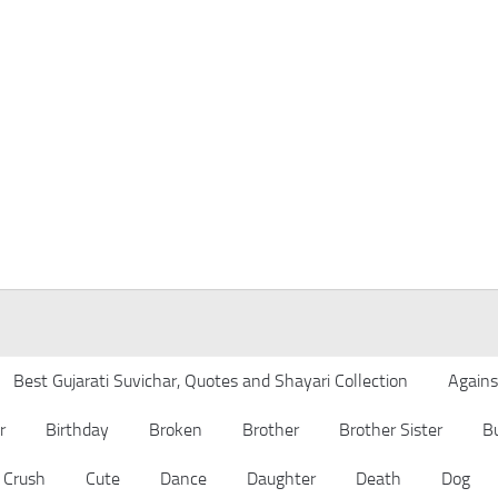
Best Gujarati Suvichar, Quotes and Shayari Collection
Agains
r
Birthday
Broken
Brother
Brother Sister
B
Crush
Cute
Dance
Daughter
Death
Dog