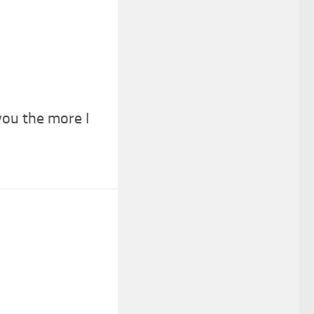
ou the more I