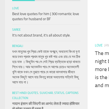
LOVE
Best love quotes for him | 300 romantic love
quotes for husband or BF
SAREE
It’s not about brand, it’s all about style.
LOVE
JA
BENGALI
যখন মানুষের খুব প্রিয় কেউ তাকে অপছন্দ, অবহেলা কিংবা ঘৃণা
The mo
করে তখন প্রথম প্রথম মানুষ খুব কষ্ট পায় এবং চায় যে সব ঠিক
night 
হয়ে যাক । কিছুদিন পর সে সেই প্রিয় ব্যক্তিকে ছাড়া থাকতে
শিখে যায়। আর অনেকদিন পরে সে আগের চেয়েও অনেকবেশী
more b
খুশি থাকে যখন সে বুঝতে পারে যে কারো ভালবাসায় জীবনে
is the
অনেক কিছুই আসে যায় কিন্তু কারো অবহেলায় সত্যিই কিছু
আসে যায় না।
and ma
BEST HINDI QUOTES, SUVICHAR, STATUS, CAPTIONS
COLLECTION
नादान इंसान की जिंदगी का आनंद लेता है ज्यादा होशियार
तो हमेशा उलझा ही रहता है