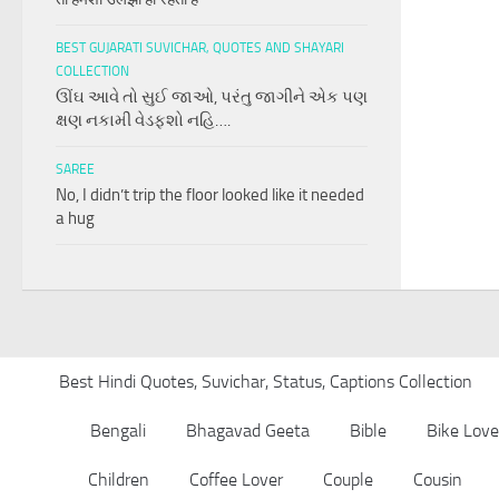
BEST GUJARATI SUVICHAR, QUOTES AND SHAYARI
COLLECTION
ઊંઘ આવે તો સુઈ જાઓ, પરંતુ જાગીને એક પણ
ક્ષણ નકામી વેડફશો નહિ….
SAREE
No, I didn’t trip the floor looked like it needed
a hug
Best Hindi Quotes, Suvichar, Status, Captions Collection
Bengali
Bhagavad Geeta
Bible
Bike Love
Children
Coffee Lover
Couple
Cousin