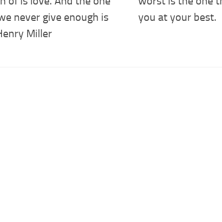
 of is love. And the one
worst is the one 
we never give enough is
you at your best.
Henry Miller