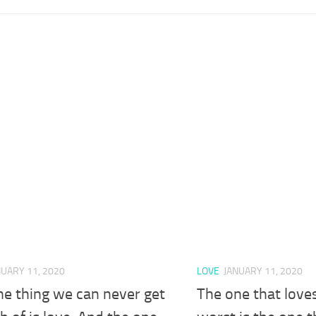
NUARY 11, 2020
LOVE
JANUARY 11, 2020
ne thing we can never get
The one that love