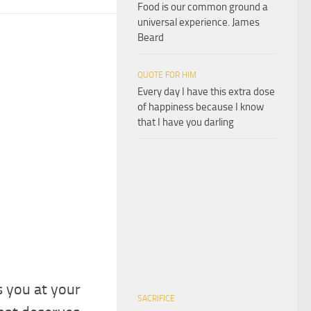
Food is our common ground a
universal experience. James
Beard
QUOTE FOR HIM
Every day I have this extra dose
of happiness because I know
that I have you darling
s you at your
SACRIFICE