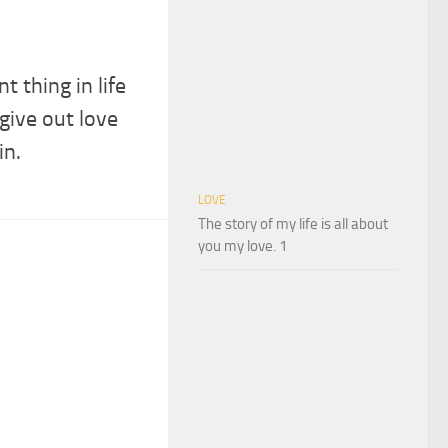
 thing in life
 give out love
in.
LOVE
The story of my life is all about
you my love. 1