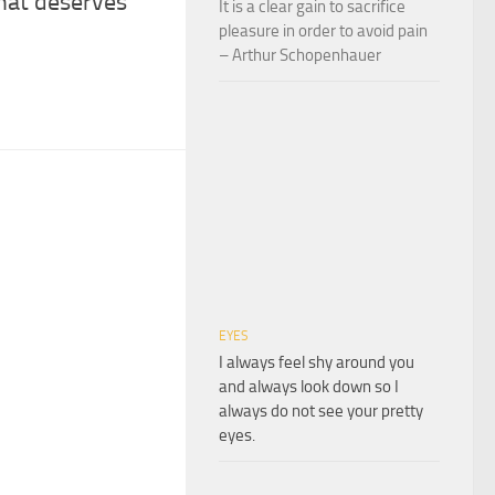
that deserves
It is a clear gain to sacrifice
pleasure in order to avoid pain
– Arthur Schopenhauer
EYES
I always feel shy around you
and always look down so I
always do not see your pretty
eyes.