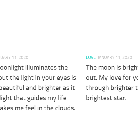
NUARY 11, 2020
LOVE
JANUARY 11, 2020
onlight illuminates the
The moon is bright
but the light in your eyes is
out. My love for y
eautiful and brighter as it
through brighter 
 light that guides my life
brightest star.
kes me feel in the clouds.