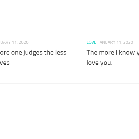
NUARY 11, 2020
LOVE
JANUARY 11, 2020
ore one judges the less
The more I know y
oves
love you.