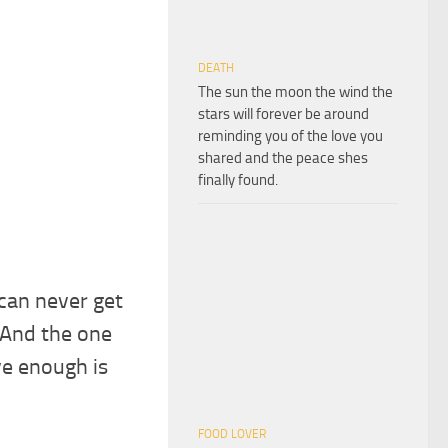
DEATH
The sun the moon the wind the
stars will forever be around
reminding you of the love you
shared and the peace shes
finally found.
can never get
 And the one
ve enough is
FOOD LOVER