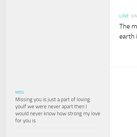
LOVE
JA
The m
earth 
MISS
Missing you is just a part of loving
youIf we were never apart then I
would never know how strong my love
for you is.