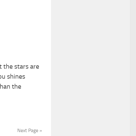
 the stars are
ou shines
than the
Next Page »