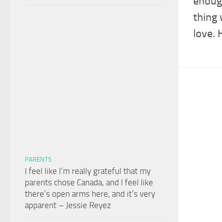
enough
thing 
love. 
PARENTS
I feel like I’m really grateful that my
parents chose Canada, and I feel like
there’s open arms here, and it’s very
apparent – Jessie Reyez