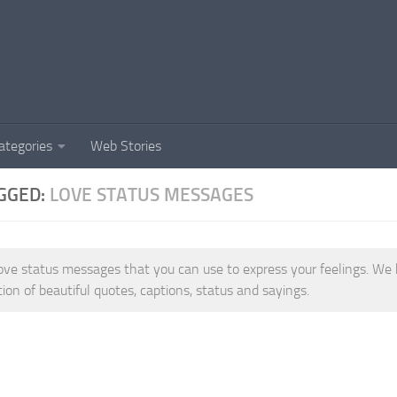
ategories
Web Stories
GGED:
LOVE STATUS MESSAGES
ove status messages that you can use to express your feelings. We 
tion of beautiful quotes, captions, status and sayings.