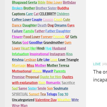
Bhagavad Geeta
Bible
Bike Lover
Birthday
Broken
Brother
Brother Sister
Buddha
Captions
Care
Cat
CELEBRITY
Children
Coffee Lover
Couple
Cousin
Crush
Cute
Dance
Daughter
Death
Dog
Dreams
Eyes
Failure
Family
Father
Father Daughter
Flower
Food Lover
Forever
Friends
GF
Girls
Status
God
GoodBye
Grandmother
Gym
Lover
Heart
Her
Hindi
Hug
Husband
Infatuation
Inspirational
Instagram
Kiss
Krishna
Lesbian
Life
Like
Love
Love Triangle
LOVE
JA
Marriage
Miss
Mother
Mother Teresa
The on
Motivational
Movie
Myself
Parents
Promise
Proposal
Quote for Him
Quotes
incapa
with explanation
Rain
Romantic
Sacrifice
Sad
Saree
Sister
Smile
Son
Soulmate
SPIRITUAL
Sunset
Tea
Telugu
Top 10
Uncategorized
Valentine Day
Weather
Wife
Wise Man