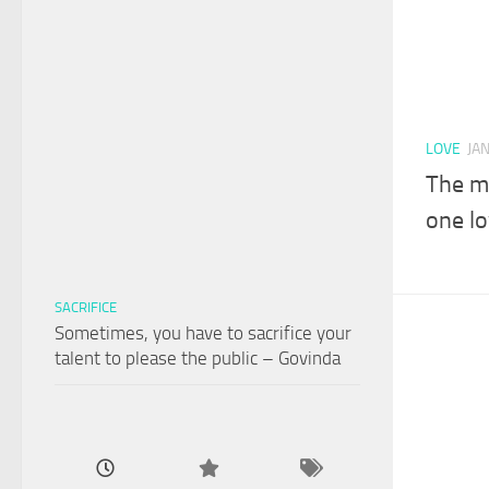
LOVE
JA
The m
one l
SACRIFICE
Sometimes, you have to sacrifice your
talent to please the public – Govinda