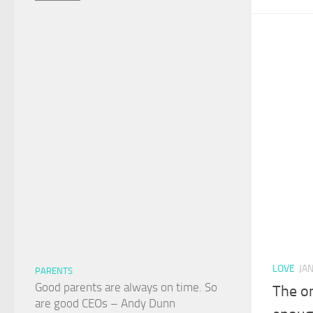
LOVE
JA
PARENTS
Good parents are always on time. So
The o
are good CEOs – Andy Dunn