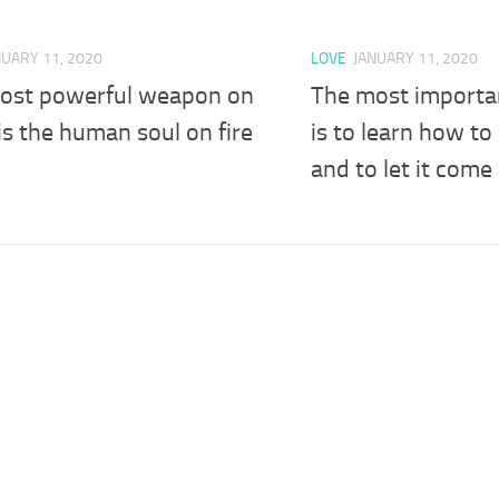
NUARY 11, 2020
LOVE
JANUARY 11, 2020
ost powerful weapon on
The most important
is the human soul on fire
is to learn how to
and to let it come 