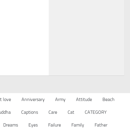
t love
Anniversary
Army
Attitude
Beach
uddha
Captions
Care
Cat
CATEGORY
Dreams
Eyes
Failure
Family
Father