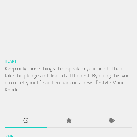
HEART
Keep only those things that speak to your heart. Then
take the plunge and discard all the rest. By doing this you
can reset your life and embark on a new lifestyle Marie
Kondo
LOVE