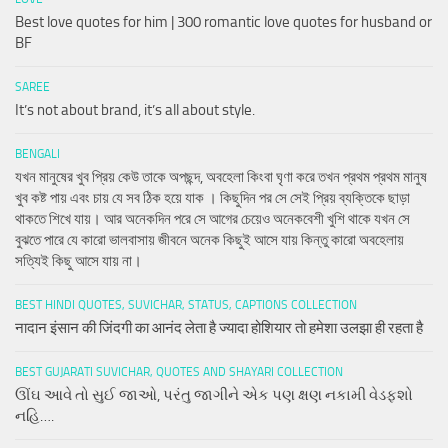
Best love quotes for him | 300 romantic love quotes for husband or
BF
SAREE
It’s not about brand, it’s all about style.
BENGALI
যখন মানুষের খুব প্রিয় কেউ তাকে অপছন্দ, অবহেলা কিংবা ঘৃণা করে তখন প্রথম প্রথম মানুষ
খুব কষ্ট পায় এবং চায় যে সব ঠিক হয়ে যাক । কিছুদিন পর সে সেই প্রিয় ব্যক্তিকে ছাড়া
থাকতে শিখে যায়। আর অনেকদিন পরে সে আগের চেয়েও অনেকবেশী খুশি থাকে যখন সে
বুঝতে পারে যে কারো ভালবাসায় জীবনে অনেক কিছুই আসে যায় কিন্তু কারো অবহেলায়
সত্যিই কিছু আসে যায় না।
BEST HINDI QUOTES, SUVICHAR, STATUS, CAPTIONS COLLECTION
नादान इंसान की जिंदगी का आनंद लेता है ज्यादा होशियार तो हमेशा उलझा ही रहता है
BEST GUJARATI SUVICHAR, QUOTES AND SHAYARI COLLECTION
ઊંઘ આવે તો સુઈ જાઓ, પરંતુ જાગીને એક પણ ક્ષણ નકામી વેડફશો
નહિ….