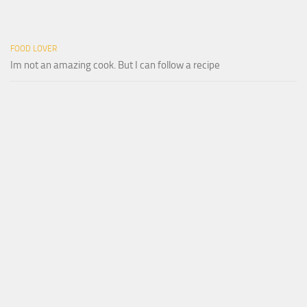
FOOD LOVER
Im not an amazing cook. But I can follow a recipe