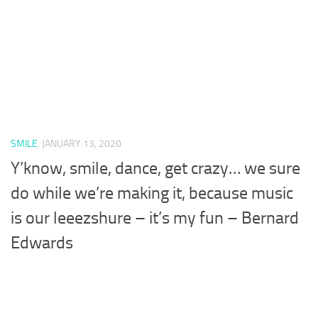
SMILE
JANUARY 13, 2020
Y’know, smile, dance, get crazy… we sure
do while we’re making it, because music
is our leeezshure – it’s my fun – Bernard
Edwards