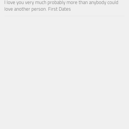
I love you very much probably more than anybody could
love another person. First Dates