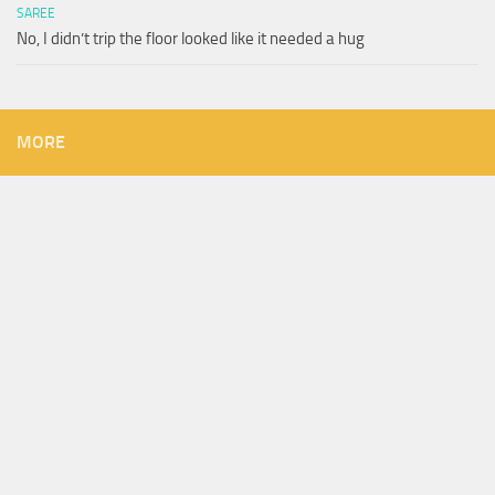
SAREE
No, I didn’t trip the floor looked like it needed a hug
MORE