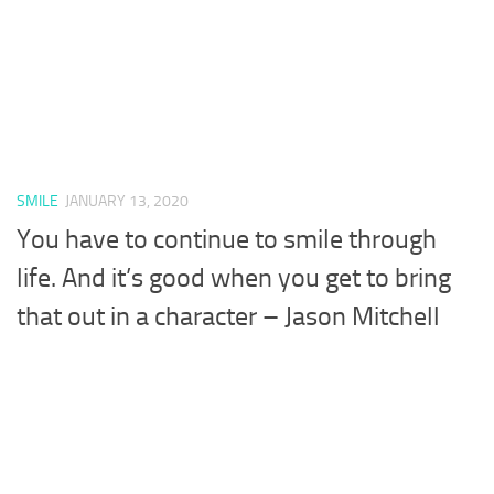
SMILE
JANUARY 13, 2020
You have to continue to smile through
life. And it’s good when you get to bring
that out in a character – Jason Mitchell