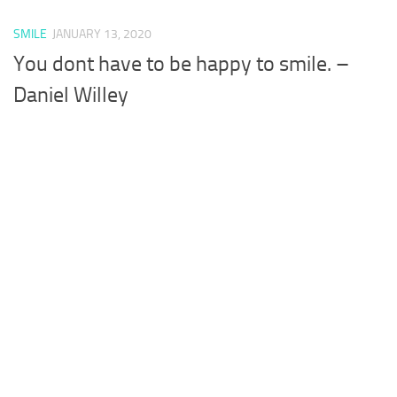
SMILE
JANUARY 13, 2020
You dont have to be happy to smile. –
Daniel Willey