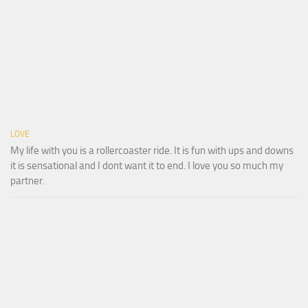
LOVE
My life with you is a rollercoaster ride. It is fun with ups and downs
it is sensational and I dont want it to end. I love you so much my
partner.