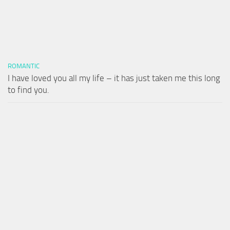
ROMANTIC
I have loved you all my life – it has just taken me this long
to find you.