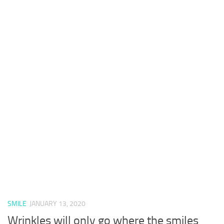
SMILE
JANUARY 13, 2020
Wrinkles will only go where the smiles