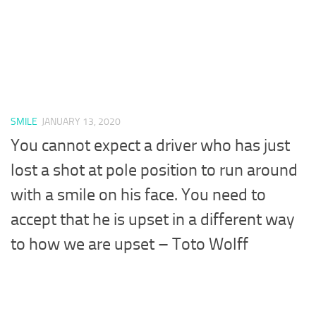
SMILE
JANUARY 13, 2020
You cannot expect a driver who has just
lost a shot at pole position to run around
with a smile on his face. You need to
accept that he is upset in a different way
to how we are upset – Toto Wolff