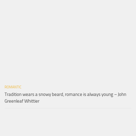
ROMANTIC
Tradition wears a snowy beard, romance is always young – John
Greenleaf Whittier