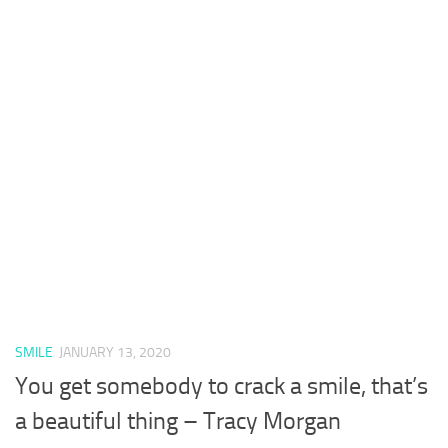
SMILE
JANUARY 13, 2020
You get somebody to crack a smile, that’s
a beautiful thing – Tracy Morgan