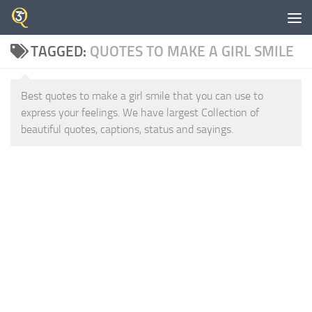
Skip to content
TAGGED:
QUOTES TO MAKE A GIRL SMILE
Best quotes to make a girl smile that you can use to
express your feelings. We have largest Collection of
beautiful quotes, captions, status and sayings.