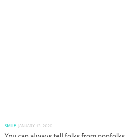
SMILE
JANUARY 13, 2020
You can always tell folks from nonfolks.