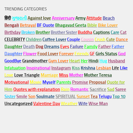
TRENDING CATEGORIES
हिंदी
ગુજરાતી
Against love
Anniversary
Army
Attitude
Beach
Bengali
Betrayal
BF Quote
Bhagavad Geeta
Bible
Bike Lover
Birthday
Broken
Brother
Brother Sister
Buddha
Captions
Care
Cat
CELEBRITY
Children
Coffee Lover
Couple
Cousin
Crush
Cute
Dance
Daughter
Death
Dog
Dreams
Eyes
Failure
Family
Father
Father
Daughter
Flower
Food Lover
Forever
Friends
GF
Girls Status
God
GoodBye
Grandmother
Gym
Lover
Heart
Her
Hindi
Hug
Husband
Infatuation
Inspirational
Instagram
Kiss
Krishna
Lesbian
Life
Like
Love
Love Triangle
Marriage
Miss
Mother
Mother Teresa
Motivational
Movie
Myself
Parents
Promise
Proposal
Quote for
Him
Quotes with explanation
Rain
Romantic
Sacrifice
Sad
Saree
Sister
Smile
Son
Soulmate
SPIRITUAL
Sunset
Tea
Telugu
Top 10
Uncategorized
Valentine Day
Weather
Wife
Wise Man