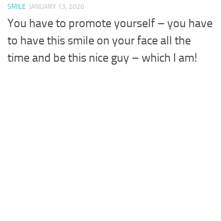
SMILE
JANUARY 13, 2020
You have to promote yourself – you have
to have this smile on your face all the
time and be this nice guy – which I am!