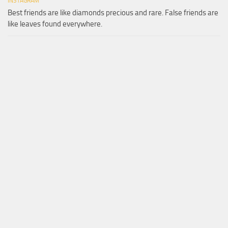
INSTAGRAM
Best friends are like diamonds precious and rare. False friends are
like leaves found everywhere.