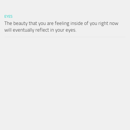
EYES
The beauty that you are feeling inside of you right now
will eventually reflect in your eyes.