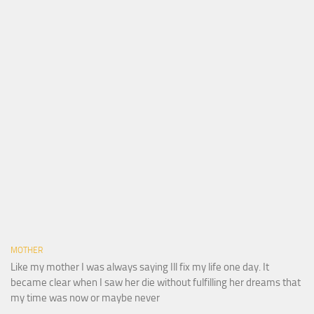
MOTHER
Like my mother I was always saying Ill fix my life one day. It
became clear when I saw her die without fulfilling her dreams that
my time was now or maybe never