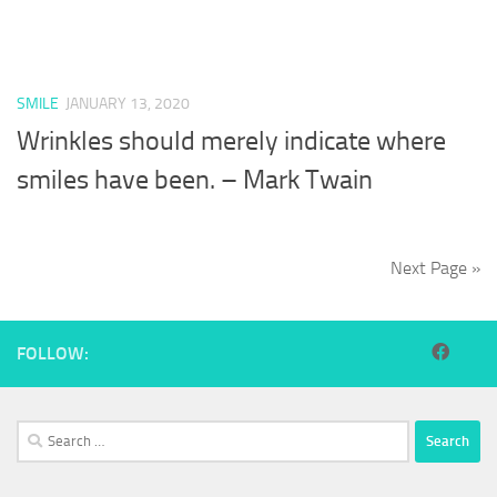
SMILE
JANUARY 13, 2020
Wrinkles should merely indicate where
smiles have been. – Mark Twain
Next Page »
FOLLOW:
Search
for: