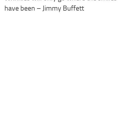
have been – Jimmy Buffett