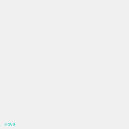
MOVIE