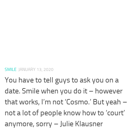
SMILE
JANUARY 13, 2020
You have to tell guys to ask you on a
date. Smile when you do it – however
that works, I’m not ‘Cosmo.’ But yeah –
not a lot of people know how to ‘court’
anymore, sorry – Julie Klausner