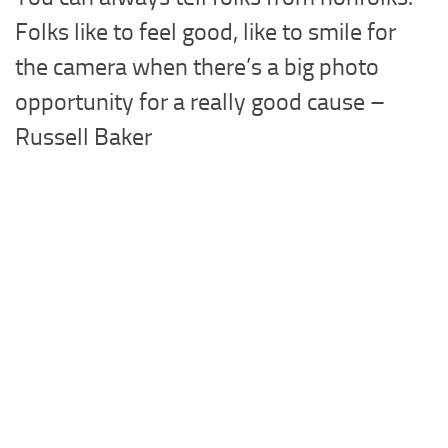
Folks like to feel good, like to smile for
the camera when there’s a big photo
opportunity for a really good cause –
Russell Baker