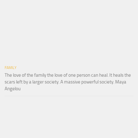
FAMILY
The love of the family the love of one person can heal. It heals the
scars left by a larger society. A massive powerful society. Maya
Angelou