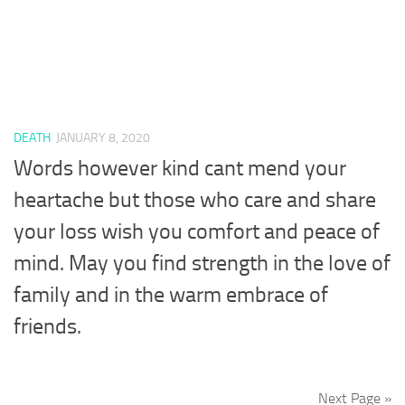
DEATH
JANUARY 8, 2020
Words however kind cant mend your
heartache but those who care and share
your loss wish you comfort and peace of
mind. May you find strength in the love of
family and in the warm embrace of
friends.
Next Page »