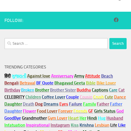
FOLLOW:
Search
for:
TRENDING CATEGORIES
हिंदी
ગુજરાતી
Against love
Anniversary
Army
Attitude
Beach
Bengali
Betrayal
BF Quote
Bhagavad Geeta
Bible
Bike Lover
Birthday
Broken
Brother
Brother Sister
Buddha
Captions
Care
Cat
CELEBRITY
Children
Coffee Lover
Couple
Cousin
Crush
Cute
Dance
Daughter
Death
Dog
Dreams
Eyes
Failure
Family
Father
Father
Daughter
Flower
Food Lover
Forever
Friends
GF
Girls Status
God
GoodBye
Grandmother
Gym
Lover
Heart
Her
Hindi
Hug
Husband
Infatuation
Inspirational
Instagram
Kiss
Krishna
Lesbian
Life
Like