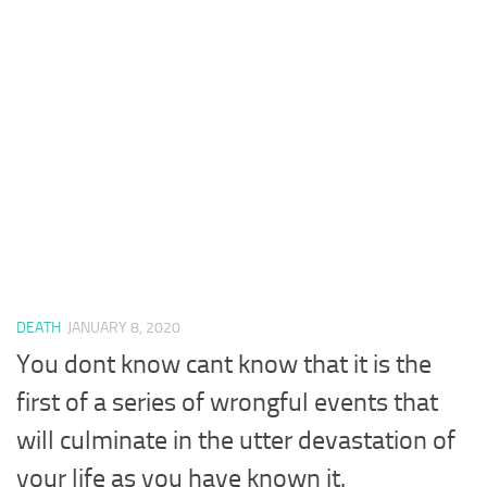
DEATH
JANUARY 8, 2020
You dont know cant know that it is the
first of a series of wrongful events that
will culminate in the utter devastation of
your life as you have known it.