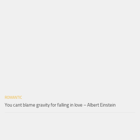
ROMANTIC
You cant blame gravity for falling in love – Albert Einstein