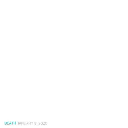
DEATH
JANUARY 8, 2020