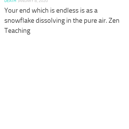
DEATH
JANUARY 8, 2020
Your end which is endless is as a
snowflake dissolving in the pure air. Zen
Teaching