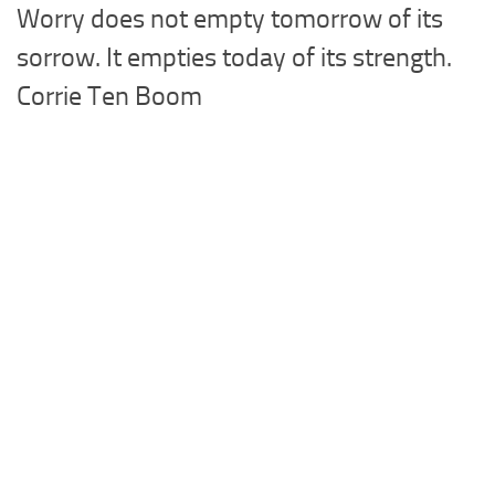
Worry does not empty tomorrow of its
sorrow. It empties today of its strength.
Corrie Ten Boom