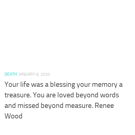
DEATH
JANUARY 8, 2020
Your life was a blessing your memory a
treasure. You are loved beyond words
and missed beyond measure. Renee
Wood