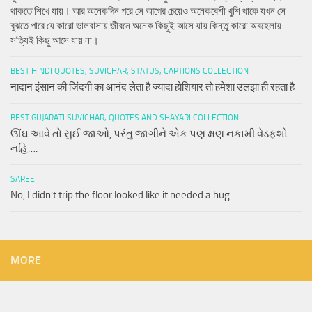
থাকতে শিখে যায়। আর অনেকদিন পরে সে আগের চেয়েও অনেকবেশী খুশি থাকে যখন সে
বুঝতে পারে যে কারো ভালবাসায় জীবনে অনেক কিছুই আসে যায় কিন্তু কারো অবহেলায়
সত্যিই কিছু আসে যায় না।
BEST HINDI QUOTES, SUVICHAR, STATUS, CAPTIONS COLLECTION
नादान इंसान की जिंदगी का आनंद लेता है ज्यादा होशियार तो हमेशा उलझा ही रहता है
BEST GUJARATI SUVICHAR, QUOTES AND SHAYARI COLLECTION
ઊંઘ આવે તો સુઈ જાઓ, પરંતુ જાગીને એક પણ ક્ષણ નકામી વેડફશો
નહિ….
SAREE
No, I didn’t trip the floor looked like it needed a hug
MORE