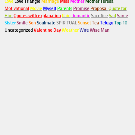
Love
Love Triangle
Marriage
Miss
Mother
Mother Teresa
Motivational
Movie
Myself
Parents
Promise
Proposal
Quote for
Him
Quotes with explanation
Rain
Romantic
Sacrifice
Sad
Saree
Sister
Smile
Son
Soulmate
SPIRITUAL
Sunset
Tea
Telugu
Top 10
Uncategorized
Valentine Day
Weather
Wife
Wise Man