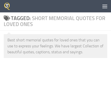
Skip to content
TAGGED:
SHORT MEMORIAL QUOTES FOR
LOVED ONES
Best short memorial quotes for loved ones that you can
use to express your feelings. We have largest Collection of
beautiful quotes, captions, status and sayings.