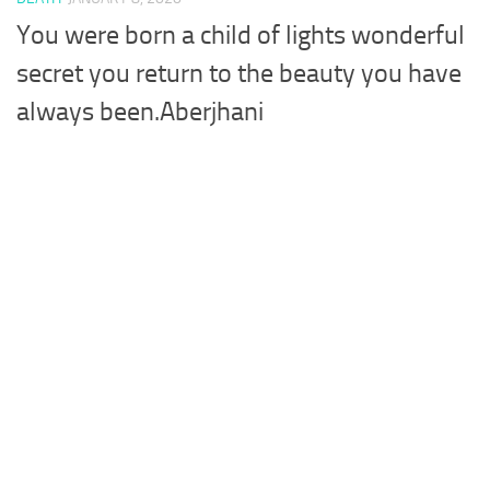
You were born a child of lights wonderful
secret you return to the beauty you have
always been.Aberjhani