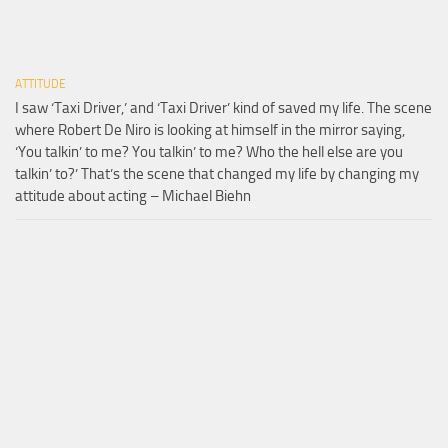
ATTITUDE
I saw ‘Taxi Driver,’ and ‘Taxi Driver’ kind of saved my life. The scene
where Robert De Niro is looking at himself in the mirror saying,
‘You talkin’ to me? You talkin’ to me? Who the hell else are you
talkin’ to?’ That’s the scene that changed my life by changing my
attitude about acting – Michael Biehn