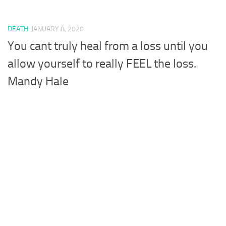
DEATH
JANUARY 8, 2020
You cant truly heal from a loss until you
allow yourself to really FEEL the loss.
Mandy Hale