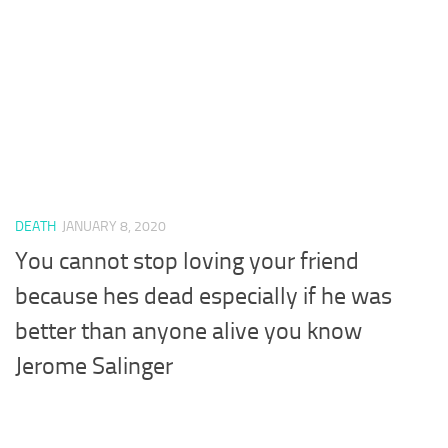
DEATH
JANUARY 8, 2020
You cannot stop loving your friend
because hes dead especially if he was
better than anyone alive you know
Jerome Salinger