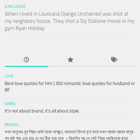
GYM LOVER
When I lived in Louisiana Django Unchained was shot at
my neighbors house. They shot a Sly Stallone movie in my
gym Ryan Holiday
LOVE
Best love quotes for him | 300 romantic love quotes for husband or
BF
SAREE
It’s not about brand, it’s all about style.
BENGALI
যখন মানুষের খুব প্রিয় কেউ তাকে অপছন্দ, অবহেলা কিংবা ঘৃণা করে তখন প্রথম প্রথম মানুষ
খুব কষ্ট পায় এবং চায় যে সব ঠিক হয়ে যাক । কিছুদিন পর সে সেই প্রিয় ব্যক্তিকে ছাড়া