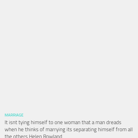
MARRIAGE
It isnt tying himself to one woman that a man dreads
when he thinks of marrying its separating himself from all
the others Helen Rowland