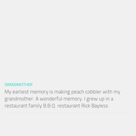
GRANDMOTHER
My earliest memory is making peach cobbler with my
grandmother. A wonderful memory. I grew up in a
restaurant family B.B.Q. restaurant Rick Bayless