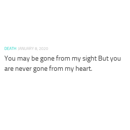
DEATH
JANUARY 8, 2020
You may be gone from my sight But you
are never gone from my heart.