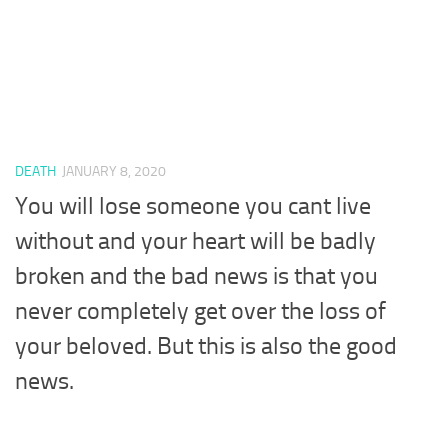
DEATH
JANUARY 8, 2020
You will lose someone you cant live
without and your heart will be badly
broken and the bad news is that you
never completely get over the loss of
your beloved. But this is also the good
news.