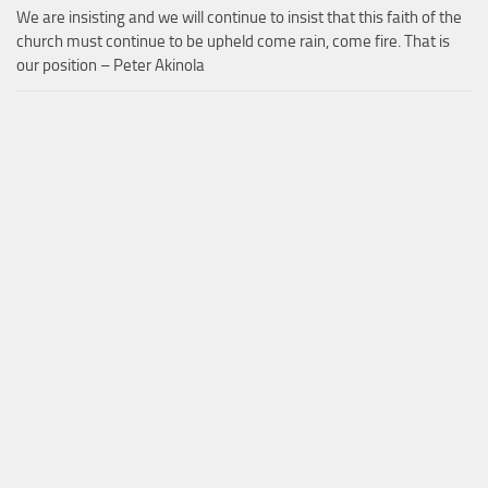
We are insisting and we will continue to insist that this faith of the
church must continue to be upheld come rain, come fire. That is
our position – Peter Akinola