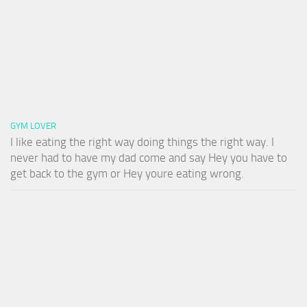
GYM LOVER
I like eating the right way doing things the right way. I
never had to have my dad come and say Hey you have to
get back to the gym or Hey youre eating wrong.