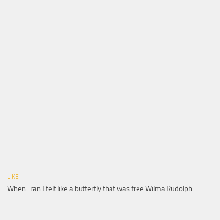
LIKE
When I ran I felt like a butterfly that was free Wilma Rudolph