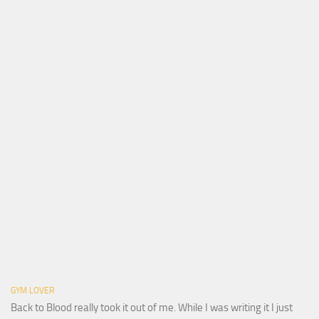
GYM LOVER
Back to Blood really took it out of me. While I was writing it I just