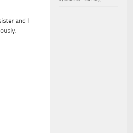
sister and I
iously.