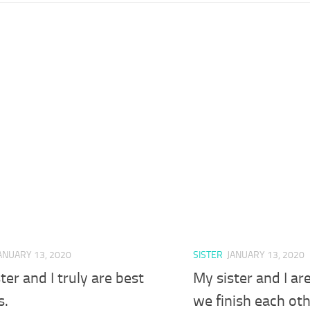
ANUARY 13, 2020
SISTER
JANUARY 13, 2020
ter and I truly are best
My sister and I ar
s.
we finish each ot