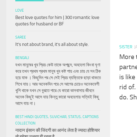
LOVE
Best love quotes for him | 300 romantic love
quotes for husband or BF
SAREE
It’s not about brand, it’s all about style.
SISTER
J
More t
BENGALI
যখন মানুষের খুব প্রিয় কেউ তাকে অপছন্দ, অবহেলা কিংবা ঘৃণা
partne
করে তখন প্রথম প্রথম মানুষ খুব কষ্ট পায় এবং চায় যে সব ঠিক
is lik
হয়ে যাক । কিছুদিন পর সে সেই প্রিয় ব্যক্তিকে ছাড়া থাকতে
শিখে যায়। আর অনেকদিন পরে সে আগের চেয়েও অনেকবেশী
rid of
খুশি থাকে যখন সে বুঝতে পারে যে কারো ভালবাসায় জীবনে
do. Sh
অনেক কিছুই আসে যায় কিন্তু কারো অবহেলায় সত্যিই কিছু
আসে যায় না।
BEST HINDI QUOTES, SUVICHAR, STATUS, CAPTIONS
COLLECTION
नादान इंसान की जिंदगी का आनंद लेता है ज्यादा होशियार
तो हमेशा उलझा ही रहता है