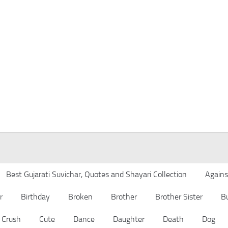
Best Gujarati Suvichar, Quotes and Shayari Collection
Agains
r
Birthday
Broken
Brother
Brother Sister
B
Crush
Cute
Dance
Daughter
Death
Dog