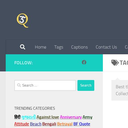
Skip to content
Home
Tags
Captions
Contact Us
C
TA
FOLLOW:
Search
Best t
for:
Collec
TRENDING CATEGORIES
हिंदी
ગુજરાતી
Against love
Anniversary
Army
Attitude
Beach
Bengali
Betrayal
BF Quote