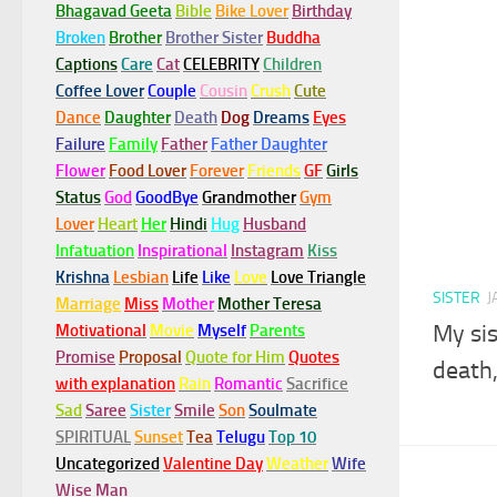
Bhagavad Geeta
Bible
Bike Lover
Birthday
Broken
Brother
Brother Sister
Buddha
Captions
Care
Cat
CELEBRITY
Children
Coffee Lover
Couple
Cousin
Crush
Cute
Dance
Daughter
Death
Dog
Dreams
Eyes
Failure
Family
Father
Father Daughter
Flower
Food Lover
Forever
Friends
GF
Girls
Status
God
GoodBye
Grandmother
Gym
Lover
Heart
Her
Hindi
Hug
Husband
Infatuation
Inspirational
Instagram
Kiss
Krishna
Lesbian
Life
Like
Love
Love Triangle
SISTER
J
Marriage
Miss
Mother
Mother Teresa
My sis
Motivational
Movie
Myself
Parents
Promise
Proposal
Quote for Him
Quotes
death,
with explanation
Rain
Romantic
Sacrifice
Sad
Saree
Sister
Smile
Son
Soulmate
SPIRITUAL
Sunset
Tea
Telugu
Top 10
Uncategorized
Valentine Day
Weather
Wife
Wise Man