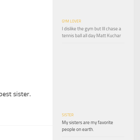
GYM LOVER
I dislike the gym but Ill chase a
tennis ball all day Matt Kuchar
best sister.
SISTER
My sisters are my favorite
people on earth.