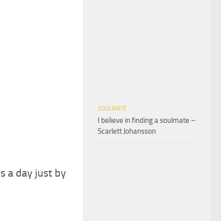
SOULMATE
I believe in finding a soulmate –
Scarlett Johansson
s a day just by