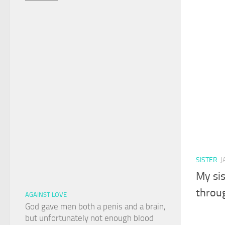
SISTER
J
My sis
throu
AGAINST LOVE
God gave men both a penis and a brain,
but unfortunately not enough blood