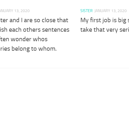
ANUARY 13, 2020
SISTER
JANUARY 13, 2020
ter and I are so close that
My first job is big 
ish each others sentences
take that very ser
ften wonder whos
ies belong to whom.