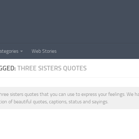
ategories
Web Stories
GGED:
THREE SISTERS QUOTES
hree sisters quotes that you can use to express your feelings. We h
tion of beautiful quotes, captions, status and sayings.