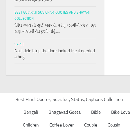
BEST GUJARATI SUVICHAR, QUOTES AND SHAYARI
COLLECTION
ઊંઘ આવે તો સુઈ જાઓ, પરંતુ જાગીને એક પણ
ક્ષણ નકામી વેડફશો નહિ….
SAREE
No, I didn’t trip the floor looked like it needed
a hug
Best Hindi Quotes, Suvichar, Status, Captions Collection
Bengali
Bhagavad Geeta
Bible
Bike Love
Children
Coffee Lover
Couple
Cousin