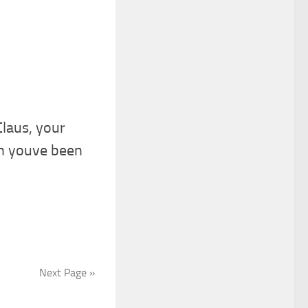
laus, your
n youve been
Next Page »