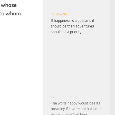
r whose
 to whom.
INSTAGRAM
If happiness is a goal and it
should be then adventures
should be a priority.
SAD
The word ‘happy would lose its
meaning if it were not balanced
by sadness – Carl Jung