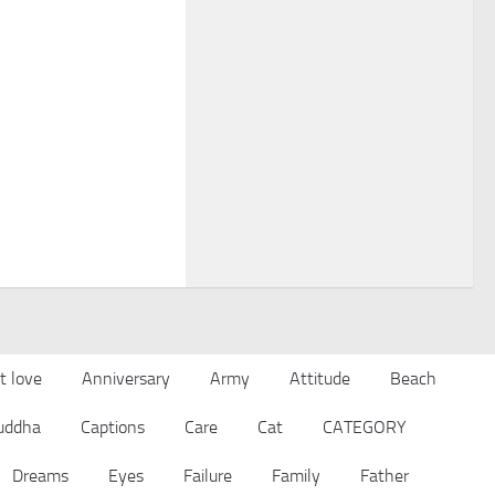
t love
Anniversary
Army
Attitude
Beach
uddha
Captions
Care
Cat
CATEGORY
Dreams
Eyes
Failure
Family
Father