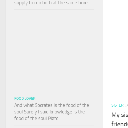
supply to run both at the same time
FOOD LOVER
And what Socrates is the food of the
SISTER
J
soul Surely I said knowledge is the
My sis
food of the soul Plato
friend