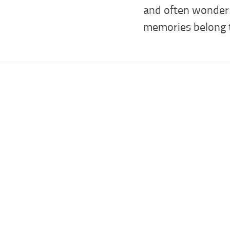
and often wonde
memories belong