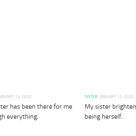
ANUARY 13, 2020
SISTER
JANUARY 13, 2020
ter has been there for me
My sister brighten
gh everything.
being herself.