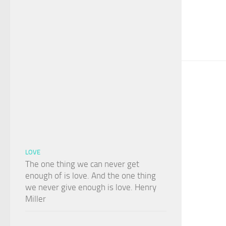
LOVE
The one thing we can never get
enough of is love. And the one thing
we never give enough is love. Henry
Miller