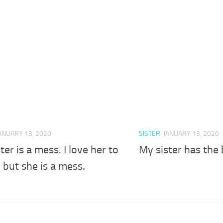
ANUARY 13, 2020
SISTER
JANUARY 13, 2020
ter is a mess. I love her to
My sister has the 
 but she is a mess.