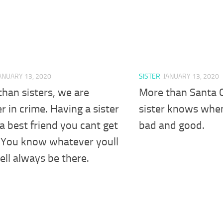
ANUARY 13, 2020
SISTER
JANUARY 13, 2020
han sisters, we are
More than Santa C
r in crime. Having a sister
sister knows whe
e a best friend you cant get
bad and good.
. You know whatever youll
ell always be there.