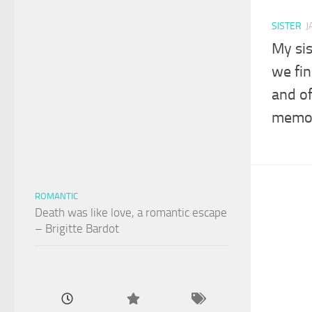
SISTER
J
My sis
we fin
and o
memor
ROMANTIC
Death was like love, a romantic escape
– Brigitte Bardot