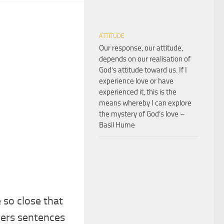
ATTITUDE
Our response, our attitude,
depends on our realisation of
God’s attitude toward us. If I
experience love or have
experienced it, this is the
means whereby I can explore
the mystery of God’s love –
Basil Hume
e so close that
hers sentences