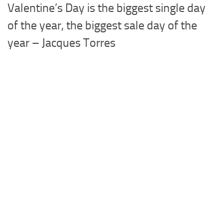
Valentine’s Day is the biggest single day
of the year, the biggest sale day of the
year – Jacques Torres