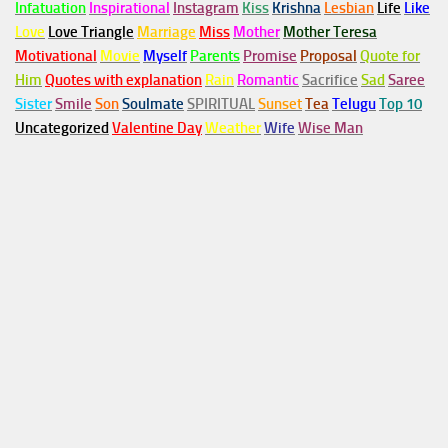
Infatuation
Inspirational
Instagram
Kiss
Krishna
Lesbian
Life
Like
Love
Love Triangle
Marriage
Miss
Mother
Mother Teresa
Motivational
Movie
Myself
Parents
Promise
Proposal
Quote for
Him
Quotes with explanation
Rain
Romantic
Sacrifice
Sad
Saree
Sister
Smile
Son
Soulmate
SPIRITUAL
Sunset
Tea
Telugu
Top 10
Uncategorized
Valentine Day
Weather
Wife
Wise Man