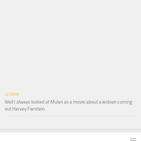
LESBIAN
Well I always looked at Mulan as a movie about a lesbian coming
out Harvey Fierstein