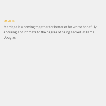
MARRIAGE
Marriage is a coming together for better or for worse hopefully
enduring and intimate to the degree of being sacred William O.
Douglas