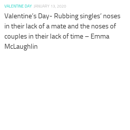
VALENTINE DAY
JANUARY 13, 2020
Valentine’s Day- Rubbing singles’ noses
in their lack of a mate and the noses of
couples in their lack of time – Emma
McLaughlin