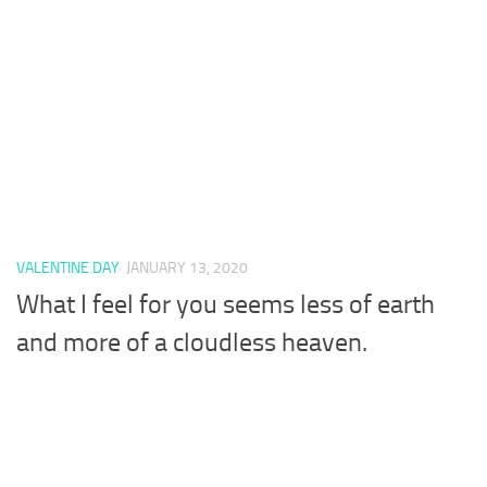
VALENTINE DAY
JANUARY 13, 2020
What I feel for you seems less of earth
and more of a cloudless heaven.