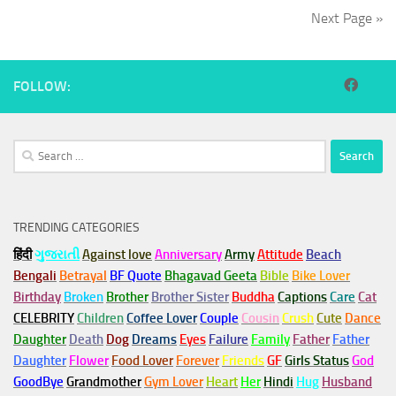
Next Page »
FOLLOW:
Search
for:
TRENDING CATEGORIES
हिंदी
ગુજરાતી
Against love
Anniversary
Army
Attitude
Beach
Bengali
Betrayal
BF Quote
Bhagavad Geeta
Bible
Bike Lover
Birthday
Broken
Brother
Brother Sister
Buddha
Captions
Care
Cat
CELEBRITY
Children
Coffee Lover
Couple
Cousin
Crush
Cute
Dance
Daughter
Death
Dog
Dreams
Eyes
Failure
Family
Father
Father
Daughter
Flower
Food Lover
Forever
Friends
GF
Girls Status
God
GoodBye
Grandmother
Gym
Lover
Heart
Her
Hindi
Hug
Husband