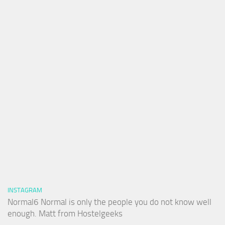
INSTAGRAM
Normal6 Normal is only the people you do not know well
enough. Matt from Hostelgeeks