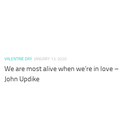
VALENTINE DAY
JANUARY 13, 2020
We are most alive when we’re in love –
John Updike