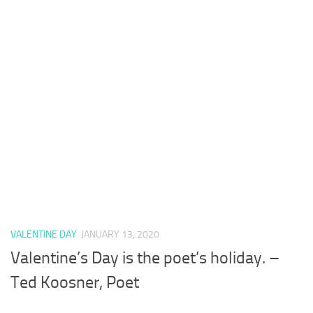
VALENTINE DAY
JANUARY 13, 2020
Valentine’s Day is the poet’s holiday. –
Ted Koosner, Poet