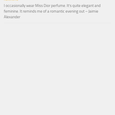
I occasionally wear Miss Dior perfume. It’s quite elegant and
feminine. It reminds me of a romantic evening out – Jaimie
Alexander