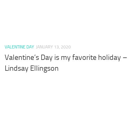
VALENTINE DAY
JANUARY 13, 2020
Valentine’s Day is my favorite holiday –
Lindsay Ellingson