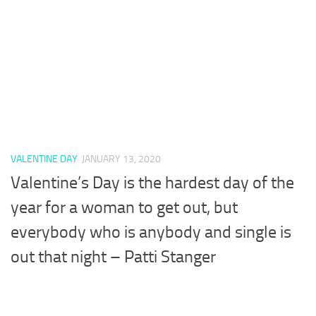
VALENTINE DAY
JANUARY 13, 2020
Valentine’s Day is the hardest day of the
year for a woman to get out, but
everybody who is anybody and single is
out that night – Patti Stanger