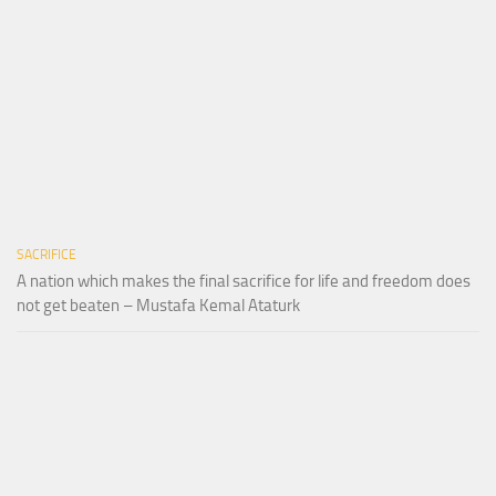
SACRIFICE
A nation which makes the final sacrifice for life and freedom does
not get beaten – Mustafa Kemal Ataturk