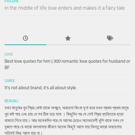
FAILURE
In the middle of life love enters and makes it a fairy tale.
LOVE
Best love quotes for him | 300 romantic love quotes for husband or
BF
SAREE
It’s not about brand, it’s all about style.
BENGALI
যখন মানুষের খুব প্রিয় কেউ তাকে অপছন্দ, অবহেলা কিংবা ঘৃণা করে তখন প্রথম প্রথম মানুষ
খুব কষ্ট পায় এবং চায় যে সব ঠিক হয়ে যাক । কিছুদিন পর সে সেই প্রিয় ব্যক্তিকে ছাড়া
থাকতে শিখে যায়। আর অনেকদিন পরে সে আগের চেয়েও অনেকবেশী খুশি থাকে যখন সে
বুঝতে পারে যে কারো ভালবাসায় জীবনে অনেক কিছুই আসে যায় কিন্তু কারো অবহেলায়
সত্যিই কিছু আসে যায় না।