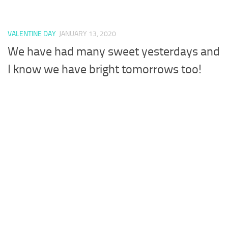
VALENTINE DAY
JANUARY 13, 2020
We have had many sweet yesterdays and
I know we have bright tomorrows too!