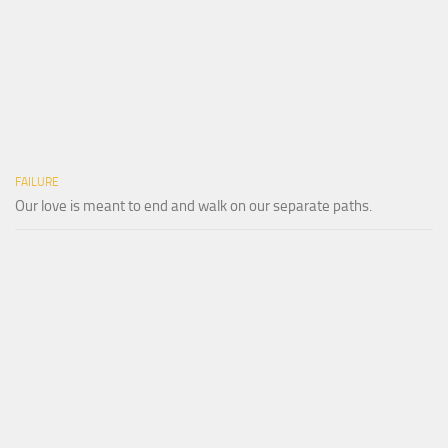
FAILURE
Our love is meant to end and walk on our separate paths.