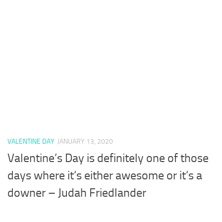
VALENTINE DAY
JANUARY 13, 2020
Valentine’s Day is definitely one of those
days where it’s either awesome or it’s a
downer – Judah Friedlander