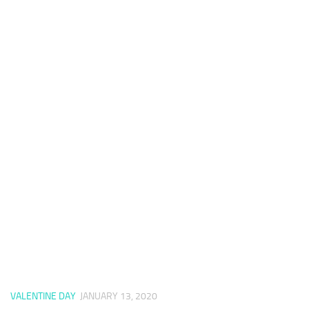
VALENTINE DAY
JANUARY 13, 2020