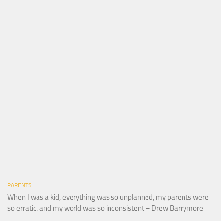
PARENTS
When I was a kid, everything was so unplanned, my parents were
so erratic, and my world was so inconsistent – Drew Barrymore