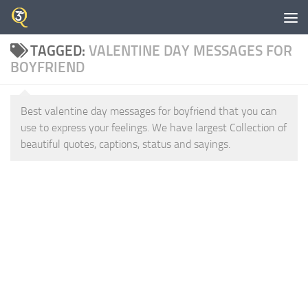
Skip to content
TAGGED:
VALENTINE DAY MESSAGES FOR
BOYFRIEND
Best valentine day messages for boyfriend that you can
use to express your feelings. We have largest Collection of
beautiful quotes, captions, status and sayings.