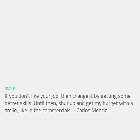
SMILE
If you don’t like your job, then change it by getting some
better skills. Until then, shut up and get my burger with a
smile, like in the commercials – Carlos Mencia