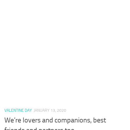
VALENTINE DAY
JANUARY 13, 2020
We’re lovers and companions, best