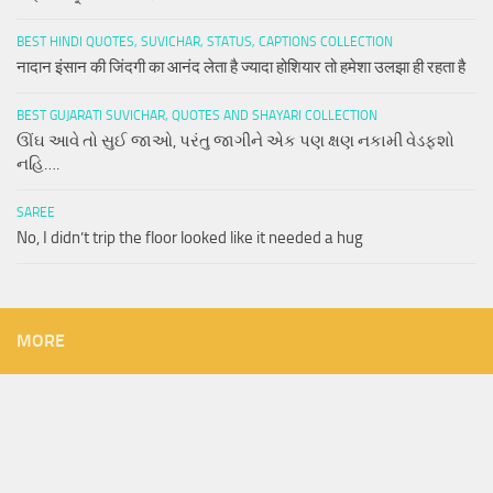
BEST HINDI QUOTES, SUVICHAR, STATUS, CAPTIONS COLLECTION
नादान इंसान की जिंदगी का आनंद लेता है ज्यादा होशियार तो हमेशा उलझा ही रहता है
BEST GUJARATI SUVICHAR, QUOTES AND SHAYARI COLLECTION
ઊંઘ આવે તો સુઈ જાઓ, પરંતુ જાગીને એક પણ ક્ષણ નકામી વેડફશો
નહિ….
SAREE
No, I didn’t trip the floor looked like it needed a hug
MORE