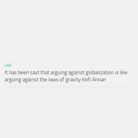
LIKE
It has been said that arguing against globalization is like
arguing against the laws of gravity Kofi Annan