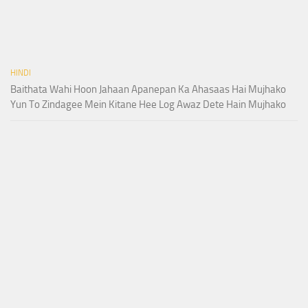
HINDI
Baithata Wahi Hoon Jahaan Apanepan Ka Ahasaas Hai Mujhako
Yun To Zindagee Mein Kitane Hee Log Awaz Dete Hain Mujhako