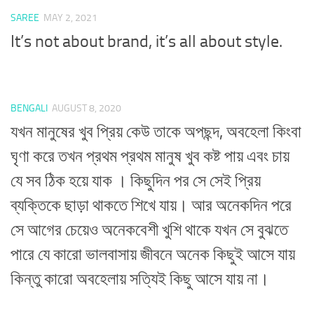
SAREE
MAY 2, 2021
It’s not about brand, it’s all about style.
BENGALI
AUGUST 8, 2020
যখন মানুষের খুব প্রিয় কেউ তাকে অপছন্দ, অবহেলা কিংবা
ঘৃণা করে তখন প্রথম প্রথম মানুষ খুব কষ্ট পায় এবং চায়
যে সব ঠিক হয়ে যাক । কিছুদিন পর সে সেই প্রিয়
ব্যক্তিকে ছাড়া থাকতে শিখে যায়। আর অনেকদিন পরে
সে আগের চেয়েও অনেকবেশী খুশি থাকে যখন সে বুঝতে
পারে যে কারো ভালবাসায় জীবনে অনেক কিছুই আসে যায়
কিন্তু কারো অবহেলায় সত্যিই কিছু আসে যায় না।