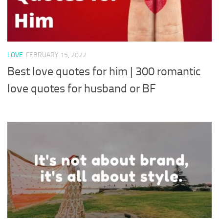
LOVE
FEBRUARY 15, 2022
Best love quotes for him | 300 romantic
love quotes for husband or BF