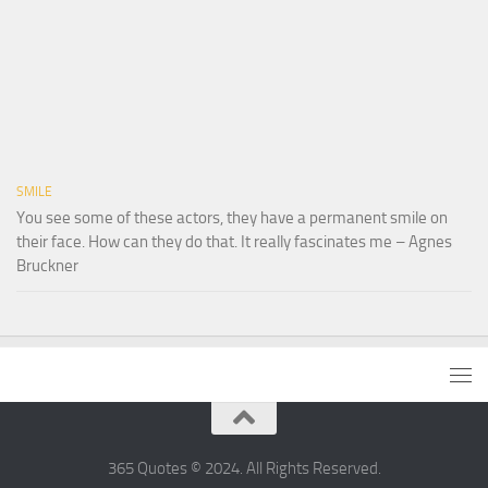
SMILE
You see some of these actors, they have a permanent smile on
their face. How can they do that. It really fascinates me – Agnes
Bruckner
365 Quotes © 2024. All Rights Reserved.