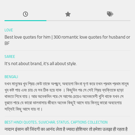
LOVE
Best love quotes for him | 300 romantic love quotes for husband or
BF
SAREE
It’s not about brand, it’s all about style.
BENGALI
যখন মানুষের খুব প্রিয় কেউ তাকে অপছন্দ, অবহেলা কিংবা ঘৃণা করে তখন প্রথম প্রথম মানুষ
খুব কষ্ট পায় এবং চায় যে সব ঠিক হয়ে যাক । কিছুদিন পর সে সেই প্রিয় ব্যক্তিকে ছাড়া
থাকতে শিখে যায়। আর অনেকদিন পরে সে আগের চেয়েও অনেকবেশী খুশি থাকে যখন সে
বুঝতে পারে যে কারো ভালবাসায় জীবনে অনেক কিছুই আসে যায় কিন্তু কারো অবহেলায়
সত্যিই কিছু আসে যায় না।
BEST HINDI QUOTES, SUVICHAR, STATUS, CAPTIONS COLLECTION
नादान इंसान की जिंदगी का आनंद लेता है ज्यादा होशियार तो हमेशा उलझा ही रहता है