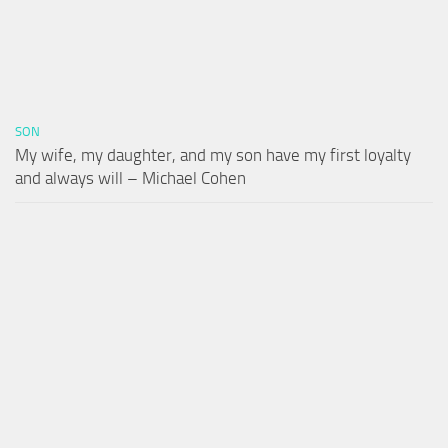
SON
My wife, my daughter, and my son have my first loyalty
and always will – Michael Cohen