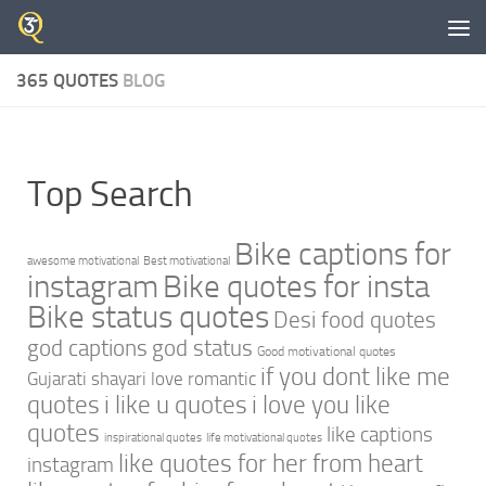
Skip to content
365 QUOTES
BLOG
Top Search
Bike captions for
awesome motivational
Best motivational
instagram
Bike quotes for insta
Bike status quotes
Desi food quotes
god captions
god status
Good motivational quotes
if you dont like me
Gujarati shayari love romantic
quotes
i like u quotes
i love you like
quotes
like captions
inspirational quotes
life motivational quotes
like quotes for her from heart
instagram