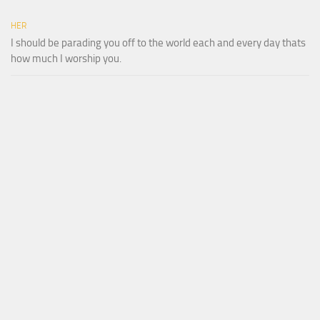
HER
I should be parading you off to the world each and every day thats
how much I worship you.