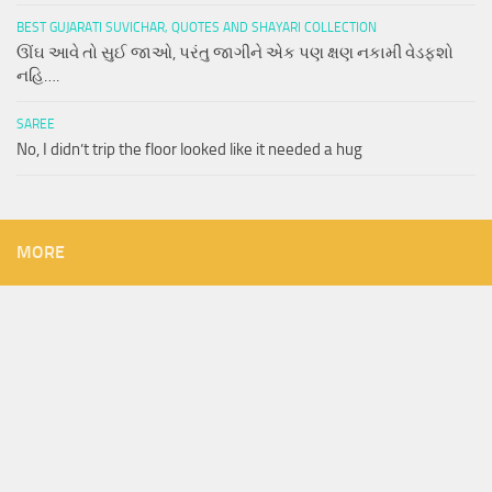
BEST GUJARATI SUVICHAR, QUOTES AND SHAYARI COLLECTION
ઊંઘ આવે તો સુઈ જાઓ, પરંતુ જાગીને એક પણ ક્ષણ નકામી વેડફશો
નહિ….
SAREE
No, I didn’t trip the floor looked like it needed a hug
MORE