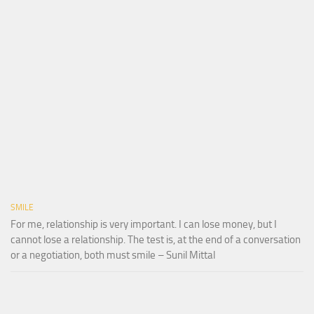
SMILE
For me, relationship is very important. I can lose money, but I
cannot lose a relationship. The test is, at the end of a conversation
or a negotiation, both must smile – Sunil Mittal