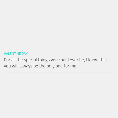
VALENTINE DAY
For all the special things you could ever be, I know that
you will always be the only one for me.