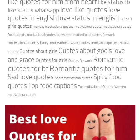
like quotes for him from heart
like status fb
love like quotes
love
like status whatsapp
quotes in english
love status in english
mean
girls quotes
monday motivational quotes
motivational quote
motivational quotes
for students
motivational quotes for women
motivational quotes for work
motivational quotes funny
motivational work quotes
motivation quotes
Positive
Quotes about god's love
Quotes about girls
quotes
Romantic
and grace
Quotes for girls
Quotes for work
quotes for bf
Romantic quotes for him
Sad love quotes
Spicy food
Short motivational quotes
quotes
Top food captions
Top motivational Quotes
Women
motivational quotes