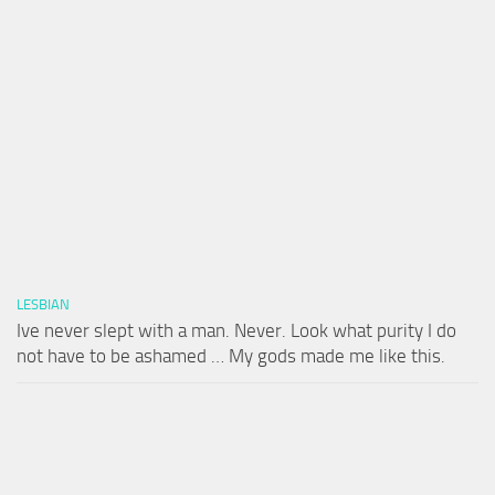
LESBIAN
Ive never slept with a man. Never. Look what purity I do
not have to be ashamed … My gods made me like this.