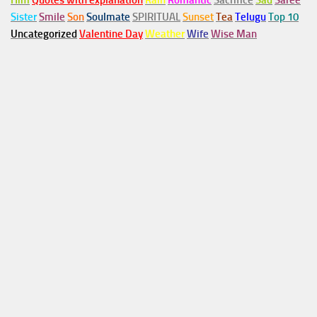
Him
Quotes with explanation
Rain
Romantic
Sacrifice
Sad
Saree
Sister
Smile
Son
Soulmate
SPIRITUAL
Sunset
Tea
Telugu
Top 10
Uncategorized
Valentine Day
Weather
Wife
Wise Man