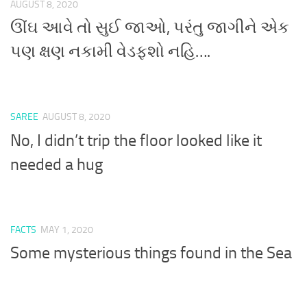
AUGUST 8, 2020
ઊંઘ આવે તો સુઈ જાઓ, પરંતુ જાગીને એક
પણ ક્ષણ નકામી વેડફશો નહિ….
SAREE
AUGUST 8, 2020
No, I didn’t trip the floor looked like it
needed a hug
FACTS
MAY 1, 2020
Some mysterious things found in the Sea