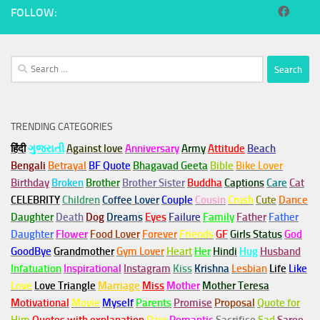
FOLLOW:
Search
for:
TRENDING CATEGORIES
हिंदी
ગુજરાતી
Against love
Anniversary
Army
Attitude
Beach
Bengali
Betrayal
BF Quote
Bhagavad Geeta
Bible
Bike Lover
Birthday
Broken
Brother
Brother Sister
Buddha
Captions
Care
Cat
CELEBRITY
Children
Coffee Lover
Couple
Cousin
Crush
Cute
Dance
Daughter
Death
Dog
Dreams
Eyes
Failure
Family
Father
Father
Daughter
Flower
Food Lover
Forever
Friends
GF
Girls Status
God
GoodBye
Grandmother
Gym
Lover
Heart
Her
Hindi
Hug
Husband
Infatuation
Inspirational
Instagram
Kiss
Krishna
Lesbian
Life
Like
Love
Love Triangle
Marriage
Miss
Mother
Mother Teresa
Motivational
Movie
Myself
Parents
Promise
Proposal
Quote for