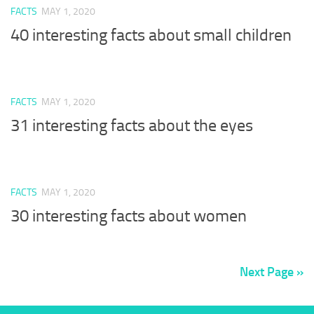
FACTS
MAY 1, 2020
40 interesting facts about small children
FACTS
MAY 1, 2020
31 interesting facts about the eyes
FACTS
MAY 1, 2020
30 interesting facts about women
Next Page »