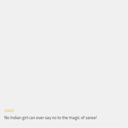
SAREE
No Indian girl can ever say no to the magic of saree!