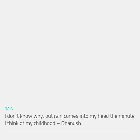
RAIN
I don’t know why, but rain comes into my head the minute
I think of my childhood – Dhanush