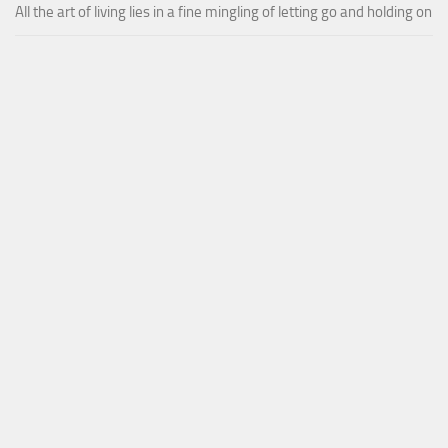
All the art of living lies in a fine mingling of letting go and holding on