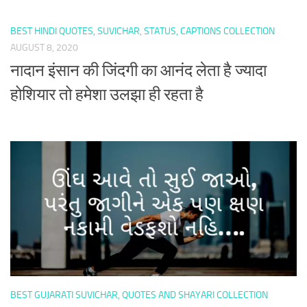
BEST HINDI QUOTES, SUVICHAR, STATUS, CAPTIONS COLLECTION
AUGUST 8, 2020
नादान इंसान की जिंदगी का आनंद लेता है ज्यादा
होशियार तो हमेशा उलझा ही रहता है
BEST GUJARATI SUVICHAR, QUOTES AND SHAYARI COLLECTION