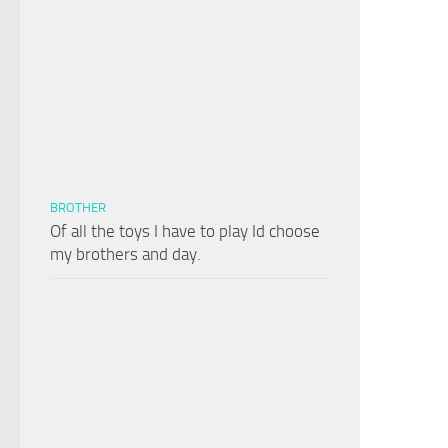
BROTHER
Of all the toys I have to play Id choose
my brothers and day.