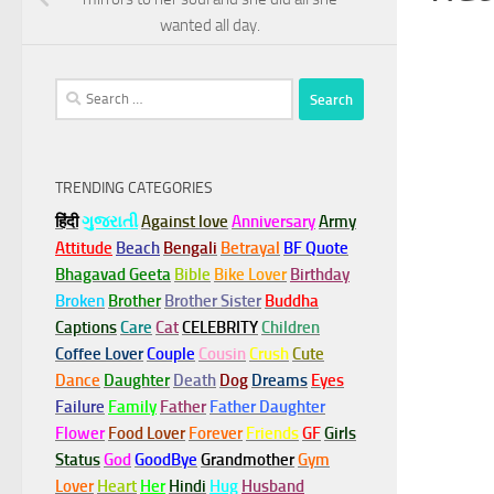
wanted all day.
Search
for:
TRENDING CATEGORIES
हिंदी
ગુજરાતી
Against love
Anniversary
Army
Attitude
Beach
Bengali
Betrayal
BF Quote
Bhagavad Geeta
Bible
Bike Lover
Birthday
Broken
Brother
Brother Sister
Buddha
Captions
Care
Cat
CELEBRITY
Children
Coffee Lover
Couple
Cousin
Crush
Cute
Dance
Daughter
Death
Dog
Dreams
Eyes
Failure
Family
Father
Father Daughter
Flower
Food Lover
Forever
Friends
GF
Girls
Status
God
GoodBye
Grandmother
Gym
Lover
Heart
Her
Hindi
Hug
Husband