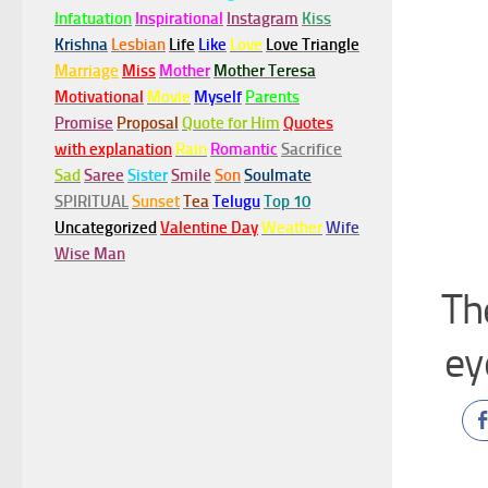
Infatuation
Inspirational
Instagram
Kiss
Krishna
Lesbian
Life
Like
Love
Love Triangle
Marriage
Miss
Mother
Mother Teresa
Motivational
Movie
Myself
Parents
Promise
Proposal
Quote for Him
Quotes
with explanation
Rain
Romantic
Sacrifice
Sad
Saree
Sister
Smile
Son
Soulmate
SPIRITUAL
Sunset
Tea
Telugu
Top 10
Uncategorized
Valentine Day
Weather
Wife
Wise Man
Th
ey