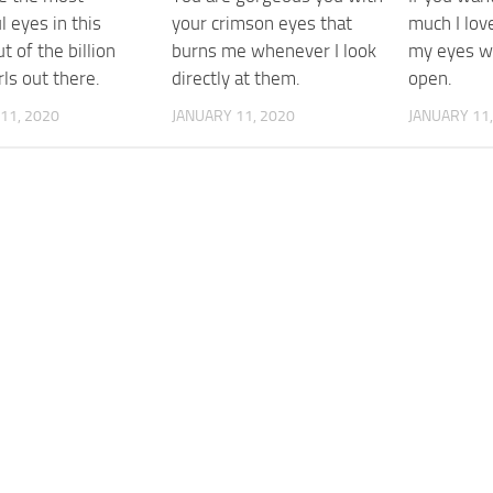
l eyes in this
your crimson eyes that
much I lov
t of the billion
burns me whenever I look
my eyes wi
rls out there.
directly at them.
open.
11, 2020
JANUARY 11, 2020
JANUARY 11,