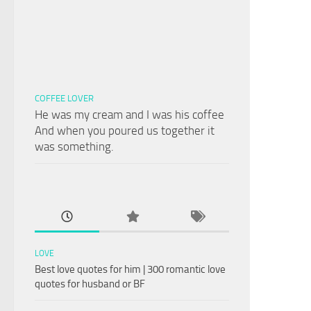
COFFEE LOVER
He was my cream and I was his coffee
And when you poured us together it
was something.
LOVE
Best love quotes for him | 300 romantic love
quotes for husband or BF