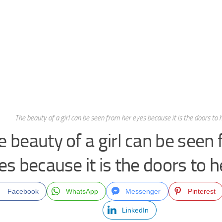
The beauty of a girl can be seen from her eyes because it is the doors to h
e beauty of a girl can be seen
es because it is the doors to h
Facebook
WhatsApp
Messenger
Pinterest
LinkedIn