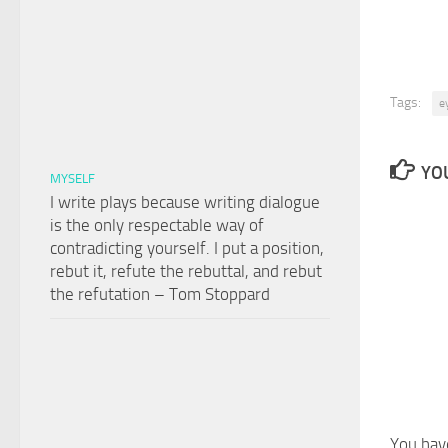
Tags:
e
YOU
MYSELF
I write plays because writing dialogue
is the only respectable way of
contradicting yourself. I put a position,
rebut it, refute the rebuttal, and rebut
the refutation – Tom Stoppard
You hav