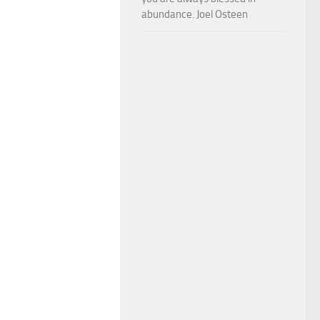
abundance. Joel Osteen