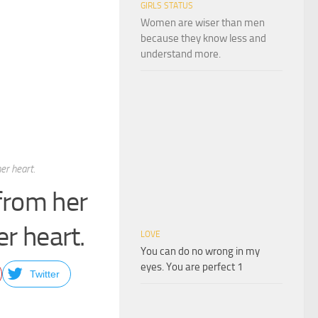
GIRLS STATUS
Women are wiser than men
because they know less and
understand more.
er heart.
 from her
er heart.
LOVE
You can do no wrong in my
eyes. You are perfect 1
Twitter