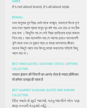
SAREE
It’s not about brand, it’s all about style.
BENGALI
যখন মানুষের খুব প্রিয় কেউ তাকে অপছন্দ, অবহেলা কিংবা ঘৃণা
করে তখন প্রথম প্রথম মানুষ খুব কষ্ট পায় এবং চায় যে সব ঠিক
হয়ে যাক । কিছুদিন পর সে সেই প্রিয় ব্যক্তিকে ছাড়া থাকতে
শিখে যায়। আর অনেকদিন পরে সে আগের চেয়েও অনেকবেশী
খুশি থাকে যখন সে বুঝতে পারে যে কারো ভালবাসায় জীবনে
অনেক কিছুই আসে যায় কিন্তু কারো অবহেলায় সত্যিই কিছু
আসে যায় না।
BEST HINDI QUOTES, SUVICHAR, STATUS, CAPTIONS
COLLECTION
नादान इंसान की जिंदगी का आनंद लेता है ज्यादा होशियार
तो हमेशा उलझा ही रहता है
BEST GUJARATI SUVICHAR, QUOTES AND SHAYARI
COLLECTION
ઊંઘ આવે તો સુઈ જાઓ, પરંતુ જાગીને એક પણ
ક્ષણ નકામી વેડફશો નહિ….