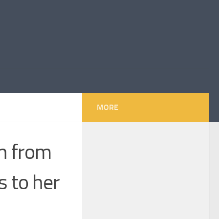
MORE
en from
s to her