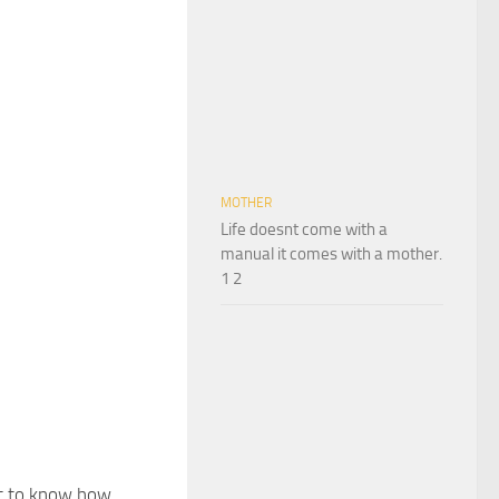
MOTHER
Life doesnt come with a
manual it comes with a mother.
1 2
t to know how