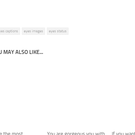
yes captions
eyes images
eyes status
 MAY ALSO LIKE...
e the most
You are gorgeous you with
If you wan