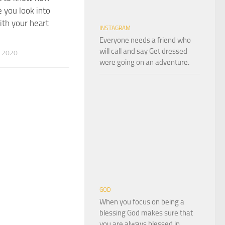
e you look into
th your heart
INSTAGRAM
Everyone needs a friend who
will call and say Get dressed
 2020
were going on an adventure.
GOD
When you focus on being a
blessing God makes sure that
you are always blessed in