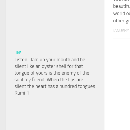
beautifu
world ou
other gi
JANUARY 
LIKE
Listen Clam up your mouth and be
silent like an oyster shell for that
tongue of yours is the enemy of the
soul my friend. When the lips are
silent the heart has a hundred tongues
Rumi 1