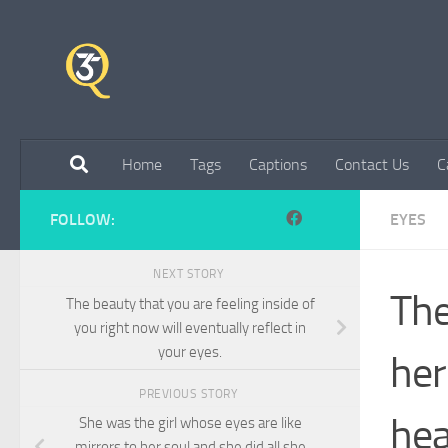
Skip to content
Home
Tags
Captions
Contact Us
C
FOLLOW:
EYES
NEXT STORY
The
The beauty that you are feeling inside of
you right now will eventually reflect in
your eyes.
her
PREVIOUS STORY
hea
She was the girl whose eyes are like
mirrors to her soul and she did all she