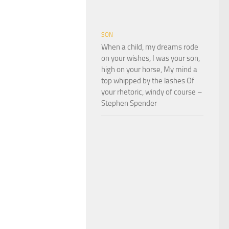
SON
When a child, my dreams rode
on your wishes, I was your son,
high on your horse, My mind a
top whipped by the lashes Of
your rhetoric, windy of course –
Stephen Spender