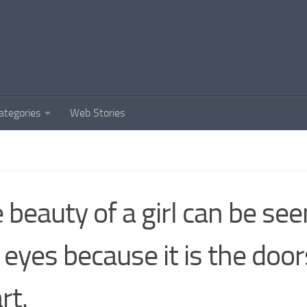
ategories
Web Stories
 beauty of a girl can be se
 eyes because it is the door
rt.