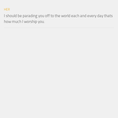
HER
I should be parading you off to the world each and every day thats
how much I worship you.