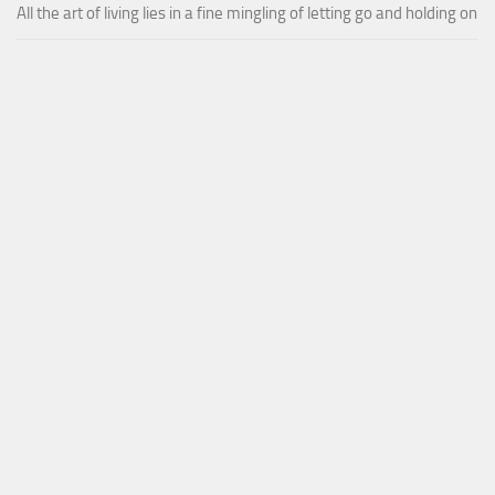
All the art of living lies in a fine mingling of letting go and holding on