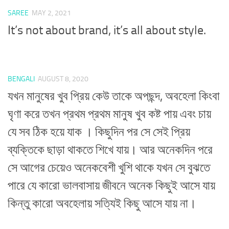
SAREE
MAY 2, 2021
It’s not about brand, it’s all about style.
BENGALI
AUGUST 8, 2020
যখন মানুষের খুব প্রিয় কেউ তাকে অপছন্দ, অবহেলা কিংবা
ঘৃণা করে তখন প্রথম প্রথম মানুষ খুব কষ্ট পায় এবং চায়
যে সব ঠিক হয়ে যাক । কিছুদিন পর সে সেই প্রিয়
ব্যক্তিকে ছাড়া থাকতে শিখে যায়। আর অনেকদিন পরে
সে আগের চেয়েও অনেকবেশী খুশি থাকে যখন সে বুঝতে
পারে যে কারো ভালবাসায় জীবনে অনেক কিছুই আসে যায়
কিন্তু কারো অবহেলায় সত্যিই কিছু আসে যায় না।