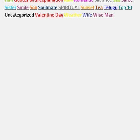
Him
Quotes with explanation
Rain
Romantic
Sacrifice
Sad
Saree
Sister
Smile
Son
Soulmate
SPIRITUAL
Sunset
Tea
Telugu
Top 10
Uncategorized
Valentine Day
Weather
Wife
Wise Man