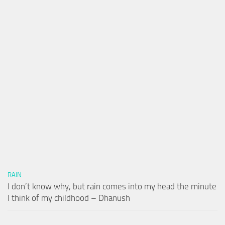
RAIN
I don’t know why, but rain comes into my head the minute
I think of my childhood – Dhanush