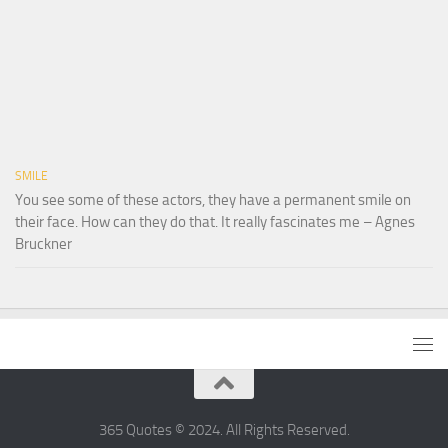
SMILE
You see some of these actors, they have a permanent smile on
their face. How can they do that. It really fascinates me – Agnes
Bruckner
365 Quotes © 2024. All Rights Reserved.