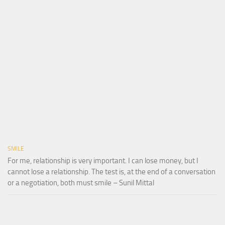
SMILE
For me, relationship is very important. I can lose money, but I
cannot lose a relationship. The test is, at the end of a conversation
or a negotiation, both must smile – Sunil Mittal