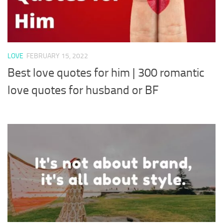
LOVE
FEBRUARY 15, 2022
Best love quotes for him | 300 romantic
love quotes for husband or BF