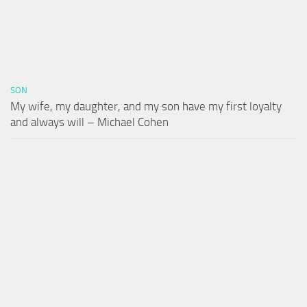
SON
My wife, my daughter, and my son have my first loyalty
and always will – Michael Cohen