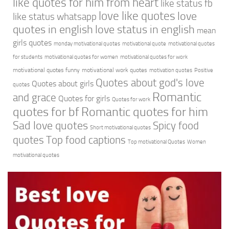
like quotes for him from heart
like status fb
love like quotes
love
like status whatsapp
quotes in english
love status in english
mean
girls quotes
monday motivational quotes
motivational quote
motivational quotes
for students
motivational quotes for women
motivational quotes for work
motivational quotes funny
motivational work quotes
motivation quotes
Positive
Quotes about god's love
Quotes about girls
quotes
Romantic
and grace
Quotes for girls
Quotes for work
quotes for bf
Romantic quotes for him
Sad love quotes
Spicy food
Short motivational quotes
quotes
Top food captions
Top motivational Quotes
Women
motivational quotes