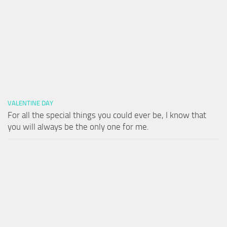
VALENTINE DAY
For all the special things you could ever be, I know that
you will always be the only one for me.