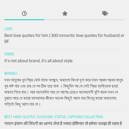
LOVE
Best love quotes for him | 300 romantic love quotes for husband or
BF
SAREE
It’s not about brand, it’s all about style.
BENGALI
যখন মানুষের খুব প্রিয় কেউ তাকে অপছন্দ, অবহেলা কিংবা ঘৃণা করে তখন প্রথম প্রথম মানুষ
খুব কষ্ট পায় এবং চায় যে সব ঠিক হয়ে যাক । কিছুদিন পর সে সেই প্রিয় ব্যক্তিকে ছাড়া
থাকতে শিখে যায়। আর অনেকদিন পরে সে আগের চেয়েও অনেকবেশী খুশি থাকে যখন সে
বুঝতে পারে যে কারো ভালবাসায় জীবনে অনেক কিছুই আসে যায় কিন্তু কারো অবহেলায়
সত্যিই কিছু আসে যায় না।
BEST HINDI QUOTES, SUVICHAR, STATUS, CAPTIONS COLLECTION
नादान इंसान की जिंदगी का आनंद लेता है ज्यादा होशियार तो हमेशा उलझा ही रहता है