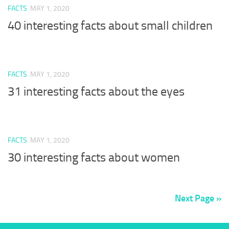
FACTS
MAY 1, 2020
40 interesting facts about small children
FACTS
MAY 1, 2020
31 interesting facts about the eyes
FACTS
MAY 1, 2020
30 interesting facts about women
Next Page »