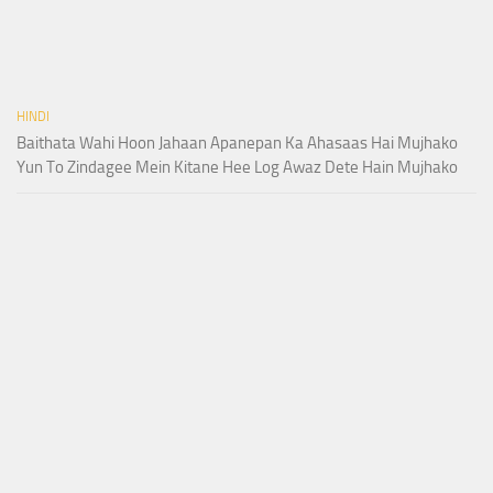
HINDI
Baithata Wahi Hoon Jahaan Apanepan Ka Ahasaas Hai Mujhako
Yun To Zindagee Mein Kitane Hee Log Awaz Dete Hain Mujhako