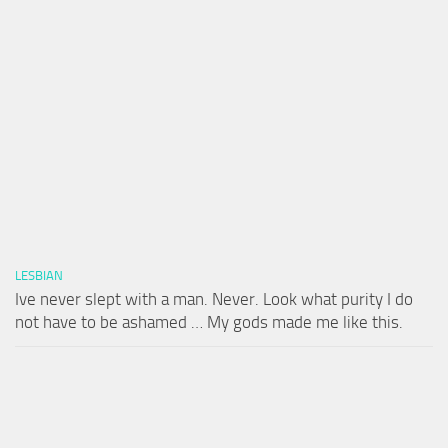
LESBIAN
Ive never slept with a man. Never. Look what purity I do
not have to be ashamed … My gods made me like this.