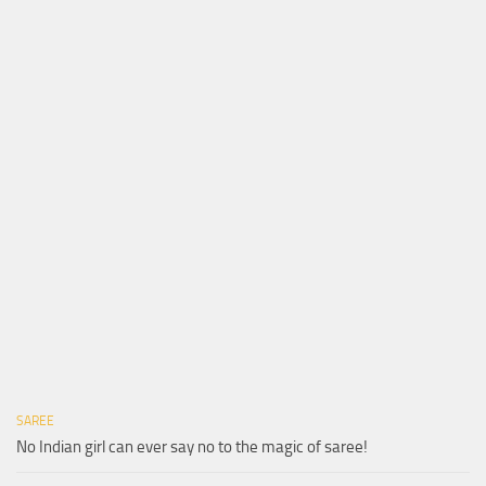
SAREE
No Indian girl can ever say no to the magic of saree!