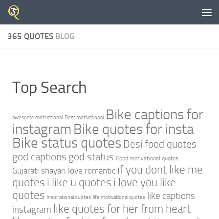
Skip to content
365 QUOTES
BLOG
Top Search
Bike captions for
awesome motivational
Best motivational
instagram
Bike quotes for insta
Bike status quotes
Desi food quotes
god captions
god status
Good motivational quotes
if you dont like me
Gujarati shayari love romantic
quotes
i like u quotes
i love you like
quotes
like captions
inspirational quotes
life motivational quotes
like quotes for her from heart
instagram