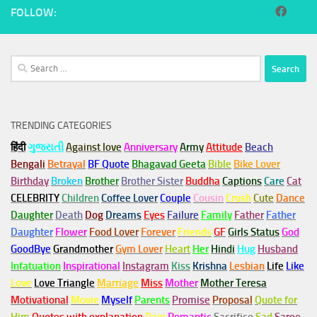
FOLLOW:
Search
for:
TRENDING CATEGORIES
हिंदी
ગુજરાતી
Against love
Anniversary
Army
Attitude
Beach
Bengali
Betrayal
BF Quote
Bhagavad Geeta
Bible
Bike Lover
Birthday
Broken
Brother
Brother Sister
Buddha
Captions
Care
Cat
CELEBRITY
Children
Coffee Lover
Couple
Cousin
Crush
Cute
Dance
Daughter
Death
Dog
Dreams
Eyes
Failure
Family
Father
Father
Daughter
Flower
Food Lover
Forever
Friends
GF
Girls Status
God
GoodBye
Grandmother
Gym
Lover
Heart
Her
Hindi
Hug
Husband
Infatuation
Inspirational
Instagram
Kiss
Krishna
Lesbian
Life
Like
Love
Love Triangle
Marriage
Miss
Mother
Mother Teresa
Motivational
Movie
Myself
Parents
Promise
Proposal
Quote for