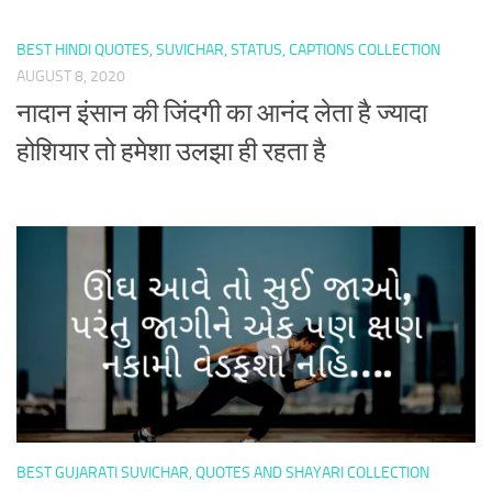
BEST HINDI QUOTES, SUVICHAR, STATUS, CAPTIONS COLLECTION
AUGUST 8, 2020
नादान इंसान की जिंदगी का आनंद लेता है ज्यादा
होशियार तो हमेशा उलझा ही रहता है
BEST GUJARATI SUVICHAR, QUOTES AND SHAYARI COLLECTION