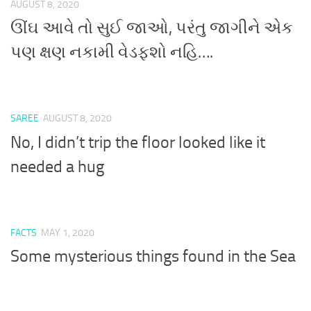
AUGUST 8, 2020
ઊંઘ આવે તો સુઈ જાઓ, પરંતુ જાગીને એક
પણ ક્ષણ નકામી વેડફશો નહિ….
SAREE
AUGUST 8, 2020
No, I didn’t trip the floor looked like it
needed a hug
FACTS
MAY 1, 2020
Some mysterious things found in the Sea