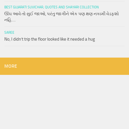
BEST GUJARATI SUVICHAR, QUOTES AND SHAYARI COLLECTION
ઊંઘ આવે તો સુઈ જાઓ, પરંતુ જાગીને એક પણ ક્ષણ નકામી વેડફશો
નહિ….
SAREE
No, I didn’t trip the floor looked like it needed a hug
MORE