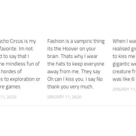
ycho Circus is my
Fashion is a vampiric thing
When I was
favorite. Im not
its the Hoover on your
realised g
 to say that I
brain. Thats why I wear
to kiss me
the mindless fun of
the hats to keep everyone
gigantic w
 hordes of
away from me. They say
creature f
s to exploration or
Oh can I kiss you. I say No
was like 6
ure games
thank you very much.
JANUARY 11,
11, 2020
JANUARY 11, 2020