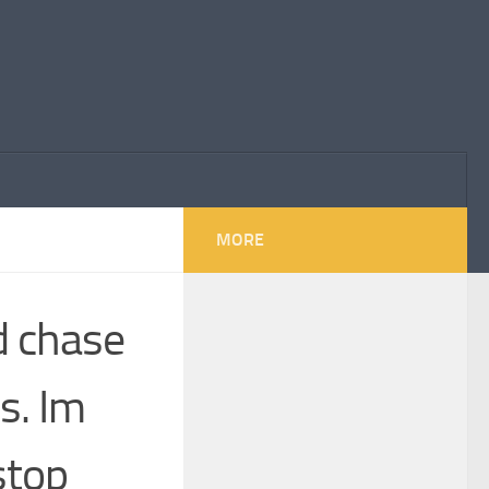
MORE
d chase
s. Im
stop