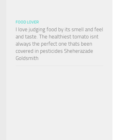
FOOD LOVER
I love judging food by its smell and feel
and taste. The healthiest tomato isnt
always the perfect one thats been
covered in pesticides Sheherazade
Goldsmith