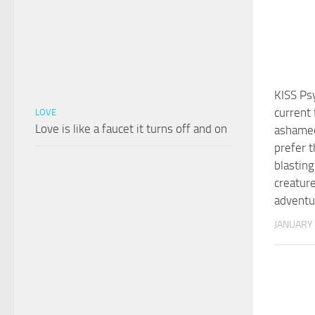
KISS Ps
current 
LOVE
Love is like a faucet it turns off and on
ashamed
prefer 
blasting
creature
advent
JANUARY 