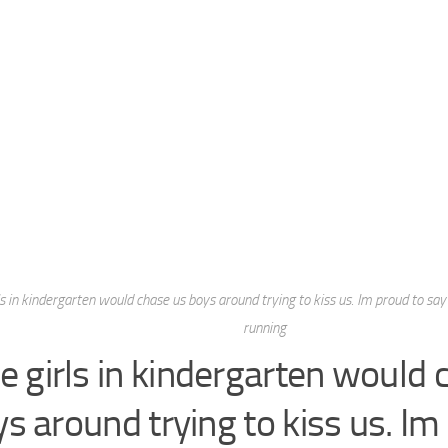
ls in kindergarten would chase us boys around trying to kiss us. Im proud to say 
running
e girls in kindergarten would 
s around trying to kiss us. Im