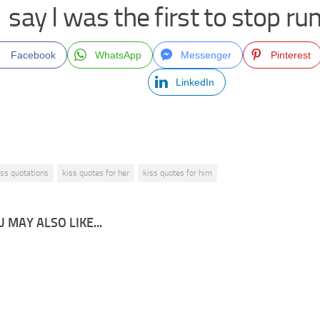
say I was the first to stop ru
Facebook
WhatsApp
Messenger
Pinterest
LinkedIn
iss quotations
kiss quotes for her
kiss quotes for him
 MAY ALSO LIKE...