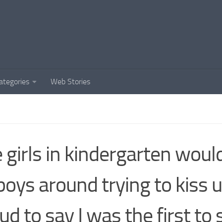
ategories
Web Stories
 girls in kindergarten woul
boys around trying to kiss u
ud to say I was the first to 