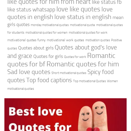
like quotes for him from heart
like status fb
love like quotes
love
like status whatsapp
quotes in english
love status in english
mean
girls quotes
monday motivational quotes
motivational quote
motivational quotes
for students
motivational quotes for women
motivational quotes for work
motivational quotes funny
motivational work quotes
motivation quotes
Positive
Quotes about god's love
Quotes about girls
quotes
Romantic
and grace
Quotes for girls
Quotes for work
quotes for bf
Romantic quotes for him
Sad love quotes
Spicy food
Short motivational quotes
quotes
Top food captions
Top motivational Quotes
Women
motivational quotes