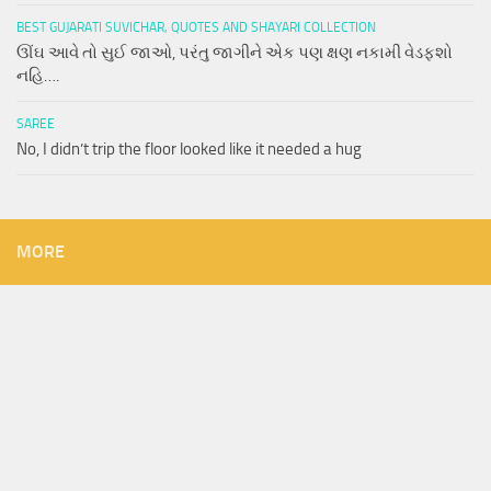
BEST GUJARATI SUVICHAR, QUOTES AND SHAYARI COLLECTION
ઊંઘ આવે તો સુઈ જાઓ, પરંતુ જાગીને એક પણ ક્ષણ નકામી વેડફશો
નહિ….
SAREE
No, I didn’t trip the floor looked like it needed a hug
MORE