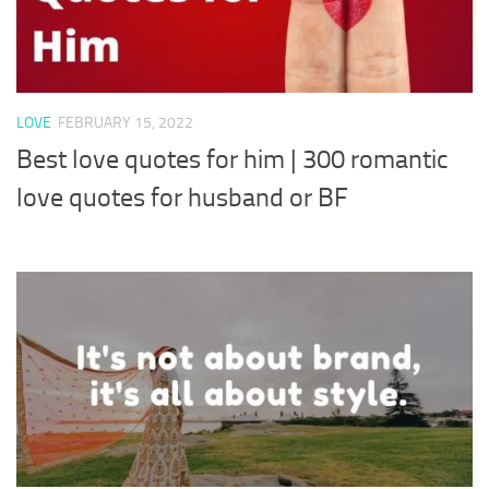
LOVE
FEBRUARY 15, 2022
Best love quotes for him | 300 romantic
love quotes for husband or BF