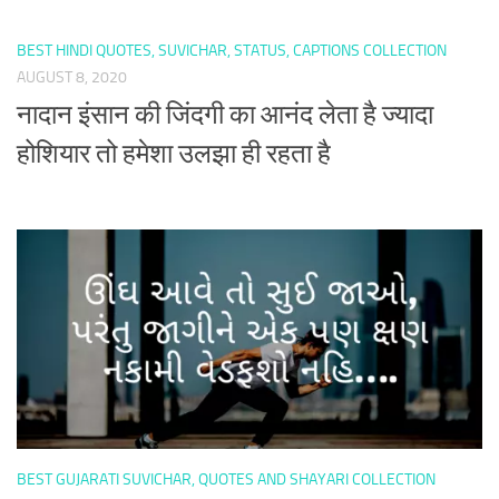
BEST HINDI QUOTES, SUVICHAR, STATUS, CAPTIONS COLLECTION
AUGUST 8, 2020
नादान इंसान की जिंदगी का आनंद लेता है ज्यादा
होशियार तो हमेशा उलझा ही रहता है
BEST GUJARATI SUVICHAR, QUOTES AND SHAYARI COLLECTION