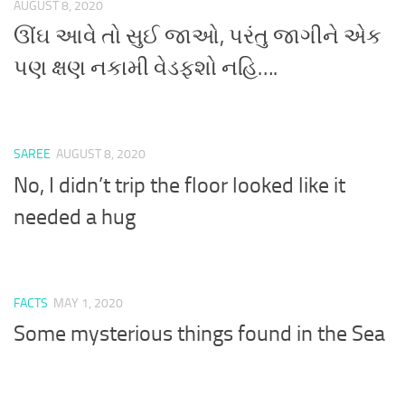
AUGUST 8, 2020
ઊંઘ આવે તો સુઈ જાઓ, પરંતુ જાગીને એક
પણ ક્ષણ નકામી વેડફશો નહિ….
SAREE
AUGUST 8, 2020
No, I didn’t trip the floor looked like it
needed a hug
FACTS
MAY 1, 2020
Some mysterious things found in the Sea