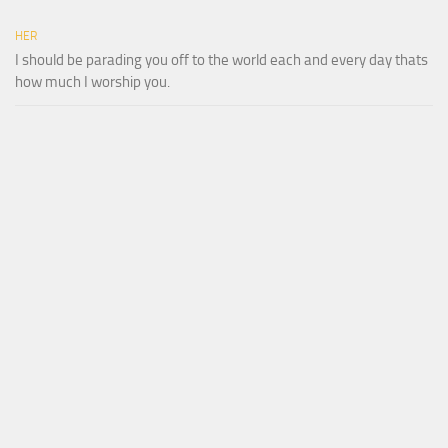
HER
I should be parading you off to the world each and every day thats
how much I worship you.