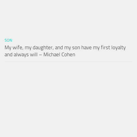
SON
My wife, my daughter, and my son have my first loyalty
and always will – Michael Cohen