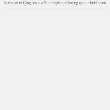
All the art of living lies in a fine mingling of letting go and holding on