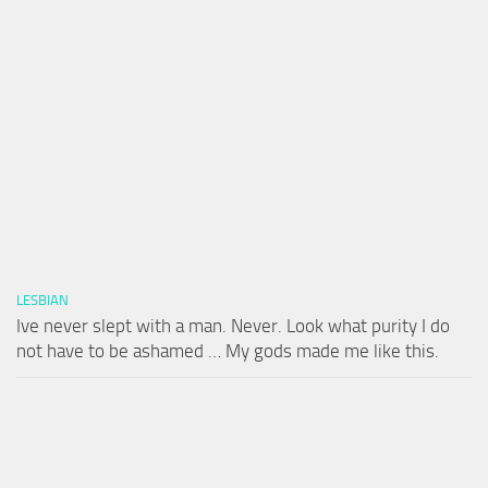
LESBIAN
Ive never slept with a man. Never. Look what purity I do
not have to be ashamed … My gods made me like this.