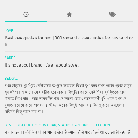
LOVE
Best love quotes for him | 300 romantic love quotes for husband or
BF
SAREE
It’s not about brand, it’s all about style.
BENGALI
যখন মানুষের খুব প্রিয় কেউ তাকে অপছন্দ, অবহেলা কিংবা ঘৃণা করে তখন প্রথম প্রথম মানুষ
খুব কষ্ট পায় এবং চায় যে সব ঠিক হয়ে যাক । কিছুদিন পর সে সেই প্রিয় ব্যক্তিকে ছাড়া
থাকতে শিখে যায়। আর অনেকদিন পরে সে আগের চেয়েও অনেকবেশী খুশি থাকে যখন সে
বুঝতে পারে যে কারো ভালবাসায় জীবনে অনেক কিছুই আসে যায় কিন্তু কারো অবহেলায়
সত্যিই কিছু আসে যায় না।
BEST HINDI QUOTES, SUVICHAR, STATUS, CAPTIONS COLLECTION
नादान इंसान की जिंदगी का आनंद लेता है ज्यादा होशियार तो हमेशा उलझा ही रहता है