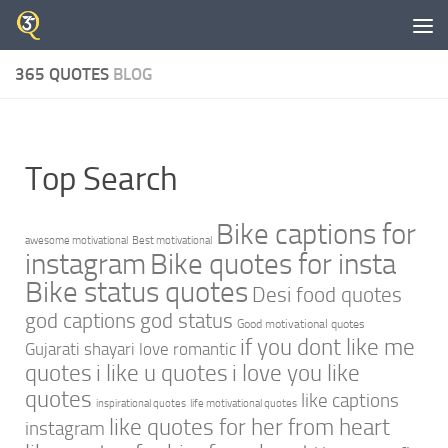
Skip to content
365 QUOTES
BLOG
Top Search
Bike captions for
awesome motivational
Best motivational
instagram
Bike quotes for insta
Bike status quotes
Desi food quotes
god captions
god status
Good motivational quotes
if you dont like me
Gujarati shayari love romantic
quotes
i like u quotes
i love you like
quotes
like captions
inspirational quotes
life motivational quotes
like quotes for her from heart
instagram