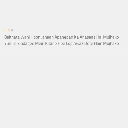
HINDI
Baithata Wahi Hoon Jahaan Apanepan Ka Ahasaas Hai Mujhako
Yun To Zindagee Mein Kitane Hee Log Awaz Dete Hain Mujhako