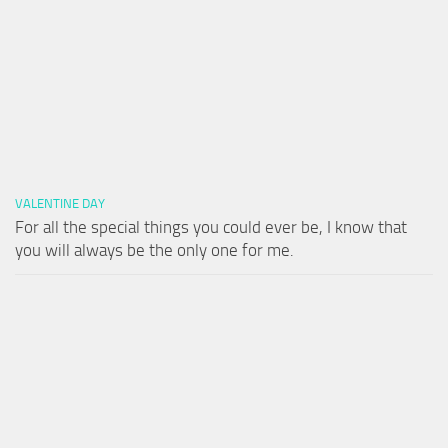
VALENTINE DAY
For all the special things you could ever be, I know that
you will always be the only one for me.