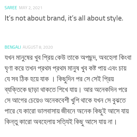
SAREE
MAY 2, 2021
It’s not about brand, it’s all about style.
BENGALI
AUGUST 8, 2020
যখন মানুষের খুব প্রিয় কেউ তাকে অপছন্দ, অবহেলা কিংবা
ঘৃণা করে তখন প্রথম প্রথম মানুষ খুব কষ্ট পায় এবং চায়
যে সব ঠিক হয়ে যাক । কিছুদিন পর সে সেই প্রিয়
ব্যক্তিকে ছাড়া থাকতে শিখে যায়। আর অনেকদিন পরে
সে আগের চেয়েও অনেকবেশী খুশি থাকে যখন সে বুঝতে
পারে যে কারো ভালবাসায় জীবনে অনেক কিছুই আসে যায়
কিন্তু কারো অবহেলায় সত্যিই কিছু আসে যায় না।