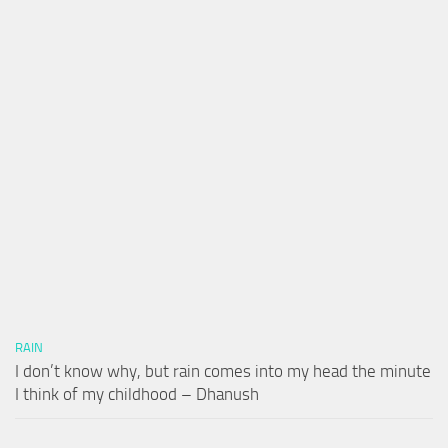
RAIN
I don’t know why, but rain comes into my head the minute
I think of my childhood – Dhanush