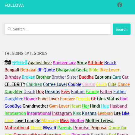
FOLLOW:
Search
for:
TRENDING CATEGORIES
हिंदी
ગુજરાતી
Against love
Anniversary
Army
Attitude
Beach
Bengali
Betrayal
BF Quote
Bhagavad Geeta
Bible
Bike Lover
Birthday
Broken
Brother
Brother Sister
Buddha
Captions
Care
Cat
CELEBRITY
Children
Coffee Lover
Couple
Cousin
Crush
Cute
Dance
Daughter
Death
Dog
Dreams
Eyes
Failure
Family
Father
Father
Daughter
Flower
Food Lover
Forever
Friends
GF
Girls Status
God
GoodBye
Grandmother
Gym
Lover
Heart
Her
Hindi
Hug
Husband
Infatuation
Inspirational
Instagram
Kiss
Krishna
Lesbian
Life
Like
Love
Love Triangle
Marriage
Miss
Mother
Mother Teresa
Motivational
Movie
Myself
Parents
Promise
Proposal
Quote for