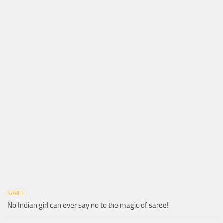
SAREE
No Indian girl can ever say no to the magic of saree!