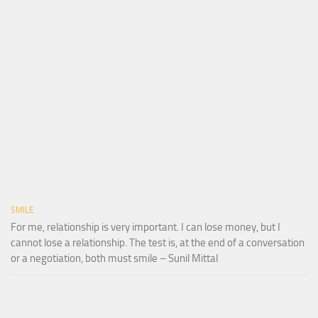
SMILE
For me, relationship is very important. I can lose money, but I
cannot lose a relationship. The test is, at the end of a conversation
or a negotiation, both must smile – Sunil Mittal