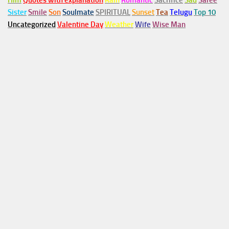
Him
Quotes with explanation
Rain
Romantic
Sacrifice
Sad
Saree
Sister
Smile
Son
Soulmate
SPIRITUAL
Sunset
Tea
Telugu
Top 10
Uncategorized
Valentine Day
Weather
Wife
Wise Man