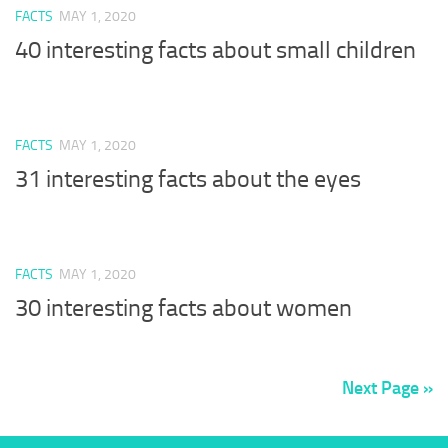
FACTS
MAY 1, 2020
40 interesting facts about small children
FACTS
MAY 1, 2020
31 interesting facts about the eyes
FACTS
MAY 1, 2020
30 interesting facts about women
Next Page »