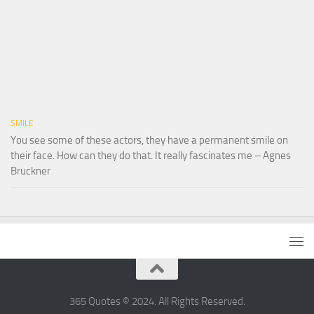
SMILE
You see some of these actors, they have a permanent smile on
their face. How can they do that. It really fascinates me – Agnes
Bruckner
365 Quotes © 2024. All Rights Reserved.