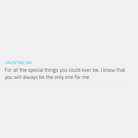
VALENTINE DAY
For all the special things you could ever be, I know that
you will always be the only one for me.