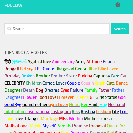
FOLLOW:
Search
for:
TRENDING CATEGORIES
हिंदी
ગુજરાતી
Against love
Anniversary
Army
Attitude
Beach
Bengali
Betrayal
BF Quote
Bhagavad Geeta
Bible
Bike Lover
Birthday
Broken
Brother
Brother Sister
Buddha
Captions
Care
Cat
CELEBRITY
Children
Coffee Lover
Couple
Cousin
Crush
Cute
Dance
Daughter
Death
Dog
Dreams
Eyes
Failure
Family
Father
Father
Daughter
Flower
Food Lover
Forever
Friends
GF
Girls Status
God
GoodBye
Grandmother
Gym
Lover
Heart
Her
Hindi
Hug
Husband
Infatuation
Inspirational
Instagram
Kiss
Krishna
Lesbian
Life
Like
Love
Love Triangle
Marriage
Miss
Mother
Mother Teresa
Motivational
Movie
Myself
Parents
Promise
Proposal
Quote for