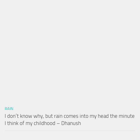
RAIN
I don’t know why, but rain comes into my head the minute
I think of my childhood – Dhanush