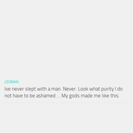
LESBIAN
Ive never slept with a man. Never. Look what purity I do
not have to be ashamed … My gods made me like this.