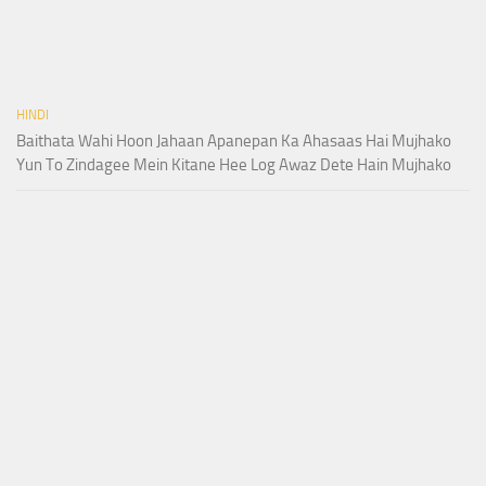
HINDI
Baithata Wahi Hoon Jahaan Apanepan Ka Ahasaas Hai Mujhako
Yun To Zindagee Mein Kitane Hee Log Awaz Dete Hain Mujhako