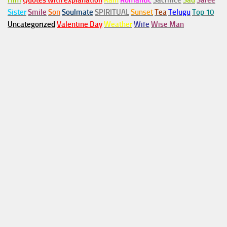
Him
Quotes with explanation
Rain
Romantic
Sacrifice
Sad
Saree
Sister
Smile
Son
Soulmate
SPIRITUAL
Sunset
Tea
Telugu
Top 10
Uncategorized
Valentine Day
Weather
Wife
Wise Man