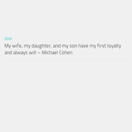
SON
My wife, my daughter, and my son have my first loyalty
and always will – Michael Cohen