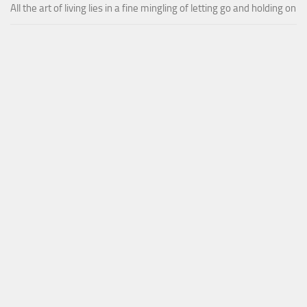
All the art of living lies in a fine mingling of letting go and holding on