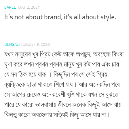
SAREE
MAY 2, 2021
It’s not about brand, it’s all about style.
BENGALI
AUGUST 8, 2020
যখন মানুষের খুব প্রিয় কেউ তাকে অপছন্দ, অবহেলা কিংবা
ঘৃণা করে তখন প্রথম প্রথম মানুষ খুব কষ্ট পায় এবং চায়
যে সব ঠিক হয়ে যাক । কিছুদিন পর সে সেই প্রিয়
ব্যক্তিকে ছাড়া থাকতে শিখে যায়। আর অনেকদিন পরে
সে আগের চেয়েও অনেকবেশী খুশি থাকে যখন সে বুঝতে
পারে যে কারো ভালবাসায় জীবনে অনেক কিছুই আসে যায়
কিন্তু কারো অবহেলায় সত্যিই কিছু আসে যায় না।