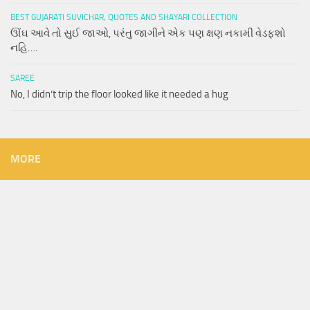
BEST GUJARATI SUVICHAR, QUOTES AND SHAYARI COLLECTION
ઊંઘ આવે તો સુઈ જાઓ, પરંતુ જાગીને એક પણ ક્ષણ નકામી વેડફશો
નહિ….
SAREE
No, I didn’t trip the floor looked like it needed a hug
MORE