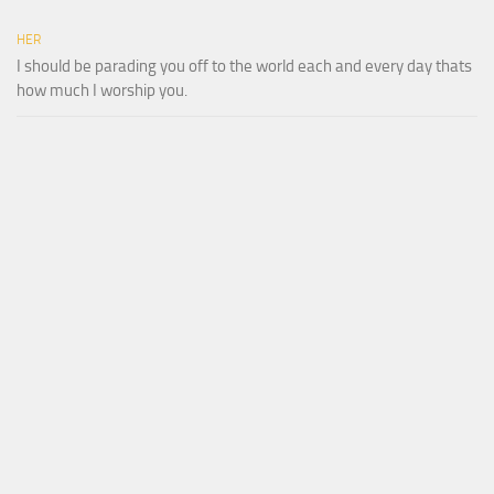
HER
I should be parading you off to the world each and every day thats
how much I worship you.