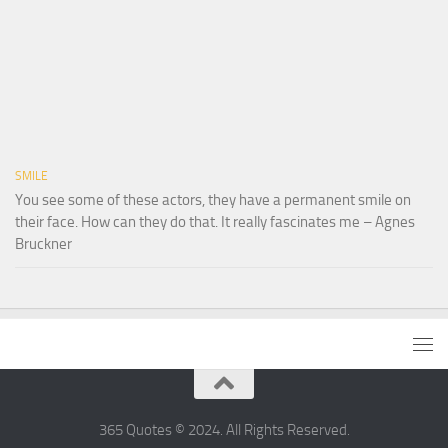
SMILE
You see some of these actors, they have a permanent smile on
their face. How can they do that. It really fascinates me – Agnes
Bruckner
365 Quotes © 2024. All Rights Reserved.