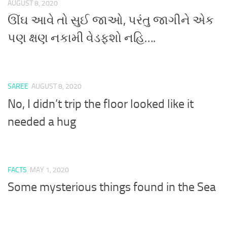
AUGUST 8, 2020
ઊંઘ આવે તો સુઈ જાઓ, પરંતુ જાગીને એક
પણ ક્ષણ નકામી વેડફશો નહિ….
SAREE
AUGUST 8, 2020
No, I didn’t trip the floor looked like it
needed a hug
FACTS
MAY 1, 2020
Some mysterious things found in the Sea