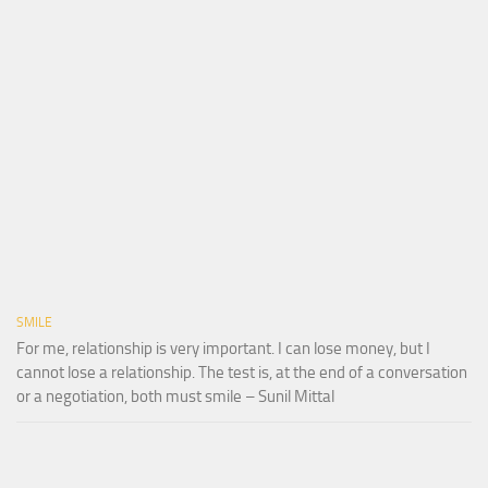
SMILE
For me, relationship is very important. I can lose money, but I
cannot lose a relationship. The test is, at the end of a conversation
or a negotiation, both must smile – Sunil Mittal