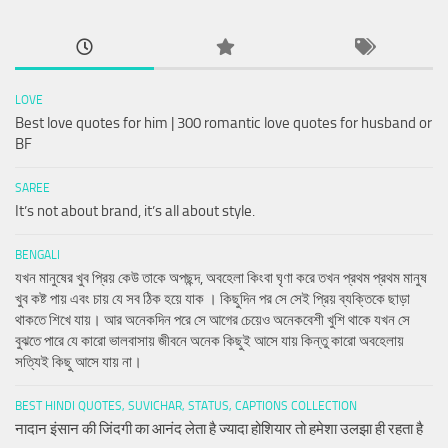
LOVE
Best love quotes for him | 300 romantic love quotes for husband or
BF
SAREE
It’s not about brand, it’s all about style.
BENGALI
যখন মানুষের খুব প্রিয় কেউ তাকে অপছন্দ, অবহেলা কিংবা ঘৃণা করে তখন প্রথম প্রথম মানুষ
খুব কষ্ট পায় এবং চায় যে সব ঠিক হয়ে যাক । কিছুদিন পর সে সেই প্রিয় ব্যক্তিকে ছাড়া
থাকতে শিখে যায়। আর অনেকদিন পরে সে আগের চেয়েও অনেকবেশী খুশি থাকে যখন সে
বুঝতে পারে যে কারো ভালবাসায় জীবনে অনেক কিছুই আসে যায় কিন্তু কারো অবহেলায়
সত্যিই কিছু আসে যায় না।
BEST HINDI QUOTES, SUVICHAR, STATUS, CAPTIONS COLLECTION
नादान इंसान की जिंदगी का आनंद लेता है ज्यादा होशियार तो हमेशा उलझा ही रहता है