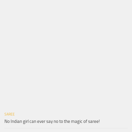
SAREE
No Indian girl can ever say no to the magic of saree!