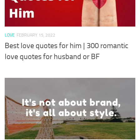
LOVE
FEBRUARY 15, 2022
Best love quotes for him | 300 romantic
love quotes for husband or BF