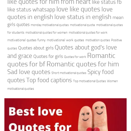
like quotes for him from heart
like status fb
love like quotes
love
like status whatsapp
quotes in english
love status in english
mean
girls quotes
monday motivational quotes
motivational quote
motivational quotes
for students
motivational quotes for women
motivational quotes for work
motivational quotes funny
motivational work quotes
motivation quotes
Positive
Quotes about god's love
Quotes about girls
quotes
Romantic
and grace
Quotes for girls
Quotes for work
quotes for bf
Romantic quotes for him
Sad love quotes
Spicy food
Short motivational quotes
quotes
Top food captions
Top motivational Quotes
Women
motivational quotes