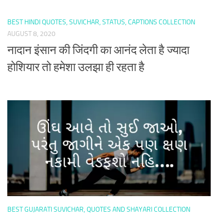
BEST HINDI QUOTES, SUVICHAR, STATUS, CAPTIONS COLLECTION
AUGUST 8, 2020
नादान इंसान की जिंदगी का आनंद लेता है ज्यादा
होशियार तो हमेशा उलझा ही रहता है
BEST GUJARATI SUVICHAR, QUOTES AND SHAYARI COLLECTION