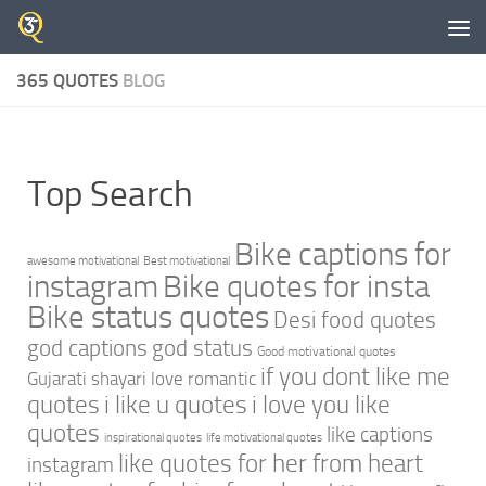
Skip to content
365 QUOTES
BLOG
Top Search
Bike captions for
awesome motivational
Best motivational
instagram
Bike quotes for insta
Bike status quotes
Desi food quotes
god captions
god status
Good motivational quotes
if you dont like me
Gujarati shayari love romantic
quotes
i like u quotes
i love you like
quotes
like captions
inspirational quotes
life motivational quotes
like quotes for her from heart
instagram