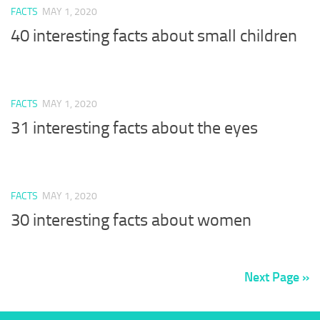
FACTS
MAY 1, 2020
40 interesting facts about small children
FACTS
MAY 1, 2020
31 interesting facts about the eyes
FACTS
MAY 1, 2020
30 interesting facts about women
Next Page »