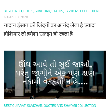
BEST HINDI QUOTES, SUVICHAR, STATUS, CAPTIONS COLLECTION
AUGUST 8, 2020
नादान इंसान की जिंदगी का आनंद लेता है ज्यादा
होशियार तो हमेशा उलझा ही रहता है
BEST GUJARATI SUVICHAR, QUOTES AND SHAYARI COLLECTION