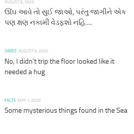
AUGUST 8, 2020
ઊંઘ આવે તો સુઈ જાઓ, પરંતુ જાગીને એક
પણ ક્ષણ નકામી વેડફશો નહિ….
SAREE
AUGUST 8, 2020
No, I didn’t trip the floor looked like it
needed a hug
FACTS
MAY 1, 2020
Some mysterious things found in the Sea