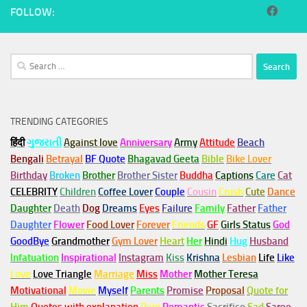
FOLLOW:
Search
for:
TRENDING CATEGORIES
हिंदी
ગુજરાતી
Against love
Anniversary
Army
Attitude
Beach
Bengali
Betrayal
BF Quote
Bhagavad Geeta
Bible
Bike Lover
Birthday
Broken
Brother
Brother Sister
Buddha
Captions
Care
Cat
CELEBRITY
Children
Coffee Lover
Couple
Cousin
Crush
Cute
Dance
Daughter
Death
Dog
Dreams
Eyes
Failure
Family
Father
Father
Daughter
Flower
Food Lover
Forever
Friends
GF
Girls Status
God
GoodBye
Grandmother
Gym
Lover
Heart
Her
Hindi
Hug
Husband
Infatuation
Inspirational
Instagram
Kiss
Krishna
Lesbian
Life
Like
Love
Love Triangle
Marriage
Miss
Mother
Mother Teresa
Motivational
Movie
Myself
Parents
Promise
Proposal
Quote for