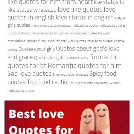
like quotes for him from heart
like status fb
love like quotes
love
like status whatsapp
quotes in english
love status in english
mean
girls quotes
monday motivational quotes
motivational quote
motivational quotes
for students
motivational quotes for women
motivational quotes for work
motivational quotes funny
motivational work quotes
motivation quotes
Positive
Quotes about god's love
Quotes about girls
quotes
Romantic
and grace
Quotes for girls
Quotes for work
quotes for bf
Romantic quotes for him
Sad love quotes
Spicy food
Short motivational quotes
quotes
Top food captions
Top motivational Quotes
Women
motivational quotes