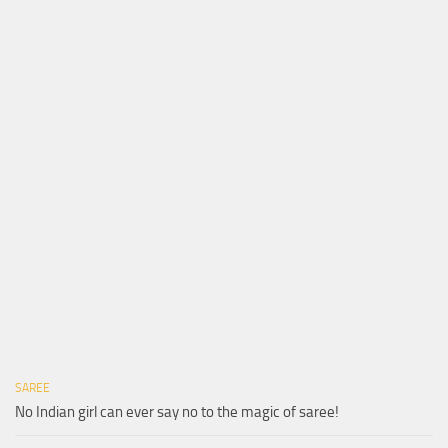
SAREE
No Indian girl can ever say no to the magic of saree!