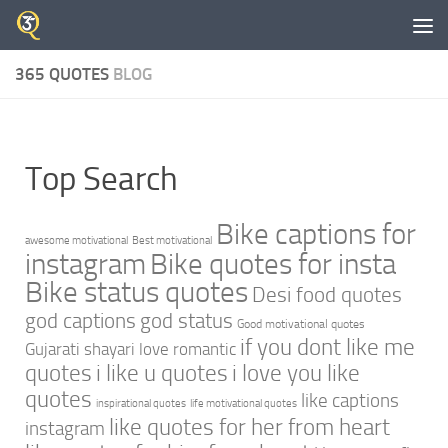
Skip to content
365 QUOTES
BLOG
Top Search
Bike captions for
awesome motivational
Best motivational
instagram
Bike quotes for insta
Bike status quotes
Desi food quotes
god captions
god status
Good motivational quotes
if you dont like me
Gujarati shayari love romantic
quotes
i like u quotes
i love you like
quotes
like captions
inspirational quotes
life motivational quotes
like quotes for her from heart
instagram