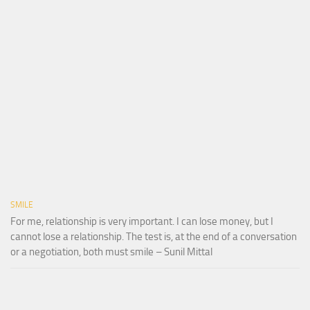
SMILE
For me, relationship is very important. I can lose money, but I
cannot lose a relationship. The test is, at the end of a conversation
or a negotiation, both must smile – Sunil Mittal