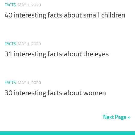
FACTS
MAY 1, 2020
40 interesting facts about small children
FACTS
MAY 1, 2020
31 interesting facts about the eyes
FACTS
MAY 1, 2020
30 interesting facts about women
Next Page »