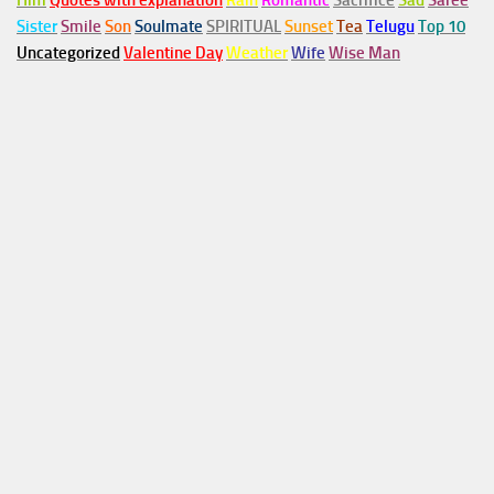
Him
Quotes with explanation
Rain
Romantic
Sacrifice
Sad
Saree
Sister
Smile
Son
Soulmate
SPIRITUAL
Sunset
Tea
Telugu
Top 10
Uncategorized
Valentine Day
Weather
Wife
Wise Man