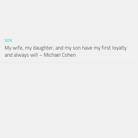
SON
My wife, my daughter, and my son have my first loyalty
and always will – Michael Cohen