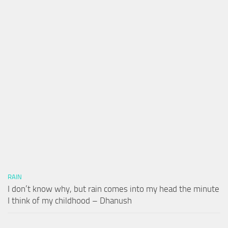
RAIN
I don’t know why, but rain comes into my head the minute
I think of my childhood – Dhanush