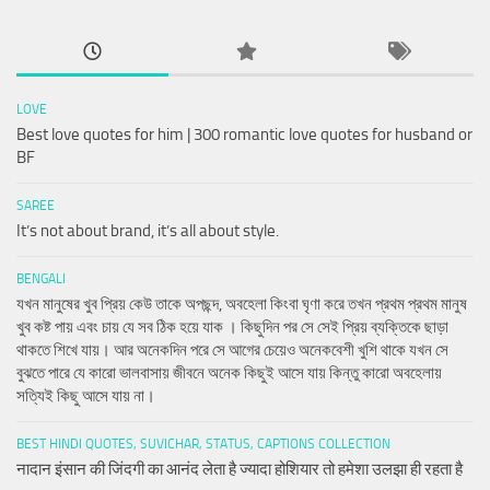
LOVE
Best love quotes for him | 300 romantic love quotes for husband or
BF
SAREE
It’s not about brand, it’s all about style.
BENGALI
যখন মানুষের খুব প্রিয় কেউ তাকে অপছন্দ, অবহেলা কিংবা ঘৃণা করে তখন প্রথম প্রথম মানুষ
খুব কষ্ট পায় এবং চায় যে সব ঠিক হয়ে যাক । কিছুদিন পর সে সেই প্রিয় ব্যক্তিকে ছাড়া
থাকতে শিখে যায়। আর অনেকদিন পরে সে আগের চেয়েও অনেকবেশী খুশি থাকে যখন সে
বুঝতে পারে যে কারো ভালবাসায় জীবনে অনেক কিছুই আসে যায় কিন্তু কারো অবহেলায়
সত্যিই কিছু আসে যায় না।
BEST HINDI QUOTES, SUVICHAR, STATUS, CAPTIONS COLLECTION
नादान इंसान की जिंदगी का आनंद लेता है ज्यादा होशियार तो हमेशा उलझा ही रहता है