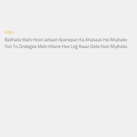
HINDI
Baithata Wahi Hoon Jahaan Apanepan Ka Ahasaas Hai Mujhako
Yun To Zindagee Mein Kitane Hee Log Awaz Dete Hain Mujhako