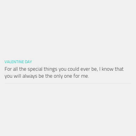
VALENTINE DAY
For all the special things you could ever be, I know that
you will always be the only one for me.