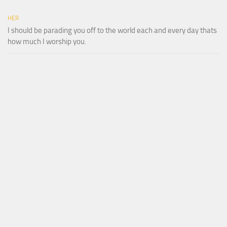
HER
I should be parading you off to the world each and every day thats
how much I worship you.