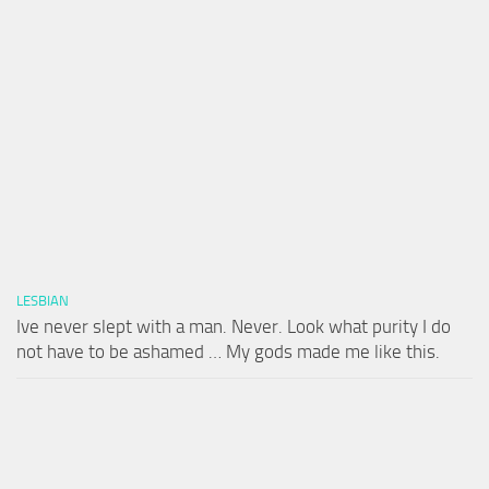
LESBIAN
Ive never slept with a man. Never. Look what purity I do
not have to be ashamed … My gods made me like this.