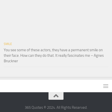
SMILE
You see some of these actors, they have a permanent smile on
their face. How can they do that. It really fascinates me – Agnes
Bruckner
365 Quotes © 2024. All Rights Reserved.