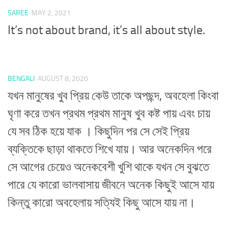
SAREE
MAY 2, 2021
It’s not about brand, it’s all about style.
BENGALI
AUGUST 8, 2020
যখন মানুষের খুব প্রিয় কেউ তাকে অপছন্দ, অবহেলা কিংবা
ঘৃণা করে তখন প্রথম প্রথম মানুষ খুব কষ্ট পায় এবং চায়
যে সব ঠিক হয়ে যাক । কিছুদিন পর সে সেই প্রিয়
ব্যক্তিকে ছাড়া থাকতে শিখে যায়। আর অনেকদিন পরে
সে আগের চেয়েও অনেকবেশী খুশি থাকে যখন সে বুঝতে
পারে যে কারো ভালবাসায় জীবনে অনেক কিছুই আসে যায়
কিন্তু কারো অবহেলায় সত্যিই কিছু আসে যায় না।