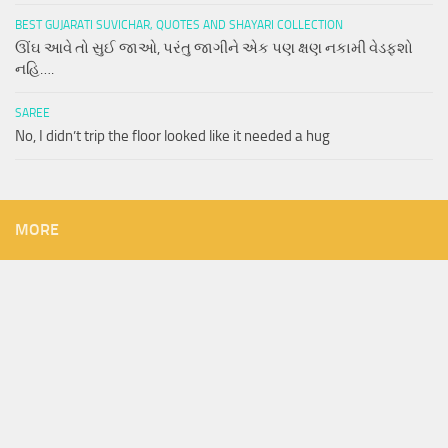
BEST GUJARATI SUVICHAR, QUOTES AND SHAYARI COLLECTION
ઊંઘ આવે તો સુઈ જાઓ, પરંતુ જાગીને એક પણ ક્ષણ નકામી વેડફશો
નહિ….
SAREE
No, I didn’t trip the floor looked like it needed a hug
MORE