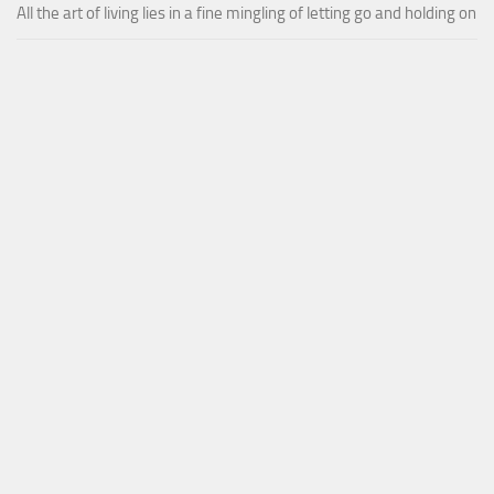
All the art of living lies in a fine mingling of letting go and holding on