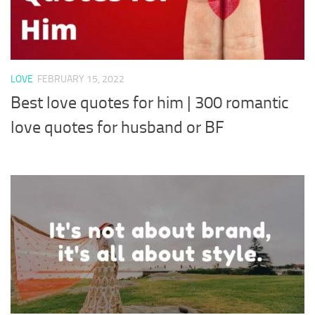
LOVE
FEBRUARY 15, 2022
Best love quotes for him | 300 romantic
love quotes for husband or BF