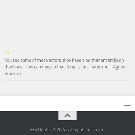
SMILE
You see some of these actors, they have a permanent smile on
their face. How can they do that. It really fascinates me – Agnes
Bruckner
365 Quotes © 2024. All Rights Reserved.