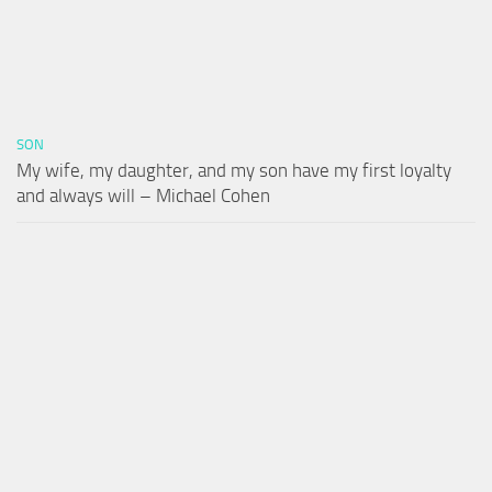
SON
My wife, my daughter, and my son have my first loyalty
and always will – Michael Cohen