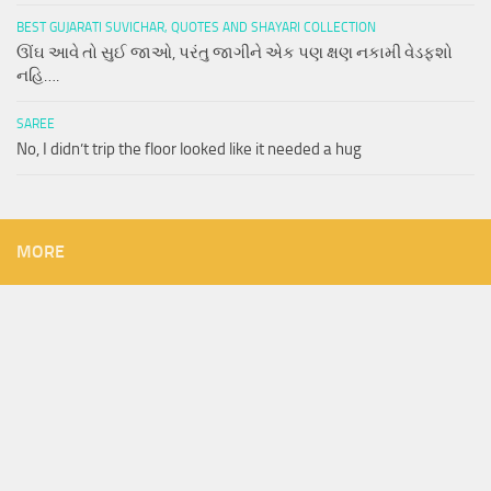
BEST GUJARATI SUVICHAR, QUOTES AND SHAYARI COLLECTION
ઊંઘ આવે તો સુઈ જાઓ, પરંતુ જાગીને એક પણ ક્ષણ નકામી વેડફશો
નહિ….
SAREE
No, I didn’t trip the floor looked like it needed a hug
MORE