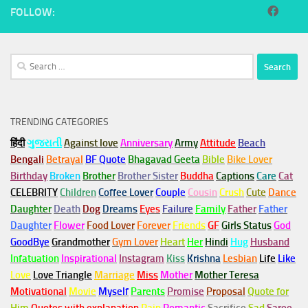
FOLLOW:
Search
for:
TRENDING CATEGORIES
हिंदी
ગુજરાતી
Against love
Anniversary
Army
Attitude
Beach
Bengali
Betrayal
BF Quote
Bhagavad Geeta
Bible
Bike Lover
Birthday
Broken
Brother
Brother Sister
Buddha
Captions
Care
Cat
CELEBRITY
Children
Coffee Lover
Couple
Cousin
Crush
Cute
Dance
Daughter
Death
Dog
Dreams
Eyes
Failure
Family
Father
Father
Daughter
Flower
Food Lover
Forever
Friends
GF
Girls Status
God
GoodBye
Grandmother
Gym
Lover
Heart
Her
Hindi
Hug
Husband
Infatuation
Inspirational
Instagram
Kiss
Krishna
Lesbian
Life
Like
Love
Love Triangle
Marriage
Miss
Mother
Mother Teresa
Motivational
Movie
Myself
Parents
Promise
Proposal
Quote for