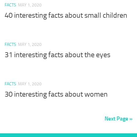
FACTS
MAY 1, 2020
40 interesting facts about small children
FACTS
MAY 1, 2020
31 interesting facts about the eyes
FACTS
MAY 1, 2020
30 interesting facts about women
Next Page »