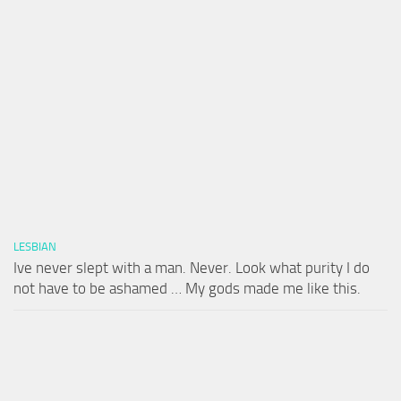
LESBIAN
Ive never slept with a man. Never. Look what purity I do
not have to be ashamed … My gods made me like this.