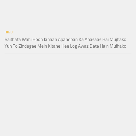
HINDI
Baithata Wahi Hoon Jahaan Apanepan Ka Ahasaas Hai Mujhako
Yun To Zindagee Mein Kitane Hee Log Awaz Dete Hain Mujhako