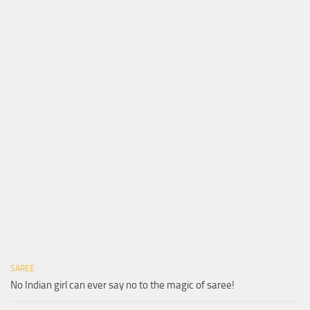
SAREE
No Indian girl can ever say no to the magic of saree!