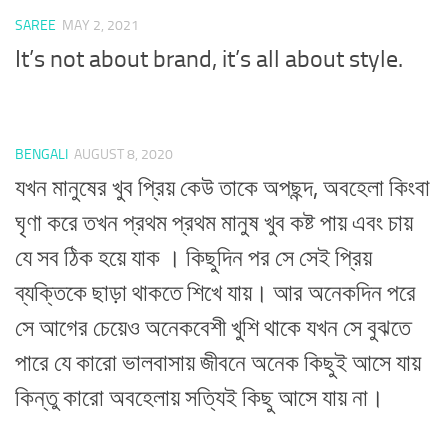
SAREE
MAY 2, 2021
It’s not about brand, it’s all about style.
BENGALI
AUGUST 8, 2020
যখন মানুষের খুব প্রিয় কেউ তাকে অপছন্দ, অবহেলা কিংবা
ঘৃণা করে তখন প্রথম প্রথম মানুষ খুব কষ্ট পায় এবং চায়
যে সব ঠিক হয়ে যাক । কিছুদিন পর সে সেই প্রিয়
ব্যক্তিকে ছাড়া থাকতে শিখে যায়। আর অনেকদিন পরে
সে আগের চেয়েও অনেকবেশী খুশি থাকে যখন সে বুঝতে
পারে যে কারো ভালবাসায় জীবনে অনেক কিছুই আসে যায়
কিন্তু কারো অবহেলায় সত্যিই কিছু আসে যায় না।