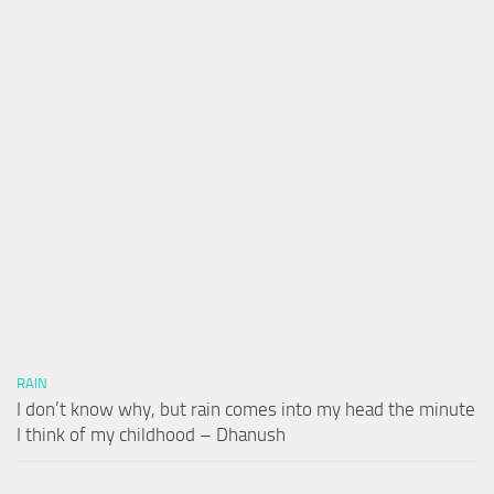
RAIN
I don’t know why, but rain comes into my head the minute
I think of my childhood – Dhanush