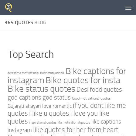
Skip to content
365 QUOTES
BLOG
Top Search
Bike captions for
awesome motivational
Best motivational
instagram
Bike quotes for insta
Bike status quotes
Desi food quotes
god captions
god status
Good motivational quotes
if you dont like me
Gujarati shayari love romantic
quotes
i like u quotes
i love you like
quotes
like captions
inspirational quotes
life motivational quotes
like quotes for her from heart
instagram