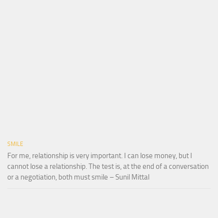
SMILE
For me, relationship is very important. I can lose money, but I
cannot lose a relationship. The test is, at the end of a conversation
or a negotiation, both must smile – Sunil Mittal