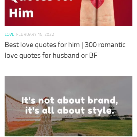
LOVE
FEBRUARY 15, 2022
Best love quotes for him | 300 romantic
love quotes for husband or BF