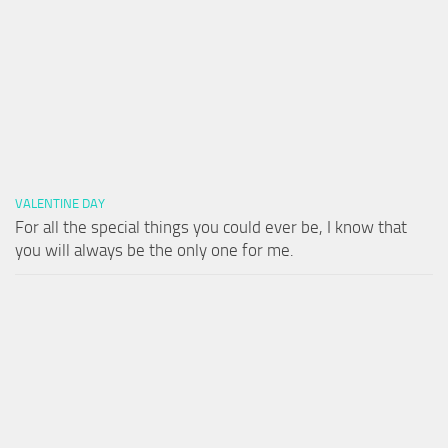
VALENTINE DAY
For all the special things you could ever be, I know that
you will always be the only one for me.