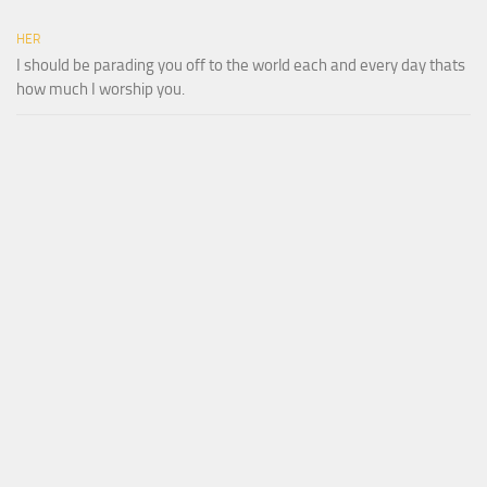
HER
I should be parading you off to the world each and every day thats
how much I worship you.