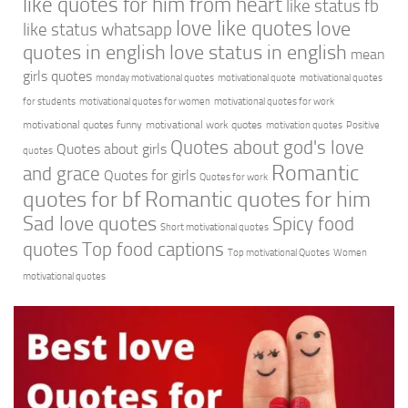
like quotes for him from heart
like status fb
love like quotes
love
like status whatsapp
quotes in english
love status in english
mean
girls quotes
monday motivational quotes
motivational quote
motivational quotes
for students
motivational quotes for women
motivational quotes for work
motivational quotes funny
motivational work quotes
motivation quotes
Positive
Quotes about god's love
Quotes about girls
quotes
Romantic
and grace
Quotes for girls
Quotes for work
quotes for bf
Romantic quotes for him
Sad love quotes
Spicy food
Short motivational quotes
quotes
Top food captions
Top motivational Quotes
Women
motivational quotes