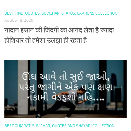
BEST HINDI QUOTES, SUVICHAR, STATUS, CAPTIONS COLLECTION
AUGUST 8, 2020
नादान इंसान की जिंदगी का आनंद लेता है ज्यादा
होशियार तो हमेशा उलझा ही रहता है
BEST GUJARATI SUVICHAR, QUOTES AND SHAYARI COLLECTION