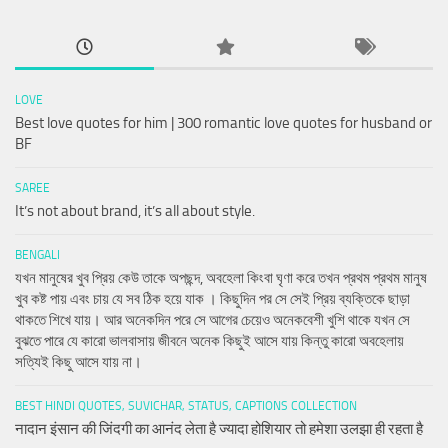
LOVE
Best love quotes for him | 300 romantic love quotes for husband or
BF
SAREE
It’s not about brand, it’s all about style.
BENGALI
যখন মানুষের খুব প্রিয় কেউ তাকে অপছন্দ, অবহেলা কিংবা ঘৃণা করে তখন প্রথম প্রথম মানুষ
খুব কষ্ট পায় এবং চায় যে সব ঠিক হয়ে যাক । কিছুদিন পর সে সেই প্রিয় ব্যক্তিকে ছাড়া
থাকতে শিখে যায়। আর অনেকদিন পরে সে আগের চেয়েও অনেকবেশী খুশি থাকে যখন সে
বুঝতে পারে যে কারো ভালবাসায় জীবনে অনেক কিছুই আসে যায় কিন্তু কারো অবহেলায়
সত্যিই কিছু আসে যায় না।
BEST HINDI QUOTES, SUVICHAR, STATUS, CAPTIONS COLLECTION
नादान इंसान की जिंदगी का आनंद लेता है ज्यादा होशियार तो हमेशा उलझा ही रहता है