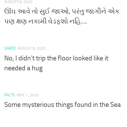
AUGUST 8, 2020
ઊંઘ આવે તો સુઈ જાઓ, પરંતુ જાગીને એક
પણ ક્ષણ નકામી વેડફશો નહિ….
SAREE
AUGUST 8, 2020
No, I didn’t trip the floor looked like it
needed a hug
FACTS
MAY 1, 2020
Some mysterious things found in the Sea