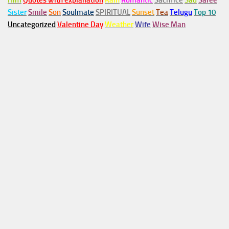
Him
Quotes with explanation
Rain
Romantic
Sacrifice
Sad
Saree
Sister
Smile
Son
Soulmate
SPIRITUAL
Sunset
Tea
Telugu
Top 10
Uncategorized
Valentine Day
Weather
Wife
Wise Man