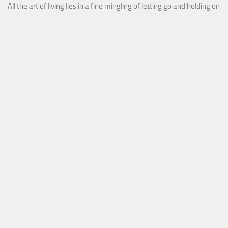
All the art of living lies in a fine mingling of letting go and holding on