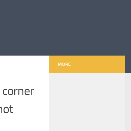
MORE
o corner
not