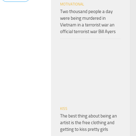
MOTIVATIONAL
Two thousand people a day
were being murdered in
Vietnam in a terrorist war an
official terrorist war Bill Ayers
KISS
The best thing about being an
artist is the free clothing and
getting to kiss pretty girls