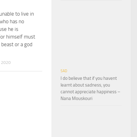
nable to live in
 who has no
se he is
 for himself must
a beast or a god
 2020
SAD
I do believe that if you havent
learnt about sadness, you
cannot appreciate happiness –
Nana Mouskouri