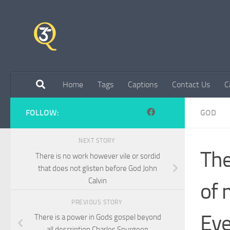
Skip to content
Home
Tags
Captions
Contact Us
C
FOLLOW:
GOD
NEXT STORY
The
There is no work however vile or sordid
that does not glisten before God John
Calvin
of 
PREVIOUS STORY
Eve
There is a power in Gods gospel beyond
all description Charles Spurgeon