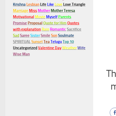
Krishna
Lesbian
Life
Like
Love
Love Triangle
Marriage
Miss
Mother
Mother Teresa
Motivational
Movie
Myself
Parents
Promise
Proposal
Quote for Him
Quotes
with explanation
Rain
Romantic
Sacrifice
Sad
Saree
Sister
Smile
Son
Soulmate
SPIRITUAL
Sunset
Tea
Telugu
Top 10
Uncategorized
Valentine Day
Weather
Wife
Wise Man
Th
m