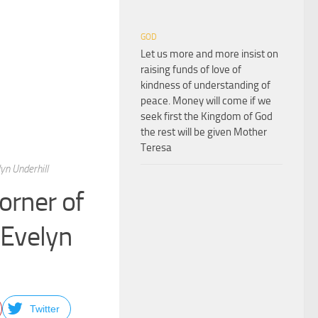
GOD
Let us more and more insist on
raising funds of love of
kindness of understanding of
peace. Money will come if we
seek first the Kingdom of God
the rest will be given Mother
Teresa
yn Underhill
corner of
 Evelyn
Twitter