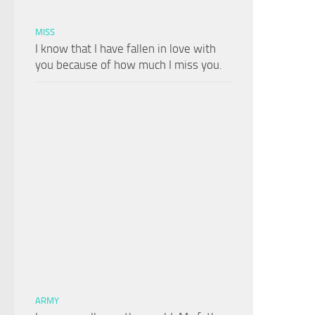
MISS
I know that I have fallen in love with
you because of how much I miss you.
ARMY