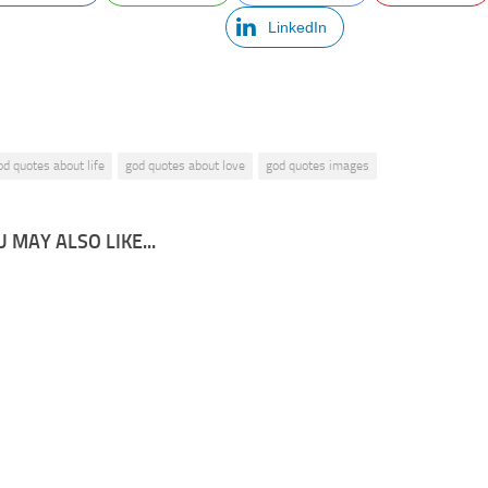
LinkedIn
od quotes about life
god quotes about love
god quotes images
 MAY ALSO LIKE...