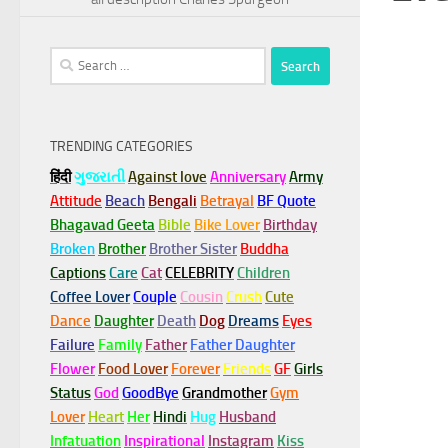
Search
for:
TRENDING CATEGORIES
हिंदी
ગુજરાતી
Against love
Anniversary
Army
Attitude
Beach
Bengali
Betrayal
BF Quote
Bhagavad Geeta
Bible
Bike Lover
Birthday
Broken
Brother
Brother Sister
Buddha
Captions
Care
Cat
CELEBRITY
Children
Coffee Lover
Couple
Cousin
Crush
Cute
Dance
Daughter
Death
Dog
Dreams
Eyes
Failure
Family
Father
Father Daughter
Flower
Food Lover
Forever
Friends
GF
Girls
Status
God
GoodBye
Grandmother
Gym
Lover
Heart
Her
Hindi
Hug
Husband
Infatuation
Inspirational
Instagram
Kiss