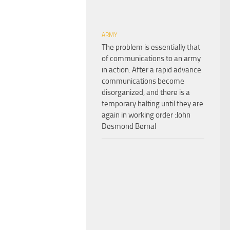
ARMY
The problem is essentially that
of communications to an army
in action. After a rapid advance
communications become
disorganized, and there is a
temporary halting until they are
again in working order :John
Desmond Bernal