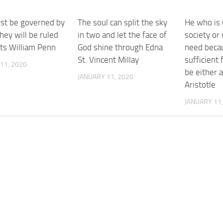
t be governed by
The soul can split the sky
He who is u
hey will be ruled
in two and let the face of
society or
nts William Penn
God shine through Edna
need becau
St. Vincent Millay
sufficient
11, 2020
be either 
JANUARY 11, 2020
Aristotle
JANUARY 11,