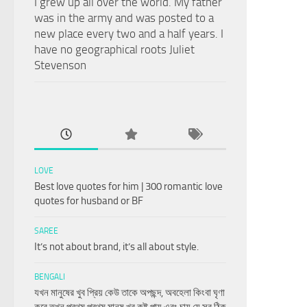
I grew up all over the world. My father
was in the army and was posted to a
new place every two and a half years. I
have no geographical roots Juliet
Stevenson
LOVE
Best love quotes for him | 300 romantic love
quotes for husband or BF
SAREE
It’s not about brand, it’s all about style.
BENGALI
যখন মানুষের খুব প্রিয় কেউ তাকে অপছন্দ, অবহেলা কিংবা ঘৃণা