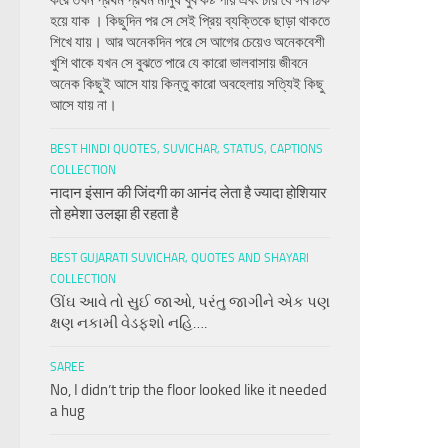
করে তখন প্রথম প্রথম মানুষ খুব কষ্ট পায় এবং চায় যে সব ঠিক
হয়ে যাক । কিছুদিন পর সে সেই প্রিয় ব্যক্তিকে ছাড়া থাকতে
শিখে যায়। আর অনেকদিন পরে সে আগের চেয়েও অনেকবেশী
খুশি থাকে যখন সে বুঝতে পারে যে কারো ভালবাসায় জীবনে
অনেক কিছুই আসে যায় কিন্তু কারো অবহেলায় সত্যিই কিছু
আসে যায় না।
BEST HINDI QUOTES, SUVICHAR, STATUS, CAPTIONS
COLLECTION
नादान इंसान की जिंदगी का आनंद लेता है ज्यादा होशियार
तो हमेशा उलझा ही रहता है
BEST GUJARATI SUVICHAR, QUOTES AND SHAYARI
COLLECTION
ઊંઘ આવે તો સુઈ જાઓ, પરંતુ જાગીને એક પણ
ક્ષણ નકામી વેડફશો નહિ….
SAREE
No, I didn’t trip the floor looked like it needed
a hug