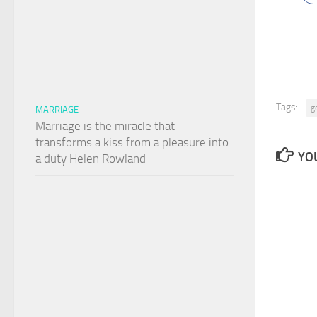
Tags:
g
MARRIAGE
Marriage is the miracle that
transforms a kiss from a pleasure into
YOU
a duty Helen Rowland