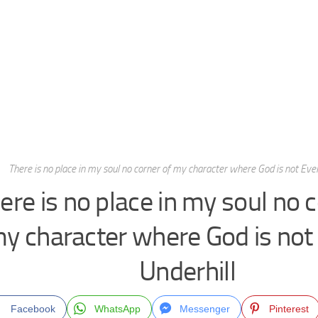
There is no place in my soul no corner of my character where God is not Evel
ere is no place in my soul no 
y character where God is not
Underhill
Facebook
WhatsApp
Messenger
Pinterest