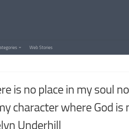
ategories
Web Stories
re is no place in my soul n
my character where God is 
lyn Underhill