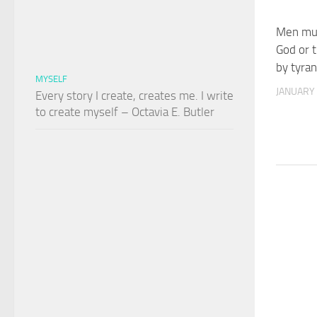
Men mus
God or t
by tyra
MYSELF
JANUARY 
Every story I create, creates me. I write
to create myself – Octavia E. Butler