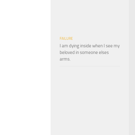
FAILURE
I am dying inside when I see my
beloved in someone elses
arms.