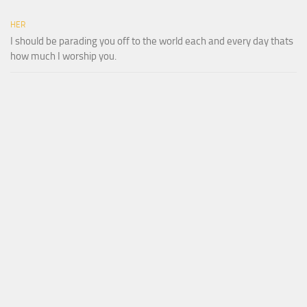
HER
I should be parading you off to the world each and every day thats
how much I worship you.