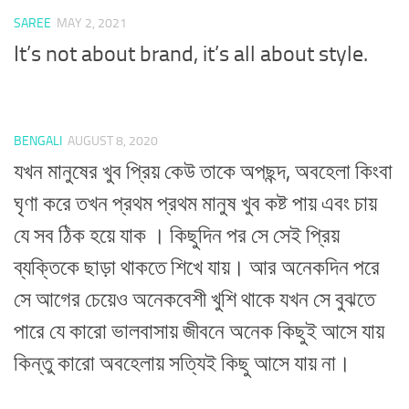
SAREE
MAY 2, 2021
It’s not about brand, it’s all about style.
BENGALI
AUGUST 8, 2020
যখন মানুষের খুব প্রিয় কেউ তাকে অপছন্দ, অবহেলা কিংবা
ঘৃণা করে তখন প্রথম প্রথম মানুষ খুব কষ্ট পায় এবং চায়
যে সব ঠিক হয়ে যাক । কিছুদিন পর সে সেই প্রিয়
ব্যক্তিকে ছাড়া থাকতে শিখে যায়। আর অনেকদিন পরে
সে আগের চেয়েও অনেকবেশী খুশি থাকে যখন সে বুঝতে
পারে যে কারো ভালবাসায় জীবনে অনেক কিছুই আসে যায়
কিন্তু কারো অবহেলায় সত্যিই কিছু আসে যায় না।