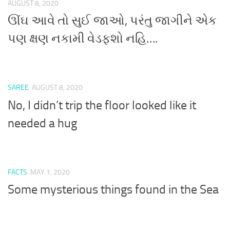
AUGUST 8, 2020
ઊંઘ આવે તો સુઈ જાઓ, પરંતુ જાગીને એક
પણ ક્ષણ નકામી વેડફશો નહિ….
SAREE
AUGUST 8, 2020
No, I didn’t trip the floor looked like it
needed a hug
FACTS
MAY 1, 2020
Some mysterious things found in the Sea