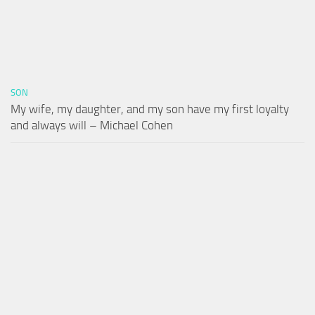
SON
My wife, my daughter, and my son have my first loyalty
and always will – Michael Cohen