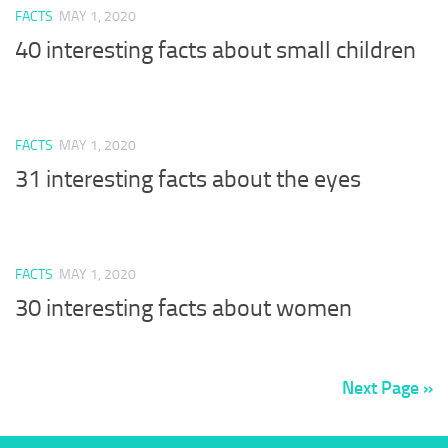
FACTS
MAY 1, 2020
40 interesting facts about small children
FACTS
MAY 1, 2020
31 interesting facts about the eyes
FACTS
MAY 1, 2020
30 interesting facts about women
Next Page »