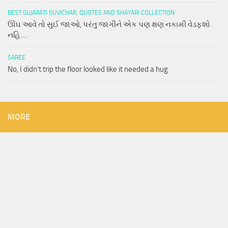
BEST GUJARATI SUVICHAR, QUOTES AND SHAYARI COLLECTION
ઊંઘ આવે તો સુઈ જાઓ, પરંતુ જાગીને એક પણ ક્ષણ નકામી વેડફશો
નહિ….
SAREE
No, I didn’t trip the floor looked like it needed a hug
MORE