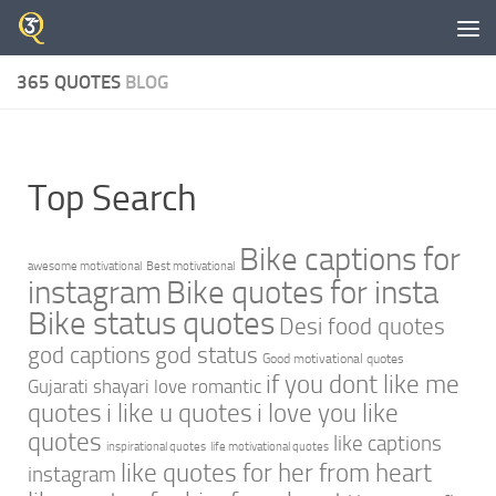
Skip to content
365 QUOTES
BLOG
Top Search
Bike captions for
awesome motivational
Best motivational
instagram
Bike quotes for insta
Bike status quotes
Desi food quotes
god captions
god status
Good motivational quotes
if you dont like me
Gujarati shayari love romantic
quotes
i like u quotes
i love you like
quotes
like captions
inspirational quotes
life motivational quotes
like quotes for her from heart
instagram