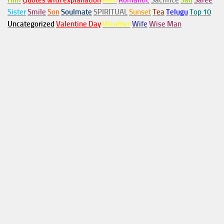
Him
Quotes with explanation
Rain
Romantic
Sacrifice
Sad
Saree
Sister
Smile
Son
Soulmate
SPIRITUAL
Sunset
Tea
Telugu
Top 10
Uncategorized
Valentine Day
Weather
Wife
Wise Man