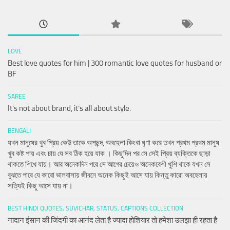
LOVE
Best love quotes for him | 300 romantic love quotes for husband or
BF
SAREE
It’s not about brand, it’s all about style.
BENGALI
যখন মানুষের খুব প্রিয় কেউ তাকে অপছন্দ, অবহেলা কিংবা ঘৃণা করে তখন প্রথম প্রথম মানুষ
খুব কষ্ট পায় এবং চায় যে সব ঠিক হয়ে যাক । কিছুদিন পর সে সেই প্রিয় ব্যক্তিকে ছাড়া
থাকতে শিখে যায়। আর অনেকদিন পরে সে আগের চেয়েও অনেকবেশী খুশি থাকে যখন সে
বুঝতে পারে যে কারো ভালবাসায় জীবনে অনেক কিছুই আসে যায় কিন্তু কারো অবহেলায়
সত্যিই কিছু আসে যায় না।
BEST HINDI QUOTES, SUVICHAR, STATUS, CAPTIONS COLLECTION
नादान इंसान की जिंदगी का आनंद लेता है ज्यादा होशियार तो हमेशा उलझा ही रहता है