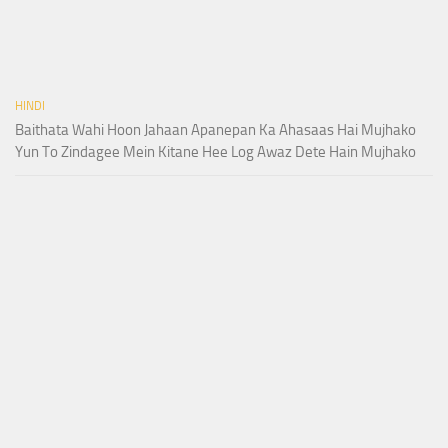
HINDI
Baithata Wahi Hoon Jahaan Apanepan Ka Ahasaas Hai Mujhako
Yun To Zindagee Mein Kitane Hee Log Awaz Dete Hain Mujhako