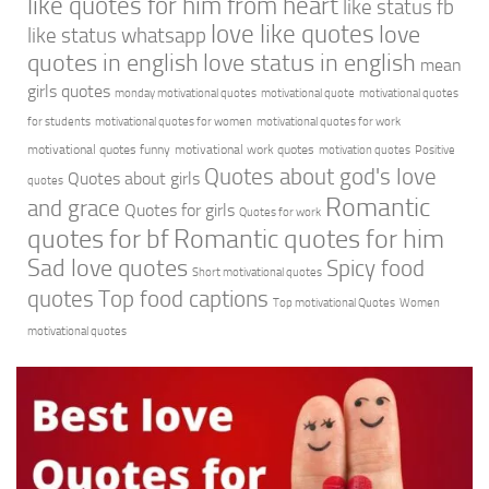
like quotes for him from heart
like status fb
love like quotes
love
like status whatsapp
quotes in english
love status in english
mean
girls quotes
monday motivational quotes
motivational quote
motivational quotes
for students
motivational quotes for women
motivational quotes for work
motivational quotes funny
motivational work quotes
motivation quotes
Positive
Quotes about god's love
Quotes about girls
quotes
Romantic
and grace
Quotes for girls
Quotes for work
quotes for bf
Romantic quotes for him
Sad love quotes
Spicy food
Short motivational quotes
quotes
Top food captions
Top motivational Quotes
Women
motivational quotes