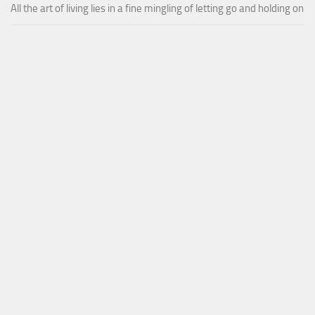
All the art of living lies in a fine mingling of letting go and holding on