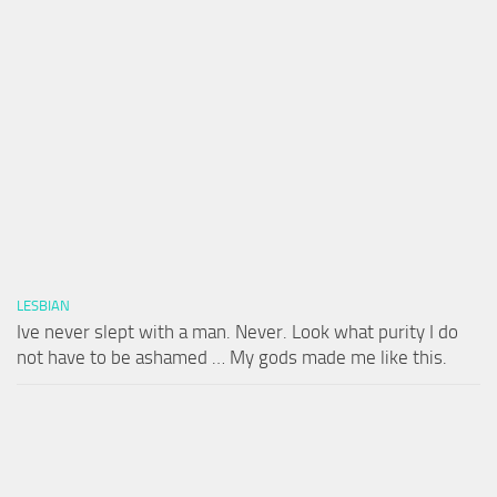
LESBIAN
Ive never slept with a man. Never. Look what purity I do
not have to be ashamed … My gods made me like this.