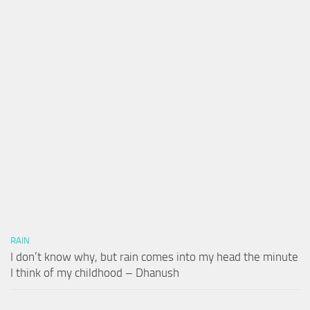
RAIN
I don’t know why, but rain comes into my head the minute
I think of my childhood – Dhanush