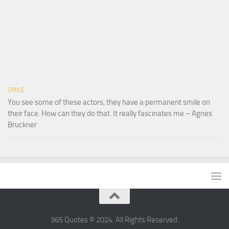
SMILE
You see some of these actors, they have a permanent smile on
their face. How can they do that. It really fascinates me – Agnes
Bruckner
365 Quotes © 2024. All Rights Reserved.