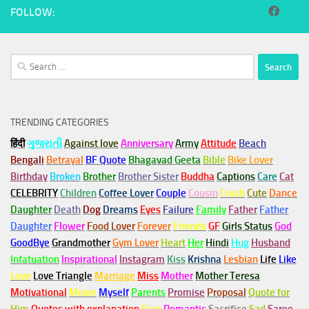
FOLLOW:
Search
for:
TRENDING CATEGORIES
हिंदी
ગુજરાતી
Against love
Anniversary
Army
Attitude
Beach
Bengali
Betrayal
BF Quote
Bhagavad Geeta
Bible
Bike Lover
Birthday
Broken
Brother
Brother Sister
Buddha
Captions
Care
Cat
CELEBRITY
Children
Coffee Lover
Couple
Cousin
Crush
Cute
Dance
Daughter
Death
Dog
Dreams
Eyes
Failure
Family
Father
Father
Daughter
Flower
Food Lover
Forever
Friends
GF
Girls Status
God
GoodBye
Grandmother
Gym
Lover
Heart
Her
Hindi
Hug
Husband
Infatuation
Inspirational
Instagram
Kiss
Krishna
Lesbian
Life
Like
Love
Love Triangle
Marriage
Miss
Mother
Mother Teresa
Motivational
Movie
Myself
Parents
Promise
Proposal
Quote for