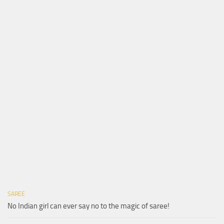
SAREE
No Indian girl can ever say no to the magic of saree!