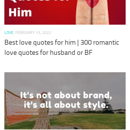
LOVE
FEBRUARY 15, 2022
Best love quotes for him | 300 romantic
love quotes for husband or BF