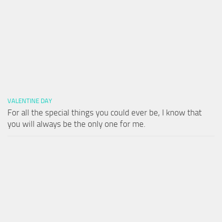
VALENTINE DAY
For all the special things you could ever be, I know that
you will always be the only one for me.