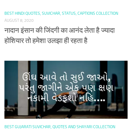
BEST HINDI QUOTES, SUVICHAR, STATUS, CAPTIONS COLLECTION
AUGUST 8, 2020
नादान इंसान की जिंदगी का आनंद लेता है ज्यादा
होशियार तो हमेशा उलझा ही रहता है
BEST GUJARATI SUVICHAR, QUOTES AND SHAYARI COLLECTION