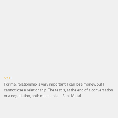
SMILE
For me, relationship is very important. I can lose money, but I
cannot lose a relationship. The test is, at the end of a conversation
or a negotiation, both must smile – Sunil Mittal