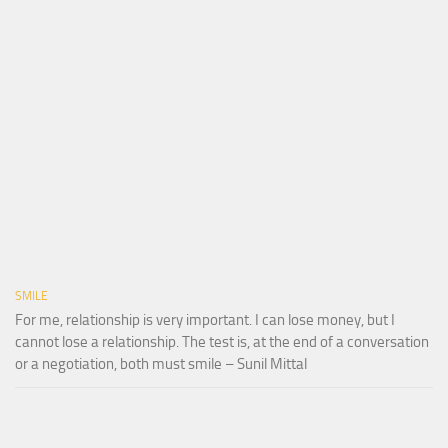
SMILE
For me, relationship is very important. I can lose money, but I
cannot lose a relationship. The test is, at the end of a conversation
or a negotiation, both must smile – Sunil Mittal