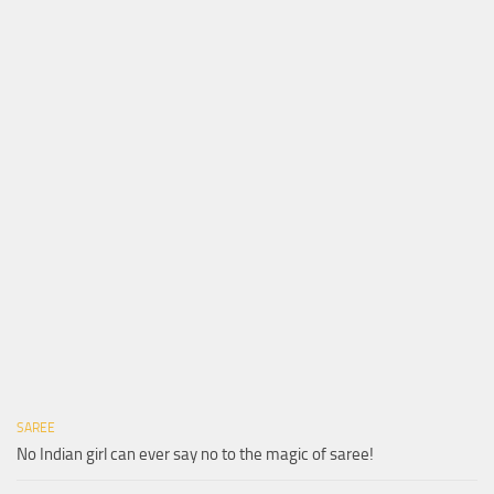
SAREE
No Indian girl can ever say no to the magic of saree!