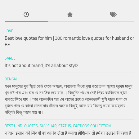
LOVE
Best love quotes for him | 300 romantic love quotes for husband or
BF
SAREE
It’s not about brand, it’s all about style.
BENGALI
যখন মানুষের খুব প্রিয় কেউ তাকে অপছন্দ, অবহেলা কিংবা ঘৃণা করে তখন প্রথম প্রথম মানুষ
খুব কষ্ট পায় এবং চায় যে সব ঠিক হয়ে যাক । কিছুদিন পর সে সেই প্রিয় ব্যক্তিকে ছাড়া
থাকতে শিখে যায়। আর অনেকদিন পরে সে আগের চেয়েও অনেকবেশী খুশি থাকে যখন সে
বুঝতে পারে যে কারো ভালবাসায় জীবনে অনেক কিছুই আসে যায় কিন্তু কারো অবহেলায়
সত্যিই কিছু আসে যায় না।
BEST HINDI QUOTES, SUVICHAR, STATUS, CAPTIONS COLLECTION
नादान इंसान की जिंदगी का आनंद लेता है ज्यादा होशियार तो हमेशा उलझा ही रहता है