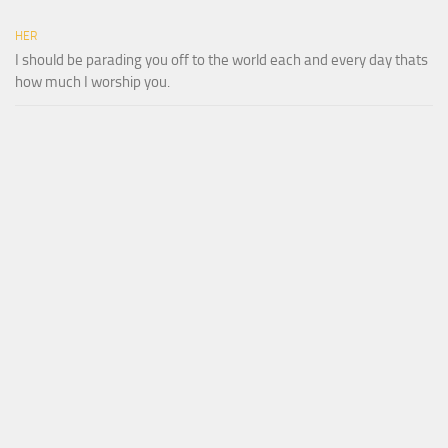
HER
I should be parading you off to the world each and every day thats
how much I worship you.