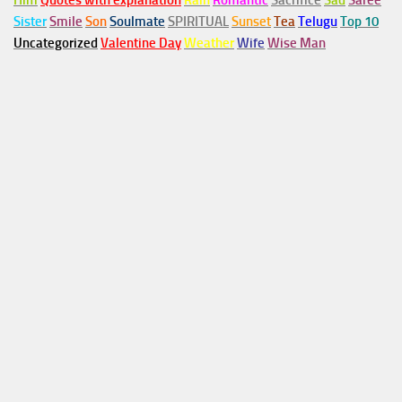
Him
Quotes with explanation
Rain
Romantic
Sacrifice
Sad
Saree
Sister
Smile
Son
Soulmate
SPIRITUAL
Sunset
Tea
Telugu
Top 10
Uncategorized
Valentine Day
Weather
Wife
Wise Man