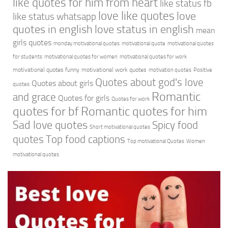
like quotes for him from heart
like status fb
love like quotes
love
like status whatsapp
quotes in english
love status in english
mean
girls quotes
monday motivational quotes
motivational quote
motivational quotes
for students
motivational quotes for women
motivational quotes for work
motivational quotes funny
motivational work quotes
motivation quotes
Positive
Quotes about god's love
Quotes about girls
quotes
Romantic
and grace
Quotes for girls
Quotes for work
quotes for bf
Romantic quotes for him
Sad love quotes
Spicy food
Short motivational quotes
quotes
Top food captions
Top motivational Quotes
Women
motivational quotes