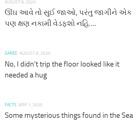
AUGUST 8, 2020
ઊંઘ આવે તો સુઈ જાઓ, પરંતુ જાગીને એક
પણ ક્ષણ નકામી વેડફશો નહિ….
SAREE
AUGUST 8, 2020
No, I didn’t trip the floor looked like it
needed a hug
FACTS
MAY 1, 2020
Some mysterious things found in the Sea