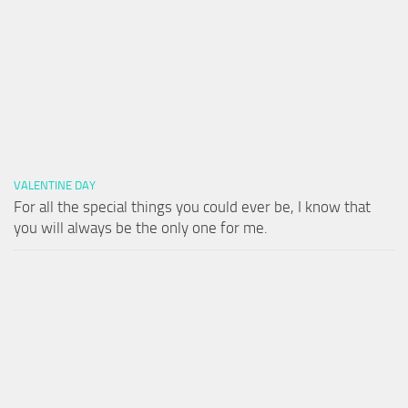
VALENTINE DAY
For all the special things you could ever be, I know that
you will always be the only one for me.