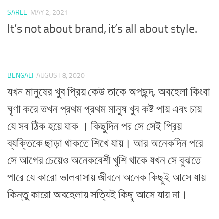
SAREE
MAY 2, 2021
It’s not about brand, it’s all about style.
BENGALI
AUGUST 8, 2020
যখন মানুষের খুব প্রিয় কেউ তাকে অপছন্দ, অবহেলা কিংবা
ঘৃণা করে তখন প্রথম প্রথম মানুষ খুব কষ্ট পায় এবং চায়
যে সব ঠিক হয়ে যাক । কিছুদিন পর সে সেই প্রিয়
ব্যক্তিকে ছাড়া থাকতে শিখে যায়। আর অনেকদিন পরে
সে আগের চেয়েও অনেকবেশী খুশি থাকে যখন সে বুঝতে
পারে যে কারো ভালবাসায় জীবনে অনেক কিছুই আসে যায়
কিন্তু কারো অবহেলায় সত্যিই কিছু আসে যায় না।