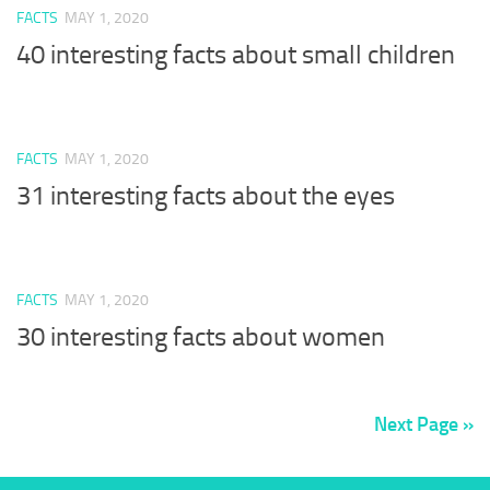
FACTS
MAY 1, 2020
40 interesting facts about small children
FACTS
MAY 1, 2020
31 interesting facts about the eyes
FACTS
MAY 1, 2020
30 interesting facts about women
Next Page »