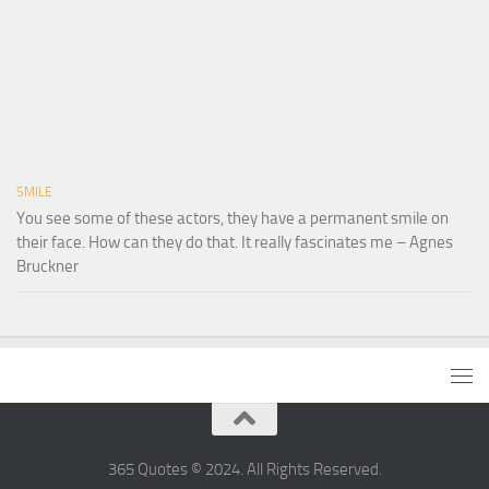
SMILE
You see some of these actors, they have a permanent smile on
their face. How can they do that. It really fascinates me – Agnes
Bruckner
365 Quotes © 2024. All Rights Reserved.