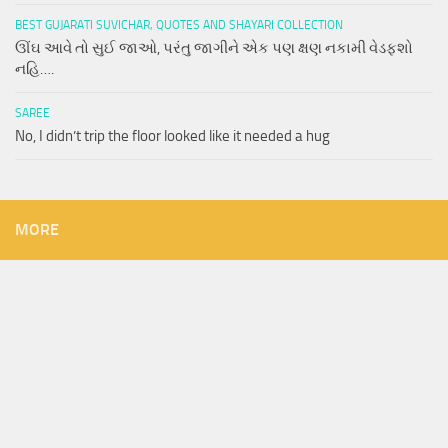
BEST GUJARATI SUVICHAR, QUOTES AND SHAYARI COLLECTION
ઊંઘ આવે તો સુઈ જાઓ, પરંતુ જાગીને એક પણ ક્ષણ નકામી વેડફશો
નહિ….
SAREE
No, I didn’t trip the floor looked like it needed a hug
MORE