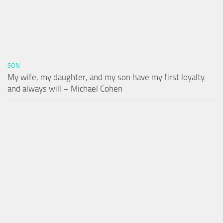
SON
My wife, my daughter, and my son have my first loyalty
and always will – Michael Cohen