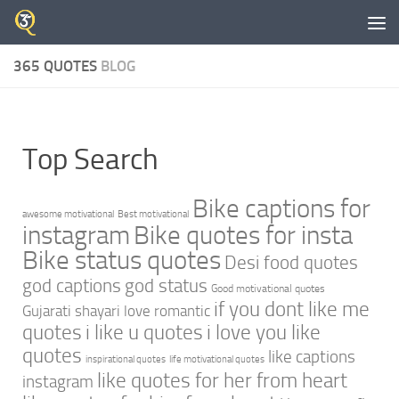
Skip to content
365 QUOTES
BLOG
Top Search
Bike captions for
awesome motivational
Best motivational
instagram
Bike quotes for insta
Bike status quotes
Desi food quotes
god captions
god status
Good motivational quotes
if you dont like me
Gujarati shayari love romantic
quotes
i like u quotes
i love you like
quotes
like captions
inspirational quotes
life motivational quotes
like quotes for her from heart
instagram