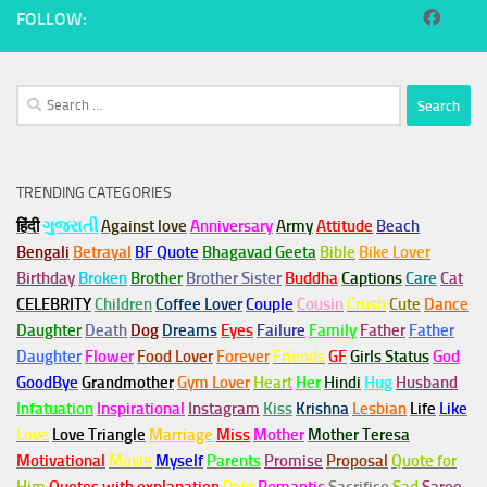
FOLLOW:
Search
for:
TRENDING CATEGORIES
हिंदी
ગુજરાતી
Against love
Anniversary
Army
Attitude
Beach
Bengali
Betrayal
BF Quote
Bhagavad Geeta
Bible
Bike Lover
Birthday
Broken
Brother
Brother Sister
Buddha
Captions
Care
Cat
CELEBRITY
Children
Coffee Lover
Couple
Cousin
Crush
Cute
Dance
Daughter
Death
Dog
Dreams
Eyes
Failure
Family
Father
Father
Daughter
Flower
Food Lover
Forever
Friends
GF
Girls Status
God
GoodBye
Grandmother
Gym
Lover
Heart
Her
Hindi
Hug
Husband
Infatuation
Inspirational
Instagram
Kiss
Krishna
Lesbian
Life
Like
Love
Love Triangle
Marriage
Miss
Mother
Mother Teresa
Motivational
Movie
Myself
Parents
Promise
Proposal
Quote for