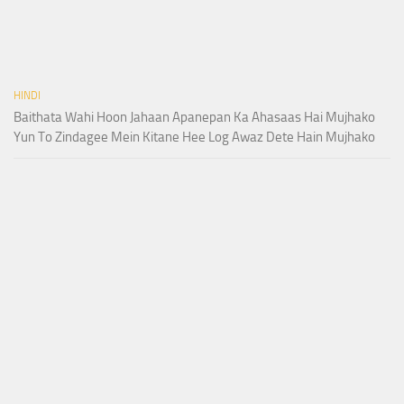
HINDI
Baithata Wahi Hoon Jahaan Apanepan Ka Ahasaas Hai Mujhako
Yun To Zindagee Mein Kitane Hee Log Awaz Dete Hain Mujhako