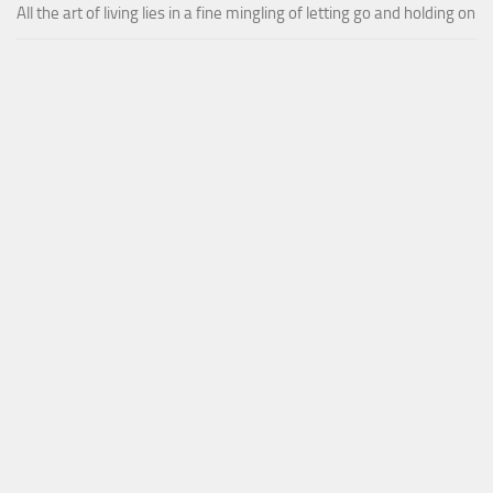
All the art of living lies in a fine mingling of letting go and holding on