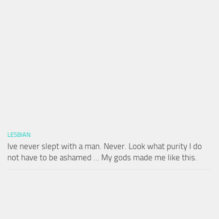
LESBIAN
Ive never slept with a man. Never. Look what purity I do
not have to be ashamed … My gods made me like this.