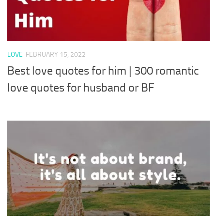
LOVE
FEBRUARY 15, 2022
Best love quotes for him | 300 romantic
love quotes for husband or BF