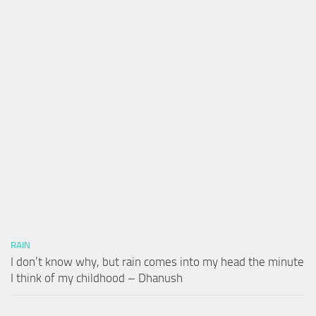
RAIN
I don’t know why, but rain comes into my head the minute
I think of my childhood – Dhanush