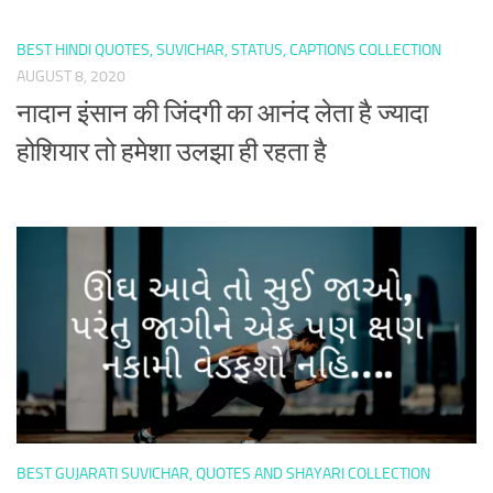
BEST HINDI QUOTES, SUVICHAR, STATUS, CAPTIONS COLLECTION
AUGUST 8, 2020
नादान इंसान की जिंदगी का आनंद लेता है ज्यादा
होशियार तो हमेशा उलझा ही रहता है
BEST GUJARATI SUVICHAR, QUOTES AND SHAYARI COLLECTION