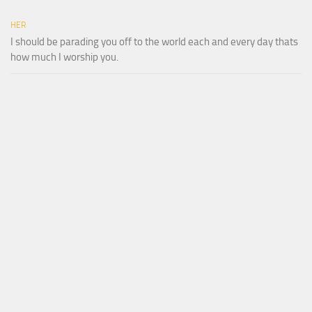
HER
I should be parading you off to the world each and every day thats
how much I worship you.