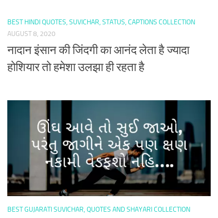
BEST HINDI QUOTES, SUVICHAR, STATUS, CAPTIONS COLLECTION
AUGUST 8, 2020
नादान इंसान की जिंदगी का आनंद लेता है ज्यादा
होशियार तो हमेशा उलझा ही रहता है
BEST GUJARATI SUVICHAR, QUOTES AND SHAYARI COLLECTION