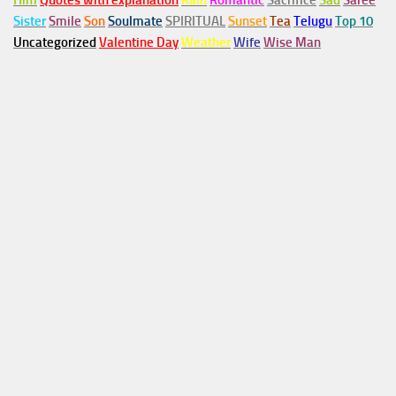
Him
Quotes with explanation
Rain
Romantic
Sacrifice
Sad
Saree
Sister
Smile
Son
Soulmate
SPIRITUAL
Sunset
Tea
Telugu
Top 10
Uncategorized
Valentine Day
Weather
Wife
Wise Man