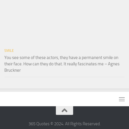
SMILE
You see some of these actors, they have a permanent smile on
their face. How can they do that. It really fascinates me – Agnes
Bruckner
365 Quotes © 2024. All Rights Reserved.