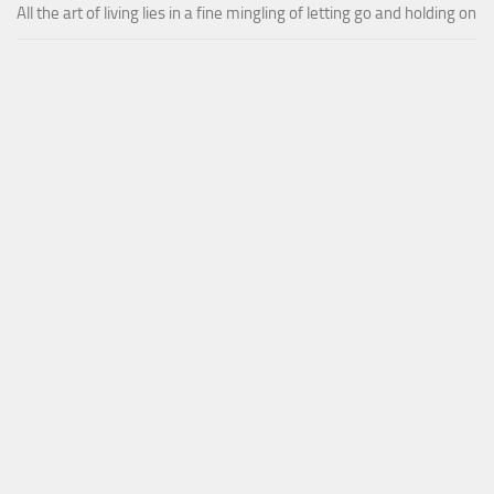
All the art of living lies in a fine mingling of letting go and holding on