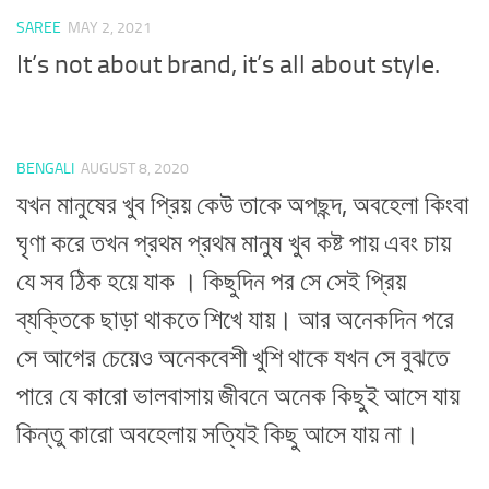
SAREE
MAY 2, 2021
It’s not about brand, it’s all about style.
BENGALI
AUGUST 8, 2020
যখন মানুষের খুব প্রিয় কেউ তাকে অপছন্দ, অবহেলা কিংবা
ঘৃণা করে তখন প্রথম প্রথম মানুষ খুব কষ্ট পায় এবং চায়
যে সব ঠিক হয়ে যাক । কিছুদিন পর সে সেই প্রিয়
ব্যক্তিকে ছাড়া থাকতে শিখে যায়। আর অনেকদিন পরে
সে আগের চেয়েও অনেকবেশী খুশি থাকে যখন সে বুঝতে
পারে যে কারো ভালবাসায় জীবনে অনেক কিছুই আসে যায়
কিন্তু কারো অবহেলায় সত্যিই কিছু আসে যায় না।