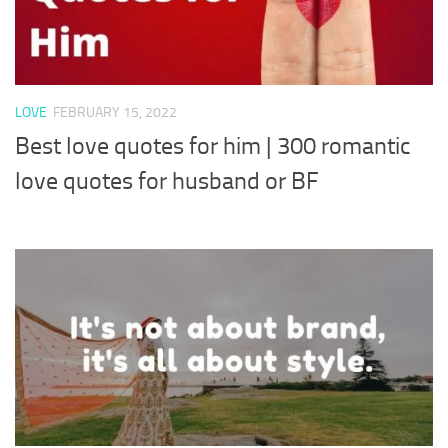
LOVE
FEBRUARY 15, 2022
Best love quotes for him | 300 romantic
love quotes for husband or BF