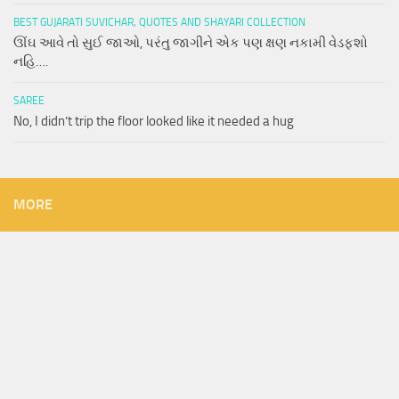
BEST GUJARATI SUVICHAR, QUOTES AND SHAYARI COLLECTION
ઊંઘ આવે તો સુઈ જાઓ, પરંતુ જાગીને એક પણ ક્ષણ નકામી વેડફશો
નહિ….
SAREE
No, I didn’t trip the floor looked like it needed a hug
MORE