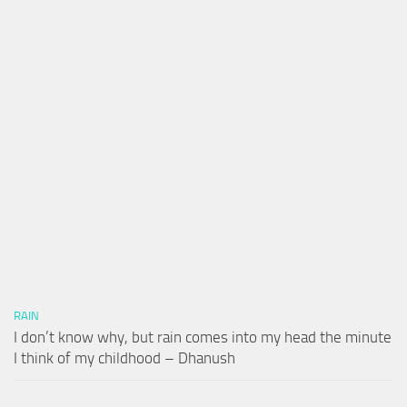
RAIN
I don’t know why, but rain comes into my head the minute
I think of my childhood – Dhanush