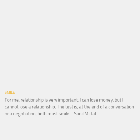
SMILE
For me, relationship is very important. I can lose money, but I
cannot lose a relationship. The test is, at the end of a conversation
or a negotiation, both must smile – Sunil Mittal