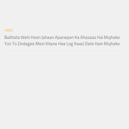
HINDI
Baithata Wahi Hoon Jahaan Apanepan Ka Ahasaas Hai Mujhako
Yun To Zindagee Mein Kitane Hee Log Awaz Dete Hain Mujhako