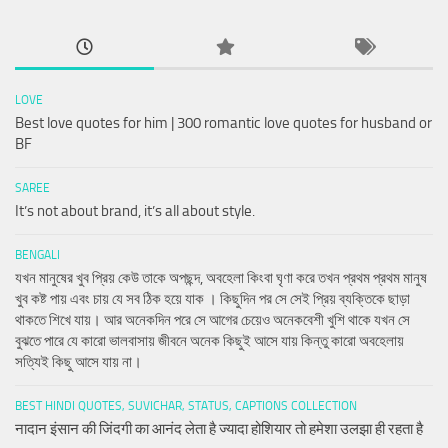
LOVE
Best love quotes for him | 300 romantic love quotes for husband or
BF
SAREE
It’s not about brand, it’s all about style.
BENGALI
যখন মানুষের খুব প্রিয় কেউ তাকে অপছন্দ, অবহেলা কিংবা ঘৃণা করে তখন প্রথম প্রথম মানুষ
খুব কষ্ট পায় এবং চায় যে সব ঠিক হয়ে যাক । কিছুদিন পর সে সেই প্রিয় ব্যক্তিকে ছাড়া
থাকতে শিখে যায়। আর অনেকদিন পরে সে আগের চেয়েও অনেকবেশী খুশি থাকে যখন সে
বুঝতে পারে যে কারো ভালবাসায় জীবনে অনেক কিছুই আসে যায় কিন্তু কারো অবহেলায়
সত্যিই কিছু আসে যায় না।
BEST HINDI QUOTES, SUVICHAR, STATUS, CAPTIONS COLLECTION
नादान इंसान की जिंदगी का आनंद लेता है ज्यादा होशियार तो हमेशा उलझा ही रहता है