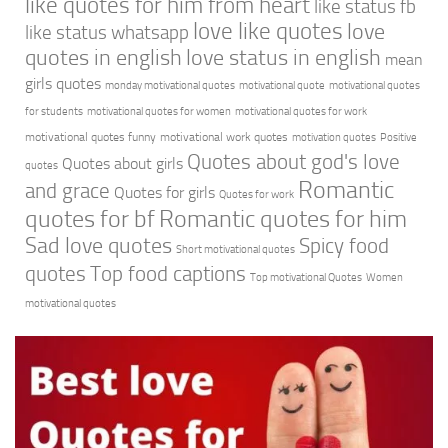
like quotes for him from heart
like status fb
love like quotes
love
like status whatsapp
quotes in english
love status in english
mean
girls quotes
monday motivational quotes
motivational quote
motivational quotes
for students
motivational quotes for women
motivational quotes for work
motivational quotes funny
motivational work quotes
motivation quotes
Positive
Quotes about god's love
Quotes about girls
quotes
Romantic
and grace
Quotes for girls
Quotes for work
quotes for bf
Romantic quotes for him
Sad love quotes
Spicy food
Short motivational quotes
quotes
Top food captions
Top motivational Quotes
Women
motivational quotes