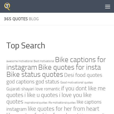
Skip to content
365 QUOTES
BLOG
Top Search
Bike captions for
awesome motivational
Best motivational
instagram
Bike quotes for insta
Bike status quotes
Desi food quotes
god captions
god status
Good motivational quotes
if you dont like me
Gujarati shayari love romantic
quotes
i like u quotes
i love you like
quotes
like captions
inspirational quotes
life motivational quotes
like quotes for her from heart
instagram