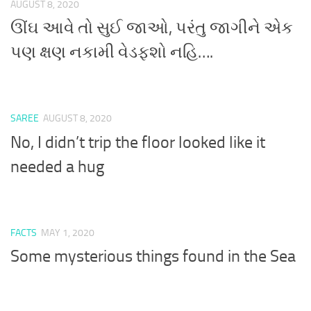
AUGUST 8, 2020
ઊંઘ આવે તો સુઈ જાઓ, પરંતુ જાગીને એક
પણ ક્ષણ નકામી વેડફશો નહિ….
SAREE
AUGUST 8, 2020
No, I didn’t trip the floor looked like it
needed a hug
FACTS
MAY 1, 2020
Some mysterious things found in the Sea