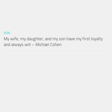
SON
My wife, my daughter, and my son have my first loyalty
and always will – Michael Cohen