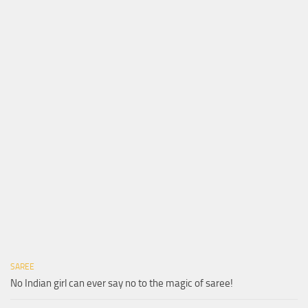
SAREE
No Indian girl can ever say no to the magic of saree!