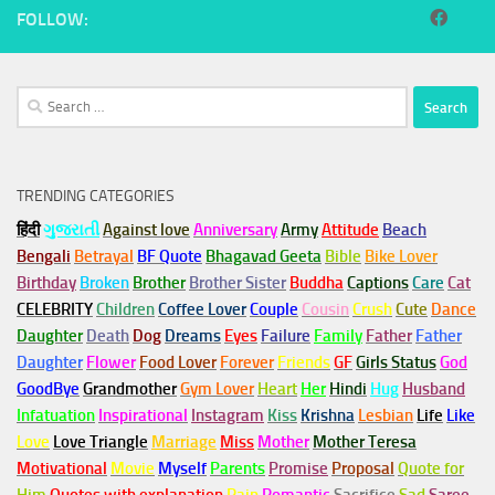
FOLLOW:
Search
for:
TRENDING CATEGORIES
हिंदी
ગુજરાતી
Against love
Anniversary
Army
Attitude
Beach
Bengali
Betrayal
BF Quote
Bhagavad Geeta
Bible
Bike Lover
Birthday
Broken
Brother
Brother Sister
Buddha
Captions
Care
Cat
CELEBRITY
Children
Coffee Lover
Couple
Cousin
Crush
Cute
Dance
Daughter
Death
Dog
Dreams
Eyes
Failure
Family
Father
Father
Daughter
Flower
Food Lover
Forever
Friends
GF
Girls Status
God
GoodBye
Grandmother
Gym
Lover
Heart
Her
Hindi
Hug
Husband
Infatuation
Inspirational
Instagram
Kiss
Krishna
Lesbian
Life
Like
Love
Love Triangle
Marriage
Miss
Mother
Mother Teresa
Motivational
Movie
Myself
Parents
Promise
Proposal
Quote for