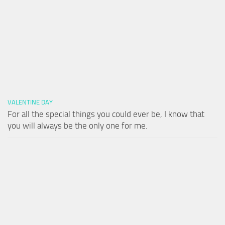
VALENTINE DAY
For all the special things you could ever be, I know that
you will always be the only one for me.