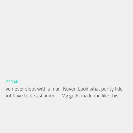
LESBIAN
Ive never slept with a man. Never. Look what purity I do
not have to be ashamed … My gods made me like this.