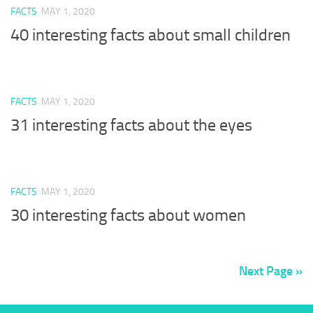
FACTS
MAY 1, 2020
40 interesting facts about small children
FACTS
MAY 1, 2020
31 interesting facts about the eyes
FACTS
MAY 1, 2020
30 interesting facts about women
Next Page »