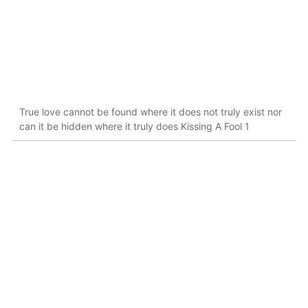
True love cannot be found where it does not truly exist nor
can it be hidden where it truly does Kissing A Fool 1