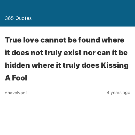
365 Quotes
True love cannot be found where
it does not truly exist nor can it be
hidden where it truly does Kissing
A Fool
4 years ago
dhavalvadi