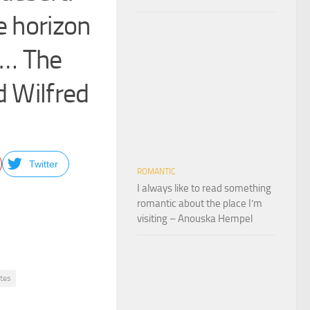
e horizon
h… The
ld Wilfred
Twitter
ROMANTIC
I always like to read something
romantic about the place I’m
visiting – Anouska Hempel
otes