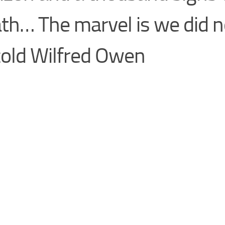
th… The marvel is we did no
cold Wilfred Owen