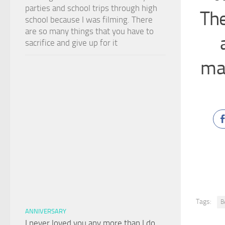
parties and school trips through high
The
school because I was filming. There
are so many things that you have to
sacrifice and give up for it
mar
Tags:
B
ANNIVERSARY
I never loved you any more than I do