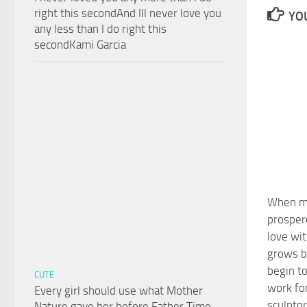
right this secondAnd Ill never love you
YOU
any less than I do right this
secondKami Garcia
When m
prospero
love wit
grows be
begin to
CUTE
work fo
Every girl should use what Mother
sculptor
Nature gave her before Father Time