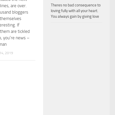
Theres no bad consequence to
ines, are over.
loving fully with all your heart.
ousand bloggers
You always gain by giving love
 themselves
eresting. If
them are tickled
o, you’re news –
nnan
4, 2019