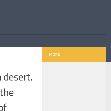
MORE
 desert.
 the
of