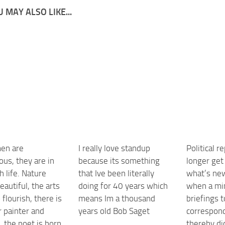
 MAY ALSO LIKE...
en are
I really love standup
Political r
us, they are in
because its something
longer get
h life. Nature
that Ive been literally
what’s ne
autiful, the arts
doing for 40 years which
when a min
 flourish, there is
means Im a thousand
briefings 
r painter and
years old Bob Saget
correspon
, the poet is born,
thereby di