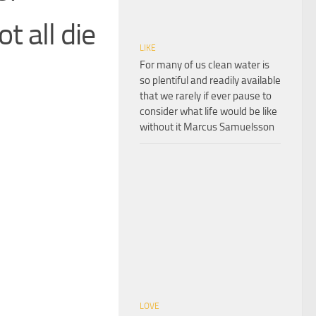
t all die
LIKE
For many of us clean water is
so plentiful and readily available
that we rarely if ever pause to
consider what life would be like
without it Marcus Samuelsson
LOVE