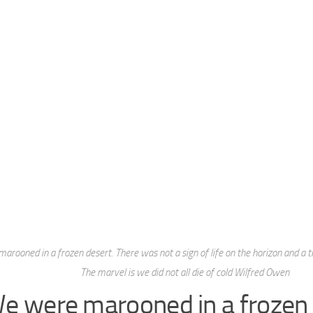
arooned in a frozen desert. There was not a sign of life on the horizon and a 
The marvel is we did not all die of cold Wilfred Owen
e were marooned in a frozen 