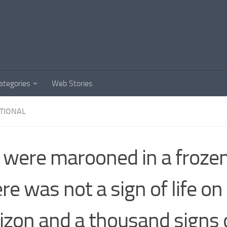
ategories
Web Stories
TIONAL
were marooned in a frozen
re was not a sign of life on
izon and a thousand signs 