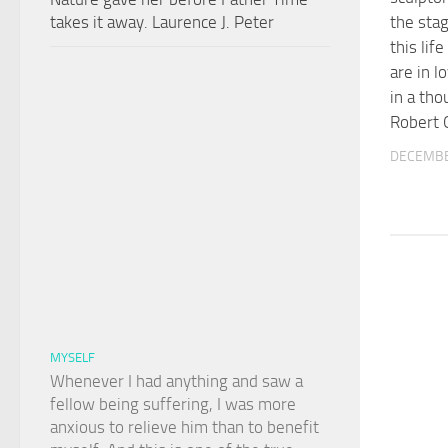
takes it away. Laurence J. Peter
the stag
this lif
are in l
in a th
Robert 
DECEMBE
MYSELF
Whenever I had anything and saw a
fellow being suffering, I was more
anxious to relieve him than to benefit