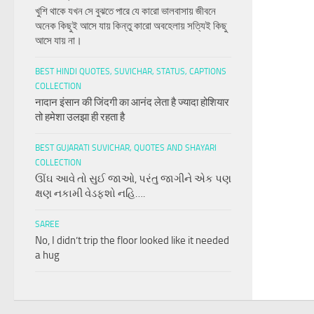
খুশি থাকে যখন সে বুঝতে পারে যে কারো ভালবাসায় জীবনে
অনেক কিছুই আসে যায় কিন্তু কারো অবহেলায় সত্যিই কিছু
আসে যায় না।
BEST HINDI QUOTES, SUVICHAR, STATUS, CAPTIONS
COLLECTION
नादान इंसान की जिंदगी का आनंद लेता है ज्यादा होशियार
तो हमेशा उलझा ही रहता है
BEST GUJARATI SUVICHAR, QUOTES AND SHAYARI
COLLECTION
ઊંઘ આવે તો સુઈ જાઓ, પરંતુ જાગીને એક પણ
ક્ષણ નકામી વેડફશો નહિ….
SAREE
No, I didn’t trip the floor looked like it needed
a hug