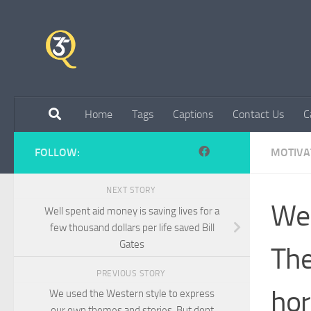
Skip to content
Home
Tags
Captions
Contact Us
C
FOLLOW:
MOTIVA
NEXT STORY
We 
Well spent aid money is saving lives for a
few thousand dollars per life saved Bill
Gates
The
PREVIOUS STORY
hor
We used the Western style to express
our own themes and stories. But dont