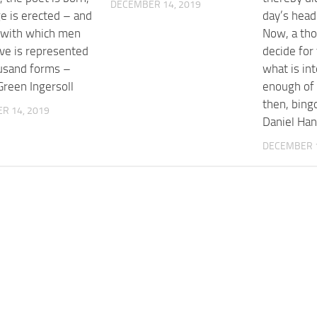
DECEMBER 14, 2019
e is erected – and
day’s headl
e with which men
Now, a th
ove is represented
decide for
ousand forms –
what is int
Green Ingersoll
enough of 
then, bing
R 14, 2019
Daniel Ha
DECEMBER 1