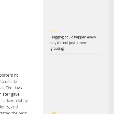
HUG
Hugging could happen every
day it is not just a mere
greeting.
eporters no
 to decide
ws. The days
ister gave
to a dozen lobby
dents, and
ctated the next
LOVE