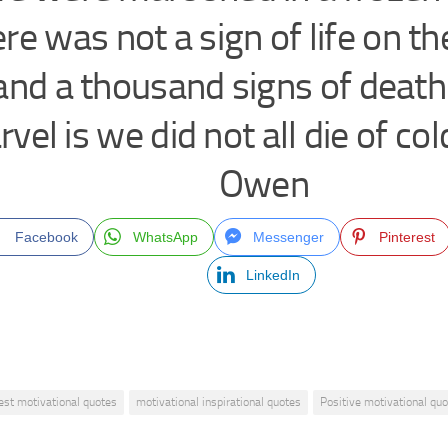
re was not a sign of life on th
and a thousand signs of deat
vel is we did not all die of co
Owen
Facebook
WhatsApp
Messenger
Pinterest
LinkedIn
est motivational quotes
motivational inspirational quotes
Positive motivational qu