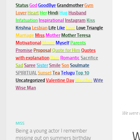
Status
God
GoodBye
Grandmother
Gym
Lover
Heart
Her
Hindi
Hug
Husband
Infatuation
Inspirational
Instagram
Kiss
Krishna
Lesbian
Life
Like
Love
Love Triangle
Marriage
Miss
Mother
Mother Teresa
Motivational
Movie
Myself
Parents
Promise
Proposal
Quote for Him
Quotes
with explanation
Rain
Romantic
Sacrifice
Sad
Saree
Sister
Smile
Son
Soulmate
SPIRITUAL
Sunset
Tea
Telugu
Top 10
Uncategorized
Valentine Day
Weather
Wife
Wise Man
We were m
MISS
Being a young actor I remember
W
missing out on summers birthday