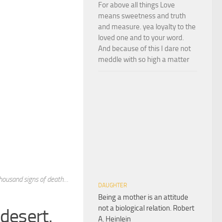
For above all things Love
means sweetness and truth
and measure. yea loyalty to the
loved one and to your word.
And because of this I dare not
meddle with so high a matter
thousand signs of death…
DAUGHTER
Being a mother is an attitude
not a biological relation. Robert
desert.
A. Heinlein