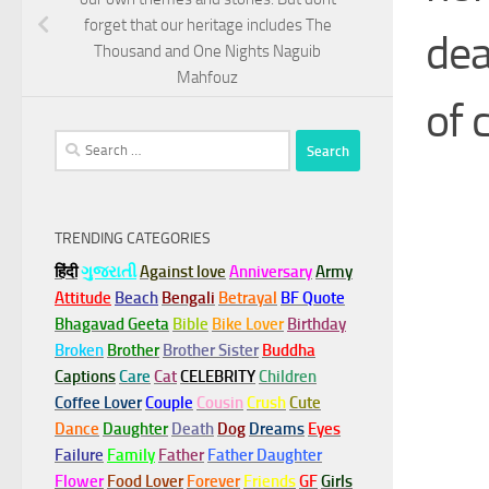
forget that our heritage includes The
dea
Thousand and One Nights Naguib
Mahfouz
of 
Search
for:
TRENDING CATEGORIES
हिंदी
ગુજરાતી
Against love
Anniversary
Army
Attitude
Beach
Bengali
Betrayal
BF Quote
Bhagavad Geeta
Bible
Bike Lover
Birthday
Broken
Brother
Brother Sister
Buddha
Captions
Care
Cat
CELEBRITY
Children
Coffee Lover
Couple
Cousin
Crush
Cute
Dance
Daughter
Death
Dog
Dreams
Eyes
Failure
Family
Father
Father Daughter
Flower
Food Lover
Forever
Friends
GF
Girls