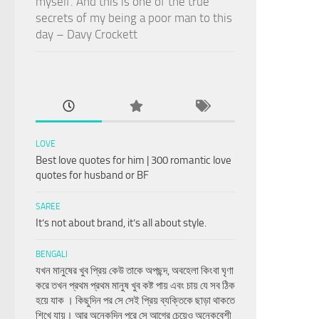
myself. And this is one of the true
secrets of my being a poor man to this
day – Davy Crockett
LOVE
Best love quotes for him | 300 romantic love
quotes for husband or BF
SAREE
It’s not about brand, it’s all about style.
BENGALI
যখন মানুষের খুব প্রিয় কেউ তাকে অপছন্দ, অবহেলা কিংবা ঘৃণা
করে তখন প্রথম প্রথম মানুষ খুব কষ্ট পায় এবং চায় যে সব ঠিক
হয়ে যাক । কিছুদিন পর সে সেই প্রিয় ব্যক্তিকে ছাড়া থাকতে
শিখে যায়। আর অনেকদিন পরে সে আগের চেয়েও অনেকবেশী