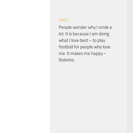
SMILE
People wonder why I smile a
lot. It is because I am doing
what I love best – to play
football for people who love
me. It makes me happy –
Robinho