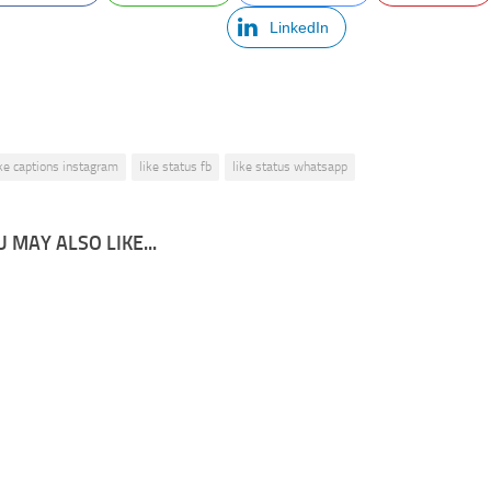
LinkedIn
ike captions instagram
like status fb
like status whatsapp
 MAY ALSO LIKE...