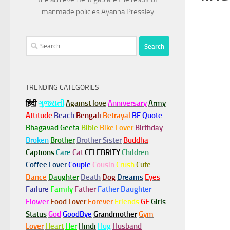
manmade policies Ayanna Pressley
Search
for:
TRENDING CATEGORIES
हिंदी
ગુજરાતી
Against love
Anniversary
Army
Attitude
Beach
Bengali
Betrayal
BF Quote
Bhagavad Geeta
Bible
Bike Lover
Birthday
Broken
Brother
Brother Sister
Buddha
Captions
Care
Cat
CELEBRITY
Children
Coffee Lover
Couple
Cousin
Crush
Cute
Dance
Daughter
Death
Dog
Dreams
Eyes
Failure
Family
Father
Father Daughter
Flower
Food Lover
Forever
Friends
GF
Girls
Status
God
GoodBye
Grandmother
Gym
Lover
Heart
Her
Hindi
Hug
Husband