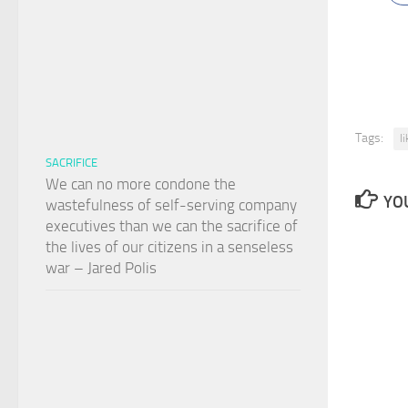
Tags:
l
SACRIFICE
We can no more condone the
YOU
wastefulness of self-serving company
executives than we can the sacrifice of
the lives of our citizens in a senseless
war – Jared Polis