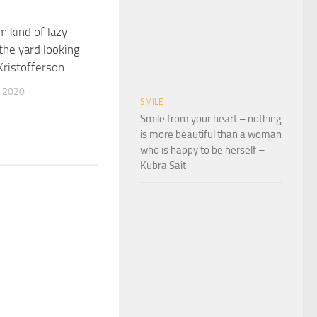
Im kind of lazy
 the yard looking
Kristofferson
 2020
SMILE
Smile from your heart – nothing
is more beautiful than a woman
who is happy to be herself –
Kubra Sait