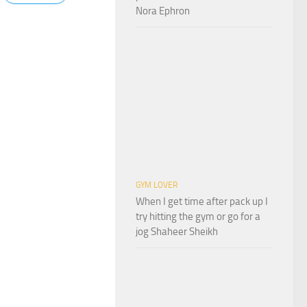
Nora Ephron
GYM LOVER
When I get time after pack up I
try hitting the gym or go for a
jog Shaheer Sheikh