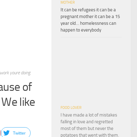
MOTHER
It can be refugees it can be a
pregnant mother it can be a 15
year old… homelessness can
happen to everybody
 work youre doing.
ause of
 We like
FOOD LOVER
I have made a lot of mistakes
falling in love and regretted
most of them but never the
Twitter
potatoes that went with them.