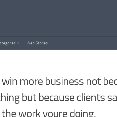
ategories
Web Stories
win more business not bec
ching but because clients s
e the work youre doing.