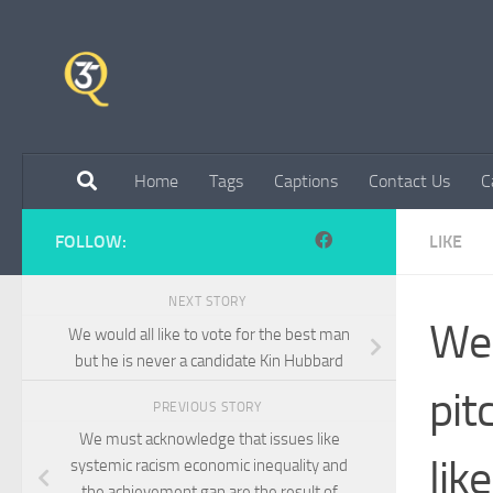
Skip to content
Home
Tags
Captions
Contact Us
C
FOLLOW:
LIKE
NEXT STORY
We 
We would all like to vote for the best man
but he is never a candidate Kin Hubbard
pit
PREVIOUS STORY
We must acknowledge that issues like
lik
systemic racism economic inequality and
the achievement gap are the result of