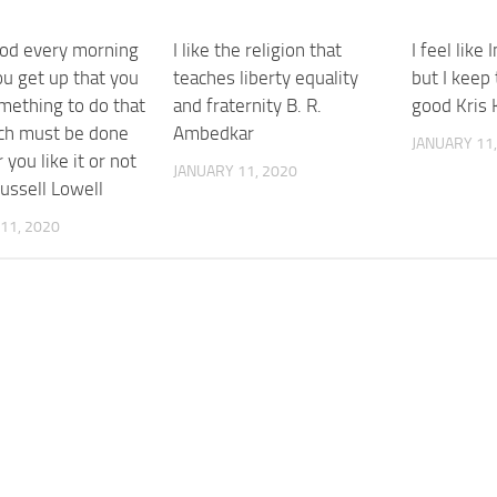
od every morning
I like the religion that
I feel like 
u get up that you
teaches liberty equality
but I keep
mething to do that
and fraternity B. R.
good Kris 
ch must be done
Ambedkar
JANUARY 11,
you like it or not
JANUARY 11, 2020
ussell Lowell
11, 2020