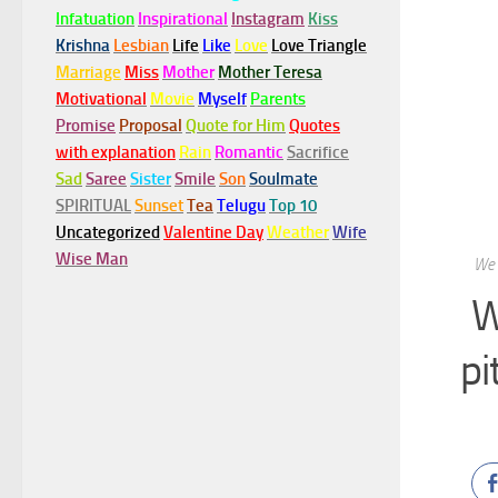
Infatuation
Inspirational
Instagram
Kiss
Krishna
Lesbian
Life
Like
Love
Love Triangle
Marriage
Miss
Mother
Mother Teresa
Motivational
Movie
Myself
Parents
Promise
Proposal
Quote for Him
Quotes
with explanation
Rain
Romantic
Sacrifice
Sad
Saree
Sister
Smile
Son
Soulmate
SPIRITUAL
Sunset
Tea
Telugu
Top 10
Uncategorized
Valentine Day
Weather
Wife
Wise Man
We 
W
pi