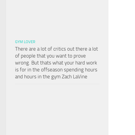
GYM LOVER
There are a lot of critics out there a lot
of people that you want to prove
wrong. But thats what your hard work
is for in the offseason spending hours
and hours in the gym Zach LaVine