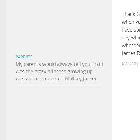
Thank G
when yo
have so
day whi
whether 
James R
PARENTS
My parents would always tell you that I
JANUARY 
was the crazy princess growing up. I
was a drama queen – Mallory Jansen