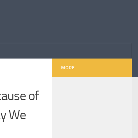
MORE
ause of
ay We