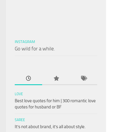
INSTAGRAM
Go wild for a while.
LOVE
Best love quotes for him | 300 romantic love
quotes for husband or BF
SAREE
It’s not about brand, it’s all about style.