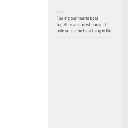
LOVE
Feeling our hearts beat
together as one whenever I
hold you is the best thing in life.