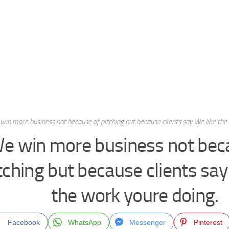
win more business not because of pitching but because clients say We like the
e win more business not bec
tching but because clients say
the work youre doing.
Facebook
WhatsApp
Messenger
Pinterest