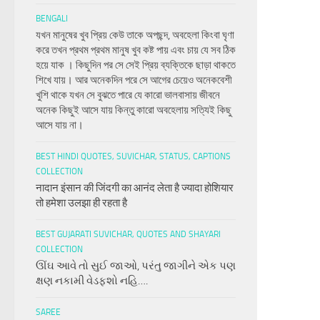
BENGALI
যখন মানুষের খুব প্রিয় কেউ তাকে অপছন্দ, অবহেলা কিংবা ঘৃণা
করে তখন প্রথম প্রথম মানুষ খুব কষ্ট পায় এবং চায় যে সব ঠিক
হয়ে যাক । কিছুদিন পর সে সেই প্রিয় ব্যক্তিকে ছাড়া থাকতে
শিখে যায়। আর অনেকদিন পরে সে আগের চেয়েও অনেকবেশী
খুশি থাকে যখন সে বুঝতে পারে যে কারো ভালবাসায় জীবনে
অনেক কিছুই আসে যায় কিন্তু কারো অবহেলায় সত্যিই কিছু
আসে যায় না।
BEST HINDI QUOTES, SUVICHAR, STATUS, CAPTIONS
COLLECTION
नादान इंसान की जिंदगी का आनंद लेता है ज्यादा होशियार
तो हमेशा उलझा ही रहता है
BEST GUJARATI SUVICHAR, QUOTES AND SHAYARI
COLLECTION
ઊંઘ આવે તો સુઈ જાઓ, પરંતુ જાગીને એક પણ
ક્ષણ નકામી વેડફશો નહિ….
SAREE