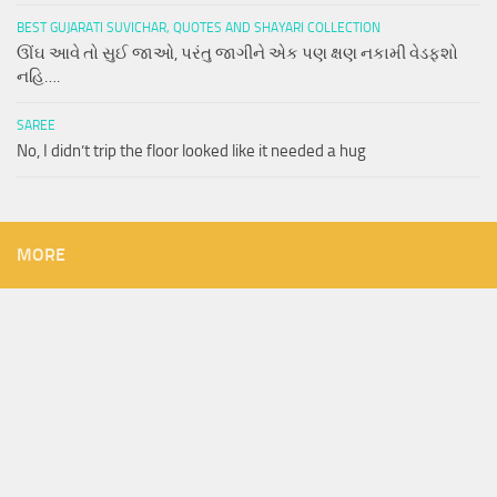
BEST GUJARATI SUVICHAR, QUOTES AND SHAYARI COLLECTION
ઊંઘ આવે તો સુઈ જાઓ, પરંતુ જાગીને એક પણ ક્ષણ નકામી વેડફશો
નહિ….
SAREE
No, I didn’t trip the floor looked like it needed a hug
MORE