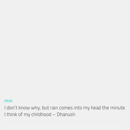
RAIN
I don’t know why, but rain comes into my head the minute
I think of my childhood – Dhanush