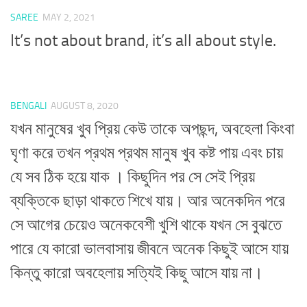
SAREE
MAY 2, 2021
It’s not about brand, it’s all about style.
BENGALI
AUGUST 8, 2020
যখন মানুষের খুব প্রিয় কেউ তাকে অপছন্দ, অবহেলা কিংবা
ঘৃণা করে তখন প্রথম প্রথম মানুষ খুব কষ্ট পায় এবং চায়
যে সব ঠিক হয়ে যাক । কিছুদিন পর সে সেই প্রিয়
ব্যক্তিকে ছাড়া থাকতে শিখে যায়। আর অনেকদিন পরে
সে আগের চেয়েও অনেকবেশী খুশি থাকে যখন সে বুঝতে
পারে যে কারো ভালবাসায় জীবনে অনেক কিছুই আসে যায়
কিন্তু কারো অবহেলায় সত্যিই কিছু আসে যায় না।