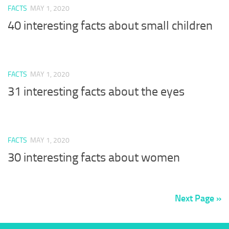
FACTS
MAY 1, 2020
40 interesting facts about small children
FACTS
MAY 1, 2020
31 interesting facts about the eyes
FACTS
MAY 1, 2020
30 interesting facts about women
Next Page »