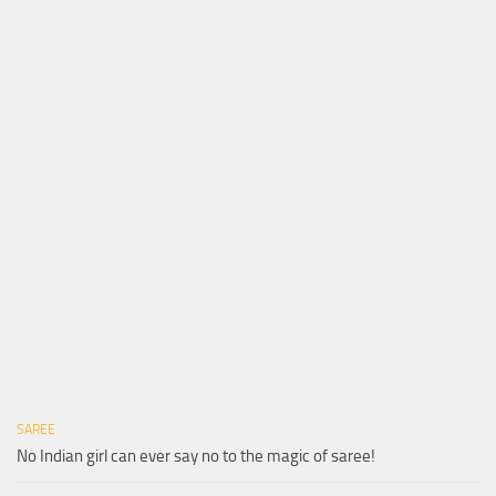
SAREE
No Indian girl can ever say no to the magic of saree!