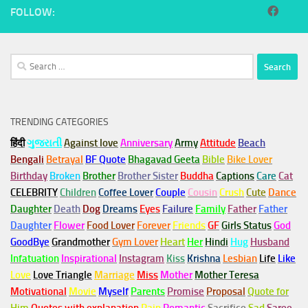
FOLLOW:
Search
for:
TRENDING CATEGORIES
हिंदी
ગુજરાતી
Against love
Anniversary
Army
Attitude
Beach
Bengali
Betrayal
BF Quote
Bhagavad Geeta
Bible
Bike Lover
Birthday
Broken
Brother
Brother Sister
Buddha
Captions
Care
Cat
CELEBRITY
Children
Coffee Lover
Couple
Cousin
Crush
Cute
Dance
Daughter
Death
Dog
Dreams
Eyes
Failure
Family
Father
Father
Daughter
Flower
Food Lover
Forever
Friends
GF
Girls Status
God
GoodBye
Grandmother
Gym
Lover
Heart
Her
Hindi
Hug
Husband
Infatuation
Inspirational
Instagram
Kiss
Krishna
Lesbian
Life
Like
Love
Love Triangle
Marriage
Miss
Mother
Mother Teresa
Motivational
Movie
Myself
Parents
Promise
Proposal
Quote for