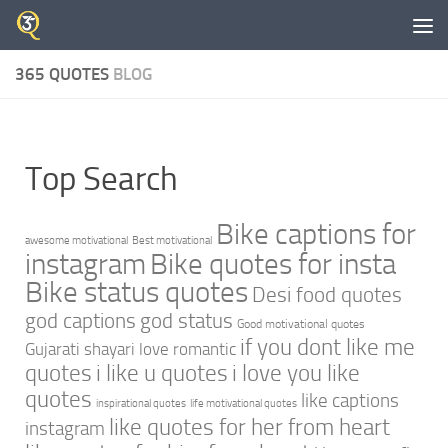
Skip to content
365 QUOTES
BLOG
Top Search
Bike captions for
awesome motivational
Best motivational
instagram
Bike quotes for insta
Bike status quotes
Desi food quotes
god captions
god status
Good motivational quotes
if you dont like me
Gujarati shayari love romantic
quotes
i like u quotes
i love you like
quotes
like captions
inspirational quotes
life motivational quotes
like quotes for her from heart
instagram