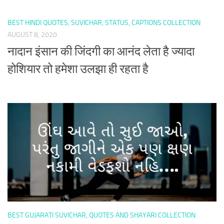
BEST HINDI QUOTES, SUVICHAR, STATUS, CAPTIONS COLLECTION
AUGUST 8, 2020
नादान इंसान की जिंदगी का आनंद लेता है ज्यादा
होशियार तो हमेशा उलझा ही रहता है
BEST GUJARATI SUVICHAR, QUOTES AND SHAYARI COLLECTION