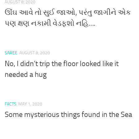
AUGUST 8, 2020
ઊંઘ આવે તો સુઈ જાઓ, પરંતુ જાગીને એક
પણ ક્ષણ નકામી વેડફશો નહિ….
SAREE
AUGUST 8, 2020
No, I didn’t trip the floor looked like it
needed a hug
FACTS
MAY 1, 2020
Some mysterious things found in the Sea