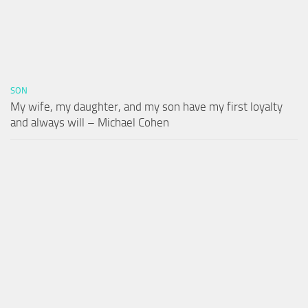
SON
My wife, my daughter, and my son have my first loyalty
and always will – Michael Cohen