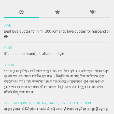
LOVE
Best love quotes for him | 300 romantic love quotes for husband or
BF
SAREE
It’s not about brand, it’s all about style.
BENGALI
যখন মানুষের খুব প্রিয় কেউ তাকে অপছন্দ, অবহেলা কিংবা ঘৃণা করে তখন প্রথম প্রথম মানুষ
খুব কষ্ট পায় এবং চায় যে সব ঠিক হয়ে যাক । কিছুদিন পর সে সেই প্রিয় ব্যক্তিকে ছাড়া
থাকতে শিখে যায়। আর অনেকদিন পরে সে আগের চেয়েও অনেকবেশী খুশি থাকে যখন সে
বুঝতে পারে যে কারো ভালবাসায় জীবনে অনেক কিছুই আসে যায় কিন্তু কারো অবহেলায়
সত্যিই কিছু আসে যায় না।
BEST HINDI QUOTES, SUVICHAR, STATUS, CAPTIONS COLLECTION
नादान इंसान की जिंदगी का आनंद लेता है ज्यादा होशियार तो हमेशा उलझा ही रहता है