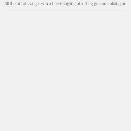
All the art of living lies in a fine mingling of letting go and holding on