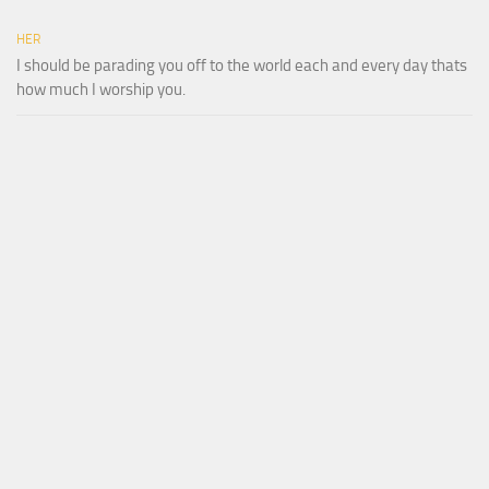
HER
I should be parading you off to the world each and every day thats
how much I worship you.