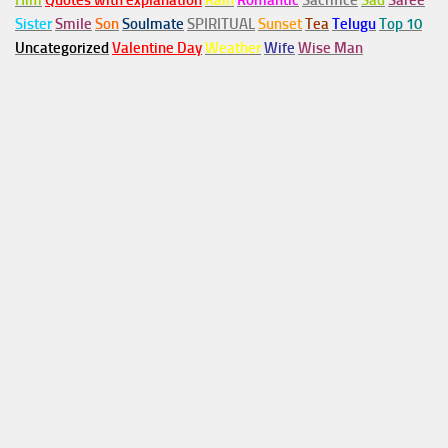
Him
Quotes with explanation
Rain
Romantic
Sacrifice
Sad
Saree
Sister
Smile
Son
Soulmate
SPIRITUAL
Sunset
Tea
Telugu
Top 10
Uncategorized
Valentine Day
Weather
Wife
Wise Man