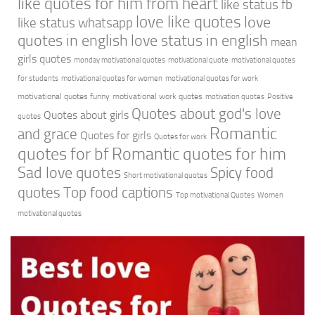
like quotes for him from heart
like status fb
love like quotes
love
like status whatsapp
quotes in english
love status in english
mean
girls quotes
monday motivational quotes
motivational quote
motivational quotes
for students
motivational quotes for women
motivational quotes for work
motivational quotes funny
motivational work quotes
motivation quotes
Positive
Quotes about god's love
Quotes about girls
quotes
Romantic
and grace
Quotes for girls
Quotes for work
quotes for bf
Romantic quotes for him
Sad love quotes
Spicy food
Short motivational quotes
quotes
Top food captions
Top motivational Quotes
Women
motivational quotes