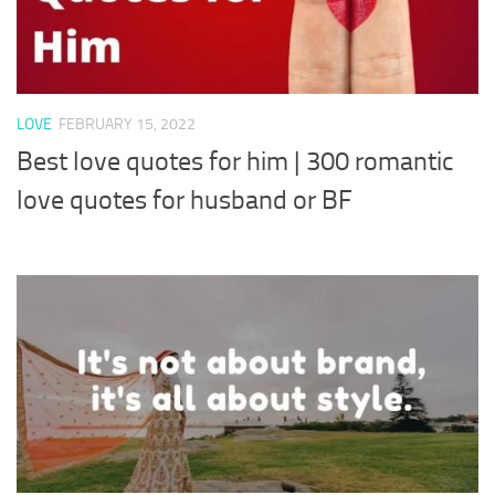
LOVE
FEBRUARY 15, 2022
Best love quotes for him | 300 romantic
love quotes for husband or BF