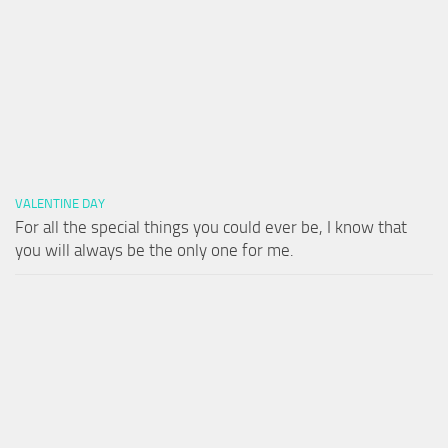
VALENTINE DAY
For all the special things you could ever be, I know that
you will always be the only one for me.