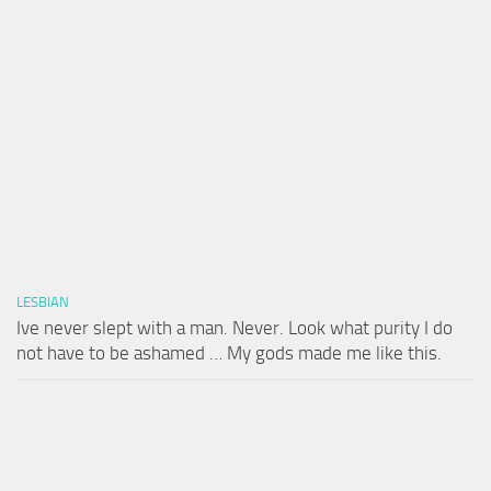
LESBIAN
Ive never slept with a man. Never. Look what purity I do
not have to be ashamed … My gods made me like this.