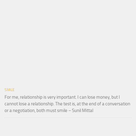
SMILE
For me, relationship is very important. I can lose money, but I
cannot lose a relationship. The test is, at the end of a conversation
or a negotiation, both must smile – Sunil Mittal