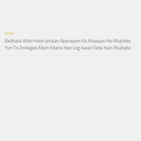
HINDI
Baithata Wahi Hoon Jahaan Apanepan Ka Ahasaas Hai Mujhako
Yun To Zindagee Mein Kitane Hee Log Awaz Dete Hain Mujhako