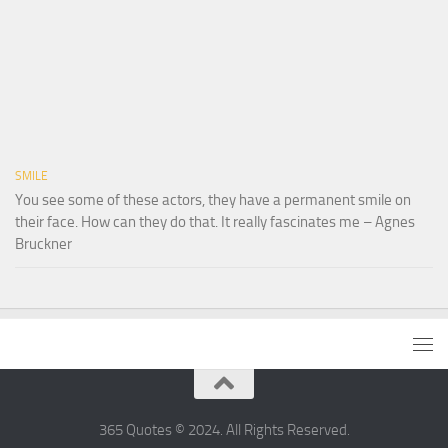
SMILE
You see some of these actors, they have a permanent smile on
their face. How can they do that. It really fascinates me – Agnes
Bruckner
365 Quotes © 2024. All Rights Reserved.