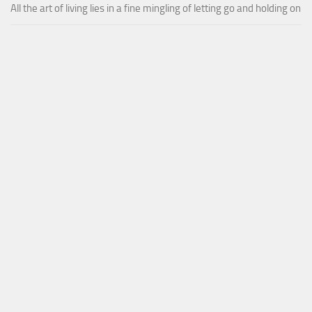
All the art of living lies in a fine mingling of letting go and holding on