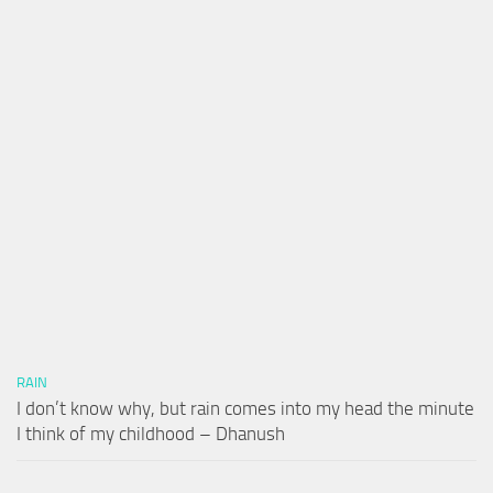
RAIN
I don’t know why, but rain comes into my head the minute
I think of my childhood – Dhanush