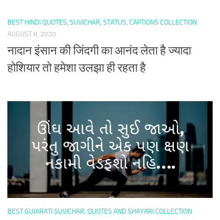
BEST HINDI QUOTES, SUVICHAR, STATUS, CAPTIONS COLLECTION
AUGUST 8, 2020
नादान इंसान की जिंदगी का आनंद लेता है ज्यादा
होशियार तो हमेशा उलझा ही रहता है
BEST GUJARATI SUVICHAR, QUOTES AND SHAYARI COLLECTION