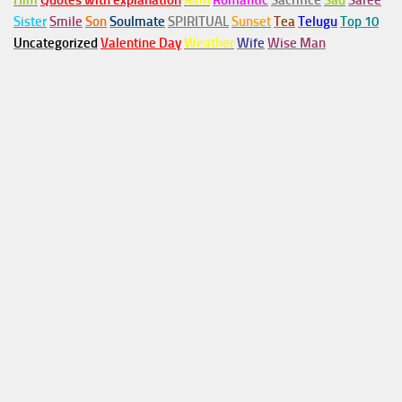
Him
Quotes with explanation
Rain
Romantic
Sacrifice
Sad
Saree
Sister
Smile
Son
Soulmate
SPIRITUAL
Sunset
Tea
Telugu
Top 10
Uncategorized
Valentine Day
Weather
Wife
Wise Man