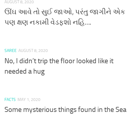
AUGUST 8, 2020
ઊંઘ આવે તો સુઈ જાઓ, પરંતુ જાગીને એક
પણ ક્ષણ નકામી વેડફશો નહિ….
SAREE
AUGUST 8, 2020
No, I didn’t trip the floor looked like it
needed a hug
FACTS
MAY 1, 2020
Some mysterious things found in the Sea