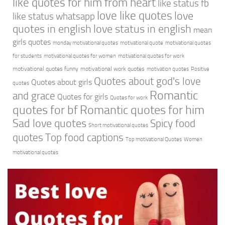
like quotes for him from heart
like status fb
love like quotes
love
like status whatsapp
quotes in english
love status in english
mean
girls quotes
monday motivational quotes
motivational quote
motivational quotes
for students
motivational quotes for women
motivational quotes for work
motivational quotes funny
motivational work quotes
motivation quotes
Positive
Quotes about god's love
Quotes about girls
quotes
Romantic
and grace
Quotes for girls
Quotes for work
quotes for bf
Romantic quotes for him
Sad love quotes
Spicy food
Short motivational quotes
quotes
Top food captions
Top motivational Quotes
Women
motivational quotes