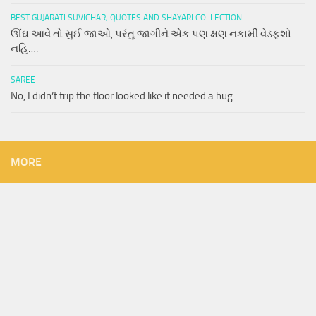
BEST GUJARATI SUVICHAR, QUOTES AND SHAYARI COLLECTION
ઊંઘ આવે તો સુઈ જાઓ, પરંતુ જાગીને એક પણ ક્ષણ નકામી વેડફશો
નહિ….
SAREE
No, I didn’t trip the floor looked like it needed a hug
MORE