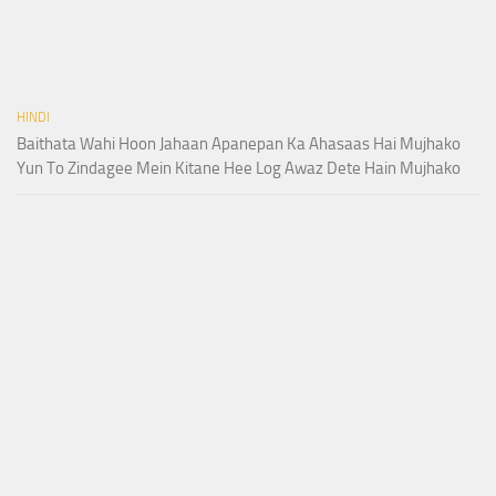
HINDI
Baithata Wahi Hoon Jahaan Apanepan Ka Ahasaas Hai Mujhako
Yun To Zindagee Mein Kitane Hee Log Awaz Dete Hain Mujhako