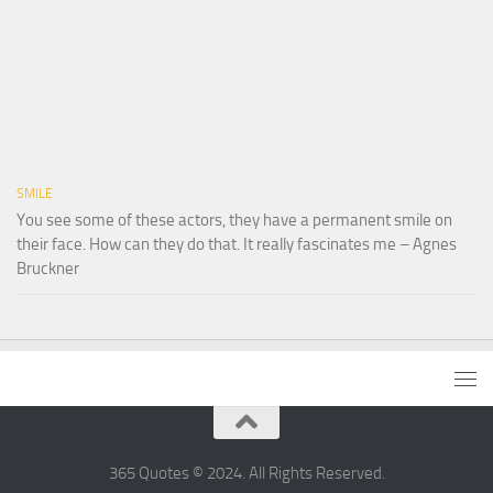
SMILE
You see some of these actors, they have a permanent smile on
their face. How can they do that. It really fascinates me – Agnes
Bruckner
365 Quotes © 2024. All Rights Reserved.