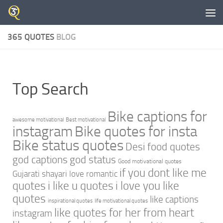
Skip to content
365 QUOTES
BLOG
Top Search
Bike captions for
awesome motivational
Best motivational
instagram
Bike quotes for insta
Bike status quotes
Desi food quotes
god captions
god status
Good motivational quotes
if you dont like me
Gujarati shayari love romantic
quotes
i like u quotes
i love you like
quotes
like captions
inspirational quotes
life motivational quotes
like quotes for her from heart
instagram