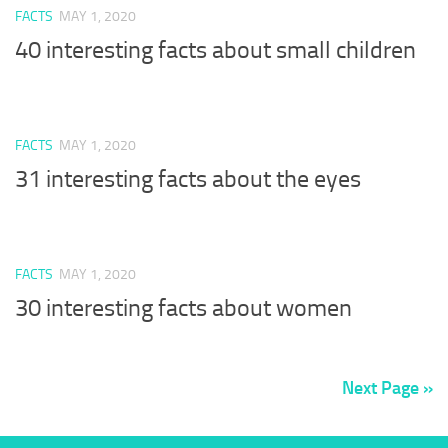
FACTS
MAY 1, 2020
40 interesting facts about small children
FACTS
MAY 1, 2020
31 interesting facts about the eyes
FACTS
MAY 1, 2020
30 interesting facts about women
Next Page »