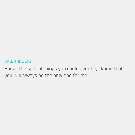
VALENTINE DAY
For all the special things you could ever be, I know that
you will always be the only one for me.