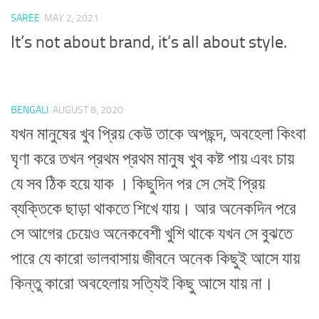
SAREE
MAY 2, 2021
It’s not about brand, it’s all about style.
BENGALI
AUGUST 8, 2020
যখন মানুষের খুব প্রিয় কেউ তাকে অপছন্দ, অবহেলা কিংবা
ঘৃণা করে তখন প্রথম প্রথম মানুষ খুব কষ্ট পায় এবং চায়
যে সব ঠিক হয়ে যাক । কিছুদিন পর সে সেই প্রিয়
ব্যক্তিকে ছাড়া থাকতে শিখে যায়। আর অনেকদিন পরে
সে আগের চেয়েও অনেকবেশী খুশি থাকে যখন সে বুঝতে
পারে যে কারো ভালবাসায় জীবনে অনেক কিছুই আসে যায়
কিন্তু কারো অবহেলায় সত্যিই কিছু আসে যায় না।