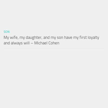
SON
My wife, my daughter, and my son have my first loyalty
and always will – Michael Cohen