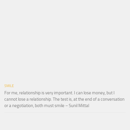
SMILE
For me, relationship is very important. I can lose money, but I
cannot lose a relationship. The test is, at the end of a conversation
or a negotiation, both must smile – Sunil Mittal