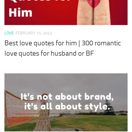
LOVE
FEBRUARY 15, 2022
Best love quotes for him | 300 romantic
love quotes for husband or BF