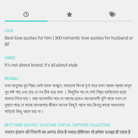
LOVE
Best love quotes for him | 300 romantic love quotes for husband or
BF
SAREE
It’s not about brand, it’s all about style.
BENGALI
যখন মানুষের খুব প্রিয় কেউ তাকে অপছন্দ, অবহেলা কিংবা ঘৃণা করে তখন প্রথম প্রথম মানুষ
খুব কষ্ট পায় এবং চায় যে সব ঠিক হয়ে যাক । কিছুদিন পর সে সেই প্রিয় ব্যক্তিকে ছাড়া
থাকতে শিখে যায়। আর অনেকদিন পরে সে আগের চেয়েও অনেকবেশী খুশি থাকে যখন সে
বুঝতে পারে যে কারো ভালবাসায় জীবনে অনেক কিছুই আসে যায় কিন্তু কারো অবহেলায়
সত্যিই কিছু আসে যায় না।
BEST HINDI QUOTES, SUVICHAR, STATUS, CAPTIONS COLLECTION
नादान इंसान की जिंदगी का आनंद लेता है ज्यादा होशियार तो हमेशा उलझा ही रहता है