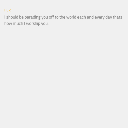
HER
I should be parading you off to the world each and every day thats
how much I worship you.