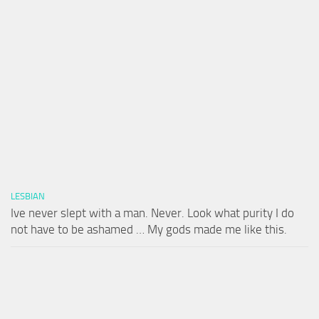
LESBIAN
Ive never slept with a man. Never. Look what purity I do
not have to be ashamed … My gods made me like this.