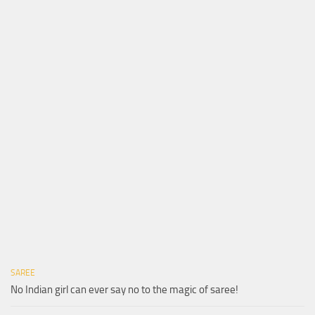
SAREE
No Indian girl can ever say no to the magic of saree!