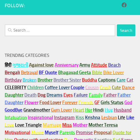
FOLLOW:
Search
for:
TRENDING CATEGORIES
हिंदी
ગુજરાતી
Against love
Anniversary
Army
Attitude
Beach
Bengali
Betrayal
BF Quote
Bhagavad Geeta
Bible
Bike Lover
Birthday
Broken
Brother
Brother Sister
Buddha
Captions
Care
Cat
CELEBRITY
Children
Coffee Lover
Couple
Cousin
Crush
Cute
Dance
Daughter
Death
Dog
Dreams
Eyes
Failure
Family
Father
Father
Daughter
Flower
Food Lover
Forever
Friends
GF
Girls Status
God
GoodBye
Grandmother
Gym
Lover
Heart
Her
Hindi
Hug
Husband
Infatuation
Inspirational
Instagram
Kiss
Krishna
Lesbian
Life
Like
Love
Love Triangle
Marriage
Miss
Mother
Mother Teresa
Motivational
Movie
Myself
Parents
Promise
Proposal
Quote for