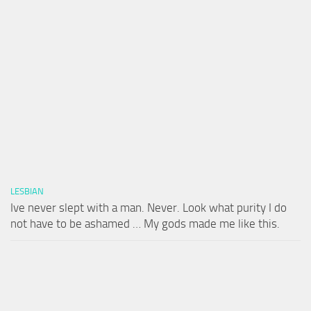
LESBIAN
Ive never slept with a man. Never. Look what purity I do
not have to be ashamed … My gods made me like this.