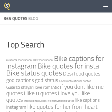
Skip to content
365 QUOTES
BLOG
Top Search
Bike captions for
awesome motivational
Best motivational
instagram
Bike quotes for insta
Bike status quotes
Desi food quotes
god captions
god status
Good motivational quotes
if you dont like me
Gujarati shayari love romantic
quotes
i like u quotes
i love you like
quotes
like captions
inspirational quotes
life motivational quotes
like quotes for her from heart
instagram