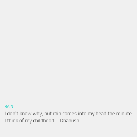
RAIN
I don’t know why, but rain comes into my head the minute
I think of my childhood – Dhanush