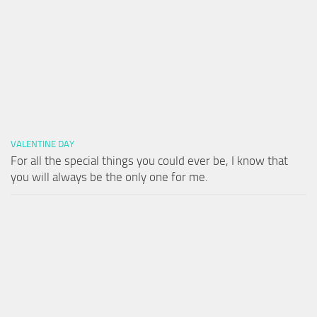
VALENTINE DAY
For all the special things you could ever be, I know that
you will always be the only one for me.