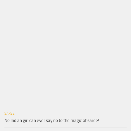
SAREE
No Indian girl can ever say no to the magic of saree!