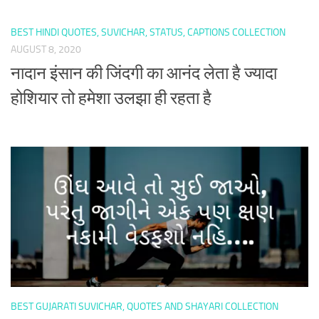
BEST HINDI QUOTES, SUVICHAR, STATUS, CAPTIONS COLLECTION
AUGUST 8, 2020
नादान इंसान की जिंदगी का आनंद लेता है ज्यादा
होशियार तो हमेशा उलझा ही रहता है
BEST GUJARATI SUVICHAR, QUOTES AND SHAYARI COLLECTION