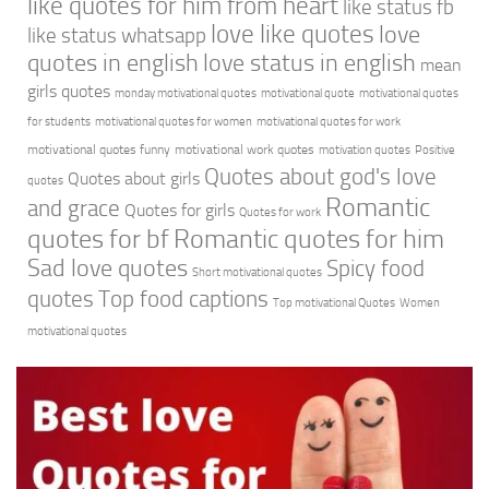
like quotes for him from heart
like status fb
love like quotes
love
like status whatsapp
quotes in english
love status in english
mean
girls quotes
monday motivational quotes
motivational quote
motivational quotes
for students
motivational quotes for women
motivational quotes for work
motivational quotes funny
motivational work quotes
motivation quotes
Positive
Quotes about god's love
Quotes about girls
quotes
Romantic
and grace
Quotes for girls
Quotes for work
quotes for bf
Romantic quotes for him
Sad love quotes
Spicy food
Short motivational quotes
quotes
Top food captions
Top motivational Quotes
Women
motivational quotes