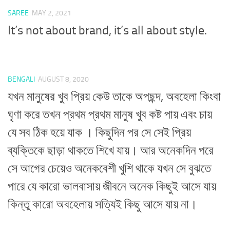
SAREE
MAY 2, 2021
It’s not about brand, it’s all about style.
BENGALI
AUGUST 8, 2020
যখন মানুষের খুব প্রিয় কেউ তাকে অপছন্দ, অবহেলা কিংবা
ঘৃণা করে তখন প্রথম প্রথম মানুষ খুব কষ্ট পায় এবং চায়
যে সব ঠিক হয়ে যাক । কিছুদিন পর সে সেই প্রিয়
ব্যক্তিকে ছাড়া থাকতে শিখে যায়। আর অনেকদিন পরে
সে আগের চেয়েও অনেকবেশী খুশি থাকে যখন সে বুঝতে
পারে যে কারো ভালবাসায় জীবনে অনেক কিছুই আসে যায়
কিন্তু কারো অবহেলায় সত্যিই কিছু আসে যায় না।