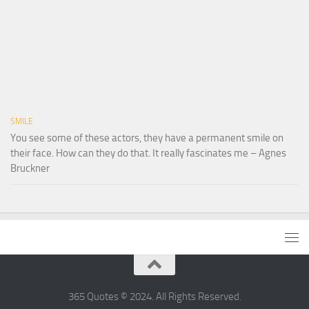
SMILE
You see some of these actors, they have a permanent smile on
their face. How can they do that. It really fascinates me – Agnes
Bruckner
365 Quotes © 2024. All Rights Reserved.