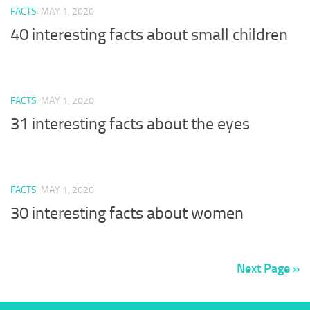
FACTS
MAY 1, 2020
40 interesting facts about small children
FACTS
MAY 1, 2020
31 interesting facts about the eyes
FACTS
MAY 1, 2020
30 interesting facts about women
Next Page »