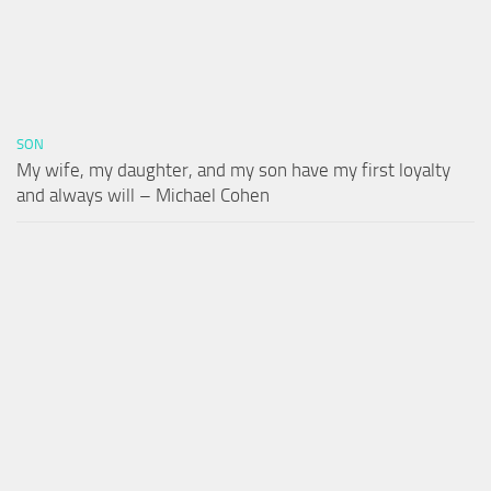
SON
My wife, my daughter, and my son have my first loyalty
and always will – Michael Cohen