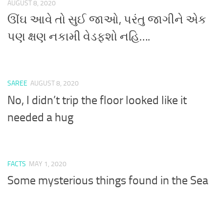
AUGUST 8, 2020
ઊંઘ આવે તો સુઈ જાઓ, પરંતુ જાગીને એક
પણ ક્ષણ નકામી વેડફશો નહિ….
SAREE
AUGUST 8, 2020
No, I didn’t trip the floor looked like it
needed a hug
FACTS
MAY 1, 2020
Some mysterious things found in the Sea