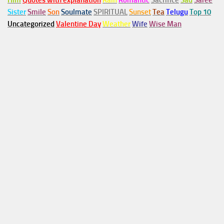
Him
Quotes with explanation
Rain
Romantic
Sacrifice
Sad
Saree
Sister
Smile
Son
Soulmate
SPIRITUAL
Sunset
Tea
Telugu
Top 10
Uncategorized
Valentine Day
Weather
Wife
Wise Man