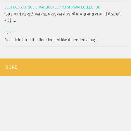
BEST GUJARATI SUVICHAR, QUOTES AND SHAYARI COLLECTION
ઊંઘ આવે તો સુઈ જાઓ, પરંતુ જાગીને એક પણ ક્ષણ નકામી વેડફશો
નહિ….
SAREE
No, I didn’t trip the floor looked like it needed a hug
MORE