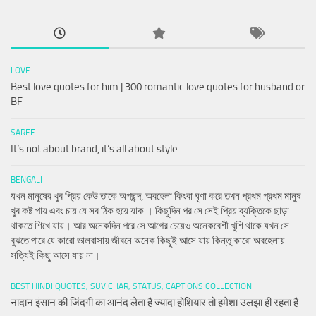
LOVE
Best love quotes for him | 300 romantic love quotes for husband or
BF
SAREE
It’s not about brand, it’s all about style.
BENGALI
যখন মানুষের খুব প্রিয় কেউ তাকে অপছন্দ, অবহেলা কিংবা ঘৃণা করে তখন প্রথম প্রথম মানুষ
খুব কষ্ট পায় এবং চায় যে সব ঠিক হয়ে যাক । কিছুদিন পর সে সেই প্রিয় ব্যক্তিকে ছাড়া
থাকতে শিখে যায়। আর অনেকদিন পরে সে আগের চেয়েও অনেকবেশী খুশি থাকে যখন সে
বুঝতে পারে যে কারো ভালবাসায় জীবনে অনেক কিছুই আসে যায় কিন্তু কারো অবহেলায়
সত্যিই কিছু আসে যায় না।
BEST HINDI QUOTES, SUVICHAR, STATUS, CAPTIONS COLLECTION
नादान इंसान की जिंदगी का आनंद लेता है ज्यादा होशियार तो हमेशा उलझा ही रहता है