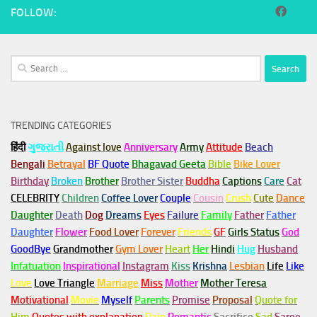
FOLLOW:
Search
for:
TRENDING CATEGORIES
हिंदी
ગુજરાતી
Against love
Anniversary
Army
Attitude
Beach
Bengali
Betrayal
BF Quote
Bhagavad Geeta
Bible
Bike Lover
Birthday
Broken
Brother
Brother Sister
Buddha
Captions
Care
Cat
CELEBRITY
Children
Coffee Lover
Couple
Cousin
Crush
Cute
Dance
Daughter
Death
Dog
Dreams
Eyes
Failure
Family
Father
Father
Daughter
Flower
Food Lover
Forever
Friends
GF
Girls Status
God
GoodBye
Grandmother
Gym
Lover
Heart
Her
Hindi
Hug
Husband
Infatuation
Inspirational
Instagram
Kiss
Krishna
Lesbian
Life
Like
Love
Love Triangle
Marriage
Miss
Mother
Mother Teresa
Motivational
Movie
Myself
Parents
Promise
Proposal
Quote for