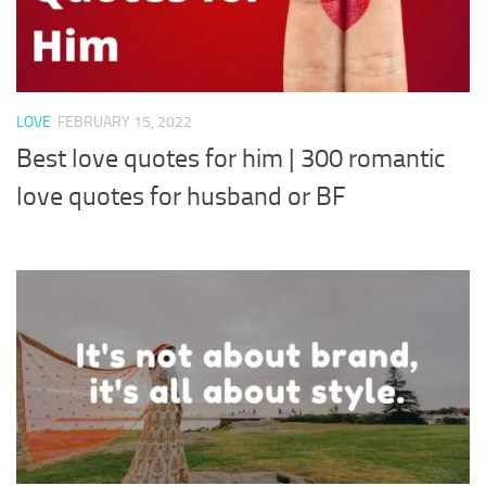
LOVE
FEBRUARY 15, 2022
Best love quotes for him | 300 romantic
love quotes for husband or BF