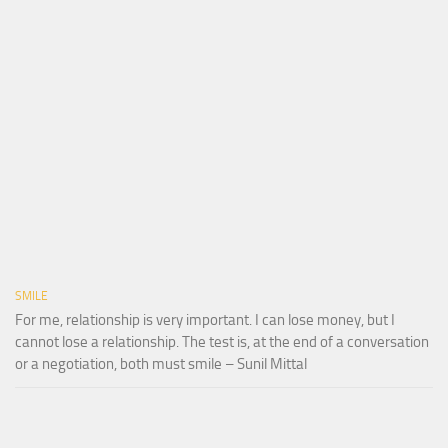
SMILE
For me, relationship is very important. I can lose money, but I
cannot lose a relationship. The test is, at the end of a conversation
or a negotiation, both must smile – Sunil Mittal