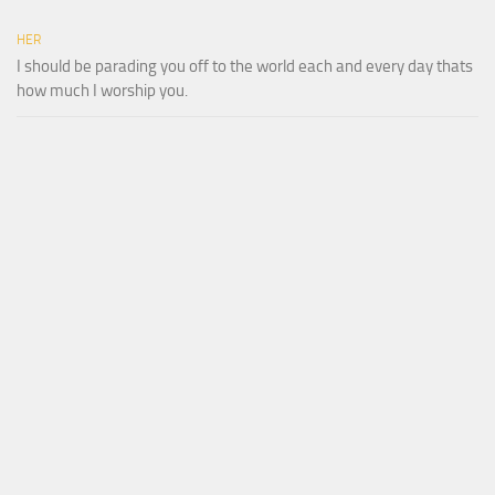
HER
I should be parading you off to the world each and every day thats
how much I worship you.