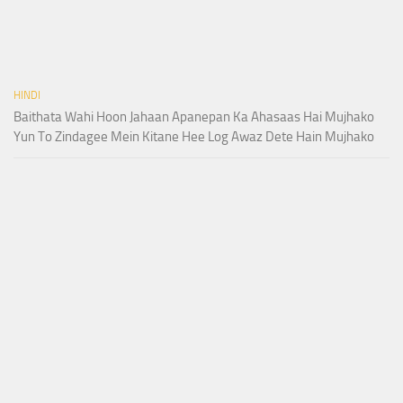
HINDI
Baithata Wahi Hoon Jahaan Apanepan Ka Ahasaas Hai Mujhako
Yun To Zindagee Mein Kitane Hee Log Awaz Dete Hain Mujhako