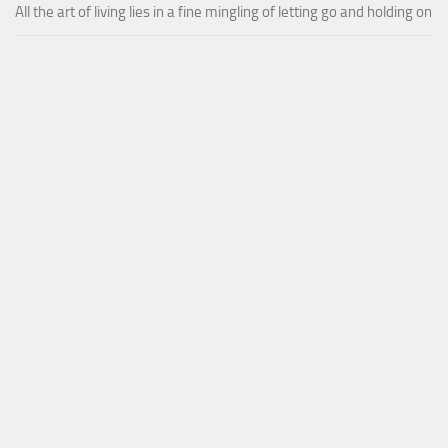
All the art of living lies in a fine mingling of letting go and holding on