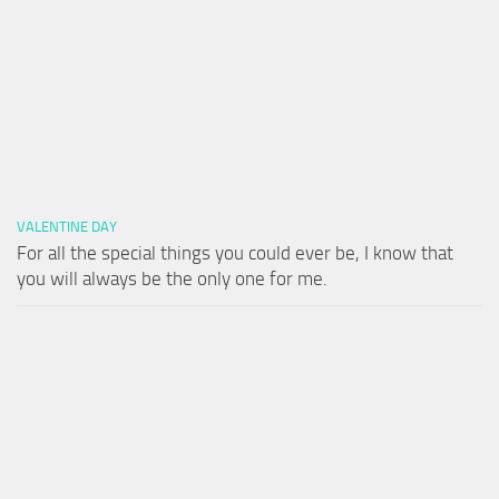
VALENTINE DAY
For all the special things you could ever be, I know that
you will always be the only one for me.