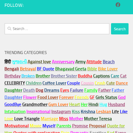
FOLLOW:
Search
for:
TRENDING CATEGORIES
हिंदी
ગુજરાતી
Against love
Anniversary
Army
Attitude
Beach
Bengali
Betrayal
BF Quote
Bhagavad Geeta
Bible
Bike Lover
Birthday
Broken
Brother
Brother Sister
Buddha
Captions
Care
Cat
CELEBRITY
Children
Coffee Lover
Couple
Cousin
Crush
Cute
Dance
Daughter
Death
Dog
Dreams
Eyes
Failure
Family
Father
Father
Daughter
Flower
Food Lover
Forever
Friends
GF
Girls Status
God
GoodBye
Grandmother
Gym
Lover
Heart
Her
Hindi
Hug
Husband
Infatuation
Inspirational
Instagram
Kiss
Krishna
Lesbian
Life
Like
Love
Love Triangle
Marriage
Miss
Mother
Mother Teresa
Motivational
Movie
Myself
Parents
Promise
Proposal
Quote for