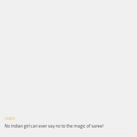
SAREE
No Indian girl can ever say no to the magic of saree!