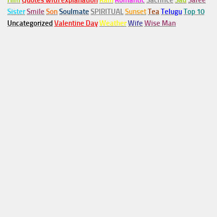
Him
Quotes with explanation
Rain
Romantic
Sacrifice
Sad
Saree
Sister
Smile
Son
Soulmate
SPIRITUAL
Sunset
Tea
Telugu
Top 10
Uncategorized
Valentine Day
Weather
Wife
Wise Man