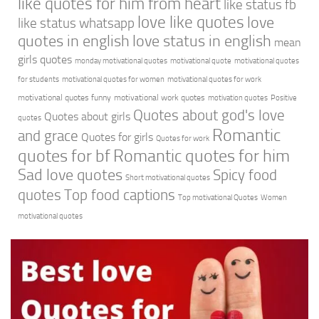
like quotes for him from heart
like status fb
love like quotes
love
like status whatsapp
quotes in english
love status in english
mean
girls quotes
monday motivational quotes
motivational quote
motivational quotes
for students
motivational quotes for women
motivational quotes for work
motivational quotes funny
motivational work quotes
motivation quotes
Positive
Quotes about god's love
Quotes about girls
quotes
Romantic
and grace
Quotes for girls
Quotes for work
quotes for bf
Romantic quotes for him
Sad love quotes
Spicy food
Short motivational quotes
quotes
Top food captions
Top motivational Quotes
Women
motivational quotes