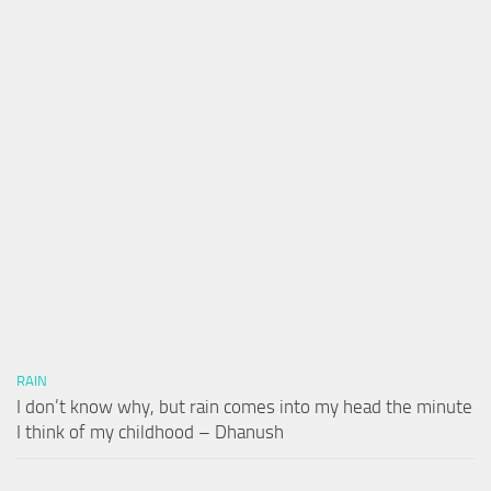
RAIN
I don’t know why, but rain comes into my head the minute
I think of my childhood – Dhanush