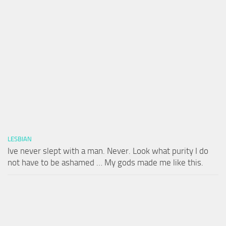
LESBIAN
Ive never slept with a man. Never. Look what purity I do
not have to be ashamed … My gods made me like this.