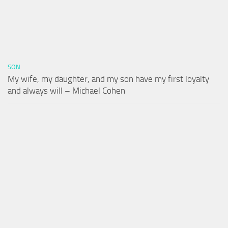
SON
My wife, my daughter, and my son have my first loyalty
and always will – Michael Cohen