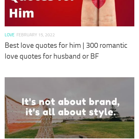
LOVE
FEBRUARY 15, 2022
Best love quotes for him | 300 romantic
love quotes for husband or BF