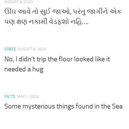
AUGUST 8, 2020
ઊંઘ આવે તો સુઈ જાઓ, પરંતુ જાગીને એક
પણ ક્ષણ નકામી વેડફશો નહિ….
SAREE
AUGUST 8, 2020
No, I didn’t trip the floor looked like it
needed a hug
FACTS
MAY 1, 2020
Some mysterious things found in the Sea