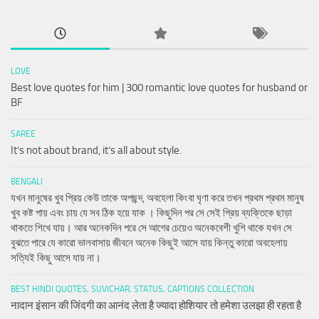
LOVE
Best love quotes for him | 300 romantic love quotes for husband or
BF
SAREE
It’s not about brand, it’s all about style.
BENGALI
যখন মানুষের খুব প্রিয় কেউ তাকে অপছন্দ, অবহেলা কিংবা ঘৃণা করে তখন প্রথম প্রথম মানুষ
খুব কষ্ট পায় এবং চায় যে সব ঠিক হয়ে যাক । কিছুদিন পর সে সেই প্রিয় ব্যক্তিকে ছাড়া
থাকতে শিখে যায়। আর অনেকদিন পরে সে আগের চেয়েও অনেকবেশী খুশি থাকে যখন সে
বুঝতে পারে যে কারো ভালবাসায় জীবনে অনেক কিছুই আসে যায় কিন্তু কারো অবহেলায়
সত্যিই কিছু আসে যায় না।
BEST HINDI QUOTES, SUVICHAR, STATUS, CAPTIONS COLLECTION
नादान इंसान की जिंदगी का आनंद लेता है ज्यादा होशियार तो हमेशा उलझा ही रहता है