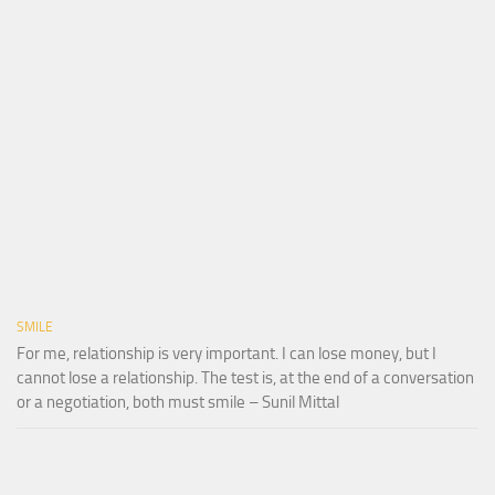
SMILE
For me, relationship is very important. I can lose money, but I
cannot lose a relationship. The test is, at the end of a conversation
or a negotiation, both must smile – Sunil Mittal