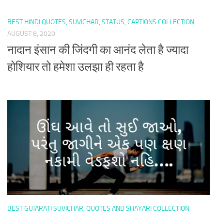
BEST HINDI QUOTES, SUVICHAR, STATUS, CAPTIONS COLLECTION
AUGUST 8, 2020
नादान इंसान की जिंदगी का आनंद लेता है ज्यादा
होशियार तो हमेशा उलझा ही रहता है
BEST GUJARATI SUVICHAR, QUOTES AND SHAYARI COLLECTION