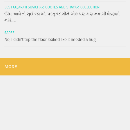
BEST GUJARATI SUVICHAR, QUOTES AND SHAYARI COLLECTION
ઊંઘ આવે તો સુઈ જાઓ, પરંતુ જાગીને એક પણ ક્ષણ નકામી વેડફશો
નહિ….
SAREE
No, I didn’t trip the floor looked like it needed a hug
MORE