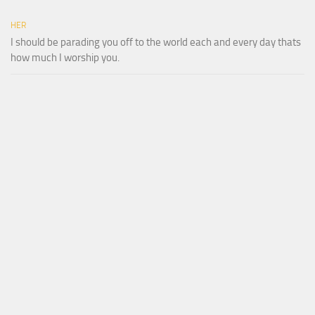
HER
I should be parading you off to the world each and every day thats
how much I worship you.