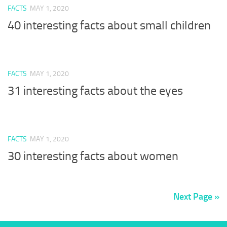
FACTS
MAY 1, 2020
40 interesting facts about small children
FACTS
MAY 1, 2020
31 interesting facts about the eyes
FACTS
MAY 1, 2020
30 interesting facts about women
Next Page »