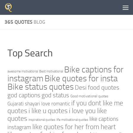
Skip to content
365 QUOTES
BLOG
Top Search
Bike captions for
awesome motivational
Best motivational
instagram
Bike quotes for insta
Bike status quotes
Desi food quotes
god captions
god status
Good motivational quotes
if you dont like me
Gujarati shayari love romantic
quotes
i like u quotes
i love you like
quotes
like captions
inspirational quotes
life motivational quotes
like quotes for her from heart
instagram