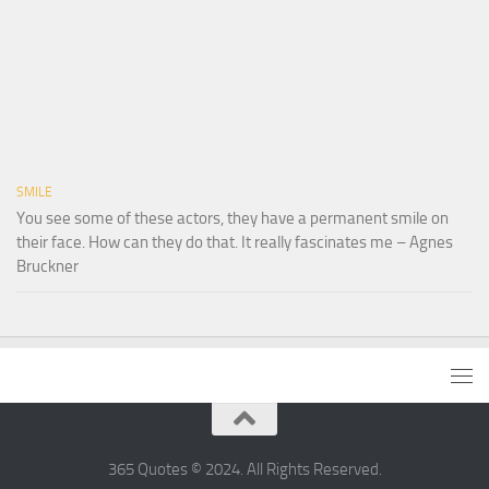
SMILE
You see some of these actors, they have a permanent smile on
their face. How can they do that. It really fascinates me – Agnes
Bruckner
365 Quotes © 2024. All Rights Reserved.