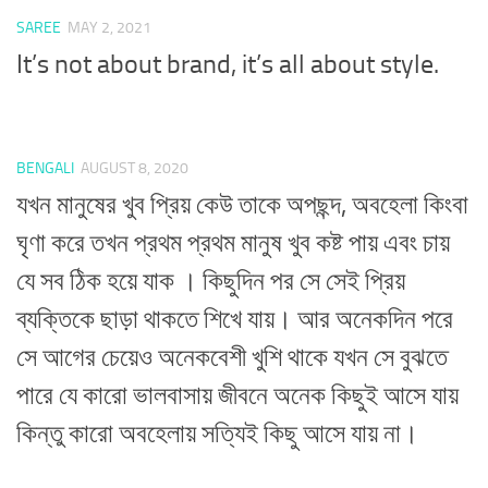
SAREE
MAY 2, 2021
It’s not about brand, it’s all about style.
BENGALI
AUGUST 8, 2020
যখন মানুষের খুব প্রিয় কেউ তাকে অপছন্দ, অবহেলা কিংবা
ঘৃণা করে তখন প্রথম প্রথম মানুষ খুব কষ্ট পায় এবং চায়
যে সব ঠিক হয়ে যাক । কিছুদিন পর সে সেই প্রিয়
ব্যক্তিকে ছাড়া থাকতে শিখে যায়। আর অনেকদিন পরে
সে আগের চেয়েও অনেকবেশী খুশি থাকে যখন সে বুঝতে
পারে যে কারো ভালবাসায় জীবনে অনেক কিছুই আসে যায়
কিন্তু কারো অবহেলায় সত্যিই কিছু আসে যায় না।