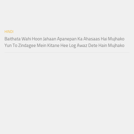
HINDI
Baithata Wahi Hoon Jahaan Apanepan Ka Ahasaas Hai Mujhako
Yun To Zindagee Mein Kitane Hee Log Awaz Dete Hain Mujhako