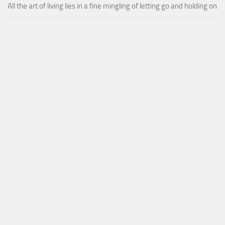
All the art of living lies in a fine mingling of letting go and holding on