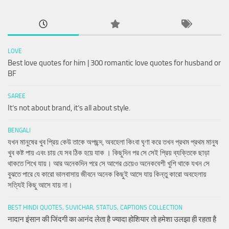
LOVE
Best love quotes for him | 300 romantic love quotes for husband or
BF
SAREE
It’s not about brand, it’s all about style.
BENGALI
যখন মানুষের খুব প্রিয় কেউ তাকে অপছন্দ, অবহেলা কিংবা ঘৃণা করে তখন প্রথম প্রথম মানুষ
খুব কষ্ট পায় এবং চায় যে সব ঠিক হয়ে যাক । কিছুদিন পর সে সেই প্রিয় ব্যক্তিকে ছাড়া
থাকতে শিখে যায়। আর অনেকদিন পরে সে আগের চেয়েও অনেকবেশী খুশি থাকে যখন সে
বুঝতে পারে যে কারো ভালবাসায় জীবনে অনেক কিছুই আসে যায় কিন্তু কারো অবহেলায়
সত্যিই কিছু আসে যায় না।
BEST HINDI QUOTES, SUVICHAR, STATUS, CAPTIONS COLLECTION
नादान इंसान की जिंदगी का आनंद लेता है ज्यादा होशियार तो हमेशा उलझा ही रहता है