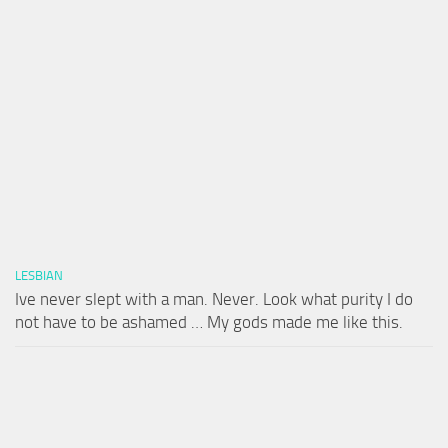
LESBIAN
Ive never slept with a man. Never. Look what purity I do
not have to be ashamed … My gods made me like this.