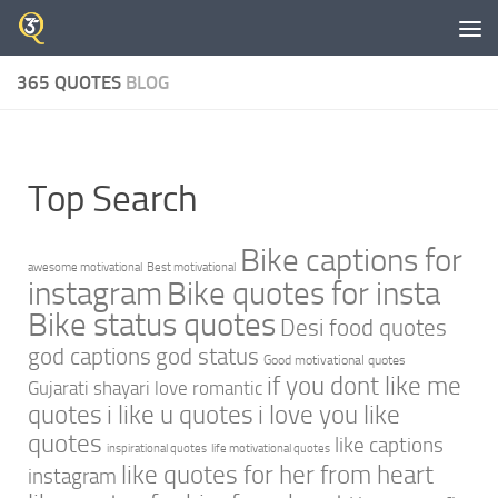
Skip to content
365 QUOTES
BLOG
Top Search
Bike captions for
awesome motivational
Best motivational
instagram
Bike quotes for insta
Bike status quotes
Desi food quotes
god captions
god status
Good motivational quotes
if you dont like me
Gujarati shayari love romantic
quotes
i like u quotes
i love you like
quotes
like captions
inspirational quotes
life motivational quotes
like quotes for her from heart
instagram