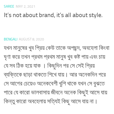
SAREE
MAY 2, 2021
It’s not about brand, it’s all about style.
BENGALI
AUGUST 8, 2020
যখন মানুষের খুব প্রিয় কেউ তাকে অপছন্দ, অবহেলা কিংবা
ঘৃণা করে তখন প্রথম প্রথম মানুষ খুব কষ্ট পায় এবং চায়
যে সব ঠিক হয়ে যাক । কিছুদিন পর সে সেই প্রিয়
ব্যক্তিকে ছাড়া থাকতে শিখে যায়। আর অনেকদিন পরে
সে আগের চেয়েও অনেকবেশী খুশি থাকে যখন সে বুঝতে
পারে যে কারো ভালবাসায় জীবনে অনেক কিছুই আসে যায়
কিন্তু কারো অবহেলায় সত্যিই কিছু আসে যায় না।