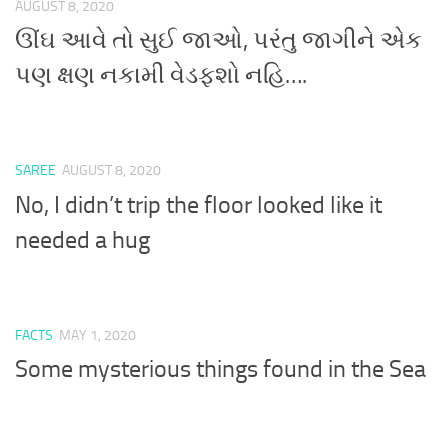
AUGUST 8, 2020
ઊંઘ આવે તો સુઈ જાઓ, પરંતુ જાગીને એક
પણ ક્ષણ નકામી વેડફશો નહિ….
SAREE
AUGUST 8, 2020
No, I didn’t trip the floor looked like it
needed a hug
FACTS
MAY 1, 2020
Some mysterious things found in the Sea