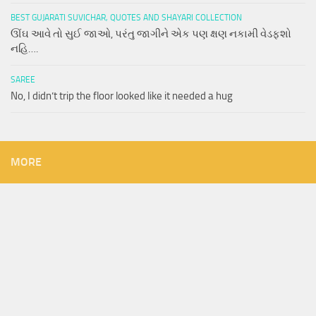
BEST GUJARATI SUVICHAR, QUOTES AND SHAYARI COLLECTION
ઊંઘ આવે તો સુઈ જાઓ, પરંતુ જાગીને એક પણ ક્ષણ નકામી વેડફશો
નહિ….
SAREE
No, I didn’t trip the floor looked like it needed a hug
MORE