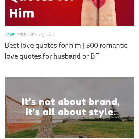
LOVE
FEBRUARY 15, 2022
Best love quotes for him | 300 romantic
love quotes for husband or BF