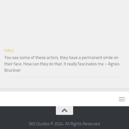
SMILE
You see some of these actors, they have a permanent smile on
their face. How can they do that. It really fascinates me – Agnes
Bruckner
365 Quotes © 2024. All Rights Reserved.