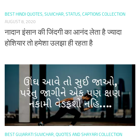
BEST HINDI QUOTES, SUVICHAR, STATUS, CAPTIONS COLLECTION
AUGUST 8, 2020
नादान इंसान की जिंदगी का आनंद लेता है ज्यादा
होशियार तो हमेशा उलझा ही रहता है
BEST GUJARATI SUVICHAR, QUOTES AND SHAYARI COLLECTION