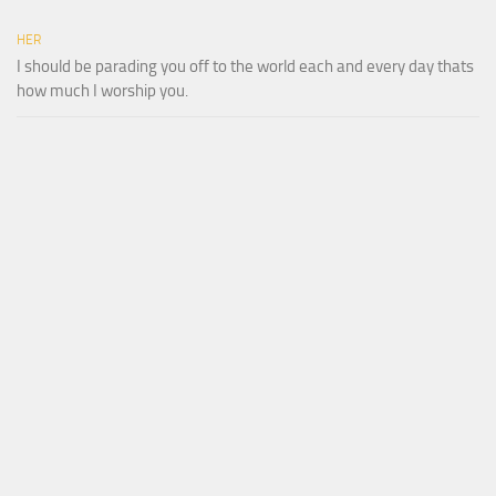
HER
I should be parading you off to the world each and every day thats
how much I worship you.