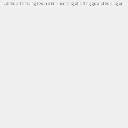
All the art of living lies in a fine mingling of letting go and holding on