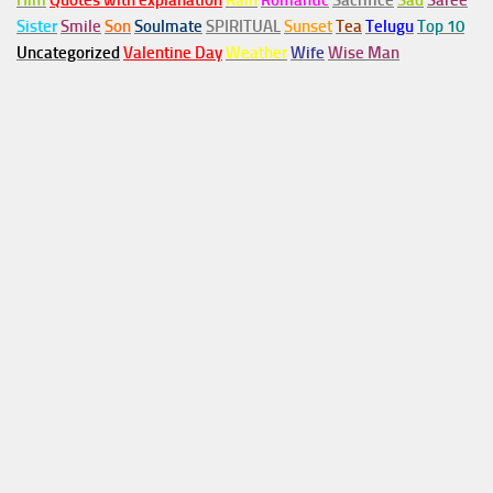
Him
Quotes with explanation
Rain
Romantic
Sacrifice
Sad
Saree
Sister
Smile
Son
Soulmate
SPIRITUAL
Sunset
Tea
Telugu
Top 10
Uncategorized
Valentine Day
Weather
Wife
Wise Man