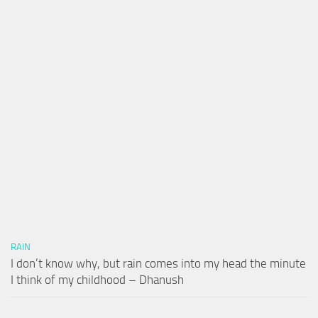
RAIN
I don’t know why, but rain comes into my head the minute
I think of my childhood – Dhanush