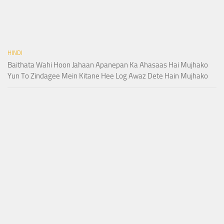
HINDI
Baithata Wahi Hoon Jahaan Apanepan Ka Ahasaas Hai Mujhako
Yun To Zindagee Mein Kitane Hee Log Awaz Dete Hain Mujhako