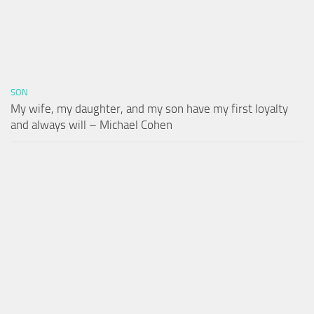
SON
My wife, my daughter, and my son have my first loyalty
and always will – Michael Cohen