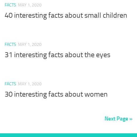
FACTS
MAY 1, 2020
40 interesting facts about small children
FACTS
MAY 1, 2020
31 interesting facts about the eyes
FACTS
MAY 1, 2020
30 interesting facts about women
Next Page »