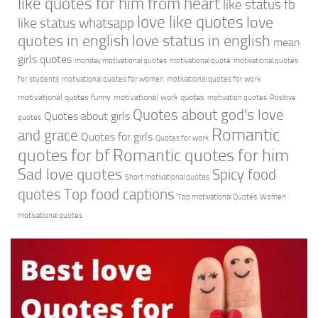
like quotes for him from heart
like status fb
love like quotes
love
like status whatsapp
quotes in english
love status in english
mean
girls quotes
monday motivational quotes
motivational quote
motivational quotes
for students
motivational quotes for women
motivational quotes for work
motivational quotes funny
motivational work quotes
motivation quotes
Positive
Quotes about god's love
Quotes about girls
quotes
Romantic
and grace
Quotes for girls
Quotes for work
quotes for bf
Romantic quotes for him
Sad love quotes
Spicy food
Short motivational quotes
quotes
Top food captions
Top motivational Quotes
Women
motivational quotes