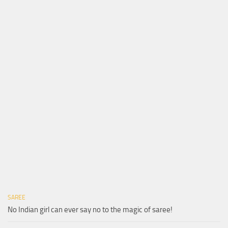
SAREE
No Indian girl can ever say no to the magic of saree!