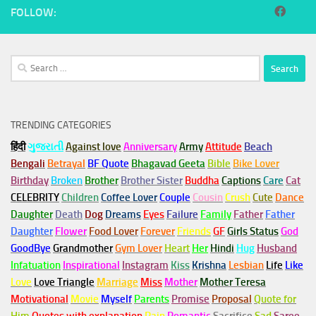
FOLLOW:
Search
for:
TRENDING CATEGORIES
हिंदी
ગુજરાતી
Against love
Anniversary
Army
Attitude
Beach
Bengali
Betrayal
BF Quote
Bhagavad Geeta
Bible
Bike Lover
Birthday
Broken
Brother
Brother Sister
Buddha
Captions
Care
Cat
CELEBRITY
Children
Coffee Lover
Couple
Cousin
Crush
Cute
Dance
Daughter
Death
Dog
Dreams
Eyes
Failure
Family
Father
Father
Daughter
Flower
Food Lover
Forever
Friends
GF
Girls Status
God
GoodBye
Grandmother
Gym
Lover
Heart
Her
Hindi
Hug
Husband
Infatuation
Inspirational
Instagram
Kiss
Krishna
Lesbian
Life
Like
Love
Love Triangle
Marriage
Miss
Mother
Mother Teresa
Motivational
Movie
Myself
Parents
Promise
Proposal
Quote for