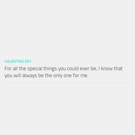
VALENTINE DAY
For all the special things you could ever be, I know that
you will always be the only one for me.