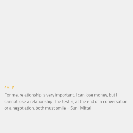
SMILE
For me, relationship is very important. I can lose money, but I
cannot lose a relationship. The test is, at the end of a conversation
or a negotiation, both must smile – Sunil Mittal