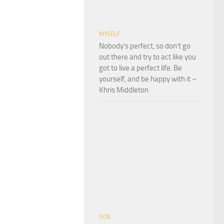
MYSELF
Nobody’s perfect, so don’t go
out there and try to act like you
got to live a perfect life. Be
yourself, and be happy with it –
Khris Middleton
SON