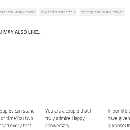
 year anniversary quotes
love anniversary status
marriage anniversary shayari
 MAY ALSO LIKE...
couples can stand
You are a couple that I
In our life
t of timeYou two
truly admire Happy
have give
ssed every test
anniversary.
purposeOne