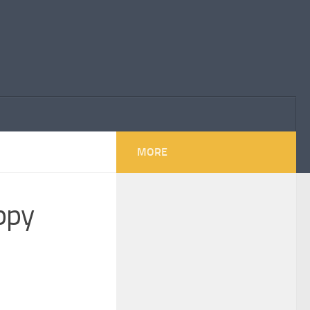
MORE
appy