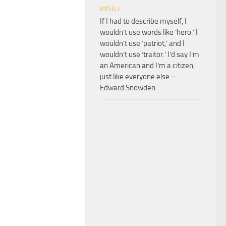
MYSELF
If I had to describe myself, I
wouldn’t use words like ‘hero.’ I
wouldn’t use ‘patriot,’ and I
wouldn’t use ‘traitor.’ I’d say I’m
an American and I’m a citizen,
just like everyone else –
Edward Snowden