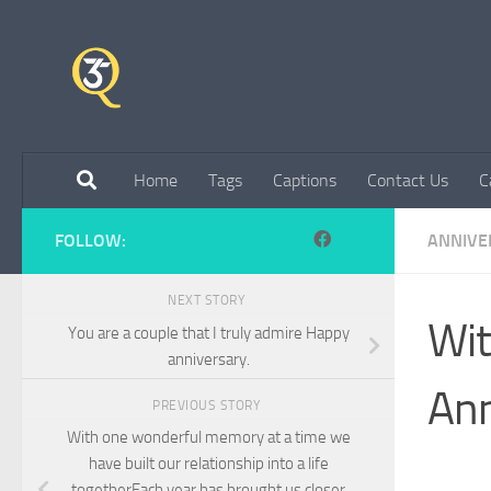
Skip to content
Home
Tags
Captions
Contact Us
C
FOLLOW:
ANNIVE
NEXT STORY
Wit
You are a couple that I truly admire Happy
anniversary.
Ann
PREVIOUS STORY
With one wonderful memory at a time we
have built our relationship into a life
togetherEach year has brought us closer