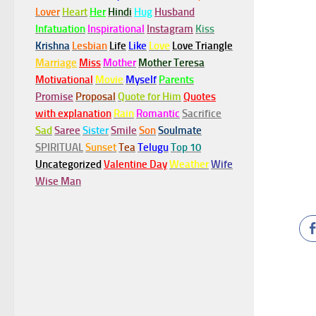
Lover
Heart
Her
Hindi
Hug
Husband
Infatuation
Inspirational
Instagram
Kiss
Krishna
Lesbian
Life
Like
Love
Love Triangle
Marriage
Miss
Mother
Mother Teresa
Motivational
Movie
Myself
Parents
Promise
Proposal
Quote for Him
Quotes
with explanation
Rain
Romantic
Sacrifice
Sad
Saree
Sister
Smile
Son
Soulmate
SPIRITUAL
Sunset
Tea
Telugu
Top 10
Uncategorized
Valentine Day
Weather
Wife
Wise Man