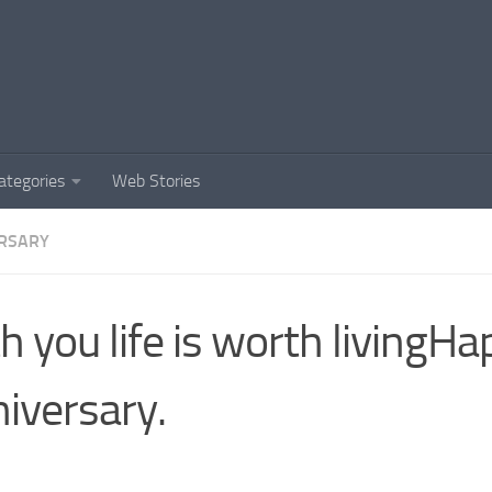
ategories
Web Stories
RSARY
h you life is worth livingH
iversary.