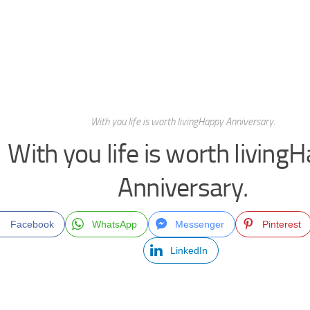
With you life is worth livingHappy Anniversary.
With you life is worth living
Anniversary.
Facebook
WhatsApp
Messenger
Pinterest
LinkedIn