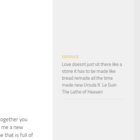
MARRIAGE
Love doesnt just sit there like a
stone it has to be made like
bread remade all the time
made new Ursula K. Le Guin
The Lathe of Heaven
 together you
n me a new
 that is full of