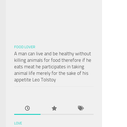
FOOD LOVER
A man can live and be healthy without
killing animals for food therefore if he
eats meat he participates in taking
animal life merely for the sake of his
appetite Leo Tolstoy
LOVE