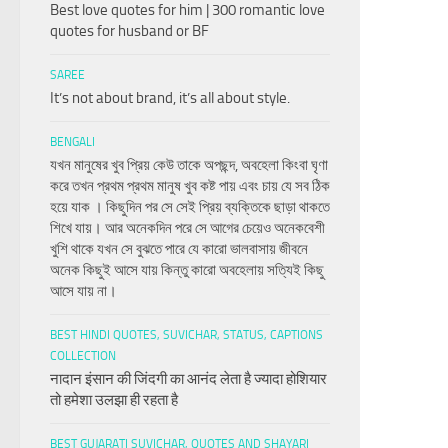
Best love quotes for him | 300 romantic love
quotes for husband or BF
SAREE
It’s not about brand, it’s all about style.
BENGALI
যখন মানুষের খুব প্রিয় কেউ তাকে অপছন্দ, অবহেলা কিংবা ঘৃণা
করে তখন প্রথম প্রথম মানুষ খুব কষ্ট পায় এবং চায় যে সব ঠিক
হয়ে যাক । কিছুদিন পর সে সেই প্রিয় ব্যক্তিকে ছাড়া থাকতে
শিখে যায়। আর অনেকদিন পরে সে আগের চেয়েও অনেকবেশী
খুশি থাকে যখন সে বুঝতে পারে যে কারো ভালবাসায় জীবনে
অনেক কিছুই আসে যায় কিন্তু কারো অবহেলায় সত্যিই কিছু
আসে যায় না।
BEST HINDI QUOTES, SUVICHAR, STATUS, CAPTIONS
COLLECTION
नादान इंसान की जिंदगी का आनंद लेता है ज्यादा होशियार
तो हमेशा उलझा ही रहता है
BEST GUJARATI SUVICHAR, QUOTES AND SHAYARI