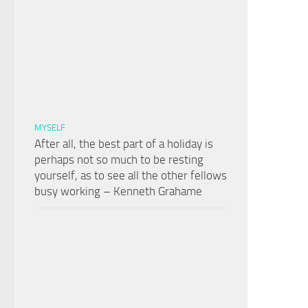
MYSELF
After all, the best part of a holiday is
perhaps not so much to be resting
yourself, as to see all the other fellows
busy working – Kenneth Grahame