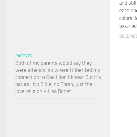
and stil
each one
colorsH
to an ad
DECEMBE
PARENTS
Both of my parents would say they
were atheists, so where I inherited my
connection to God I don’t know. But it’s
natural. No Bible, no Torah, just the
love religion – Lisa Bonet