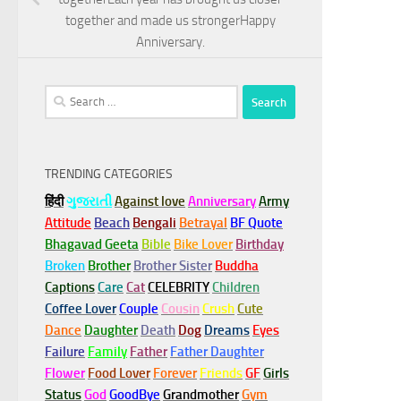
together and made us strongerHappy
Anniversary.
Search
for:
TRENDING CATEGORIES
हिंदी
ગુજરાતી
Against love
Anniversary
Army
Attitude
Beach
Bengali
Betrayal
BF Quote
Bhagavad Geeta
Bible
Bike Lover
Birthday
Broken
Brother
Brother Sister
Buddha
Captions
Care
Cat
CELEBRITY
Children
Coffee Lover
Couple
Cousin
Crush
Cute
Dance
Daughter
Death
Dog
Dreams
Eyes
Failure
Family
Father
Father Daughter
Flower
Food Lover
Forever
Friends
GF
Girls
Status
God
GoodBye
Grandmother
Gym