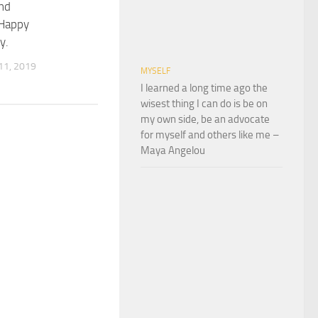
nd
Happy
y.
1, 2019
MYSELF
I learned a long time ago the
wisest thing I can do is be on
my own side, be an advocate
for myself and others like me –
Maya Angelou