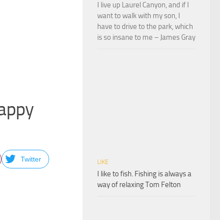
I live up Laurel Canyon, and if I
want to walk with my son, I
have to drive to the park, which
is so insane to me – James Gray
Happy
Twitter
LIKE
I like to fish. Fishing is always a
way of relaxing Tom Felton