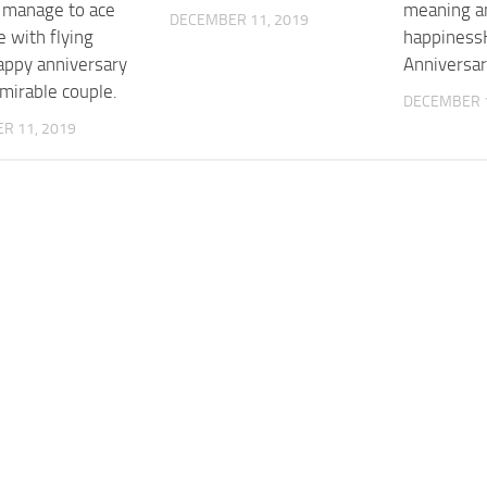
l manage to ace
meaning a
DECEMBER 11, 2019
 with flying
happiness
appy anniversary
Anniversar
mirable couple.
DECEMBER 1
R 11, 2019