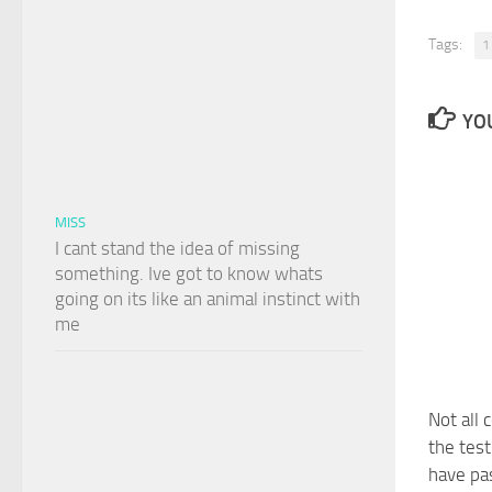
Tags:
1
YOU
MISS
I cant stand the idea of missing
something. Ive got to know whats
going on its like an animal instinct with
me
Not all 
the tes
have pa