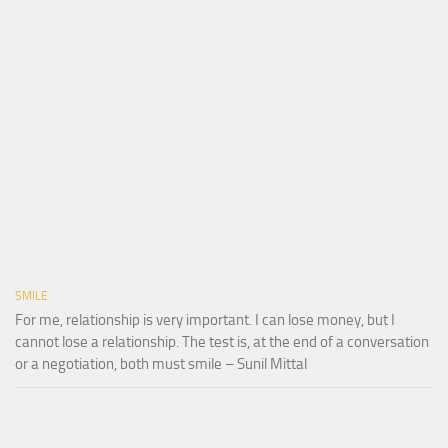
SMILE
For me, relationship is very important. I can lose money, but I
cannot lose a relationship. The test is, at the end of a conversation
or a negotiation, both must smile – Sunil Mittal