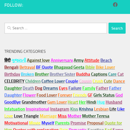
FOLLOW:
Search
for:
TRENDING CATEGORIES
हिंदी
ગુજરાતી
Against love
Anniversary
Army
Attitude
Beach
Bengali
Betrayal
BF Quote
Bhagavad Geeta
Bible
Bike Lover
Birthday
Broken
Brother
Brother Sister
Buddha
Captions
Care
Cat
CELEBRITY
Children
Coffee Lover
Couple
Cousin
Crush
Cute
Dance
Daughter
Death
Dog
Dreams
Eyes
Failure
Family
Father
Father
Daughter
Flower
Food Lover
Forever
Friends
GF
Girls Status
God
GoodBye
Grandmother
Gym
Lover
Heart
Her
Hindi
Hug
Husband
Infatuation
Inspirational
Instagram
Kiss
Krishna
Lesbian
Life
Like
Love
Love Triangle
Marriage
Miss
Mother
Mother Teresa
Motivational
Movie
Myself
Parents
Promise
Proposal
Quote for