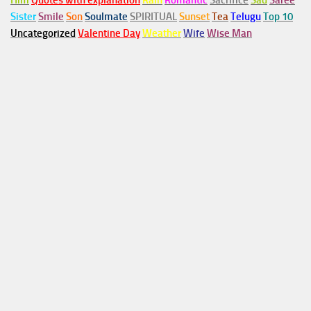
Him
Quotes with explanation
Rain
Romantic
Sacrifice
Sad
Saree
Sister
Smile
Son
Soulmate
SPIRITUAL
Sunset
Tea
Telugu
Top 10
Uncategorized
Valentine Day
Weather
Wife
Wise Man