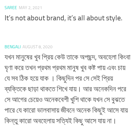
SAREE
MAY 2, 2021
It’s not about brand, it’s all about style.
BENGALI
AUGUST 8, 2020
যখন মানুষের খুব প্রিয় কেউ তাকে অপছন্দ, অবহেলা কিংবা
ঘৃণা করে তখন প্রথম প্রথম মানুষ খুব কষ্ট পায় এবং চায়
যে সব ঠিক হয়ে যাক । কিছুদিন পর সে সেই প্রিয়
ব্যক্তিকে ছাড়া থাকতে শিখে যায়। আর অনেকদিন পরে
সে আগের চেয়েও অনেকবেশী খুশি থাকে যখন সে বুঝতে
পারে যে কারো ভালবাসায় জীবনে অনেক কিছুই আসে যায়
কিন্তু কারো অবহেলায় সত্যিই কিছু আসে যায় না।