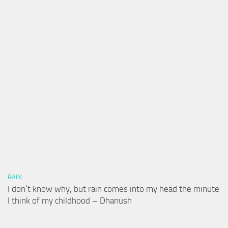
RAIN
I don’t know why, but rain comes into my head the minute
I think of my childhood – Dhanush