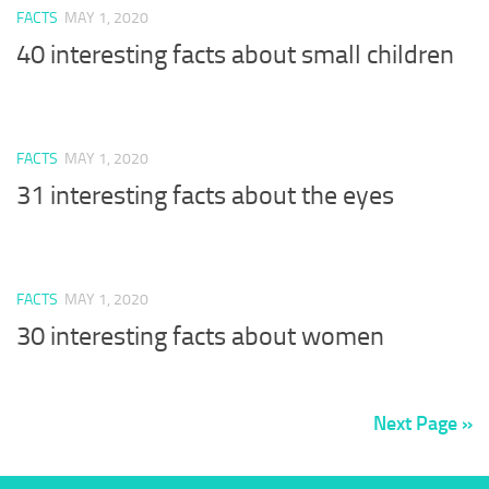
FACTS
MAY 1, 2020
40 interesting facts about small children
FACTS
MAY 1, 2020
31 interesting facts about the eyes
FACTS
MAY 1, 2020
30 interesting facts about women
Next Page »