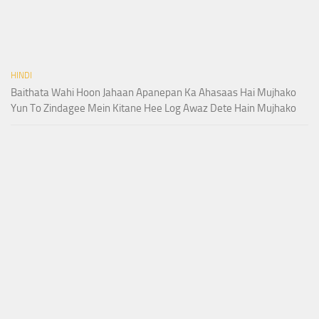
HINDI
Baithata Wahi Hoon Jahaan Apanepan Ka Ahasaas Hai Mujhako
Yun To Zindagee Mein Kitane Hee Log Awaz Dete Hain Mujhako