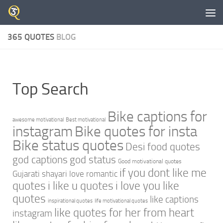
Skip to content
365 QUOTES
BLOG
Top Search
Bike captions for
awesome motivational
Best motivational
instagram
Bike quotes for insta
Bike status quotes
Desi food quotes
god captions
god status
Good motivational quotes
if you dont like me
Gujarati shayari love romantic
quotes
i like u quotes
i love you like
quotes
like captions
inspirational quotes
life motivational quotes
like quotes for her from heart
instagram