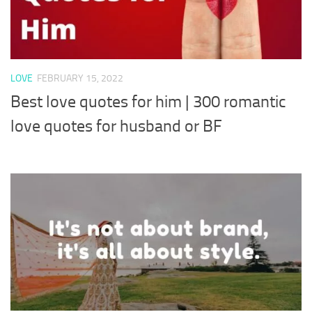
LOVE
FEBRUARY 15, 2022
Best love quotes for him | 300 romantic
love quotes for husband or BF