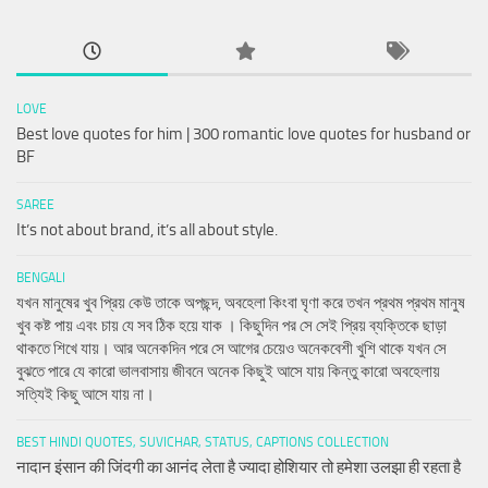
LOVE
Best love quotes for him | 300 romantic love quotes for husband or
BF
SAREE
It’s not about brand, it’s all about style.
BENGALI
যখন মানুষের খুব প্রিয় কেউ তাকে অপছন্দ, অবহেলা কিংবা ঘৃণা করে তখন প্রথম প্রথম মানুষ
খুব কষ্ট পায় এবং চায় যে সব ঠিক হয়ে যাক । কিছুদিন পর সে সেই প্রিয় ব্যক্তিকে ছাড়া
থাকতে শিখে যায়। আর অনেকদিন পরে সে আগের চেয়েও অনেকবেশী খুশি থাকে যখন সে
বুঝতে পারে যে কারো ভালবাসায় জীবনে অনেক কিছুই আসে যায় কিন্তু কারো অবহেলায়
সত্যিই কিছু আসে যায় না।
BEST HINDI QUOTES, SUVICHAR, STATUS, CAPTIONS COLLECTION
नादान इंसान की जिंदगी का आनंद लेता है ज्यादा होशियार तो हमेशा उलझा ही रहता है