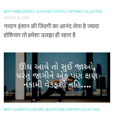
BEST HINDI QUOTES, SUVICHAR, STATUS, CAPTIONS COLLECTION
AUGUST 8, 2020
नादान इंसान की जिंदगी का आनंद लेता है ज्यादा
होशियार तो हमेशा उलझा ही रहता है
BEST GUJARATI SUVICHAR, QUOTES AND SHAYARI COLLECTION