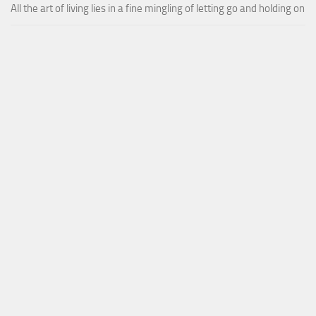
All the art of living lies in a fine mingling of letting go and holding on