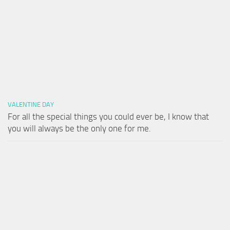
VALENTINE DAY
For all the special things you could ever be, I know that
you will always be the only one for me.