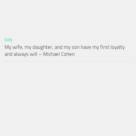
SON
My wife, my daughter, and my son have my first loyalty
and always will – Michael Cohen