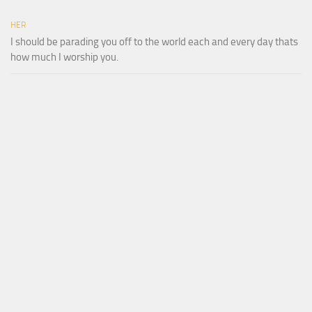
HER
I should be parading you off to the world each and every day thats
how much I worship you.