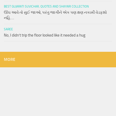
BEST GUJARATI SUVICHAR, QUOTES AND SHAYARI COLLECTION
ઊંઘ આવે તો સુઈ જાઓ, પરંતુ જાગીને એક પણ ક્ષણ નકામી વેડફશો
નહિ….
SAREE
No, I didn’t trip the floor looked like it needed a hug
MORE