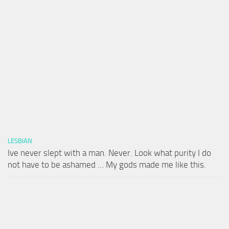
LESBIAN
Ive never slept with a man. Never. Look what purity I do
not have to be ashamed … My gods made me like this.