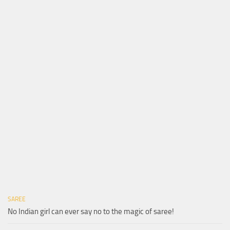
SAREE
No Indian girl can ever say no to the magic of saree!