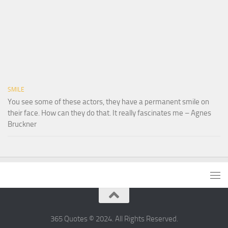
SMILE
You see some of these actors, they have a permanent smile on
their face. How can they do that. It really fascinates me – Agnes
Bruckner
365 Quotes © 2024. All Rights Reserved.