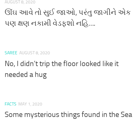
AUGUST 8, 2020
ઊંઘ આવે તો સુઈ જાઓ, પરંતુ જાગીને એક
પણ ક્ષણ નકામી વેડફશો નહિ….
SAREE
AUGUST 8, 2020
No, I didn’t trip the floor looked like it
needed a hug
FACTS
MAY 1, 2020
Some mysterious things found in the Sea