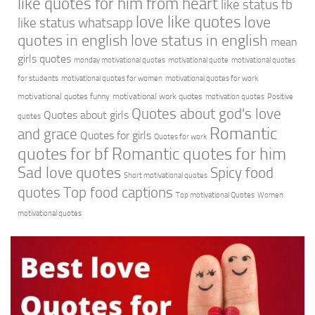
like quotes for him from heart
like status fb
love like quotes
love
like status whatsapp
quotes in english
love status in english
mean
girls quotes
monday motivational quotes
motivational quote
motivational quotes
for students
motivational quotes for women
motivational quotes for work
motivational quotes funny
motivational work quotes
motivation quotes
Positive
Quotes about god's love
Quotes about girls
quotes
Romantic
and grace
Quotes for girls
Quotes for work
quotes for bf
Romantic quotes for him
Sad love quotes
Spicy food
Short motivational quotes
quotes
Top food captions
Top motivational Quotes
Women
motivational quotes