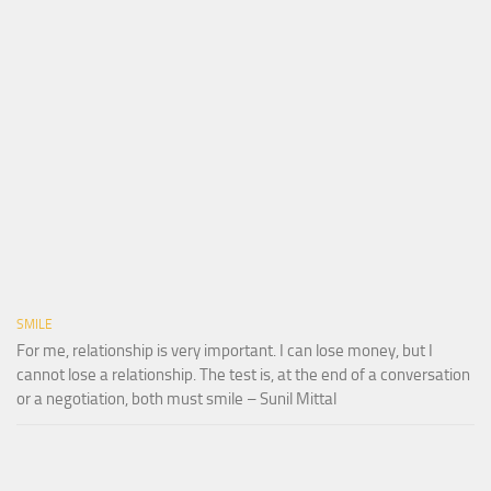
SMILE
For me, relationship is very important. I can lose money, but I
cannot lose a relationship. The test is, at the end of a conversation
or a negotiation, both must smile – Sunil Mittal