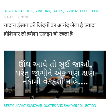
BEST HINDI QUOTES, SUVICHAR, STATUS, CAPTIONS COLLECTION
AUGUST 8, 2020
नादान इंसान की जिंदगी का आनंद लेता है ज्यादा
होशियार तो हमेशा उलझा ही रहता है
BEST GUJARATI SUVICHAR, QUOTES AND SHAYARI COLLECTION