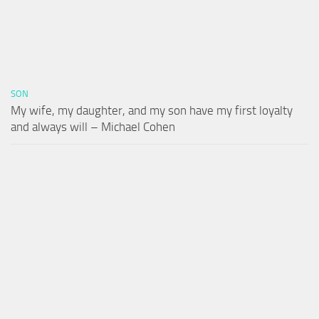
SON
My wife, my daughter, and my son have my first loyalty
and always will – Michael Cohen