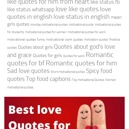
like quotes for him from heart
like status fb
love like quotes
love
like status whatsapp
quotes in english
love status in english
mean
girls quotes
monday motivational quotes
motivational quote
motivational quotes
for students
motivational quotes for women
motivational quotes for work
motivational quotes funny
motivational work quotes
motivation quotes
Positive
Quotes about god's love
Quotes about girls
quotes
Romantic
and grace
Quotes for girls
Quotes for work
quotes for bf
Romantic quotes for him
Sad love quotes
Spicy food
Short motivational quotes
quotes
Top food captions
Top motivational Quotes
Women
motivational quotes