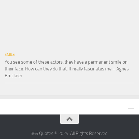
SMILE
You see some of these actors, they have a permanent smile on
their face. How can they do that. It really fascinates me – Agnes
Bruckner
365 Quotes © 2024. All Rights Reserved.