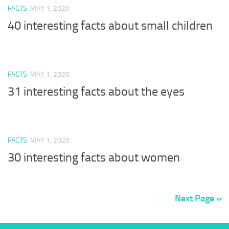
FACTS
MAY 1, 2020
40 interesting facts about small children
FACTS
MAY 1, 2020
31 interesting facts about the eyes
FACTS
MAY 1, 2020
30 interesting facts about women
Next Page »