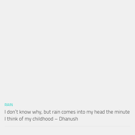
RAIN
I don’t know why, but rain comes into my head the minute
I think of my childhood – Dhanush