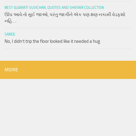
BEST GUJARATI SUVICHAR, QUOTES AND SHAYARI COLLECTION
ઊંઘ આવે તો સુઈ જાઓ, પરંતુ જાગીને એક પણ ક્ષણ નકામી વેડફશો
નહિ….
SAREE
No, I didn’t trip the floor looked like it needed a hug
MORE