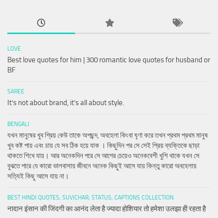
LOVE
Best love quotes for him | 300 romantic love quotes for husband or
BF
SAREE
It’s not about brand, it’s all about style.
BENGALI
যখন মানুষের খুব প্রিয় কেউ তাকে অপছন্দ, অবহেলা কিংবা ঘৃণা করে তখন প্রথম প্রথম মানুষ
খুব কষ্ট পায় এবং চায় যে সব ঠিক হয়ে যাক । কিছুদিন পর সে সেই প্রিয় ব্যক্তিকে ছাড়া
থাকতে শিখে যায়। আর অনেকদিন পরে সে আগের চেয়েও অনেকবেশী খুশি থাকে যখন সে
বুঝতে পারে যে কারো ভালবাসায় জীবনে অনেক কিছুই আসে যায় কিন্তু কারো অবহেলায়
সত্যিই কিছু আসে যায় না।
BEST HINDI QUOTES, SUVICHAR, STATUS, CAPTIONS COLLECTION
नादान इंसान की जिंदगी का आनंद लेता है ज्यादा होशियार तो हमेशा उलझा ही रहता है