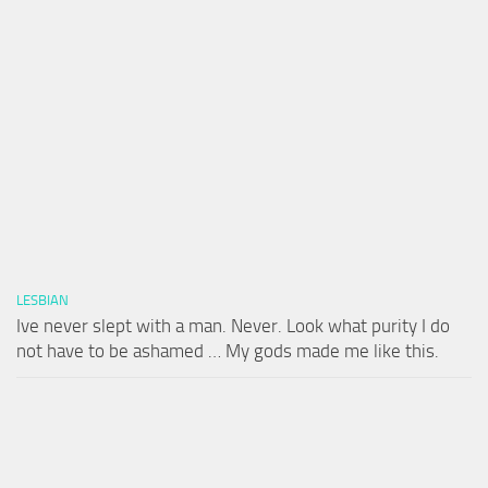
LESBIAN
Ive never slept with a man. Never. Look what purity I do
not have to be ashamed … My gods made me like this.