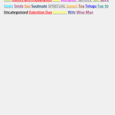
Him
Quotes with explanation
Rain
Romantic
Sacrifice
Sad
Saree
Sister
Smile
Son
Soulmate
SPIRITUAL
Sunset
Tea
Telugu
Top 10
Uncategorized
Valentine Day
Weather
Wife
Wise Man