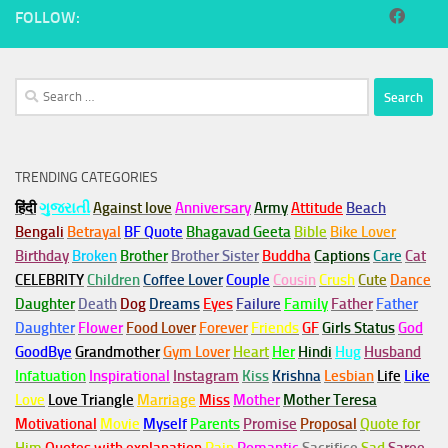
FOLLOW:
Search
for:
TRENDING CATEGORIES
हिंदी
ગુજરાતી
Against love
Anniversary
Army
Attitude
Beach
Bengali
Betrayal
BF Quote
Bhagavad Geeta
Bible
Bike Lover
Birthday
Broken
Brother
Brother Sister
Buddha
Captions
Care
Cat
CELEBRITY
Children
Coffee Lover
Couple
Cousin
Crush
Cute
Dance
Daughter
Death
Dog
Dreams
Eyes
Failure
Family
Father
Father
Daughter
Flower
Food Lover
Forever
Friends
GF
Girls Status
God
GoodBye
Grandmother
Gym
Lover
Heart
Her
Hindi
Hug
Husband
Infatuation
Inspirational
Instagram
Kiss
Krishna
Lesbian
Life
Like
Love
Love Triangle
Marriage
Miss
Mother
Mother Teresa
Motivational
Movie
Myself
Parents
Promise
Proposal
Quote for