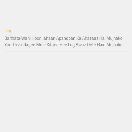
HINDI
Baithata Wahi Hoon Jahaan Apanepan Ka Ahasaas Hai Mujhako
Yun To Zindagee Mein Kitane Hee Log Awaz Dete Hain Mujhako