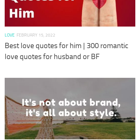
LOVE
FEBRUARY 15, 2022
Best love quotes for him | 300 romantic
love quotes for husband or BF