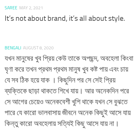
SAREE
MAY 2, 2021
It’s not about brand, it’s all about style.
BENGALI
AUGUST 8, 2020
যখন মানুষের খুব প্রিয় কেউ তাকে অপছন্দ, অবহেলা কিংবা
ঘৃণা করে তখন প্রথম প্রথম মানুষ খুব কষ্ট পায় এবং চায়
যে সব ঠিক হয়ে যাক । কিছুদিন পর সে সেই প্রিয়
ব্যক্তিকে ছাড়া থাকতে শিখে যায়। আর অনেকদিন পরে
সে আগের চেয়েও অনেকবেশী খুশি থাকে যখন সে বুঝতে
পারে যে কারো ভালবাসায় জীবনে অনেক কিছুই আসে যায়
কিন্তু কারো অবহেলায় সত্যিই কিছু আসে যায় না।