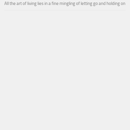
All the art of living lies in a fine mingling of letting go and holding on