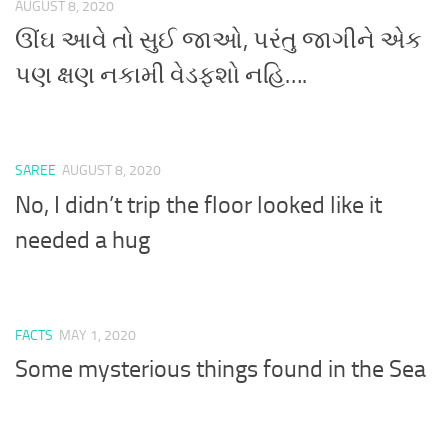
AUGUST 8, 2020
ઊંઘ આવે તો સુઈ જાઓ, પરંતુ જાગીને એક
પણ ક્ષણ નકામી વેડફશો નહિ….
SAREE
AUGUST 8, 2020
No, I didn’t trip the floor looked like it
needed a hug
FACTS
MAY 1, 2020
Some mysterious things found in the Sea