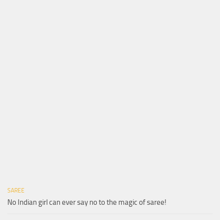
SAREE
No Indian girl can ever say no to the magic of saree!