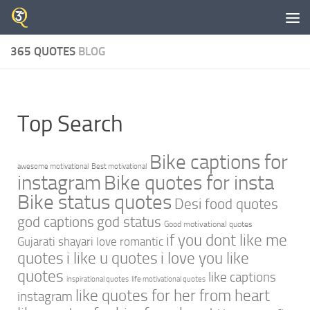
Skip to content
365 QUOTES
BLOG
Top Search
Bike captions for
awesome motivational
Best motivational
instagram
Bike quotes for insta
Bike status quotes
Desi food quotes
god captions
god status
Good motivational quotes
if you dont like me
Gujarati shayari love romantic
quotes
i like u quotes
i love you like
quotes
like captions
inspirational quotes
life motivational quotes
like quotes for her from heart
instagram