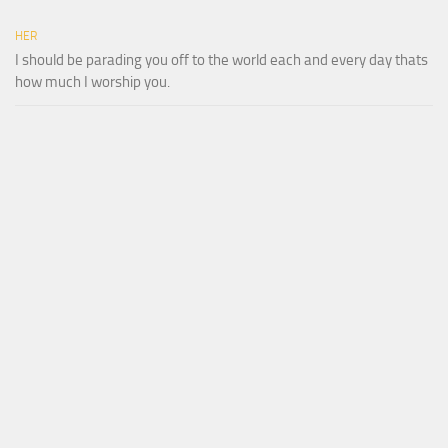
HER
I should be parading you off to the world each and every day thats
how much I worship you.