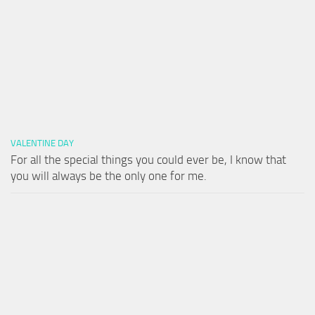
VALENTINE DAY
For all the special things you could ever be, I know that
you will always be the only one for me.