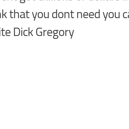
k that you dont need you c
te Dick Gregory