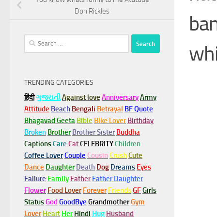
Don Rickles
ban
Search
whi
for:
TRENDING CATEGORIES
हिंदी
ગુજરાતી
Against love
Anniversary
Army
Attitude
Beach
Bengali
Betrayal
BF Quote
Bhagavad Geeta
Bible
Bike Lover
Birthday
Broken
Brother
Brother Sister
Buddha
Captions
Care
Cat
CELEBRITY
Children
Coffee Lover
Couple
Cousin
Crush
Cute
Dance
Daughter
Death
Dog
Dreams
Eyes
Failure
Family
Father
Father Daughter
Flower
Food Lover
Forever
Friends
GF
Girls
Status
God
GoodBye
Grandmother
Gym
Lover
Heart
Her
Hindi
Hug
Husband