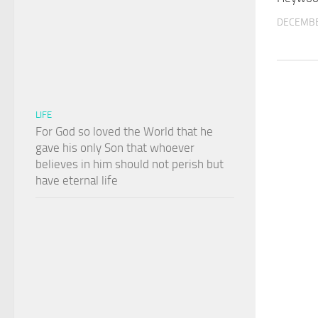
DECEMBE
LIFE
For God so loved the World that he
gave his only Son that whoever
believes in him should not perish but
have eternal life