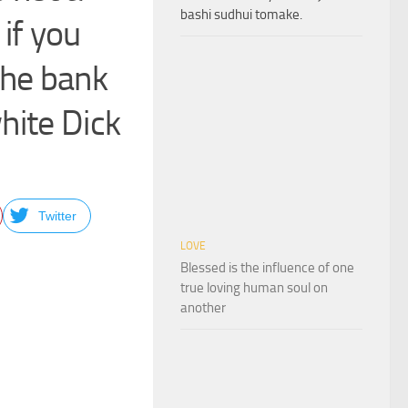
bashi sudhui tomake.
 if you
 the bank
hite Dick
Twitter
LOVE
Blessed is the influence of one
true loving human soul on
another