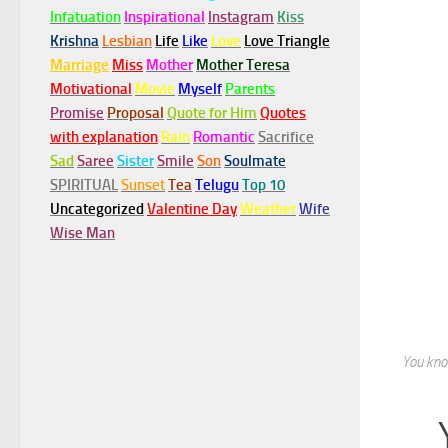
Infatuation
Inspirational
Instagram
Kiss
Krishna
Lesbian
Life
Like
Love
Love Triangle
Marriage
Miss
Mother
Mother Teresa
Motivational
Movie
Myself
Parents
Promise
Proposal
Quote for Him
Quotes
with explanation
Rain
Romantic
Sacrifice
Sad
Saree
Sister
Smile
Son
Soulmate
SPIRITUAL
Sunset
Tea
Telugu
Top 10
Uncategorized
Valentine Day
Weather
Wife
Wise Man
You know