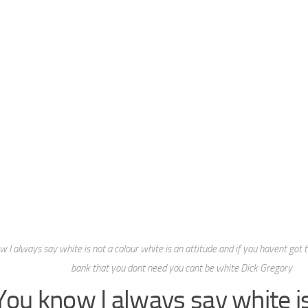
 I always say white is not a colour white is an attitude and if you havent got tri
bank that you dont need you cant be white Dick Gregory
You know I always say white is