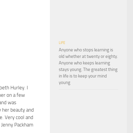
LIFE
Anyone who stops learning is
old whether at twenty or eighty.
Anyone who keeps learning
stays young. The greatest thing
in life is to keep your mind
young
abeth Hurley. I
er on a few
 and was
 her beauty and
e. Very cool and
g Jenny Packham