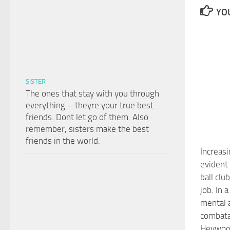
YOU
SISTER
The ones that stay with you through
everything – theyre your true best
friends. Dont let go of them. Also
remember, sisters make the best
friends in the world.
Increas
evident
ball clu
job. In 
mental a
combata
Heywoo