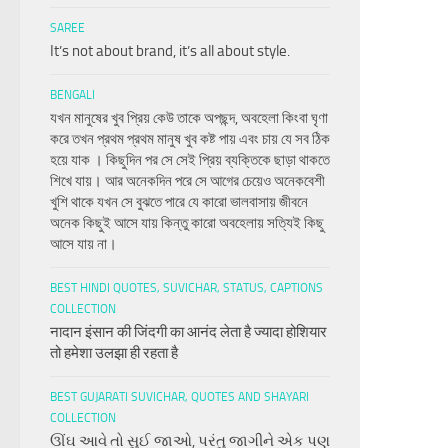
SAREE
It’s not about brand, it’s all about style.
BENGALI
যখন মানুষের খুব প্রিয় কেউ তাকে অপছন্দ, অবহেলা কিংবা ঘৃণা
করে তখন প্রথম প্রথম মানুষ খুব কষ্ট পায় এবং চায় যে সব ঠিক
হয়ে যাক । কিছুদিন পর সে সেই প্রিয় ব্যক্তিকে ছাড়া থাকতে
শিখে যায়। আর অনেকদিন পরে সে আগের চেয়েও অনেকবেশী
খুশি থাকে যখন সে বুঝতে পারে যে কারো ভালবাসায় জীবনে
অনেক কিছুই আসে যায় কিন্তু কারো অবহেলায় সত্যিই কিছু
আসে যায় না।
BEST HINDI QUOTES, SUVICHAR, STATUS, CAPTIONS
COLLECTION
नादान इंसान की जिंदगी का आनंद लेता है ज्यादा होशियार
तो हमेशा उलझा ही रहता है
BEST GUJARATI SUVICHAR, QUOTES AND SHAYARI
COLLECTION
ઊંઘ આવે તો સુઈ જાઓ, પરંતુ જાગીને એક પણ