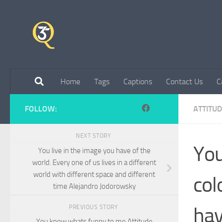
Skip to content
Home
Tags
Captions
Contact Us
C
FOLLOW:
ATTITU
NEXT STORY
You
You live in the image you have of the
world. Every one of us lives in a different
world with different space and different
col
time Alejandro Jodorowsky
hav
PREVIOUS STORY
You know whats funny to me Attitude