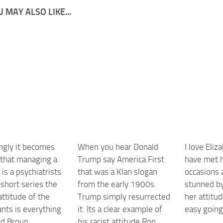
 MAY ALSO LIKE...
ingly it becomes
When you hear Donald
I love Eliz
 that managing a
Trump say America First
have met h
b is a psychiatrists
that was a Klan slogan
occasions
a short series the
from the early 1900s.
stunned by
ttitude of the
Trump simply resurrected
her attitud
nts is everything
it. Its a clear example of
easy goin
d Broun
his racist attitude Ron