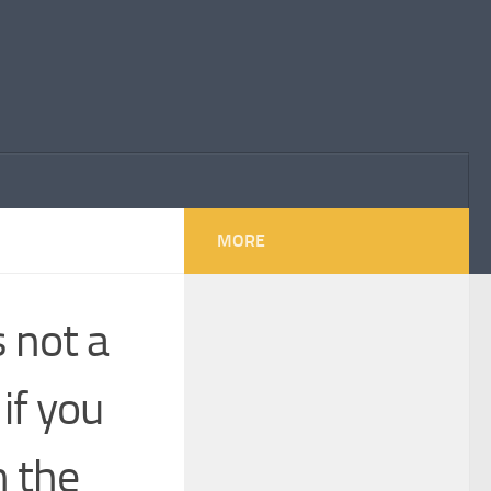
MORE
 not a
if you
n the