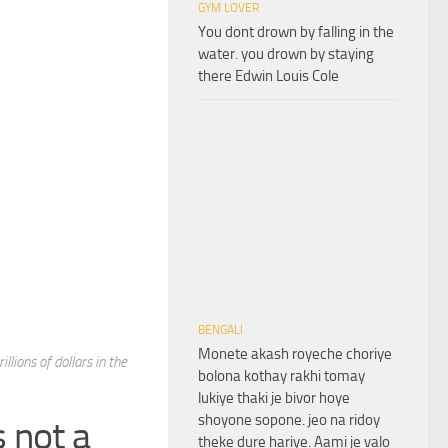
GYM LOVER
You dont drown by falling in the
water. you drown by staying
there Edwin Louis Cole
BENGALI
Monete akash royeche choriye
llions of dollars in the
bolona kothay rakhi tomay
lukiye thaki je bivor hoye
shoyone sopone. jeo na ridoy
 not a
theke dure hariye. Aami je valo