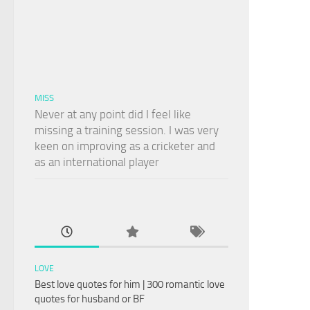
MISS
Never at any point did I feel like
missing a training session. I was very
keen on improving as a cricketer and
as an international player
LOVE
Best love quotes for him | 300 romantic love
quotes for husband or BF