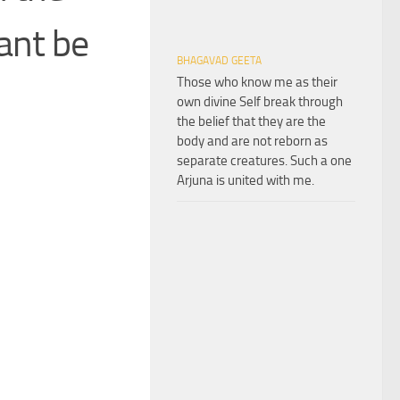
ant be
BHAGAVAD GEETA
Those who know me as their
own divine Self break through
the belief that they are the
body and are not reborn as
separate creatures. Such a one
Arjuna is united with me.