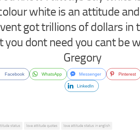
colour white is an attitude and
vent got trillions of dollars in
t you dont need you cant be w
Gregory
Facebook
WhatsApp
Messenger
Pinterest
LinkedIn
ttitude status
love attitude quotes
love attitude status in english