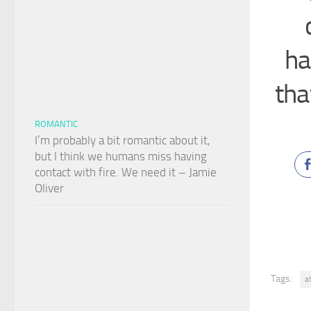
ha
tha
ROMANTIC
I’m probably a bit romantic about it,
but I think we humans miss having
contact with fire. We need it – Jamie
Oliver
Tags:
a