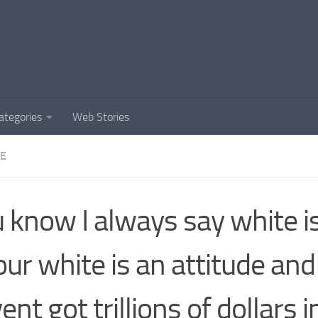
ategories
Web Stories
DE
 know I always say white is
our white is an attitude and 
ent got trillions of dollars i