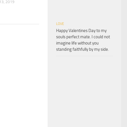
3, 2019
LOVE
Happy Valentines Day to my
souls perfect mate. I could not
imagine life without you
standing faithfully by my side.