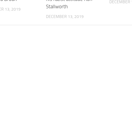
DECEMBER 1
Stallworth
R 13, 2019
DECEMBER 13, 2019